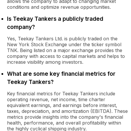
allows the company to adapt to changing market
conditions and optimize revenue opportunities.
Is Teekay Tankers a publicly traded
company?
Yes, Teekay Tankers Ltd. is publicly traded on the
New York Stock Exchange under the ticker symbol
TNK. Being listed on a major exchange provides the
company with access to capital markets and helps to
increase visibility among investors.
What are some key financial metrics for
Teekay Tankers?
Key financial metrics for Teekay Tankers include
operating revenue, net income, time charter
equivalent earnings, and earnings before interest,
taxes, depreciation, and amortization (EBITDA). These
metrics provide insights into the company's financial
health, performance, and overall profitability within
the highly cyclical shipping industry.