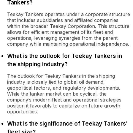
Tankers?
Teekay Tankers operates under a corporate structure
that includes subsidiaries and affiliated companies
within the broader Teekay Corporation. This structure
allows for efficient management of its fleet and
operations, leveraging synergies from the parent
company while maintaining operational independence.
What is the outlook for Teekay Tankers in
the shipping industry?
The outlook for Teekay Tankers in the shipping
industry is closely tied to global oil demand,
geopolitical factors, and regulatory developments.
While the tanker market can be cyclical, the
company’s modern fleet and operational strategies
position it favorably to capitalize on future growth
opportunities.
What is the significance of Teekay Tankers'
fleet size?