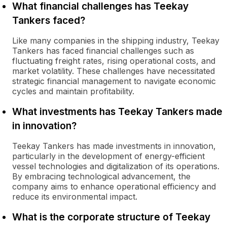
What financial challenges has Teekay
Tankers faced?
Like many companies in the shipping industry, Teekay
Tankers has faced financial challenges such as
fluctuating freight rates, rising operational costs, and
market volatility. These challenges have necessitated
strategic financial management to navigate economic
cycles and maintain profitability.
What investments has Teekay Tankers made
in innovation?
Teekay Tankers has made investments in innovation,
particularly in the development of energy-efficient
vessel technologies and digitalization of its operations.
By embracing technological advancement, the
company aims to enhance operational efficiency and
reduce its environmental impact.
What is the corporate structure of Teekay