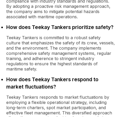
compliance with industry standards and regulations.
By adopting a proactive risk management approach,
the company aims to mitigate potential hazards
associated with maritime operations.
How does Teekay Tankers prioritize safety?
Teekay Tankers is committed to a robust safety
culture that emphasizes the safety of its crew, vessels,
and the environment. The company implements
comprehensive safety management systems, regular
training, and adherence to stringent industry
regulations to ensure the highest standards of
maritime safety.
How does Teekay Tankers respond to
market fluctuations?
Teekay Tankers responds to market fluctuations by
employing a flexible operational strategy, including
long-term charters, spot market participation, and
effective fleet management. This diversified approach