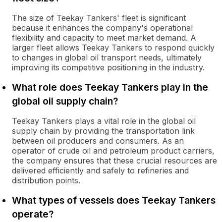
The size of Teekay Tankers' fleet is significant
because it enhances the company's operational
flexibility and capacity to meet market demand. A
larger fleet allows Teekay Tankers to respond quickly
to changes in global oil transport needs, ultimately
improving its competitive positioning in the industry.
What role does Teekay Tankers play in the
global oil supply chain?
Teekay Tankers plays a vital role in the global oil
supply chain by providing the transportation link
between oil producers and consumers. As an
operator of crude oil and petroleum product carriers,
the company ensures that these crucial resources are
delivered efficiently and safely to refineries and
distribution points.
What types of vessels does Teekay Tankers
operate?