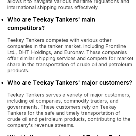
allows it to navigate various maritime regulations and
international shipping routes effectively.
Who are Teekay Tankers' main
competitors?
Teekay Tankers competes with various other
companies in the tanker market, including Frontline
Ltd., DHT Holdings, and Euronav. These companies
offer similar shipping services and compete for market
share in the transportation of crude oil and petroleum
products.
Who are Teekay Tankers' major customers?
Teekay Tankers serves a variety of major customers,
including oil companies, commodity traders, and
governments. These customers rely on Teekay
Tankers for the safe and timely transportation of
crude oil and petroleum products, contributing to the
company's revenue streams.