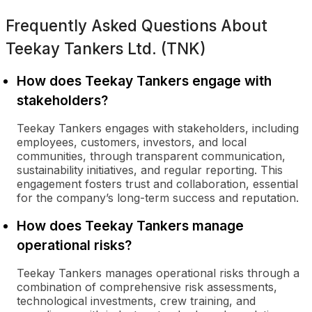
Frequently Asked Questions About
Teekay Tankers Ltd. (TNK)
How does Teekay Tankers engage with
stakeholders?
Teekay Tankers engages with stakeholders, including
employees, customers, investors, and local
communities, through transparent communication,
sustainability initiatives, and regular reporting. This
engagement fosters trust and collaboration, essential
for the company’s long-term success and reputation.
How does Teekay Tankers manage
operational risks?
Teekay Tankers manages operational risks through a
combination of comprehensive risk assessments,
technological investments, crew training, and