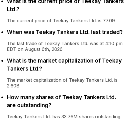
What is the current price of Teekay Tankers
Ltd.?
The current price of Teekay Tankers Ltd. is 77.09
When was Teekay Tankers Ltd. last traded?
The last trade of Teekay Tankers Ltd. was at 4:10 pm
EDT on August 6th, 2026
What is the market capitalization of Teekay
Tankers Ltd.?
The market capitalization of Teekay Tankers Ltd. is
2.60B
How many shares of Teekay Tankers Ltd.
are outstanding?
Teekay Tankers Ltd. has 33.76M shares outstanding.