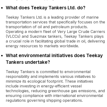
What does Teekay Tankers Ltd. do?
Teekay Tankers Ltd. is a leading provider of marine
transportation services that specifically focuses on the
transportation of oil and petroleum products.
Operating a modern fleet of Very Large Crude Carriers
(VLCCs) and Suezmax tankers, Teekay Tankers plays
a crucial role in facilitating global trade in oil, delivering
energy resources to markets worldwide.
What environmental initiatives does Teekay
Tankers undertake?
Teekay Tankers is committed to environmental
responsibility and implements various initiatives to
minimize its ecological footprint. These initiatives
include investing in energy-efficient vessel
technologies, reducing greenhouse gas emissions, and
ensuring compliance with international environmental
regulations governing shipping operations.