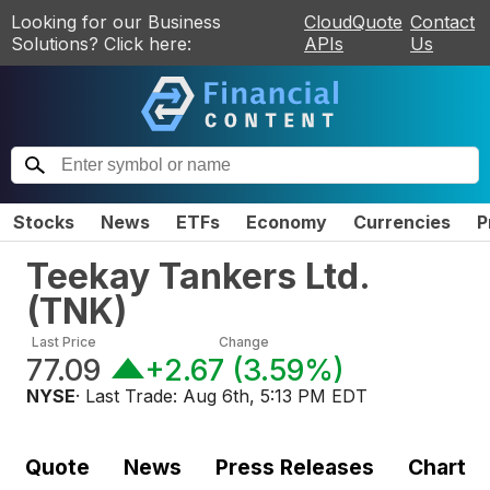
Looking for our Business
CloudQuote
Contact
Solutions? Click here:
APIs
Us
Stocks
News
ETFs
Economy
Currencies
P
Teekay Tankers Ltd.
(
TNK
)
Last Price
Change
77.09
+2.67
(
3.59%
)
NYSE
· Last Trade:
Aug 6th, 5:13 PM EDT
Quote
News
Press Releases
Chart