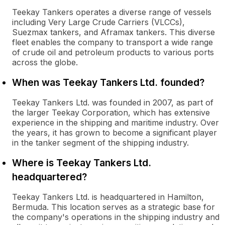
Teekay Tankers operates a diverse range of vessels
including Very Large Crude Carriers (VLCCs),
Suezmax tankers, and Aframax tankers. This diverse
fleet enables the company to transport a wide range
of crude oil and petroleum products to various ports
across the globe.
When was Teekay Tankers Ltd. founded?
Teekay Tankers Ltd. was founded in 2007, as part of
the larger Teekay Corporation, which has extensive
experience in the shipping and maritime industry. Over
the years, it has grown to become a significant player
in the tanker segment of the shipping industry.
Where is Teekay Tankers Ltd.
headquartered?
Teekay Tankers Ltd. is headquartered in Hamilton,
Bermuda. This location serves as a strategic base for
the company's operations in the shipping industry and