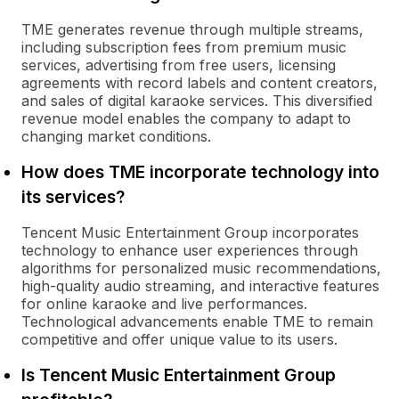
TME generates revenue through multiple streams,
including subscription fees from premium music
services, advertising from free users, licensing
agreements with record labels and content creators,
and sales of digital karaoke services. This diversified
revenue model enables the company to adapt to
changing market conditions.
How does TME incorporate technology into
its services?
Tencent Music Entertainment Group incorporates
technology to enhance user experiences through
algorithms for personalized music recommendations,
high-quality audio streaming, and interactive features
for online karaoke and live performances.
Technological advancements enable TME to remain
competitive and offer unique value to its users.
Is Tencent Music Entertainment Group