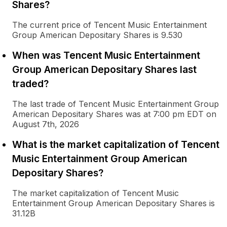
Shares?
The current price of Tencent Music Entertainment
Group American Depositary Shares is 9.530
When was Tencent Music Entertainment
Group American Depositary Shares last
traded?
The last trade of Tencent Music Entertainment Group
American Depositary Shares was at 7:00 pm EDT on
August 7th, 2026
What is the market capitalization of Tencent
Music Entertainment Group American
Depositary Shares?
The market capitalization of Tencent Music
Entertainment Group American Depositary Shares is
31.12B