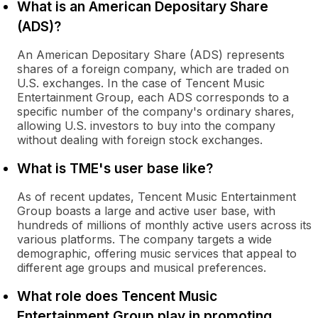
What is an American Depositary Share
(ADS)?
An American Depositary Share (ADS) represents
shares of a foreign company, which are traded on
U.S. exchanges. In the case of Tencent Music
Entertainment Group, each ADS corresponds to a
specific number of the company's ordinary shares,
allowing U.S. investors to buy into the company
without dealing with foreign stock exchanges.
What is TME's user base like?
As of recent updates, Tencent Music Entertainment
Group boasts a large and active user base, with
hundreds of millions of monthly active users across its
various platforms. The company targets a wide
demographic, offering music services that appeal to
different age groups and musical preferences.
What role does Tencent Music
Entertainment Group play in promoting