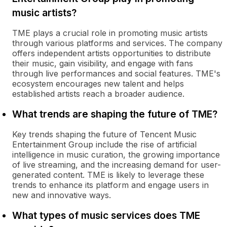
music artists?
TME plays a crucial role in promoting music artists
through various platforms and services. The company
offers independent artists opportunities to distribute
their music, gain visibility, and engage with fans
through live performances and social features. TME's
ecosystem encourages new talent and helps
established artists reach a broader audience.
What trends are shaping the future of TME?
Key trends shaping the future of Tencent Music
Entertainment Group include the rise of artificial
intelligence in music curation, the growing importance
of live streaming, and the increasing demand for user-
generated content. TME is likely to leverage these
trends to enhance its platform and engage users in
new and innovative ways.
What types of music services does TME