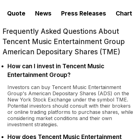
Quote
News
Press Releases
Chart
Frequently Asked Questions About
Tencent Music Entertainment Group
American Depositary Shares (TME)
How can I invest in Tencent Music
Entertainment Group?
Investors can buy Tencent Music Entertainment
Group's American Depositary Shares (ADS) on the
New York Stock Exchange under the symbol TME.
Potential investors should consult with their brokers
or online trading platforms to purchase shares, while
considering market conditions and their own
investment strategies.
How does Tencent Music Entertainment