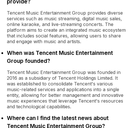
provide?
Tencent Music Entertainment Group provides diverse
services such as music streaming, digital music sales,
online karaoke, and live-streaming concerts. The
platform aims to create an integrated music ecosystem
that includes social features, allowing users to share
and engage with music and artists.
When was Tencent Music Entertainment
Group founded?
Tencent Music Entertainment Group was founded in
2016 as a subsidiary of Tencent Holdings Limited. It
was established to consolidate Tencent's various
music-related services and applications into a single
entity, allowing for better management and innovative
music experiences that leverage Tencent's resources
and technological capabilities.
Where can I find the latest news about
Tencent Music Entertainment Group?