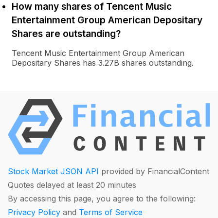
How many shares of Tencent Music
Entertainment Group American Depositary
Shares are outstanding?
Tencent Music Entertainment Group American
Depositary Shares has 3.27B shares outstanding.
Stock Market JSON API
provided by FinancialContent
Quotes delayed at least 20 minutes
By accessing this page, you agree to the following:
Privacy Policy
and
Terms of Service