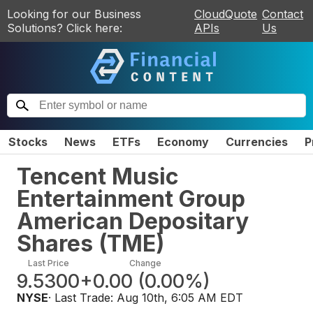
Looking for our Business
CloudQuote
Contact
Solutions? Click here:
APIs
Us
Stocks
News
ETFs
Economy
Currencies
P
Tencent Music
Entertainment Group
American Depositary
Shares
(
TME
)
Last Price
Change
9.5300
+0.00
(
0.00%
)
NYSE
· Last Trade:
Aug 10th, 6:05 AM EDT