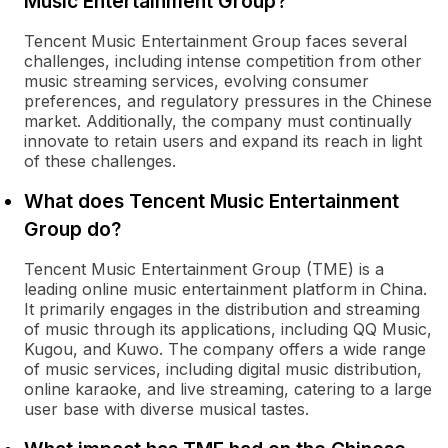
Music Entertainment Group?
Tencent Music Entertainment Group faces several
challenges, including intense competition from other
music streaming services, evolving consumer
preferences, and regulatory pressures in the Chinese
market. Additionally, the company must continually
innovate to retain users and expand its reach in light
of these challenges.
What does Tencent Music Entertainment
Group do?
Tencent Music Entertainment Group (TME) is a
leading online music entertainment platform in China.
It primarily engages in the distribution and streaming
of music through its applications, including QQ Music,
Kugou, and Kuwo. The company offers a wide range
of music services, including digital music distribution,
online karaoke, and live streaming, catering to a large
user base with diverse musical tastes.