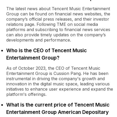
The latest news about Tencent Music Entertainment
Group can be found on financial news websites, the
company’s official press releases, and their investor
relations page. Following TME on social media
platforms and subscribing to financial news services
can also provide timely updates on the company’s
developments and performance.
Who is the CEO of Tencent Music
Entertainment Group?
As of October 2023, the CEO of Tencent Music
Entertainment Group is Cussion Pang. He has been
instrumental in driving the company's growth and
innovation in the digital music space, leading various
initiatives to enhance user experience and expand the
platform's offerings.
What is the current price of Tencent Music
Entertainment Group American Depositary