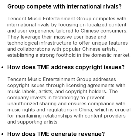
Group compete with international rivals?
Tencent Music Entertainment Group competes with
international rivals by focusing on localized content
and user experience tailored to Chinese consumers.
They leverage their massive user base and
technological infrastructure to offer unique features
and collaborations with popular Chinese artists,
establishing a strong foothold in the domestic market.
How does TME address copyright issues?
Tencent Music Entertainment Group addresses
copyright issues through licensing agreements with
music labels, artists, and copyright holders. The
company invests in technology to prevent
unauthorized sharing and ensures compliance with
music rights and regulations in China, which is crucial
for maintaining relationships with content providers
and supporting artists.
How does TME generate revenue?