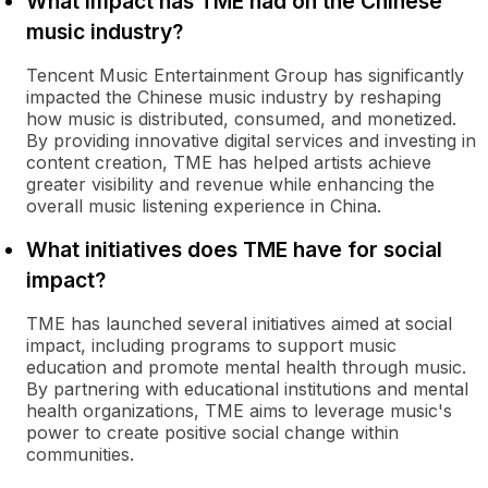
What impact has TME had on the Chinese
music industry?
Tencent Music Entertainment Group has significantly
impacted the Chinese music industry by reshaping
how music is distributed, consumed, and monetized.
By providing innovative digital services and investing in
content creation, TME has helped artists achieve
greater visibility and revenue while enhancing the
overall music listening experience in China.
What initiatives does TME have for social
impact?
TME has launched several initiatives aimed at social
impact, including programs to support music
education and promote mental health through music.
By partnering with educational institutions and mental
health organizations, TME aims to leverage music's
power to create positive social change within
communities.