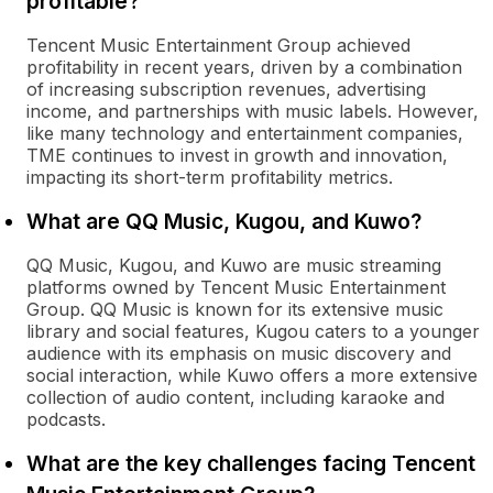
profitable?
Tencent Music Entertainment Group achieved
profitability in recent years, driven by a combination
of increasing subscription revenues, advertising
income, and partnerships with music labels. However,
like many technology and entertainment companies,
TME continues to invest in growth and innovation,
impacting its short-term profitability metrics.
What are QQ Music, Kugou, and Kuwo?
QQ Music, Kugou, and Kuwo are music streaming
platforms owned by Tencent Music Entertainment
Group. QQ Music is known for its extensive music
library and social features, Kugou caters to a younger
audience with its emphasis on music discovery and
social interaction, while Kuwo offers a more extensive
collection of audio content, including karaoke and
podcasts.
What are the key challenges facing Tencent