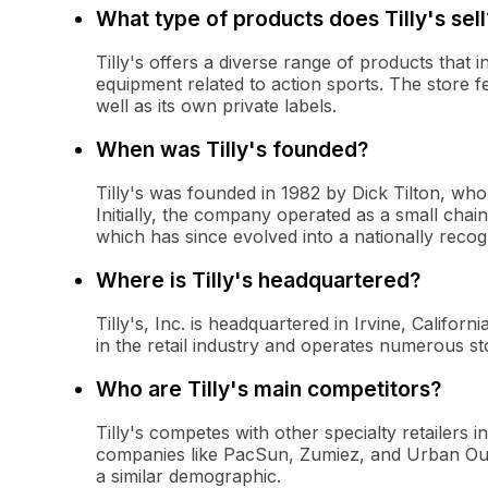
What type of products does Tilly's sell
Tilly's offers a diverse range of products that
equipment related to action sports. The store f
well as its own private labels.
When was Tilly's founded?
Tilly's was founded in 1982 by Dick Tilton, who 
Initially, the company operated as a small chai
which has since evolved into a nationally reco
Where is Tilly's headquartered?
Tilly's, Inc. is headquartered in Irvine, Califo
in the retail industry and operates numerous st
Who are Tilly's main competitors?
Tilly's competes with other specialty retailers i
companies like PacSun, Zumiez, and Urban Outfit
a similar demographic.