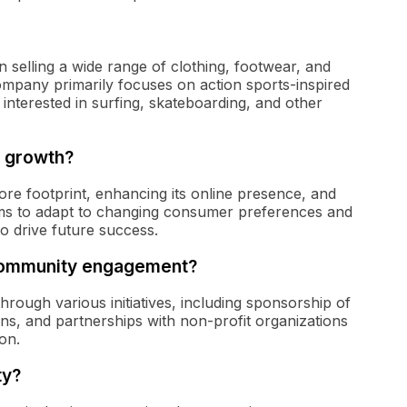
 in selling a wide range of clothing, footwear, and
ompany primarily focuses on action sports-inspired
 interested in surfing, skateboarding, and other
r growth?
tore footprint, enhancing its online presence, and
ims to adapt to changing consumer preferences and
to drive future success.
r community engagement?
rough various initiatives, including sponsorship of
ions, and partnerships with non-profit organizations
on.
ty?