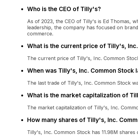
Who is the CEO of Tilly's?
As of 2023, the CEO of Tilly's is Ed Thomas, wh
leadership, the company has focused on brand 
commerce.
What is the current price of Tilly's, I
The current price of Tilly's, Inc. Common Stock
When was Tilly's, Inc. Common Stock l
The last trade of Tilly's, Inc. Common Stock 
What is the market capitalization of Ti
The market capitalization of Tilly's, Inc. Comm
How many shares of Tilly's, Inc. Comm
Tilly's, Inc. Common Stock has 11.98M shares 