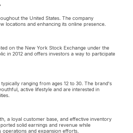
?
throughout the United States. The company
ew locations and enhancing its online presence.
y listed on the New York Stock Exchange under the
 in 2012 and offers investors a way to participate
, typically ranging from ages 12 to 30. The brand's
thful, active lifestyle and are interested in
ties.
wth, a loyal customer base, and effective inventory
orted solid earnings and revenue while
ts operations and expansion efforts.