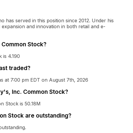
o has served in this position since 2012. Under his
expansion and innovation in both retail and e-
nc. Common Stock?
 is 4.190
ast traded?
was at 7:00 pm EDT on August 7th, 2026
lly's, Inc. Common Stock?
on Stock is 50.18M
on Stock are outstanding?
outstanding.