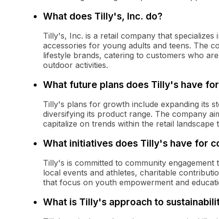
What does Tilly's, Inc. do?
Tilly's, Inc. is a retail company that specializes
accessories for young adults and teens. The c
lifestyle brands, catering to customers who are
outdoor activities.
What future plans does Tilly's have fo
Tilly's plans for growth include expanding its s
diversifying its product range. The company a
capitalize on trends within the retail landscape 
What initiatives does Tilly's have fo
Tilly's is committed to community engagement th
local events and athletes, charitable contribut
that focus on youth empowerment and educati
What is Tilly's approach to sustainabili