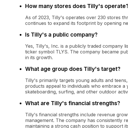
How many stores does Tilly's operate
As of 2023, Tilly's operates over 230 stores 
continues to expand its footprint by opening n
Is Tilly's a public company?
Yes, Tilly's, Inc. is a publicly traded compan
ticker symbol TLYS. The company became public
in its growth.
What age group does Tilly's target?
Tilly's primarily targets young adults and teens
products appeal to individuals who embrace a you
skateboarding, surfing, and other outdoor activi
What are Tilly's financial strengths?
Tilly's financial strengths include revenue gro
management. The company has consistently rep
maintaining a strong cash position to support i