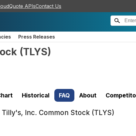
loudQuote APIs
Contact Us
ncies
Press Releases
tock
(
TLYS
)
hart
Historical
FAQ
About
Competito
t
Tilly's, Inc. Common Stock (TLYS)