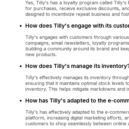
Yes, Tilly's has a loyalty program called Tilly
for purchases, receive exclusive discounts, an
designed to incentivize repeat business and fos
How does Tilly's engage with its cust
Tilly's engages with customers through various 
campaigns, email newsletters, loyalty program
building a community around its brand and kee
new products.
How does Tilly's manage its inventory
Tilly's effectively manages its inventory throu
ensuring that it maintains optimal stock level
inventory. This helps mitigate markdowns and im
How has Tilly's adapted to the e-co
Tilly's has effectively adapted to the e-comme
platform, increasing digital marketing efforts, 
customers to shop seamlessly between online a