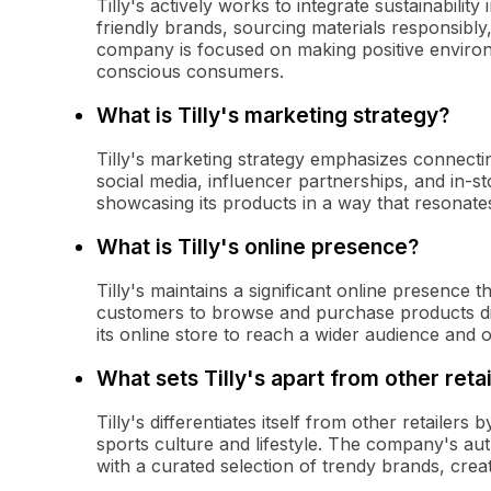
Tilly's actively works to integrate sustainabilit
friendly brands, sourcing materials responsibly
company is focused on making positive environm
conscious consumers.
What is Tilly's marketing strategy?
Tilly's marketing strategy emphasizes connecting
social media, influencer partnerships, and in
showcasing its products in a way that resonates
What is Tilly's online presence?
Tilly's maintains a significant online presence
customers to browse and purchase products di
its online store to reach a wider audience and
What sets Tilly's apart from other reta
Tilly's differentiates itself from other retailer
sports culture and lifestyle. The company's au
with a curated selection of trendy brands, cre