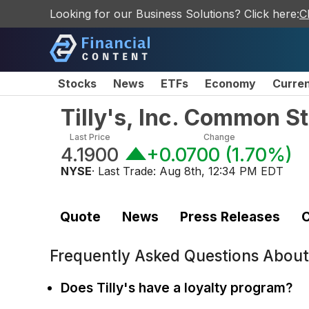
Looking for our Business Solutions? Click here:
C
Stocks
News
ETFs
Economy
Curre
Tilly's, Inc. Common S
Last Price
Change
4.1900
+0.0700
(
1.70%
)
NYSE
· Last Trade:
Aug 8th, 12:34 PM EDT
Quote
News
Press Releases
C
Frequently Asked Questions Abou
Does Tilly's have a loyalty program?