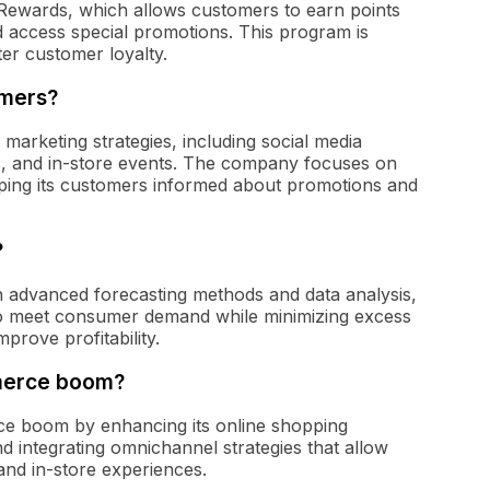
's Rewards, which allows customers to earn points
d access special promotions. This program is
ter customer loyalty.
omers?
marketing strategies, including social media
s, and in-store events. The company focuses on
ping its customers informed about promotions and
?
gh advanced forecasting methods and data analysis,
s to meet consumer demand while minimizing excess
prove profitability.
mmerce boom?
rce boom by enhancing its online shopping
and integrating omnichannel strategies that allow
nd in-store experiences.