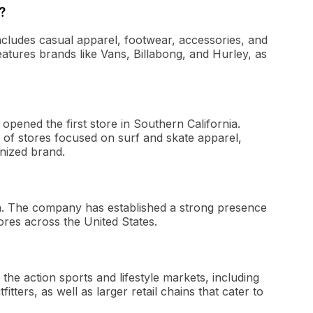
?
 includes casual apparel, footwear, accessories, and
eatures brands like Vans, Billabong, and Hurley, as
opened the first store in Southern California.
n of stores focused on surf and skate apparel,
gnized brand.
rnia. The company has established a strong presence
ores across the United States.
n the action sports and lifestyle markets, including
ters, as well as larger retail chains that cater to