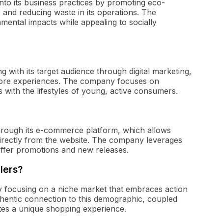
y into its business practices by promoting eco-
, and reducing waste in its operations. The
ental impacts while appealing to socially
 with its target audience through digital marketing,
-store experiences. The company focuses on
 with the lifestyles of young, active consumers.
 through its e-commerce platform, which allows
rectly from the website. The company leverages
 offer promotions and new releases.
ilers?
s by focusing on a niche market that embraces action
thentic connection to this demographic, coupled
ates a unique shopping experience.