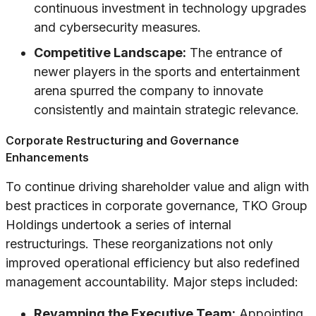
continuous investment in technology upgrades
and cybersecurity measures.
Competitive Landscape:
The entrance of
newer players in the sports and entertainment
arena spurred the company to innovate
consistently and maintain strategic relevance.
Corporate Restructuring and Governance
Enhancements
To continue driving shareholder value and align with
best practices in corporate governance, TKO Group
Holdings undertook a series of internal
restructurings. These reorganizations not only
improved operational efficiency but also redefined
management accountability. Major steps included:
Revamping the Executive Team:
Appointing