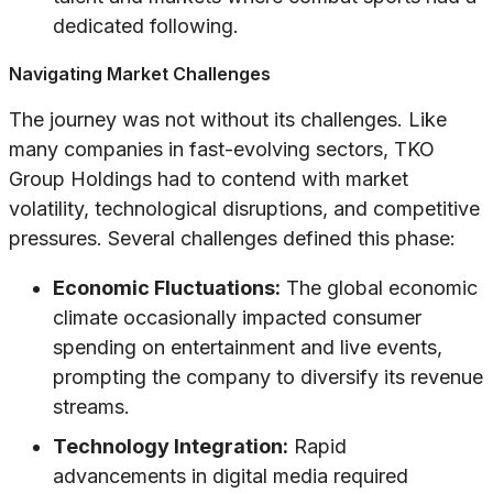
dedicated following.
Navigating Market Challenges
The journey was not without its challenges. Like
many companies in fast-evolving sectors, TKO
Group Holdings had to contend with market
volatility, technological disruptions, and competitive
pressures. Several challenges defined this phase:
Economic Fluctuations:
The global economic
climate occasionally impacted consumer
spending on entertainment and live events,
prompting the company to diversify its revenue
streams.
Technology Integration:
Rapid
advancements in digital media required