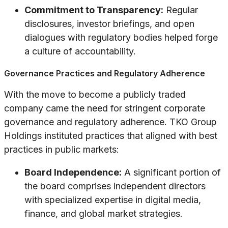
Commitment to Transparency:
Regular
disclosures, investor briefings, and open
dialogues with regulatory bodies helped forge
a culture of accountability.
Governance Practices and Regulatory Adherence
With the move to become a publicly traded
company came the need for stringent corporate
governance and regulatory adherence. TKO Group
Holdings instituted practices that aligned with best
practices in public markets:
Board Independence:
A significant portion of
the board comprises independent directors
with specialized expertise in digital media,
finance, and global market strategies.