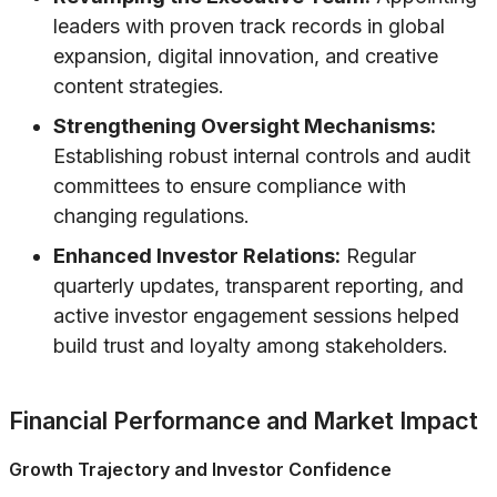
leaders with proven track records in global
expansion, digital innovation, and creative
content strategies.
Strengthening Oversight Mechanisms:
Establishing robust internal controls and audit
committees to ensure compliance with
changing regulations.
Enhanced Investor Relations:
Regular
quarterly updates, transparent reporting, and
active investor engagement sessions helped
build trust and loyalty among stakeholders.
Financial Performance and Market Impact
Growth Trajectory and Investor Confidence