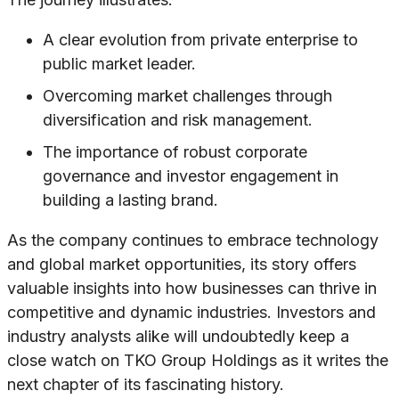
A clear evolution from private enterprise to
public market leader.
Overcoming market challenges through
diversification and risk management.
The importance of robust corporate
governance and investor engagement in
building a lasting brand.
As the company continues to embrace technology
and global market opportunities, its story offers
valuable insights into how businesses can thrive in
competitive and dynamic industries. Investors and
industry analysts alike will undoubtedly keep a
close watch on TKO Group Holdings as it writes the
next chapter of its fascinating history.