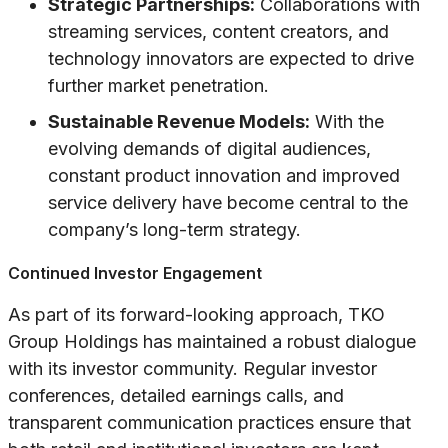
Strategic Partnerships:
Collaborations with
streaming services, content creators, and
technology innovators are expected to drive
further market penetration.
Sustainable Revenue Models:
With the
evolving demands of digital audiences,
constant product innovation and improved
service delivery have become central to the
company’s long-term strategy.
Continued Investor Engagement
As part of its forward-looking approach, TKO
Group Holdings has maintained a robust dialogue
with its investor community. Regular investor
conferences, detailed earnings calls, and
transparent communication practices ensure that