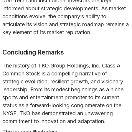
both retail and institutional investors are kept
informed about strategic developments. As market
conditions evolve, the company’s ability to
articulate its vision and strategic roadmap remains a
key element of its market reputation.
Concluding Remarks
The history of TKO Group Holdings, Inc. Class A
Common Stock is a compelling narrative of
strategic evolution, resilient growth, and visionary
leadership. From its modest beginnings as a niche
sports and entertainment promoter to its current
status as a forward-looking conglomerate on the
NYSE, TKO has demonstrated an unwavering
commitment to innovation and adaptation.
The journey illustrates: