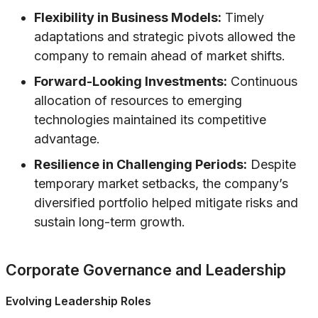
Flexibility in Business Models:
Timely
adaptations and strategic pivots allowed the
company to remain ahead of market shifts.
Forward-Looking Investments:
Continuous
allocation of resources to emerging
technologies maintained its competitive
advantage.
Resilience in Challenging Periods:
Despite
temporary market setbacks, the company’s
diversified portfolio helped mitigate risks and
sustain long-term growth.
Corporate Governance and Leadership
Evolving Leadership Roles