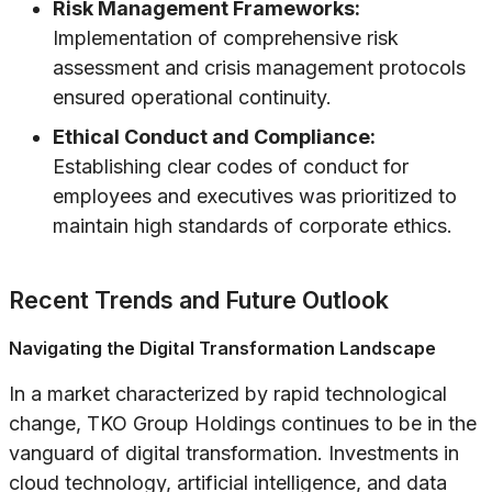
Risk Management Frameworks:
Implementation of comprehensive risk
assessment and crisis management protocols
ensured operational continuity.
Ethical Conduct and Compliance:
Establishing clear codes of conduct for
employees and executives was prioritized to
maintain high standards of corporate ethics.
Recent Trends and Future Outlook
Navigating the Digital Transformation Landscape
In a market characterized by rapid technological
change, TKO Group Holdings continues to be in the
vanguard of digital transformation. Investments in
cloud technology, artificial intelligence, and data