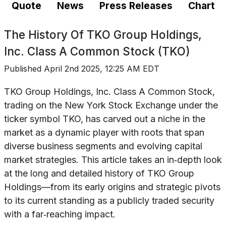
Quote
News
Press Releases
Chart
The History Of
TKO Group Holdings,
Inc. Class A Common Stock (TKO)
Published
April 2nd 2025, 12:25 AM EDT
TKO Group Holdings, Inc. Class A Common Stock,
trading on the New York Stock Exchange under the
ticker symbol TKO, has carved out a niche in the
market as a dynamic player with roots that span
diverse business segments and evolving capital
market strategies. This article takes an in‐depth look
at the long and detailed history of TKO Group
Holdings—from its early origins and strategic pivots
to its current standing as a publicly traded security
with a far‐reaching impact.