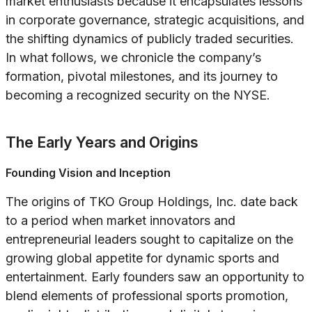
market enthusiasts because it encapsulates lessons
in corporate governance, strategic acquisitions, and
the shifting dynamics of publicly traded securities.
In what follows, we chronicle the company’s
formation, pivotal milestones, and its journey to
becoming a recognized security on the NYSE.
The Early Years and Origins
Founding Vision and Inception
The origins of TKO Group Holdings, Inc. date back
to a period when market innovators and
entrepreneurial leaders sought to capitalize on the
growing global appetite for dynamic sports and
entertainment. Early founders saw an opportunity to
blend elements of professional sports promotion,