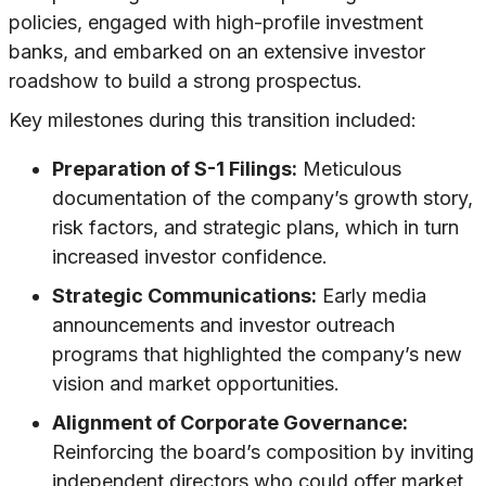
policies, engaged with high-profile investment
banks, and embarked on an extensive investor
roadshow to build a strong prospectus.
Key milestones during this transition included:
Preparation of S-1 Filings:
Meticulous
documentation of the company’s growth story,
risk factors, and strategic plans, which in turn
increased investor confidence.
Strategic Communications:
Early media
announcements and investor outreach
programs that highlighted the company’s new
vision and market opportunities.
Alignment of Corporate Governance:
Reinforcing the board’s composition by inviting
independent directors who could offer market