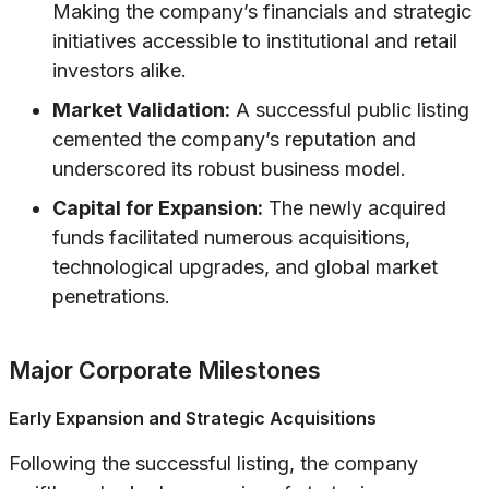
Making the company’s financials and strategic
initiatives accessible to institutional and retail
investors alike.
Market Validation:
A successful public listing
cemented the company’s reputation and
underscored its robust business model.
Capital for Expansion:
The newly acquired
funds facilitated numerous acquisitions,
technological upgrades, and global market
penetrations.
Major Corporate Milestones
Early Expansion and Strategic Acquisitions
Following the successful listing, the company