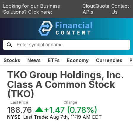
Looking for our Business
CloudQuote
Contact
Solutions? Click here:
APIs
Us
Stocks
News
ETFs
Economy
Currencies
P
TKO Group Holdings, Inc.
Class A Common Stock
(
TKO
)
Last Price
Change
188.76
+1.47
(
0.78%
)
NYSE
· Last Trade:
Aug 7th, 11:19 AM EDT