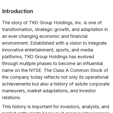
Introduction
The story of TKO Group Holdings, Inc. is one of
transformation, strategic growth, and adaptation in
an ever‐changing economic and financial
environment. Established with a vision to integrate
innovative entertainment, sports, and media
platforms, TKO Group Holdings has evolved
through multiple phases to become an influential
name on the NYSE. The Class A Common Stock of
the company today reflects not only its operational
achievements but also a history of astute corporate
maneuvers, market adaptations, and investor
relations.
This history is important for investors, analysts, and