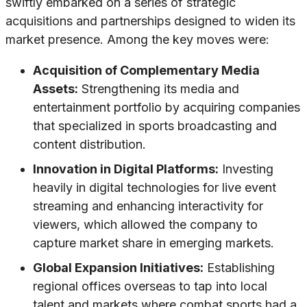
swiftly embarked on a series of strategic
acquisitions and partnerships designed to widen its
market presence. Among the key moves were:
Acquisition of Complementary Media
Assets:
Strengthening its media and
entertainment portfolio by acquiring companies
that specialized in sports broadcasting and
content distribution.
Innovation in Digital Platforms:
Investing
heavily in digital technologies for live event
streaming and enhancing interactivity for
viewers, which allowed the company to
capture market share in emerging markets.
Global Expansion Initiatives:
Establishing
regional offices overseas to tap into local
talent and markets where combat sports had a