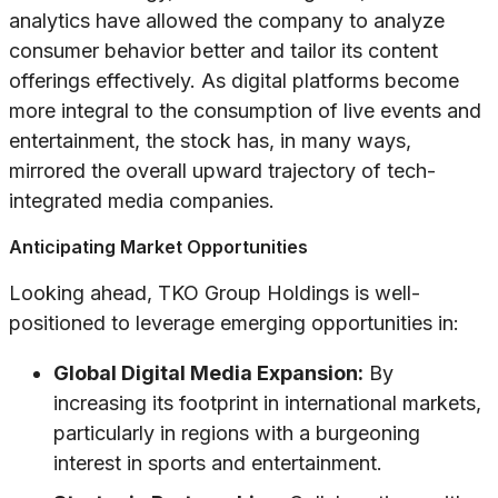
analytics have allowed the company to analyze
consumer behavior better and tailor its content
offerings effectively. As digital platforms become
more integral to the consumption of live events and
entertainment, the stock has, in many ways,
mirrored the overall upward trajectory of tech-
integrated media companies.
Anticipating Market Opportunities
Looking ahead, TKO Group Holdings is well-
positioned to leverage emerging opportunities in:
Global Digital Media Expansion:
By
increasing its footprint in international markets,
particularly in regions with a burgeoning
interest in sports and entertainment.