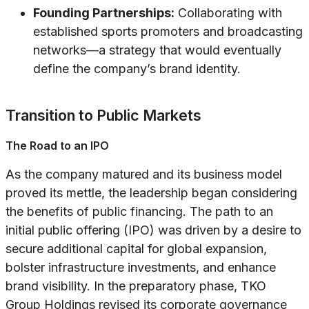
Founding Partnerships:
Collaborating with
established sports promoters and broadcasting
networks—a strategy that would eventually
define the company’s brand identity.
Transition to Public Markets
The Road to an IPO
As the company matured and its business model
proved its mettle, the leadership began considering
the benefits of public financing. The path to an
initial public offering (IPO) was driven by a desire to
secure additional capital for global expansion,
bolster infrastructure investments, and enhance
brand visibility. In the preparatory phase, TKO
Group Holdings revised its corporate governance