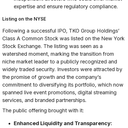
expertise and ensure regulatory compliance.
Listing on the NYSE
Following a successful IPO, TKO Group Holdings’
Class A Common Stock was listed on the New York
Stock Exchange. The listing was seen as a
watershed moment, marking the transition from
niche market leader to a publicly recognized and
widely traded security. Investors were attracted by
the promise of growth and the company’s
commitment to diversifying its portfolio, which now
spanned live event promotions, digital streaming
services, and branded partnerships.
The public offering brought with it:
Enhanced Liquidity and Transparency: