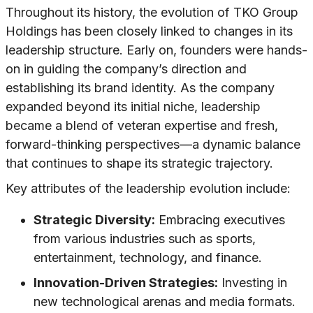
Throughout its history, the evolution of TKO Group
Holdings has been closely linked to changes in its
leadership structure. Early on, founders were hands-
on in guiding the company’s direction and
establishing its brand identity. As the company
expanded beyond its initial niche, leadership
became a blend of veteran expertise and fresh,
forward-thinking perspectives—a dynamic balance
that continues to shape its strategic trajectory.
Key attributes of the leadership evolution include:
Strategic Diversity:
Embracing executives
from various industries such as sports,
entertainment, technology, and finance.
Innovation-Driven Strategies:
Investing in
new technological arenas and media formats.