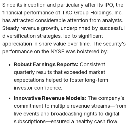
Since its inception and particularly after its IPO, the
financial performance of TKO Group Holdings, Inc.
has attracted considerable attention from analysts.
Steady revenue growth, underpinned by successful
diversification strategies, led to significant
appreciation in share value over time. The security’s
performance on the NYSE was bolstered by:
Robust Earnings Reports:
Consistent
quarterly results that exceeded market
expectations helped to foster long-term
investor confidence.
Innovative Revenue Models:
The company’s
commitment to multiple revenue streams—from
live events and broadcasting rights to digital
subscriptions—ensured a healthy cash flow.