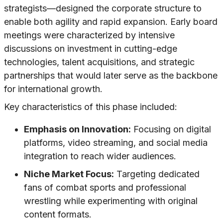
strategists—designed the corporate structure to
enable both agility and rapid expansion. Early board
meetings were characterized by intensive
discussions on investment in cutting-edge
technologies, talent acquisitions, and strategic
partnerships that would later serve as the backbone
for international growth.
Key characteristics of this phase included:
Emphasis on Innovation:
Focusing on digital
platforms, video streaming, and social media
integration to reach wider audiences.
Niche Market Focus:
Targeting dedicated
fans of combat sports and professional
wrestling while experimenting with original
content formats.