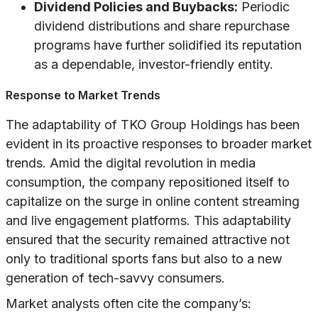
Dividend Policies and Buybacks:
Periodic
dividend distributions and share repurchase
programs have further solidified its reputation
as a dependable, investor-friendly entity.
Response to Market Trends
The adaptability of TKO Group Holdings has been
evident in its proactive responses to broader market
trends. Amid the digital revolution in media
consumption, the company repositioned itself to
capitalize on the surge in online content streaming
and live engagement platforms. This adaptability
ensured that the security remained attractive not
only to traditional sports fans but also to a new
generation of tech-savvy consumers.
Market analysts often cite the company’s: