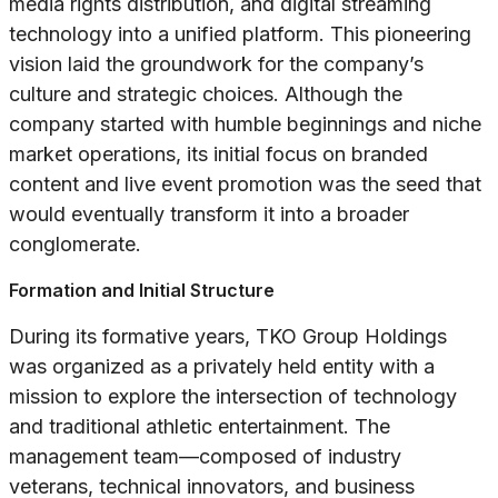
media rights distribution, and digital streaming
technology into a unified platform. This pioneering
vision laid the groundwork for the company’s
culture and strategic choices. Although the
company started with humble beginnings and niche
market operations, its initial focus on branded
content and live event promotion was the seed that
would eventually transform it into a broader
conglomerate.
Formation and Initial Structure
During its formative years, TKO Group Holdings
was organized as a privately held entity with a
mission to explore the intersection of technology
and traditional athletic entertainment. The
management team—composed of industry
veterans, technical innovators, and business