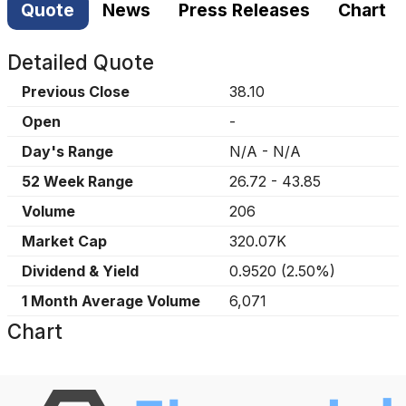
Quote
News
Press Releases
Chart
Detailed Quote
Previous Close
38.10
Open
-
Day's Range
N/A
-
N/A
52 Week Range
26.72
-
43.85
Volume
206
Market Cap
320.07K
Dividend & Yield
0.9520
(
2.50%
)
1 Month Average Volume
6,071
Chart