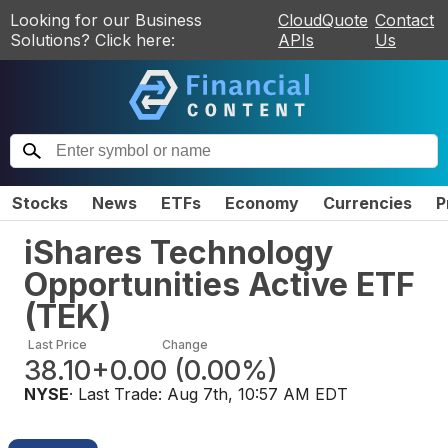
Looking for our Business
CloudQuote
Contact
Solutions? Click here:
APIs
Us
Stocks
News
ETFs
Economy
Currencies
P
iShares Technology
Opportunities Active ETF
(
TEK
)
Last Price
Change
38.10
+0.00
(
0.00%
)
NYSE
· Last Trade:
Aug 7th, 10:57 AM EDT