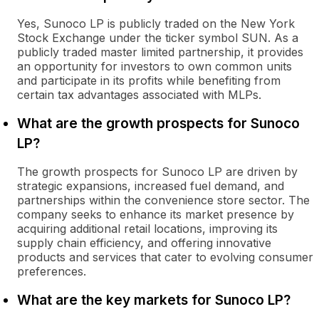
Yes, Sunoco LP is publicly traded on the New York
Stock Exchange under the ticker symbol SUN. As a
publicly traded master limited partnership, it provides
an opportunity for investors to own common units
and participate in its profits while benefiting from
certain tax advantages associated with MLPs.
What are the growth prospects for Sunoco
LP?
The growth prospects for Sunoco LP are driven by
strategic expansions, increased fuel demand, and
partnerships within the convenience store sector. The
company seeks to enhance its market presence by
acquiring additional retail locations, improving its
supply chain efficiency, and offering innovative
products and services that cater to evolving consumer
preferences.
What are the key markets for Sunoco LP?