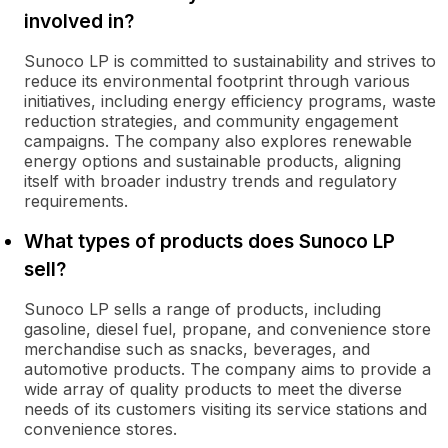
involved in?
Sunoco LP is committed to sustainability and strives to
reduce its environmental footprint through various
initiatives, including energy efficiency programs, waste
reduction strategies, and community engagement
campaigns. The company also explores renewable
energy options and sustainable products, aligning
itself with broader industry trends and regulatory
requirements.
What types of products does Sunoco LP
sell?
Sunoco LP sells a range of products, including
gasoline, diesel fuel, propane, and convenience store
merchandise such as snacks, beverages, and
automotive products. The company aims to provide a
wide array of quality products to meet the diverse
needs of its customers visiting its service stations and
convenience stores.