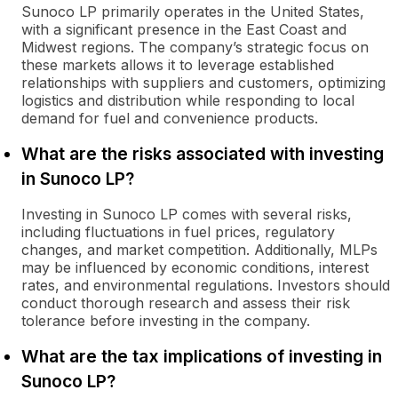
Sunoco LP primarily operates in the United States,
with a significant presence in the East Coast and
Midwest regions. The company’s strategic focus on
these markets allows it to leverage established
relationships with suppliers and customers, optimizing
logistics and distribution while responding to local
demand for fuel and convenience products.
What are the risks associated with investing
in Sunoco LP?
Investing in Sunoco LP comes with several risks,
including fluctuations in fuel prices, regulatory
changes, and market competition. Additionally, MLPs
may be influenced by economic conditions, interest
rates, and environmental regulations. Investors should
conduct thorough research and assess their risk
tolerance before investing in the company.
What are the tax implications of investing in
Sunoco LP?