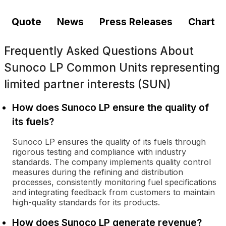
Quote
News
Press Releases
Chart
Frequently Asked Questions About
Sunoco LP Common Units representing
limited partner interests (SUN)
How does Sunoco LP ensure the quality of
its fuels?
Sunoco LP ensures the quality of its fuels through
rigorous testing and compliance with industry
standards. The company implements quality control
measures during the refining and distribution
processes, consistently monitoring fuel specifications
and integrating feedback from customers to maintain
high-quality standards for its products.
How does Sunoco LP generate revenue?