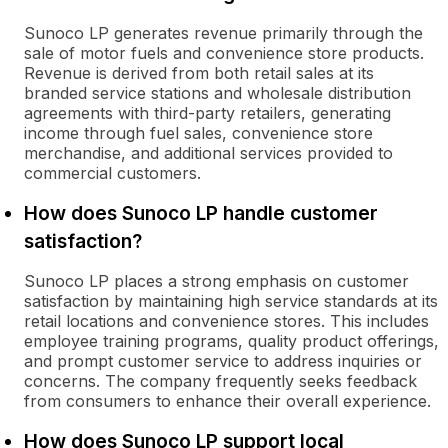
Sunoco LP generates revenue primarily through the
sale of motor fuels and convenience store products.
Revenue is derived from both retail sales at its
branded service stations and wholesale distribution
agreements with third-party retailers, generating
income through fuel sales, convenience store
merchandise, and additional services provided to
commercial customers.
How does Sunoco LP handle customer
satisfaction?
Sunoco LP places a strong emphasis on customer
satisfaction by maintaining high service standards at its
retail locations and convenience stores. This includes
employee training programs, quality product offerings,
and prompt customer service to address inquiries or
concerns. The company frequently seeks feedback
from consumers to enhance their overall experience.
How does Sunoco LP support local