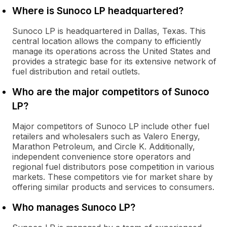
Where is Sunoco LP headquartered?
Sunoco LP is headquartered in Dallas, Texas. This
central location allows the company to efficiently
manage its operations across the United States and
provides a strategic base for its extensive network of
fuel distribution and retail outlets.
Who are the major competitors of Sunoco
LP?
Major competitors of Sunoco LP include other fuel
retailers and wholesalers such as Valero Energy,
Marathon Petroleum, and Circle K. Additionally,
independent convenience store operators and
regional fuel distributors pose competition in various
markets. These competitors vie for market share by
offering similar products and services to consumers.
Who manages Sunoco LP?