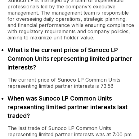
Sunoco LP is managed by a team of experienced
professionals led by the company's executive
management. The management team is responsible
for overseeing daily operations, strategic planning,
and financial performance while ensuring compliance
with regulatory requirements and company policies,
aiming to maximize unit holder value.
What is the current price of Sunoco LP
Common Units representing limited partner
interests?
The current price of Sunoco LP Common Units
representing limited partner interests is 73.58
When was Sunoco LP Common Units
representing limited partner interests last
traded?
The last trade of Sunoco LP Common Units
representing limited partner interests was at 7:00 pm