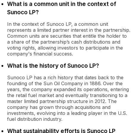
What is a common unit in the context of
Sunoco LP?
In the context of Sunoco LP, a common unit
represents a limited partner interest in the partnership.
Common units are securities that entitle the holder to
a share of the partnership’s cash distributions and
voting rights, allowing investors to participate in the
company's financial success.
What is the history of Sunoco LP?
Sunoco LP has a rich history that dates back to the
founding of the Sun Oil Company in 1886. Over the
years, the company expanded its operations, entering
the retail fuel market and eventually transitioning to a
master limited partnership structure in 2012. The
company has grown through acquisitions and
investments, evolving into a leading player in the U.S.
fuel distribution industry.
What sustainability efforts is Sunoco LP