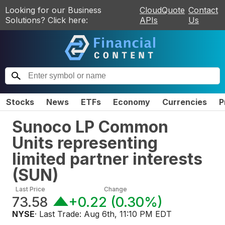
Looking for our Business
CloudQuote
Contact
Solutions? Click here:
APIs
Us
Stocks
News
ETFs
Economy
Currencies
P
Sunoco LP Common
Units representing
limited partner interests
(
SUN
)
Last Price
Change
73.58
+0.22
(
0.30%
)
NYSE
· Last Trade:
Aug 6th, 11:10 PM EDT