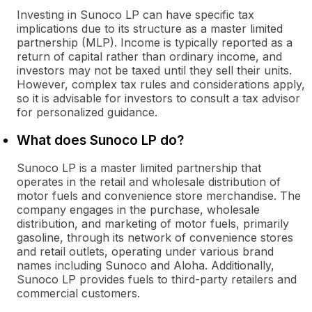
Investing in Sunoco LP can have specific tax
implications due to its structure as a master limited
partnership (MLP). Income is typically reported as a
return of capital rather than ordinary income, and
investors may not be taxed until they sell their units.
However, complex tax rules and considerations apply,
so it is advisable for investors to consult a tax advisor
for personalized guidance.
What does Sunoco LP do?
Sunoco LP is a master limited partnership that
operates in the retail and wholesale distribution of
motor fuels and convenience store merchandise. The
company engages in the purchase, wholesale
distribution, and marketing of motor fuels, primarily
gasoline, through its network of convenience stores
and retail outlets, operating under various brand
names including Sunoco and Aloha. Additionally,
Sunoco LP provides fuels to third-party retailers and
commercial customers.