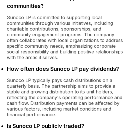
communities?
Sunoco LP is committed to supporting local
communities through various initiatives, including
charitable contributions, sponsorships, and
community engagement programs. The company
often collaborates with local organizations to address
specific community needs, emphasizing corporate
social responsibility and building positive relationships
with the areas it serves.
How often does Sunoco LP pay dividends?
Sunoco LP typically pays cash distributions on a
quarterly basis. The partnership aims to provide a
stable and growing distribution to its unit holders,
reflecting the company's operating performance and
cash flow. Distribution payments can be affected by
various factors, including market conditions and
financial performance.
Is Sunoco LP publicly traded?