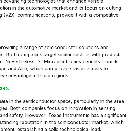
in advancing technologies that enhance vehicle
ation in the automotive market and its focus on cutting-
g (V2X) communications, provide it with a competitive
roviding a range of semiconductor solutions and
ns. Both companies target similar sectors with products
. Nevertheless, STMicroelectronics benefits from its
ope and Asia, which can provide faster access to
tive advantage in those regions.
.24%
ta in the semiconductor space, particularly in the area
gies. Both companies focus on innovation in sensing
and safety. However, Texas Instruments has a significant
-standing reputation in the semiconductor market, which
opment, establishing a solid technological lead.