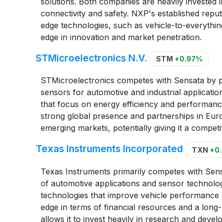
solutions. Both companies are heavily invested 
connectivity and safety. NXP's established reput
edge technologies, such as vehicle-to-everythin
edge in innovation and market penetration.
STMicroelectronics N.V.
STM
+0.97%
STMicroelectronics competes with Sensata by p
sensors for automotive and industrial applicatio
that focus on energy efficiency and performance
strong global presence and partnerships in Eur
emerging markets, potentially giving it a competi
Texas Instruments Incorporated
TXN
+0
Texas Instruments primarily competes with Sensa
of automotive applications and sensor technolo
technologies that improve vehicle performance 
edge in terms of financial resources and a long
allows it to invest heavily in research and devel