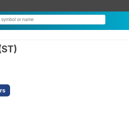
(
ST
)
rs