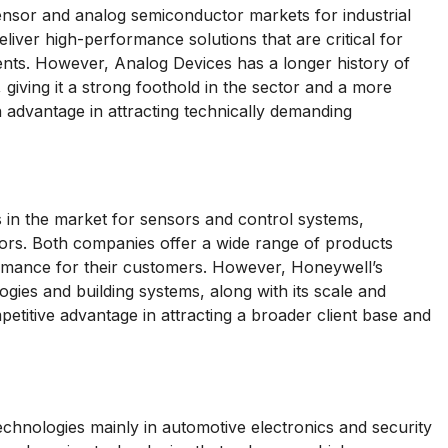
nsor and analog semiconductor markets for industrial
liver high-performance solutions that are critical for
ments. However, Analog Devices has a longer history of
giving it a strong foothold in the sector and a more
 advantage in attracting technically demanding
in the market for sensors and control systems,
ctors. Both companies offer a wide range of products
formance for their customers. However, Honeywell’s
ogies and building systems, along with its scale and
petitive advantage in attracting a broader client base and
nologies mainly in automotive electronics and security