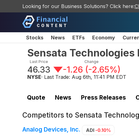
Looking for our Business Solutions? Click here:
C
Stocks
News
ETFs
Economy
Curre
Sensata Technologies 
Last Price
Change
46.33
-1.26
(
-2.65%
)
NYSE
· Last Trade:
Aug 6th, 11:41 PM EDT
Quote
News
Press Releases
C
Competitors to
Sensata Technologi
Analog Devices, Inc.
ADI
-0.10%