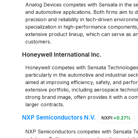
Analog Devices competes with Sensata in the se
and automotive applications. Both firms aim to de
precision and reliability in tech-driven environ
specialization in high-performance components, 
extensive product lineup, which can serve as an
customers.
Honeywell International Inc.
Honeywell competes with Sensata Technologies 
particularly in the automotive and industrial se
aimed at improving efficiency, safety, and per
extensive portfolio, including aerospace technol
strong brand image, often provides it with a com
larger contracts.
NXP Semiconductors N.V.
NXPI
+0.27%
NXP Semiconductors competes with Sensata Tech