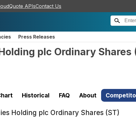
loudQuote APIs
Contact Us
ncies
Press Releases
Holding plc Ordinary Shares
hart
Historical
FAQ
About
Competito
es Holding plc Ordinary Shares (ST)