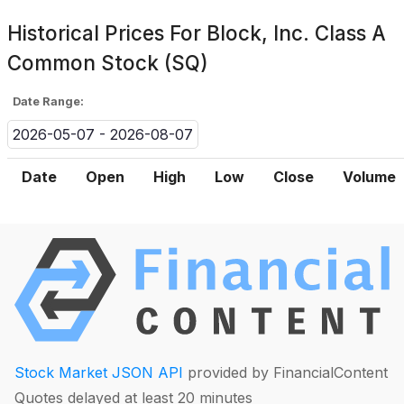
Historical Prices For
Block, Inc. Class A
Common Stock (SQ)
Date Range:
2026-05-07 - 2026-08-07
Date
Open
High
Low
Close
Volume
Stock Market JSON API
provided by FinancialContent
Quotes delayed at least 20 minutes