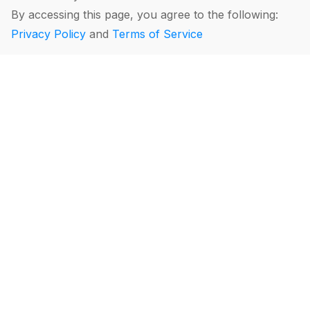
By accessing this page, you agree to the following:
Privacy Policy
and
Terms of Service