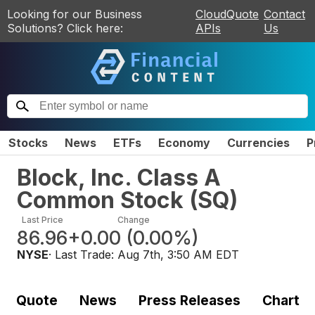
Looking for our Business
CloudQuote
Contact
Solutions? Click here:
APIs
Us
Stocks
News
ETFs
Economy
Currencies
P
Block, Inc. Class A
Common Stock
(
SQ
)
Last Price
Change
86.96
+0.00
(
0.00%
)
NYSE
· Last Trade:
Aug 7th, 3:50 AM EDT
Quote
News
Press Releases
Chart