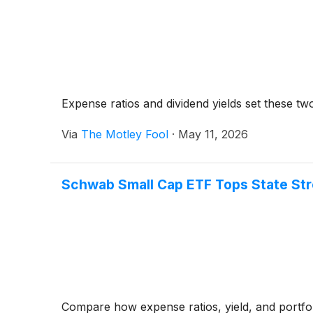
Expense ratios and dividend yields set these two
Via
The Motley Fool
·
May 11, 2026
Schwab Small Cap ETF Tops State Stre
Compare how expense ratios, yield, and portfol