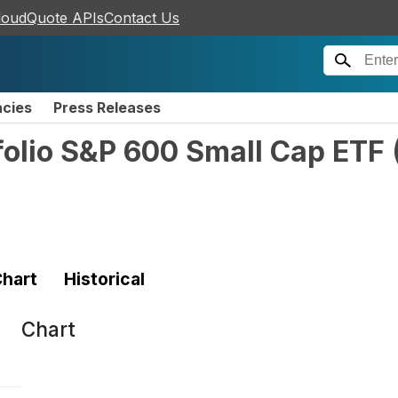
loudQuote APIs
Contact Us
ncies
Press Releases
folio S&P 600 Small Cap ETF
hart
Historical
Chart