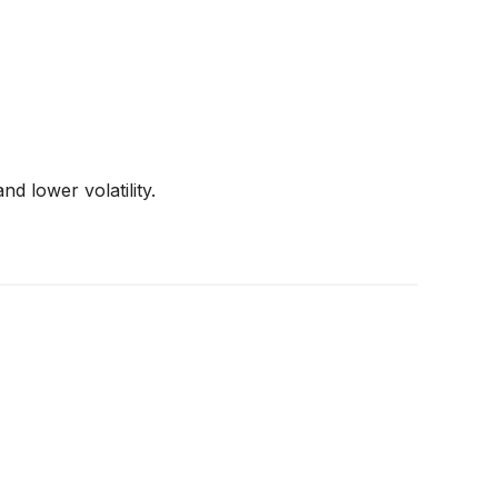
d lower volatility.