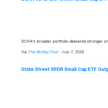
SCHA's broader portfolio delivered stronger one
Via
The Motley Fool
·
July 7, 2026
State Street SPDR Small Cap ETF Out