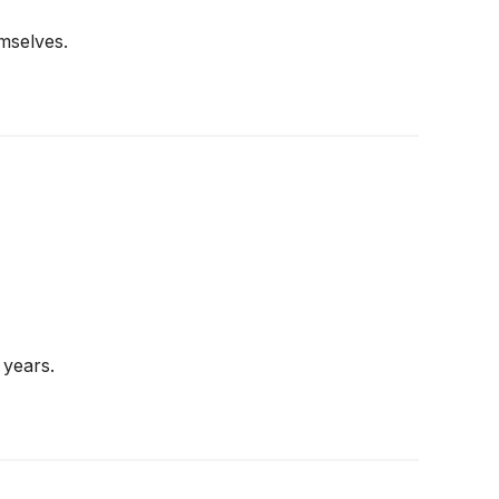
mselves.
 years.