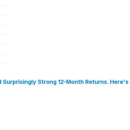
 Surprisingly Strong 12-Month Returns. Here's