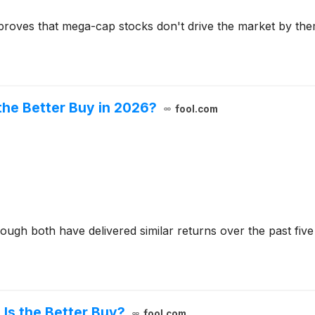
roves that mega-cap stocks don't drive the market by the
the Better Buy in 2026?
fool.com
gh both have delivered similar returns over the past five
Is the Better Buy?
fool.com