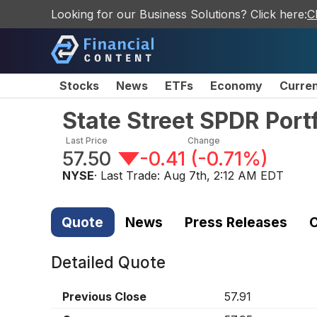
Looking for our Business Solutions? Click here:
C
Stocks
News
ETFs
Economy
Curre
State Street SPDR Port
Last Price
Change
57.50
-0.41
(
-0.71%
)
NYSE
· Last Trade:
Aug 7th, 2:12 AM EDT
Quote
News
Press Releases
C
Detailed Quote
Previous Close
57.91