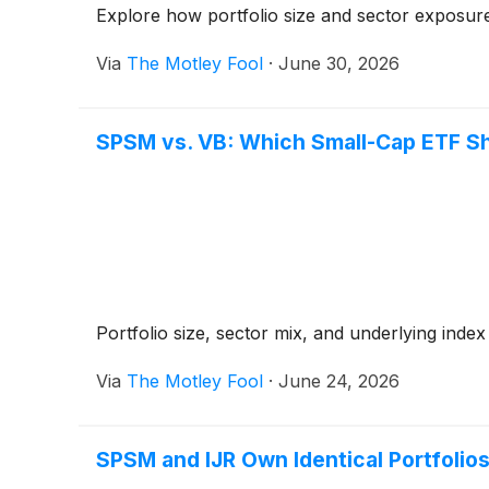
Explore how portfolio size and sector exposure
Via
The Motley Fool
·
June 30, 2026
SPSM vs. VB: Which Small-Cap ETF S
Portfolio size, sector mix, and underlying inde
Via
The Motley Fool
·
June 24, 2026
SPSM and IJR Own Identical Portfolios