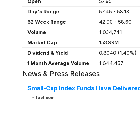
Open
57.95
Day's Range
57.45
-
58.13
52 Week Range
42.90
-
58.60
Volume
1,034,741
Market Cap
153.99M
Dividend & Yield
0.8040
(
1.40%
)
1 Month Average Volume
1,644,457
News & Press Releases
Small-Cap Index Funds Have Delivered
fool.com