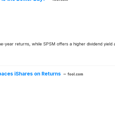
-year returns, while SPSM offers a higher dividend yield an
paces iShares on Returns
fool.com