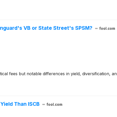
anguard's VB or State Street's SPSM?
fool.com
al fees but notable differences in yield, diversification, an
Yield Than ISCB
fool.com