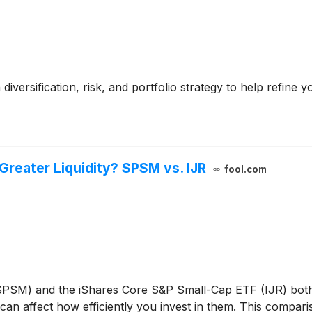
diversification, risk, and portfolio strategy to help refine
Greater Liquidity? SPSM vs. IJR
fool.com
PSM) and the iShares Core S&P Small-Cap ETF (IJR) both 
y can affect how efficiently you invest in them. This compar