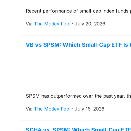
Recent performance of small-cap index funds p
Via
The Motley Fool
·
July 20, 2026
VB vs SPSM: Which Small-Cap ETF Is 
SPSM has outperformed over the past year, thou
Via
The Motley Fool
·
July 16, 2026
SCHA vs. SPSM: Which Small-Cap ETF 