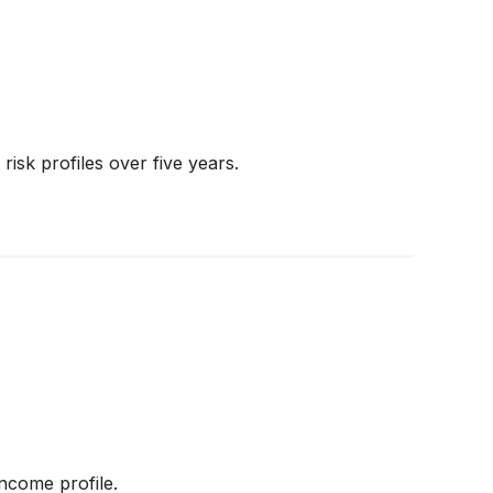
risk profiles over five years.
ncome profile.