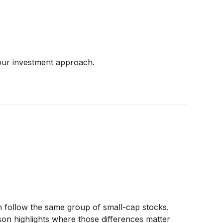
 your investment approach.
follow the same group of small-cap stocks.
ison highlights where those differences matter