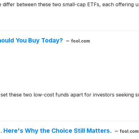
 differ between these two small-cap ETFs, each offering u
hould You Buy Today?
fool.com
x set these two low-cost funds apart for investors seeking 
. Here's Why the Choice Still Matters.
fool.com