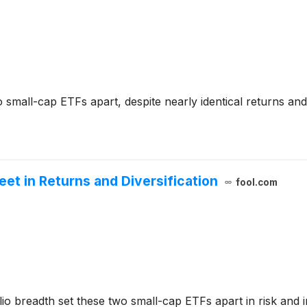
 small-cap ETFs apart, despite nearly identical returns and 
et in Returns and Diversification
fool.com
io breadth set these two small-cap ETFs apart in risk and i