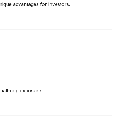
nique advantages for investors.
small-cap exposure.