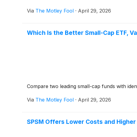
Via
The Motley Fool
·
April 29, 2026
Which Is the Better Small-Cap ETF, V
Compare two leading small-cap funds with identic
Via
The Motley Fool
·
April 29, 2026
SPSM Offers Lower Costs and Higher 