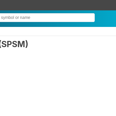
(
SPSM
)