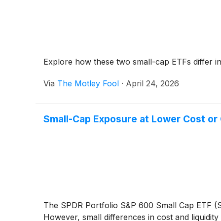
Explore how these two small-cap ETFs differ in 
Via
The Motley Fool
·
April 24, 2026
Small-Cap Exposure at Lower Cost or 
The SPDR Portfolio S&P 600 Small Cap ETF (S
However, small differences in cost and liquidit