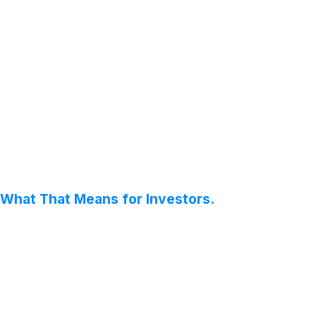
 What That Means for Investors.