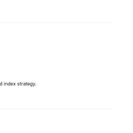
d index strategy.