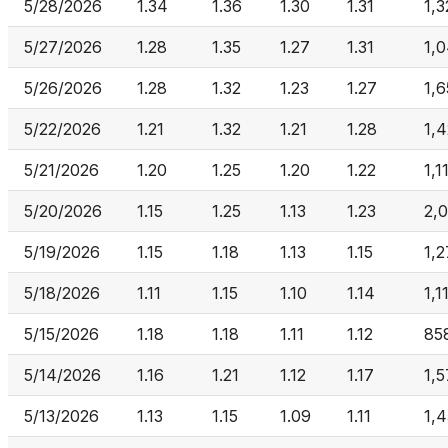
5/28/2026
1.34
1.36
1.30
1.31
1,3
5/27/2026
1.28
1.35
1.27
1.31
1,
5/26/2026
1.28
1.32
1.23
1.27
1,6
5/22/2026
1.21
1.32
1.21
1.28
1,4
5/21/2026
1.20
1.25
1.20
1.22
1,1
5/20/2026
1.15
1.25
1.13
1.23
2,
5/19/2026
1.15
1.18
1.13
1.15
1,
5/18/2026
1.11
1.15
1.10
1.14
1,1
5/15/2026
1.18
1.18
1.11
1.12
85
5/14/2026
1.16
1.21
1.12
1.17
1,
5/13/2026
1.13
1.15
1.09
1.11
1,