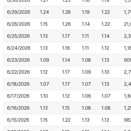
6/30/2026
1.21
1.23
1.18
1.19
1,
6/29/2026
1.24
1.28
1.19
1.22
1,
6/26/2026
1.15
1.26
1.14
1.22
21
6/25/2026
1.13
1.17
1.11
1.14
2,
6/24/2026
1.13
1.16
1.11
1.12
1,1
6/23/2026
1.09
1.14
1.08
1.13
90
6/22/2026
1.12
1.17
1.09
1.10
2,
6/18/2026
1.07
1.17
1.07
1.13
2,
6/17/2026
1.10
1.12
1.06
1.07
1,
6/16/2026
1.13
1.15
1.08
1.08
1,2
6/15/2026
1.15
1.22
1.13
1.13
98