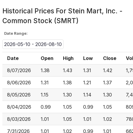
Historical Prices For
Stein Mart, Inc. -
Common Stock (SMRT)
Date Range:
2026-05-10 - 2026-08-10
Date
Open
High
Low
Close
Vo
8/07/2026
1.38
1.43
1.31
1.42
1,7
8/06/2026
1.31
1.38
1.21
1.37
2,
8/05/2026
1.15
1.30
1.14
1.30
7,
8/04/2026
0.99
1.05
0.99
1.05
80
8/03/2026
1.01
1.05
1.01
1.02
78
7/31/2026
1.01
1.02
0.99
1.01
66