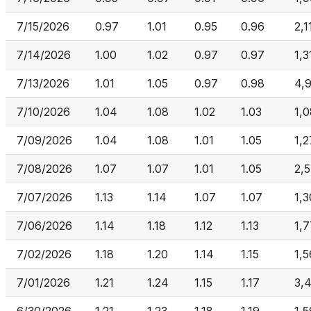
7/15/2026
0.97
1.01
0.95
0.96
2,1
7/14/2026
1.00
1.02
0.97
0.97
1,3
7/13/2026
1.01
1.05
0.97
0.98
4,
7/10/2026
1.04
1.08
1.02
1.03
1,
7/09/2026
1.04
1.08
1.01
1.05
1,
7/08/2026
1.07
1.07
1.01
1.05
2,
7/07/2026
1.13
1.14
1.07
1.07
1,
7/06/2026
1.14
1.18
1.12
1.13
1,
7/02/2026
1.18
1.20
1.14
1.15
1,
7/01/2026
1.21
1.24
1.15
1.17
3,