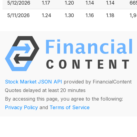
5/12/2026
1.17
1.20
1.14
1.14
66
5/11/2026
1.24
1.30
1.16
1.18
1,
Stock Market JSON API
provided by FinancialContent
Quotes delayed at least 20 minutes
By accessing this page, you agree to the following:
Privacy Policy
and
Terms of Service