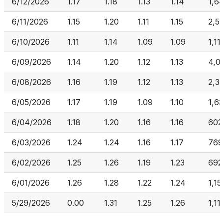
6/12/2026
1.17
1.18
1.13
1.14
1,
6/11/2026
1.15
1.20
1.11
1.15
2,
6/10/2026
1.11
1.14
1.09
1.09
1,1
6/09/2026
1.14
1.20
1.12
1.13
4,
6/08/2026
1.16
1.19
1.12
1.13
2,
6/05/2026
1.17
1.19
1.09
1.10
1,6
6/04/2026
1.18
1.20
1.16
1.16
60
6/03/2026
1.24
1.24
1.16
1.17
76
6/02/2026
1.25
1.26
1.19
1.23
69
6/01/2026
1.26
1.28
1.22
1.24
1,1
5/29/2026
0.00
1.31
1.25
1.26
1,1