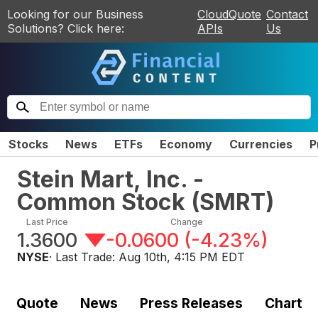
Looking for our Business
CloudQuote
Contact
Solutions? Click here:
APIs
Us
Stocks
News
ETFs
Economy
Currencies
P
Stein Mart, Inc. -
Common Stock
(
SMRT
)
Last Price
Change
1.3600
-0.0600
(
-4.23%
)
NYSE
· Last Trade:
Aug 10th, 4:15 PM EDT
Quote
News
Press Releases
Chart