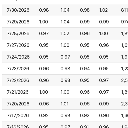
7/30/2026
0.98
1.04
0.98
1.02
81
7/29/2026
1.00
1.04
0.99
0.99
97
7/28/2026
0.97
1.02
0.96
1.00
1,8
7/27/2026
0.95
1.00
0.95
0.96
1,6
7/24/2026
0.95
0.97
0.95
0.95
1,
7/23/2026
0.96
0.98
0.94
0.95
1,2
7/22/2026
0.96
0.98
0.95
0.97
2,
7/21/2026
1.00
1.00
0.96
0.97
1,
7/20/2026
0.96
1.01
0.96
0.99
2,
7/17/2026
0.92
0.98
0.92
0.96
1,
7/16/2026
0.95
0.97
0.91
0.96
1,