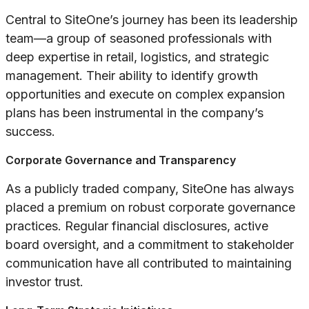
Central to SiteOne’s journey has been its leadership
team—a group of seasoned professionals with
deep expertise in retail, logistics, and strategic
management. Their ability to identify growth
opportunities and execute on complex expansion
plans has been instrumental in the company’s
success.
Corporate Governance and Transparency
As a publicly traded company, SiteOne has always
placed a premium on robust corporate governance
practices. Regular financial disclosures, active
board oversight, and a commitment to stakeholder
communication have all contributed to maintaining
investor trust.