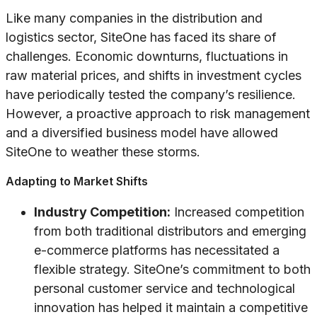
Like many companies in the distribution and
logistics sector, SiteOne has faced its share of
challenges. Economic downturns, fluctuations in
raw material prices, and shifts in investment cycles
have periodically tested the company’s resilience.
However, a proactive approach to risk management
and a diversified business model have allowed
SiteOne to weather these storms.
Adapting to Market Shifts
Industry Competition:
Increased competition
from both traditional distributors and emerging
e-commerce platforms has necessitated a
flexible strategy. SiteOne’s commitment to both
personal customer service and technological
innovation has helped it maintain a competitive