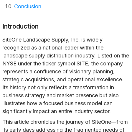
Conclusion
Introduction
SiteOne Landscape Supply, Inc. is widely
recognized as a national leader within the
landscape supply distribution industry. Listed on the
NYSE under the ticker symbol SITE, the company
represents a confluence of visionary planning,
strategic acquisitions, and operational excellence.
Its history not only reflects a transformation in
business strategy and market presence but also
illustrates how a focused business model can
significantly impact an entire industry sector.
This article chronicles the journey of SiteOne—from
its early days addressing the fragmented needs of