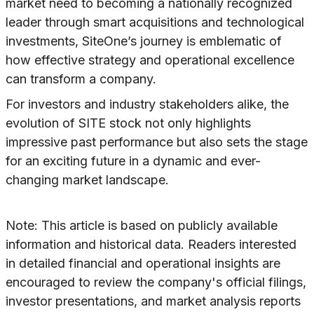
market need to becoming a nationally recognized
leader through smart acquisitions and technological
investments, SiteOne’s journey is emblematic of
how effective strategy and operational excellence
can transform a company.
For investors and industry stakeholders alike, the
evolution of SITE stock not only highlights
impressive past performance but also sets the stage
for an exciting future in a dynamic and ever-
changing market landscape.
Note: This article is based on publicly available
information and historical data. Readers interested
in detailed financial and operational insights are
encouraged to review the company's official filings,
investor presentations, and market analysis reports