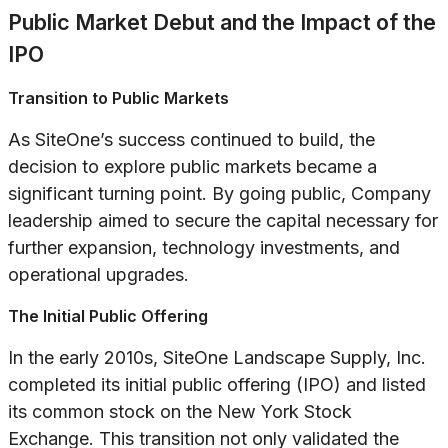
Public Market Debut and the Impact of the
IPO
Transition to Public Markets
As SiteOne’s success continued to build, the
decision to explore public markets became a
significant turning point. By going public, Company
leadership aimed to secure the capital necessary for
further expansion, technology investments, and
operational upgrades.
The Initial Public Offering
In the early 2010s, SiteOne Landscape Supply, Inc.
completed its initial public offering (IPO) and listed
its common stock on the New York Stock
Exchange. This transition not only validated the