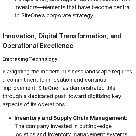
investors—elements that have become central
to SiteOne’s corporate strategy.
Innovation, Digital Transformation, and
Operational Excellence
Embracing Technology
Navigating the modern business landscape requires
a commitment to innovation and continual
improvement. SiteOne has demonstrated this
through a dedicated push toward digitizing key
aspects of its operations.
Inventory and Supply Chain Management:
The company invested in cutting-edge
logistics and inventory management systems,