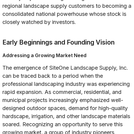
regional landscape supply customers to becoming a
consolidated national powerhouse whose stock is
closely watched by investors.
Early Beginnings and Founding Vision
Addressing a Growing Market Need
The emergence of SiteOne Landscape Supply, Inc.
can be traced back to a period when the
professional landscaping industry was experiencing
rapid expansion. As commercial, residential, and
municipal projects increasingly emphasized well-
designed outdoor spaces, demand for high-quality
hardscape, irrigation, and other landscape materials
soared. Recognizing an opportunity to serve this
growing market, a group of industry pioneers