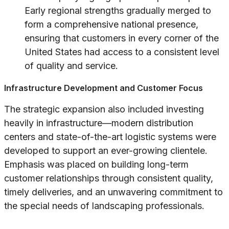
Early regional strengths gradually merged to
form a comprehensive national presence,
ensuring that customers in every corner of the
United States had access to a consistent level
of quality and service.
Infrastructure Development and Customer Focus
The strategic expansion also included investing
heavily in infrastructure—modern distribution
centers and state-of-the-art logistic systems were
developed to support an ever-growing clientele.
Emphasis was placed on building long-term
customer relationships through consistent quality,
timely deliveries, and an unwavering commitment to
the special needs of landscaping professionals.