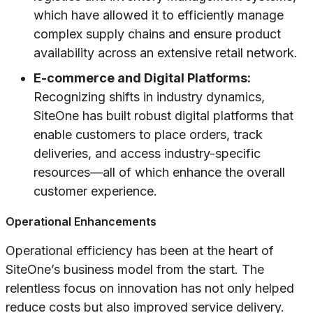
which have allowed it to efficiently manage
complex supply chains and ensure product
availability across an extensive retail network.
E-commerce and Digital Platforms:
Recognizing shifts in industry dynamics,
SiteOne has built robust digital platforms that
enable customers to place orders, track
deliveries, and access industry-specific
resources—all of which enhance the overall
customer experience.
Operational Enhancements
Operational efficiency has been at the heart of
SiteOne’s business model from the start. The
relentless focus on innovation has not only helped
reduce costs but also improved service delivery.