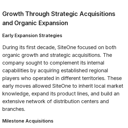
Growth Through Strategic Acquisitions
and Organic Expansion
Early Expansion Strategies
During its first decade, SiteOne focused on both
organic growth and strategic acquisitions. The
company sought to complement its internal
capabilities by acquiring established regional
players who operated in different territories. These
early moves allowed SiteOne to inherit local market
knowledge, expand its product lines, and build an
extensive network of distribution centers and
branches.
Milestone Acquisitions