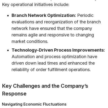
Key operational initiatives include:
Branch Network Optimization:
Periodic
evaluations and reorganization of the branch
network have ensured that the company
remains agile and responsive to changing
market conditions.
Technology-Driven Process Improvements:
Automation and process optimization have
driven down lead times and enhanced the
reliability of order fulfillment operations.
Key Challenges and the Company’s
Response
Navigating Economic Fluctuations