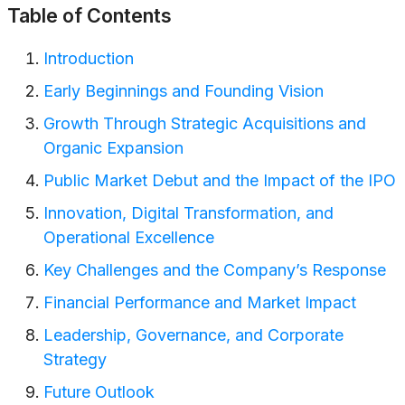
Table of Contents
Introduction
Early Beginnings and Founding Vision
Growth Through Strategic Acquisitions and
Organic Expansion
Public Market Debut and the Impact of the IPO
Innovation, Digital Transformation, and
Operational Excellence
Key Challenges and the Company’s Response
Financial Performance and Market Impact
Leadership, Governance, and Corporate
Strategy
Future Outlook