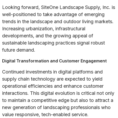
Looking forward, SiteOne Landscape Supply, Inc. is
well-positioned to take advantage of emerging
trends in the landscape and outdoor living markets.
Increasing urbanization, infrastructural
developments, and the growing appeal of
sustainable landscaping practices signal robust
future demand.
Digital Transformation and Customer Engagement
Continued investments in digital platforms and
supply chain technology are expected to yield
operational efficiencies and enhance customer
interactions. This digital evolution is critical not only
to maintain a competitive edge but also to attract a
new generation of landscaping professionals who
value responsive, tech-enabled service.