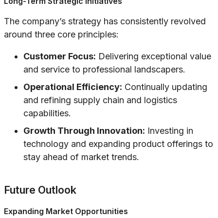
Long-Term Strategic Initiatives
The company’s strategy has consistently revolved
around three core principles:
Customer Focus:
Delivering exceptional value
and service to professional landscapers.
Operational Efficiency:
Continually updating
and refining supply chain and logistics
capabilities.
Growth Through Innovation:
Investing in
technology and expanding product offerings to
stay ahead of market trends.
Future Outlook
Expanding Market Opportunities