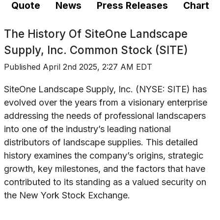
Quote
News
Press Releases
Chart
The History Of
SiteOne Landscape
Supply, Inc. Common Stock (SITE)
Published
April 2nd 2025, 2:27 AM EDT
SiteOne Landscape Supply, Inc. (NYSE: SITE) has
evolved over the years from a visionary enterprise
addressing the needs of professional landscapers
into one of the industry’s leading national
distributors of landscape supplies. This detailed
history examines the company’s origins, strategic
growth, key milestones, and the factors that have
contributed to its standing as a valued security on
the New York Stock Exchange.