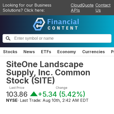
Looking for our Business
CloudQuote
Contact
Solutions? Click here:
APIs
Us
Stocks
News
ETFs
Economy
Currencies
P
SiteOne Landscape
Supply, Inc. Common
Stock
(
SITE
)
Last Price
Change
103.86
+5.34
(
5.42%
)
NYSE
· Last Trade:
Aug 10th, 2:42 AM EDT