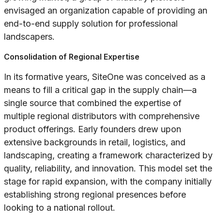
envisaged an organization capable of providing an
end-to-end supply solution for professional
landscapers.
Consolidation of Regional Expertise
In its formative years, SiteOne was conceived as a
means to fill a critical gap in the supply chain—a
single source that combined the expertise of
multiple regional distributors with comprehensive
product offerings. Early founders drew upon
extensive backgrounds in retail, logistics, and
landscaping, creating a framework characterized by
quality, reliability, and innovation. This model set the
stage for rapid expansion, with the company initially
establishing strong regional presences before
looking to a national rollout.