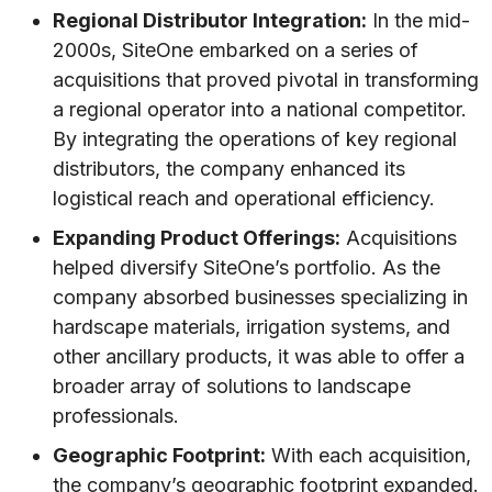
Regional Distributor Integration:
In the mid-
2000s, SiteOne embarked on a series of
acquisitions that proved pivotal in transforming
a regional operator into a national competitor.
By integrating the operations of key regional
distributors, the company enhanced its
logistical reach and operational efficiency.
Expanding Product Offerings:
Acquisitions
helped diversify SiteOne’s portfolio. As the
company absorbed businesses specializing in
hardscape materials, irrigation systems, and
other ancillary products, it was able to offer a
broader array of solutions to landscape
professionals.
Geographic Footprint:
With each acquisition,
the company’s geographic footprint expanded.