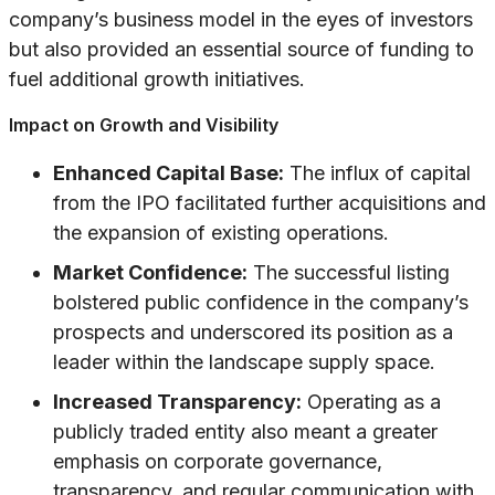
company’s business model in the eyes of investors
but also provided an essential source of funding to
fuel additional growth initiatives.
Impact on Growth and Visibility
Enhanced Capital Base:
The influx of capital
from the IPO facilitated further acquisitions and
the expansion of existing operations.
Market Confidence:
The successful listing
bolstered public confidence in the company’s
prospects and underscored its position as a
leader within the landscape supply space.
Increased Transparency:
Operating as a
publicly traded entity also meant a greater
emphasis on corporate governance,
transparency, and regular communication with