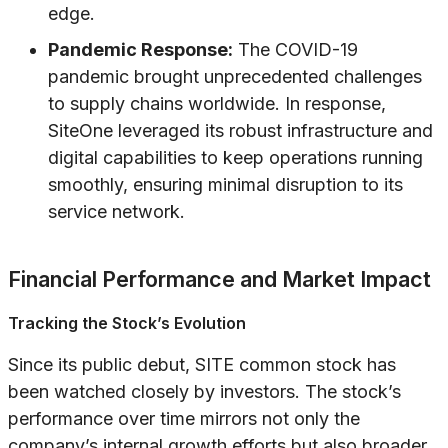
edge.
Pandemic Response:
The COVID-19
pandemic brought unprecedented challenges
to supply chains worldwide. In response,
SiteOne leveraged its robust infrastructure and
digital capabilities to keep operations running
smoothly, ensuring minimal disruption to its
service network.
Financial Performance and Market Impact
Tracking the Stock’s Evolution
Since its public debut, SITE common stock has
been watched closely by investors. The stock’s
performance over time mirrors not only the
company’s internal growth efforts but also broader