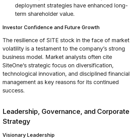
deployment strategies have enhanced long-
term shareholder value.
Investor Confidence and Future Growth
The resilience of SITE stock in the face of market
volatility is a testament to the company’s strong
business model. Market analysts often cite
SiteOne’s strategic focus on diversification,
technological innovation, and disciplined financial
management as key reasons for its continued
success.
Leadership, Governance, and Corporate
Strategy
Visionary Leadership