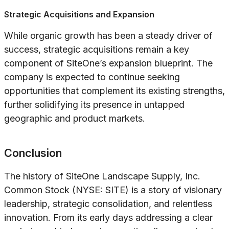
Strategic Acquisitions and Expansion
While organic growth has been a steady driver of
success, strategic acquisitions remain a key
component of SiteOne’s expansion blueprint. The
company is expected to continue seeking
opportunities that complement its existing strengths,
further solidifying its presence in untapped
geographic and product markets.
Conclusion
The history of SiteOne Landscape Supply, Inc.
Common Stock (NYSE: SITE) is a story of visionary
leadership, strategic consolidation, and relentless
innovation. From its early days addressing a clear