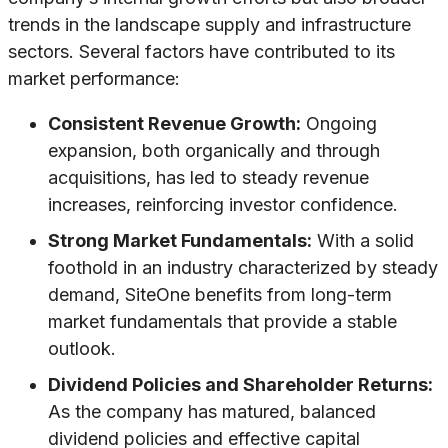
trends in the landscape supply and infrastructure
sectors. Several factors have contributed to its
market performance:
Consistent Revenue Growth:
Ongoing
expansion, both organically and through
acquisitions, has led to steady revenue
increases, reinforcing investor confidence.
Strong Market Fundamentals:
With a solid
foothold in an industry characterized by steady
demand, SiteOne benefits from long-term
market fundamentals that provide a stable
outlook.
Dividend Policies and Shareholder Returns:
As the company has matured, balanced
dividend policies and effective capital