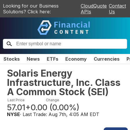
Looking for our Business
CloudQuote
Contact
Solutions? Click here:
APIs
Us
Stocks
News
ETFs
Economy
Currencies
P
Solaris Energy
Infrastructure, Inc. Class
A Common Stock
(
SEI
)
Last Price
Change
57.01
+0.00
(
0.00%
)
NYSE
· Last Trade:
Aug 7th, 4:05 AM EDT