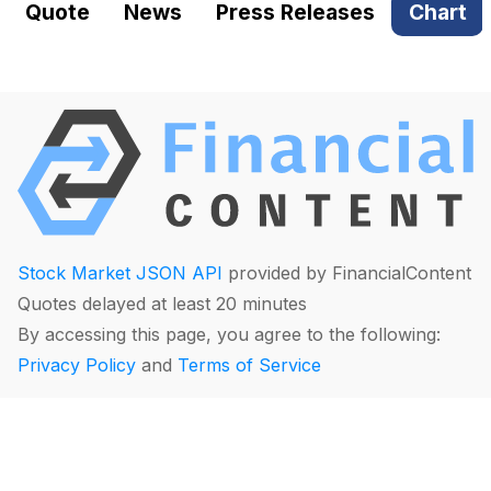
Quote
News
Press Releases
Chart
Stock Market JSON API
provided by FinancialContent
Quotes delayed at least 20 minutes
By accessing this page, you agree to the following:
Privacy Policy
and
Terms of Service