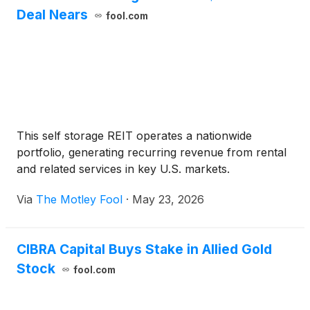
Deal Nears
fool.com
This self storage REIT operates a nationwide
portfolio, generating recurring revenue from rental
and related services in key U.S. markets.
Via
The Motley Fool
·
May 23, 2026
CIBRA Capital Buys Stake in Allied Gold
Stock
fool.com