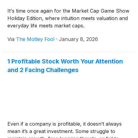
It's time once again for the Market Cap Game Show
Holiday Edition, where intuition meets valuation and
everyday life meets market caps.
Via
The Motley Fool
·
January 8, 2026
1 Profitable Stock Worth Your Attention
and 2 Facing Challenges
Even if a company is profitable, it doesn’t always
mean it’s a great investment. Some struggle to