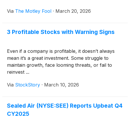
Via
The Motley Fool
·
March 20, 2026
3 Profitable Stocks with Warning Signs
Even if a company is profitable, it doesn’t always
mean it’s a great investment. Some struggle to
maintain growth, face looming threats, or fail to
reinvest ...
Via
StockStory
·
March 10, 2026
Sealed Air (NYSE:SEE) Reports Upbeat Q4
CY2025