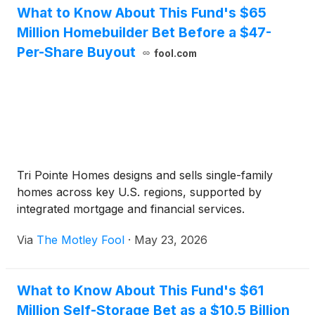
What to Know About This Fund's $65
Million Homebuilder Bet Before a $47-
Per-Share Buyout
fool.com
Tri Pointe Homes designs and sells single-family
homes across key U.S. regions, supported by
integrated mortgage and financial services.
Via
The Motley Fool
·
May 23, 2026
What to Know About This Fund's $61
Million Self-Storage Bet as a $10.5 Billion