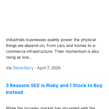
Industrials businesses quietly power the physical
things we depend on, from cars and homes to e-
commerce infrastructure. Their momentum is also
rising as low...
Via
StockStory
·
April 7, 2026
3 Reasons SEE is Risky and 1 Stock to Buy
Instead
While the broader market has struggled with the