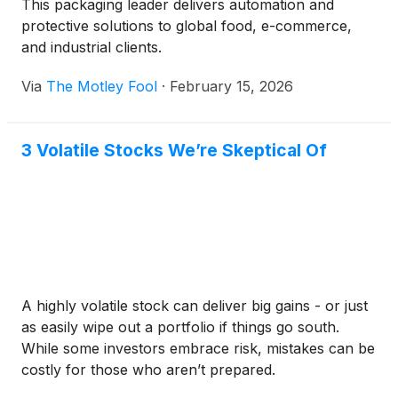
This packaging leader delivers automation and
protective solutions to global food, e-commerce,
and industrial clients.
Via
The Motley Fool
·
February 15, 2026
3 Volatile Stocks We’re Skeptical Of
A highly volatile stock can deliver big gains - or just
as easily wipe out a portfolio if things go south.
While some investors embrace risk, mistakes can be
costly for those who aren’t prepared.