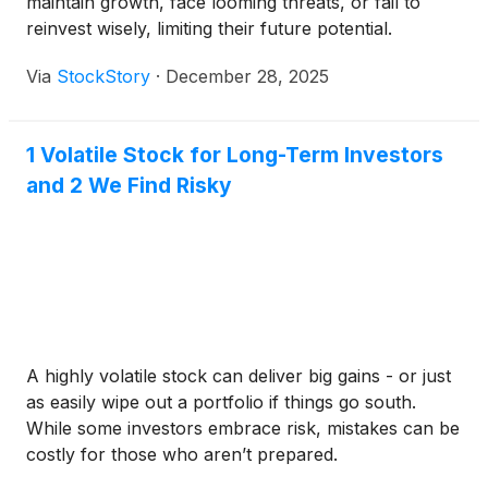
maintain growth, face looming threats, or fail to
reinvest wisely, limiting their future potential.
Via
StockStory
·
December 28, 2025
1 Volatile Stock for Long-Term Investors
and 2 We Find Risky
A highly volatile stock can deliver big gains - or just
as easily wipe out a portfolio if things go south.
While some investors embrace risk, mistakes can be
costly for those who aren’t prepared.