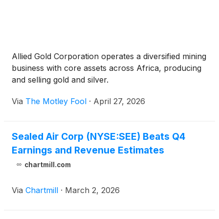
Allied Gold Corporation operates a diversified mining
business with core assets across Africa, producing
and selling gold and silver.
Via
The Motley Fool
·
April 27, 2026
Sealed Air Corp (NYSE:SEE) Beats Q4
Earnings and Revenue Estimates
chartmill.com
Via
Chartmill
·
March 2, 2026