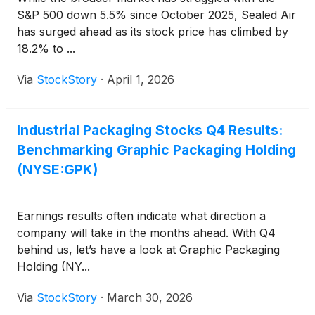
S&P 500 down 5.5% since October 2025, Sealed Air
has surged ahead as its stock price has climbed by
18.2% to ...
Via
StockStory
·
April 1, 2026
Industrial Packaging Stocks Q4 Results:
Benchmarking Graphic Packaging Holding
(NYSE:GPK)
Earnings results often indicate what direction a
company will take in the months ahead. With Q4
behind us, let’s have a look at Graphic Packaging
Holding (NY...
Via
StockStory
·
March 30, 2026