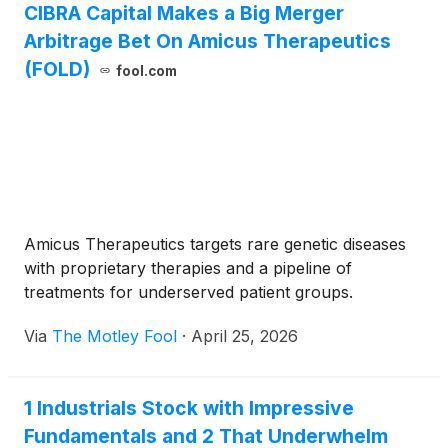
CIBRA Capital Makes a Big Merger
Arbitrage Bet On Amicus Therapeutics
(FOLD)
fool.com
Amicus Therapeutics targets rare genetic diseases
with proprietary therapies and a pipeline of
treatments for underserved patient groups.
Via
The Motley Fool
·
April 25, 2026
1 Industrials Stock with Impressive
Fundamentals and 2 That Underwhelm