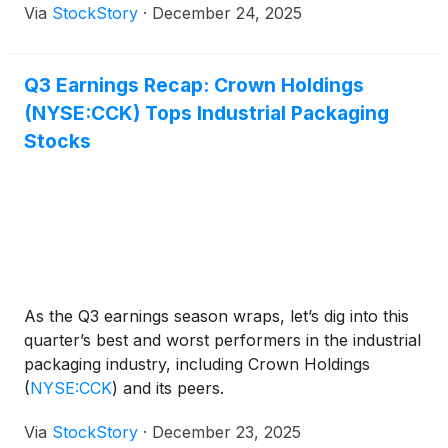
Via
StockStory
·
December 24, 2025
Q3 Earnings Recap: Crown Holdings
(NYSE:CCK) Tops Industrial Packaging
Stocks
As the Q3 earnings season wraps, let’s dig into this
quarter’s best and worst performers in the industrial
packaging industry, including Crown Holdings
(
NYSE:CCK
)
and its peers.
Via
StockStory
·
December 23, 2025