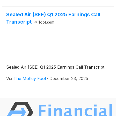
Sealed Air (SEE) Q1 2025 Earnings Call
Transcript
fool.com
Sealed Air (SEE) Q1 2025 Earnings Call Transcript
Via
The Motley Fool
·
December 23, 2025