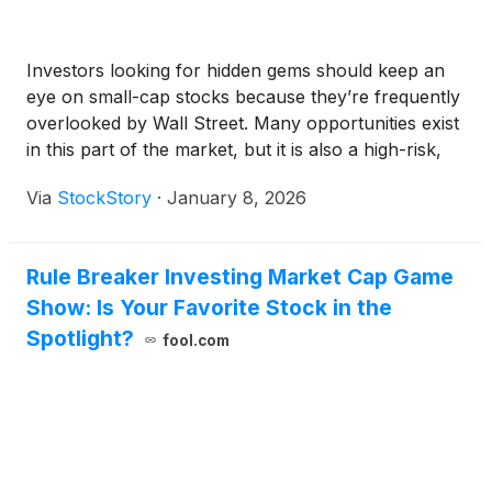
Investors looking for hidden gems should keep an
eye on small-cap stocks because they’re frequently
overlooked by Wall Street. Many opportunities exist
in this part of the market, but it is also a high-risk,
high-reward environment due to the lack of reliable
Via
StockStory
·
January 8, 2026
analyst price targets.
Rule Breaker Investing Market Cap Game
Show: Is Your Favorite Stock in the
Spotlight?
fool.com