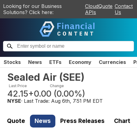
Looking for our Business
CloudQuote
Contact
Solutions? Click here:
APIs
Us
Stocks
News
ETFs
Economy
Currencies
P
Sealed Air
(
SEE
)
Last Price
Change
42.15
+0.00
(
0.00%
)
NYSE
· Last Trade:
Aug 6th, 7:51 PM EDT
Quote
News
Press Releases
Chart