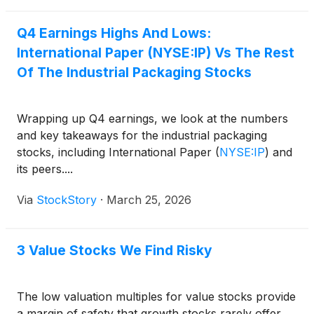
Q4 Earnings Highs And Lows:
International Paper (NYSE:IP) Vs The Rest
Of The Industrial Packaging Stocks
Wrapping up Q4 earnings, we look at the numbers
and key takeaways for the industrial packaging
stocks, including International Paper
(
NYSE:IP
)
and
its peers....
Via
StockStory
·
March 25, 2026
3 Value Stocks We Find Risky
The low valuation multiples for value stocks provide
a margin of safety that growth stocks rarely offer.