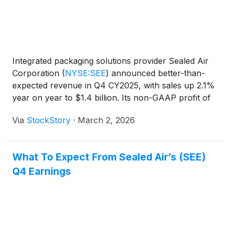
Integrated packaging solutions provider Sealed Air
Corporation
(
NYSE:SEE
)
announced better-than-
expected revenue in Q4 CY2025, with sales up 2.1%
year on year to $1.4 billion. Its non-GAAP profit of
$0.77 per share was 5.4% above analysts’
Via
StockStory
·
March 2, 2026
consensus estimates.
What To Expect From Sealed Air’s (SEE)
Q4 Earnings