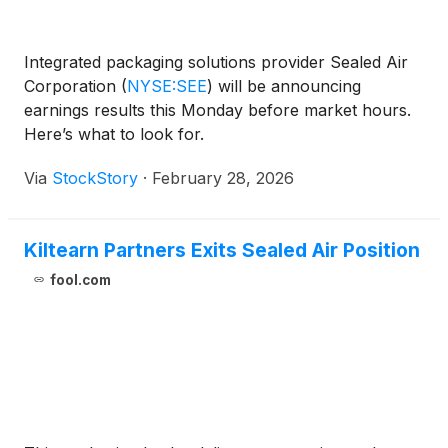
Integrated packaging solutions provider Sealed Air
Corporation
(
NYSE:SEE
)
will be announcing
earnings results this Monday before market hours.
Here’s what to look for.
Via
StockStory
·
February 28, 2026
Kiltearn Partners Exits Sealed Air Position
fool.com