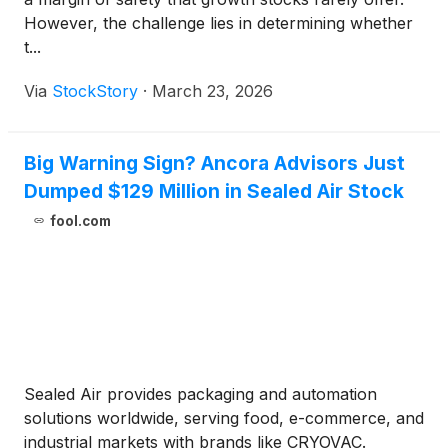
However, the challenge lies in determining whether
t...
Via
StockStory
·
March 23, 2026
Big Warning Sign? Ancora Advisors Just
Dumped $129 Million in Sealed Air Stock
fool.com
Sealed Air provides packaging and automation
solutions worldwide, serving food, e-commerce, and
industrial markets with brands like CRYOVAC.