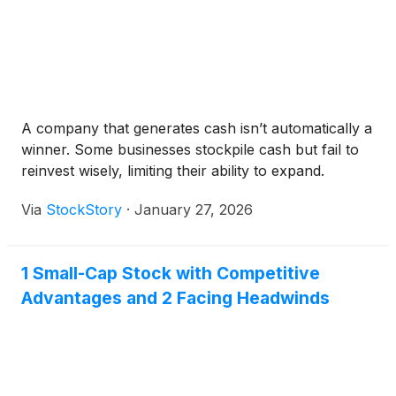
A company that generates cash isn’t automatically a
winner. Some businesses stockpile cash but fail to
reinvest wisely, limiting their ability to expand.
Via
StockStory
·
January 27, 2026
1 Small-Cap Stock with Competitive
Advantages and 2 Facing Headwinds