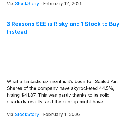
Via
StockStory
·
February 12, 2026
3 Reasons SEE is Risky and 1 Stock to Buy
Instead
What a fantastic six months it’s been for Sealed Air.
Shares of the company have skyrocketed 44.5%,
hitting $41.87. This was partly thanks to its solid
quarterly results, and the run-up might have
investors contemplating their next move.
Via
StockStory
·
February 1, 2026