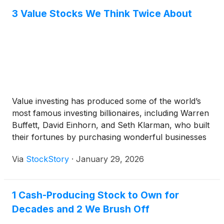
3 Value Stocks We Think Twice About
Value investing has produced some of the world’s
most famous investing billionaires, including Warren
Buffett, David Einhorn, and Seth Klarman, who built
their fortunes by purchasing wonderful businesses
at reasonable prices. But these hidden gems are few
Via
StockStory
·
January 29, 2026
and far between - many stocks that appear cheap
often stay that way because they face structural
issues.
1 Cash-Producing Stock to Own for
Decades and 2 We Brush Off