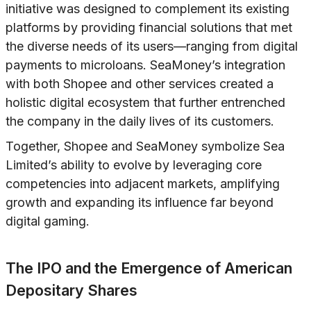
initiative was designed to complement its existing
platforms by providing financial solutions that met
the diverse needs of its users—ranging from digital
payments to microloans. SeaMoney’s integration
with both Shopee and other services created a
holistic digital ecosystem that further entrenched
the company in the daily lives of its customers.
Together, Shopee and SeaMoney symbolize Sea
Limited’s ability to evolve by leveraging core
competencies into adjacent markets, amplifying
growth and expanding its influence far beyond
digital gaming.
The IPO and the Emergence of American
Depositary Shares