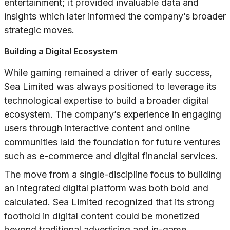
entertainment; it provided invaluable data and
insights which later informed the company’s broader
strategic moves.
Building a Digital Ecosystem
While gaming remained a driver of early success,
Sea Limited was always positioned to leverage its
technological expertise to build a broader digital
ecosystem. The company’s experience in engaging
users through interactive content and online
communities laid the foundation for future ventures
such as e-commerce and digital financial services.
The move from a single-discipline focus to building
an integrated digital platform was both bold and
calculated. Sea Limited recognized that its strong
foothold in digital content could be monetized
beyond traditional advertising and in-game