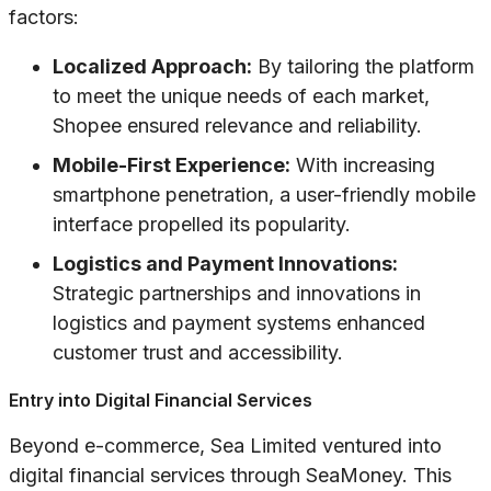
factors:
Localized Approach:
By tailoring the platform
to meet the unique needs of each market,
Shopee ensured relevance and reliability.
Mobile-First Experience:
With increasing
smartphone penetration, a user-friendly mobile
interface propelled its popularity.
Logistics and Payment Innovations:
Strategic partnerships and innovations in
logistics and payment systems enhanced
customer trust and accessibility.
Entry into Digital Financial Services
Beyond e-commerce, Sea Limited ventured into
digital financial services through SeaMoney. This