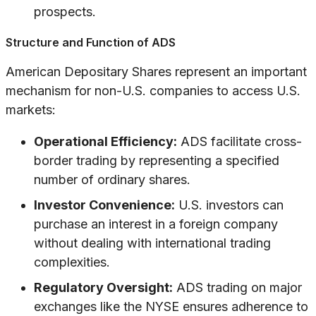
prospects.
Structure and Function of ADS
American Depositary Shares represent an important
mechanism for non-U.S. companies to access U.S.
markets:
Operational Efficiency:
ADS facilitate cross-
border trading by representing a specified
number of ordinary shares.
Investor Convenience:
U.S. investors can
purchase an interest in a foreign company
without dealing with international trading
complexities.
Regulatory Oversight:
ADS trading on major
exchanges like the NYSE ensures adherence to