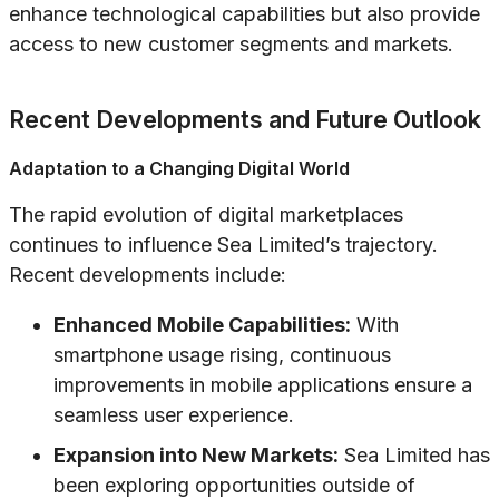
enhance technological capabilities but also provide
access to new customer segments and markets.
Recent Developments and Future Outlook
Adaptation to a Changing Digital World
The rapid evolution of digital marketplaces
continues to influence Sea Limited’s trajectory.
Recent developments include:
Enhanced Mobile Capabilities:
With
smartphone usage rising, continuous
improvements in mobile applications ensure a
seamless user experience.
Expansion into New Markets:
Sea Limited has
been exploring opportunities outside of