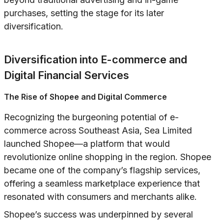
purchases, setting the stage for its later
diversification.
Diversification into E-commerce and
Digital Financial Services
The Rise of Shopee and Digital Commerce
Recognizing the burgeoning potential of e-
commerce across Southeast Asia, Sea Limited
launched Shopee—a platform that would
revolutionize online shopping in the region. Shopee
became one of the company’s flagship services,
offering a seamless marketplace experience that
resonated with consumers and merchants alike.
Shopee’s success was underpinned by several