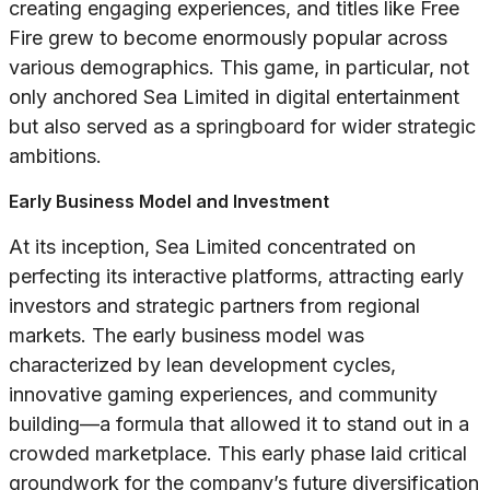
creating engaging experiences, and titles like
Free
Fire
grew to become enormously popular across
various demographics. This game, in particular, not
only anchored Sea Limited in digital entertainment
but also served as a springboard for wider strategic
ambitions.
Early Business Model and Investment
At its inception, Sea Limited concentrated on
perfecting its interactive platforms, attracting early
investors and strategic partners from regional
markets. The early business model was
characterized by lean development cycles,
innovative gaming experiences, and community
building—a formula that allowed it to stand out in a
crowded marketplace. This early phase laid critical
groundwork for the company’s future diversification