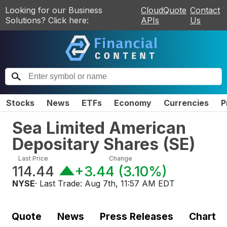
Looking for our Business
CloudQuote
Contact
Solutions? Click here:
APIs
Us
Stocks
News
ETFs
Economy
Currencies
P
Sea Limited American
Depositary Shares
(
SE
)
Last Price
Change
114.44
+3.44
(
3.10%
)
NYSE
· Last Trade:
Aug 7th, 11:57 AM EDT
Quote
News
Press Releases
Chart