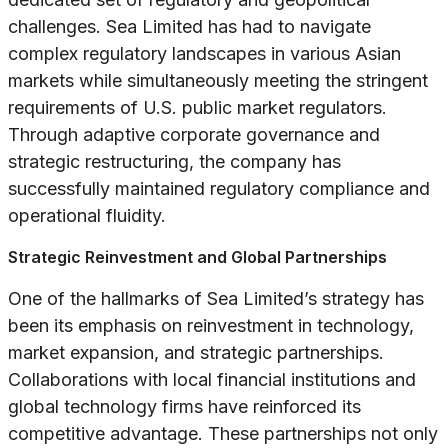
challenges. Sea Limited has had to navigate
complex regulatory landscapes in various Asian
markets while simultaneously meeting the stringent
requirements of U.S. public market regulators.
Through adaptive corporate governance and
strategic restructuring, the company has
successfully maintained regulatory compliance and
operational fluidity.
Strategic Reinvestment and Global Partnerships
One of the hallmarks of Sea Limited’s strategy has
been its emphasis on reinvestment in technology,
market expansion, and strategic partnerships.
Collaborations with local financial institutions and
global technology firms have reinforced its
competitive advantage. These partnerships not only