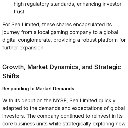
high regulatory standards, enhancing investor
trust.
For Sea Limited, these shares encapsulated its
journey from a local gaming company to a global
digital conglomerate, providing a robust platform for
further expansion.
Growth, Market Dynamics, and Strategic
Shifts
Responding to Market Demands
With its debut on the NYSE, Sea Limited quickly
adapted to the demands and expectations of global
investors. The company continued to reinvest in its
core business units while strategically exploring new