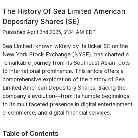
The History Of
Sea Limited American
Depositary Shares (SE)
Published
April 2nd 2025, 2:34 AM EDT
Sea Limited, known widely by its ticker SE on the
New York Stock Exchange (NYSE), has charted a
remarkable journey from its Southeast Asian roots
to international prominence. This article offers a
comprehensive exploration of the history of Sea
Limited American Depositary Shares, tracing the
company’s evolution—from its humble beginnings
to its multifaceted presence in digital entertainment,
e-commerce, and digital financial services.
Table of Contents