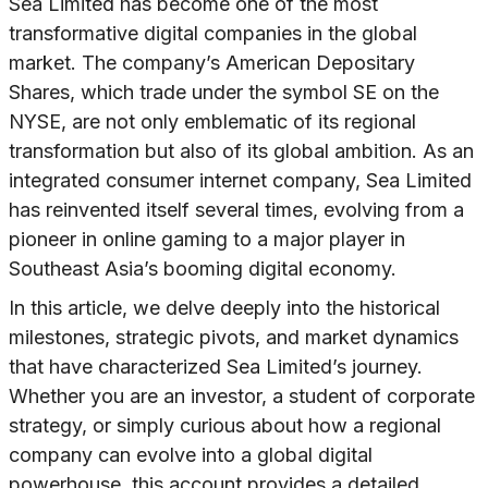
Sea Limited has become one of the most
transformative digital companies in the global
market. The company’s American Depositary
Shares, which trade under the symbol SE on the
NYSE, are not only emblematic of its regional
transformation but also of its global ambition. As an
integrated consumer internet company, Sea Limited
has reinvented itself several times, evolving from a
pioneer in online gaming to a major player in
Southeast Asia’s booming digital economy.
In this article, we delve deeply into the historical
milestones, strategic pivots, and market dynamics
that have characterized Sea Limited’s journey.
Whether you are an investor, a student of corporate
strategy, or simply curious about how a regional
company can evolve into a global digital
powerhouse, this account provides a detailed