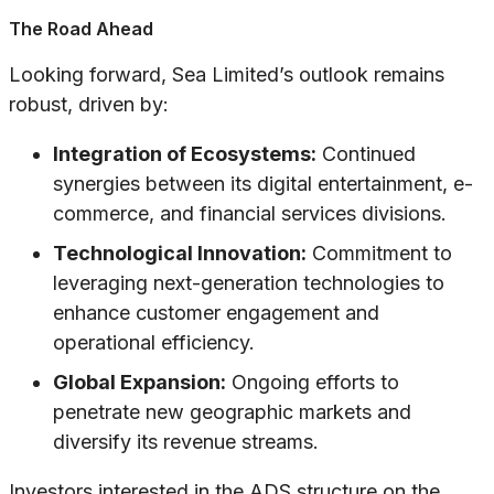
The Road Ahead
Looking forward, Sea Limited’s outlook remains
robust, driven by:
Integration of Ecosystems:
Continued
synergies between its digital entertainment, e-
commerce, and financial services divisions.
Technological Innovation:
Commitment to
leveraging next-generation technologies to
enhance customer engagement and
operational efficiency.
Global Expansion:
Ongoing efforts to
penetrate new geographic markets and
diversify its revenue streams.
Investors interested in the ADS structure on the