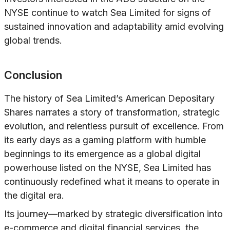
NYSE continue to watch Sea Limited for signs of
sustained innovation and adaptability amid evolving
global trends.
Conclusion
The history of Sea Limited’s American Depositary
Shares narrates a story of transformation, strategic
evolution, and relentless pursuit of excellence. From
its early days as a gaming platform with humble
beginnings to its emergence as a global digital
powerhouse listed on the NYSE, Sea Limited has
continuously redefined what it means to operate in
the digital era.
Its journey—marked by strategic diversification into
e-commerce and digital financial services, the