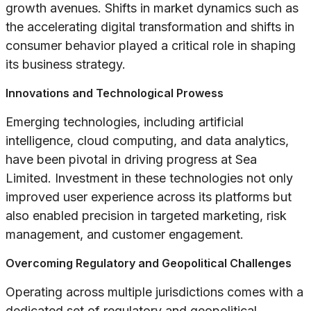
growth avenues. Shifts in market dynamics such as
the accelerating digital transformation and shifts in
consumer behavior played a critical role in shaping
its business strategy.
Innovations and Technological Prowess
Emerging technologies, including artificial
intelligence, cloud computing, and data analytics,
have been pivotal in driving progress at Sea
Limited. Investment in these technologies not only
improved user experience across its platforms but
also enabled precision in targeted marketing, risk
management, and customer engagement.
Overcoming Regulatory and Geopolitical Challenges
Operating across multiple jurisdictions comes with a
dedicated set of regulatory and geopolitical