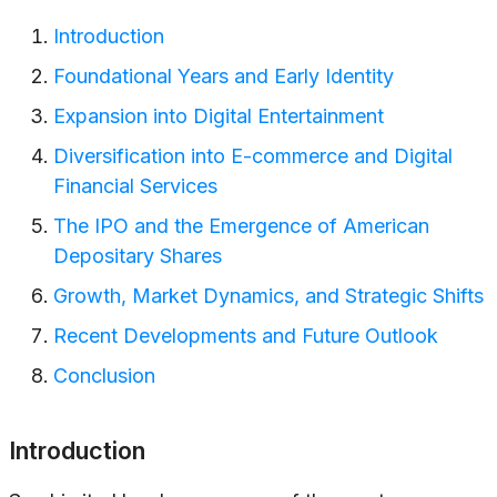
Introduction
Foundational Years and Early Identity
Expansion into Digital Entertainment
Diversification into E-commerce and Digital
Financial Services
The IPO and the Emergence of American
Depositary Shares
Growth, Market Dynamics, and Strategic Shifts
Recent Developments and Future Outlook
Conclusion
Introduction