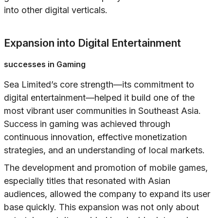
into other digital verticals.
Expansion into Digital Entertainment
successes in Gaming
Sea Limited’s core strength—its commitment to
digital entertainment—helped it build one of the
most vibrant user communities in Southeast Asia.
Success in gaming was achieved through
continuous innovation, effective monetization
strategies, and an understanding of local markets.
The development and promotion of mobile games,
especially titles that resonated with Asian
audiences, allowed the company to expand its user
base quickly. This expansion was not only about