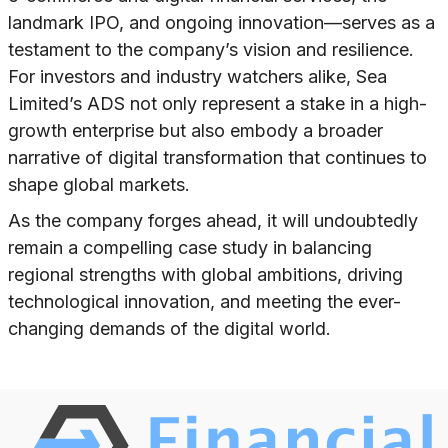
landmark IPO, and ongoing innovation—serves as a
testament to the company’s vision and resilience.
For investors and industry watchers alike, Sea
Limited’s ADS not only represent a stake in a high-
growth enterprise but also embody a broader
narrative of digital transformation that continues to
shape global markets.
As the company forges ahead, it will undoubtedly
remain a compelling case study in balancing
regional strengths with global ambitions, driving
technological innovation, and meeting the ever-
changing demands of the digital world.