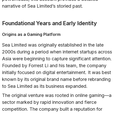
narrative of Sea Limited’s storied past.
Foundational Years and Early Identity
Origins as a Gaming Platform
Sea Limited was originally established in the late
2000s during a period when internet startups across
Asia were beginning to capture significant attention.
Founded by Forrest Li and his team, the company
initially focused on digital entertainment. It was best
known by its original brand name before rebranding
to Sea Limited as its business expanded.
The original venture was rooted in online gaming—a
sector marked by rapid innovation and fierce
competition. The company built a reputation for