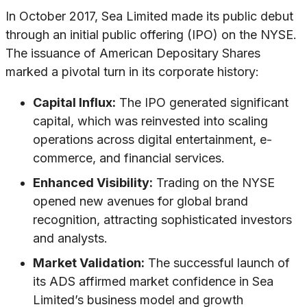
In October 2017, Sea Limited made its public debut
through an initial public offering (IPO) on the NYSE.
The issuance of American Depositary Shares
marked a pivotal turn in its corporate history:
Capital Influx:
The IPO generated significant
capital, which was reinvested into scaling
operations across digital entertainment, e-
commerce, and financial services.
Enhanced Visibility:
Trading on the NYSE
opened new avenues for global brand
recognition, attracting sophisticated investors
and analysts.
Market Validation:
The successful launch of
its ADS affirmed market confidence in Sea
Limited’s business model and growth