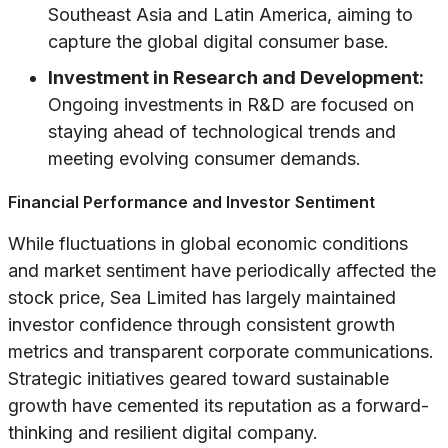
Southeast Asia and Latin America, aiming to
capture the global digital consumer base.
Investment in Research and Development:
Ongoing investments in R&D are focused on
staying ahead of technological trends and
meeting evolving consumer demands.
Financial Performance and Investor Sentiment
While fluctuations in global economic conditions
and market sentiment have periodically affected the
stock price, Sea Limited has largely maintained
investor confidence through consistent growth
metrics and transparent corporate communications.
Strategic initiatives geared toward sustainable
growth have cemented its reputation as a forward-
thinking and resilient digital company.