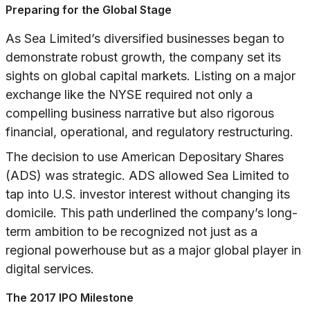
Preparing for the Global Stage
As Sea Limited’s diversified businesses began to
demonstrate robust growth, the company set its
sights on global capital markets. Listing on a major
exchange like the NYSE required not only a
compelling business narrative but also rigorous
financial, operational, and regulatory restructuring.
The decision to use American Depositary Shares
(ADS) was strategic. ADS allowed Sea Limited to
tap into U.S. investor interest without changing its
domicile. This path underlined the company’s long-
term ambition to be recognized not just as a
regional powerhouse but as a major global player in
digital services.
The 2017 IPO Milestone