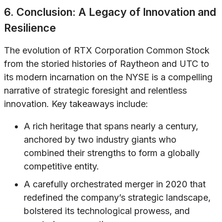
6. Conclusion: A Legacy of Innovation and
Resilience
The evolution of RTX Corporation Common Stock
from the storied histories of Raytheon and UTC to
its modern incarnation on the NYSE is a compelling
narrative of strategic foresight and relentless
innovation. Key takeaways include:
A rich heritage that spans nearly a century,
anchored by two industry giants who
combined their strengths to form a globally
competitive entity.
A carefully orchestrated merger in 2020 that
redefined the company’s strategic landscape,
bolstered its technological prowess, and