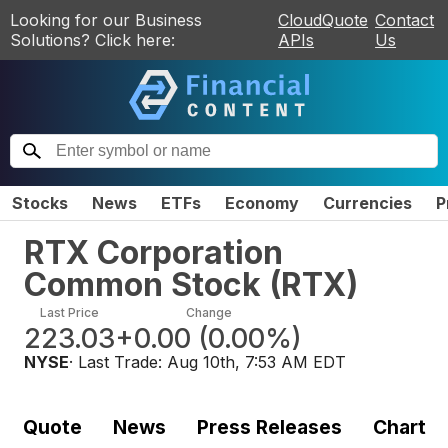
Looking for our Business
CloudQuote
Contact
Solutions? Click here:
APIs
Us
Stocks
News
ETFs
Economy
Currencies
P
RTX Corporation
Common Stock
(
RTX
)
Last Price
Change
223.03
+0.00
(
0.00%
)
NYSE
· Last Trade:
Aug 10th, 7:53 AM EDT
Quote
News
Press Releases
Chart