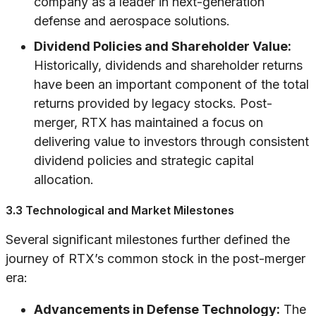
company as a leader in next-generation
defense and aerospace solutions.
Dividend Policies and Shareholder Value:
Historically, dividends and shareholder returns
have been an important component of the total
returns provided by legacy stocks. Post-
merger, RTX has maintained a focus on
delivering value to investors through consistent
dividend policies and strategic capital
allocation.
3.3 Technological and Market Milestones
Several significant milestones further defined the
journey of RTX’s common stock in the post-merger
era:
Advancements in Defense Technology:
The