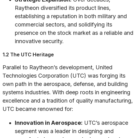
Raytheon diversified its product lines,
establishing a reputation in both military and
commercial sectors, and solidifying its
presence on the stock market as a reliable and
innovative security.
1.2 The UTC Heritage
Parallel to Raytheon’s development, United
Technologies Corporation (UTC) was forging its
own path in the aerospace, defense, and building
systems industries. With deep roots in engineering
excellence and a tradition of quality manufacturing,
UTC became renowned for:
Innovation in Aerospace:
UTC’s aerospace
segment was a leader in designing and