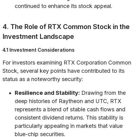
continued to enhance its stock appeal.
4. The Role of RTX Common Stock in the
Investment Landscape
4.1 Investment Considerations
For investors examining RTX Corporation Common
Stock, several key points have contributed to its
status as a noteworthy security:
Resilience and Stability:
Drawing from the
deep histories of Raytheon and UTC, RTX
represents a blend of stable cash flows and
consistent dividend returns. This stability is
particularly appealing in markets that value
blue-chip securities.