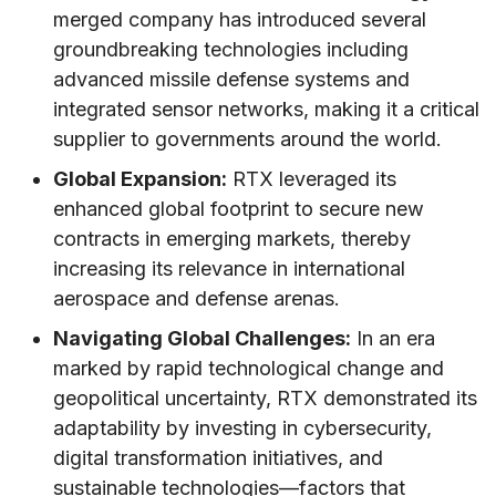
merged company has introduced several
groundbreaking technologies including
advanced missile defense systems and
integrated sensor networks, making it a critical
supplier to governments around the world.
Global Expansion:
RTX leveraged its
enhanced global footprint to secure new
contracts in emerging markets, thereby
increasing its relevance in international
aerospace and defense arenas.
Navigating Global Challenges:
In an era
marked by rapid technological change and
geopolitical uncertainty, RTX demonstrated its
adaptability by investing in cybersecurity,
digital transformation initiatives, and
sustainable technologies—factors that