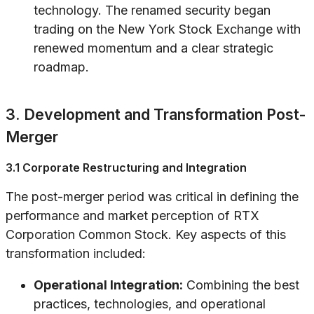
technology. The renamed security began
trading on the New York Stock Exchange with
renewed momentum and a clear strategic
roadmap.
3. Development and Transformation Post-
Merger
3.1 Corporate Restructuring and Integration
The post-merger period was critical in defining the
performance and market perception of RTX
Corporation Common Stock. Key aspects of this
transformation included:
Operational Integration:
Combining the best
practices, technologies, and operational