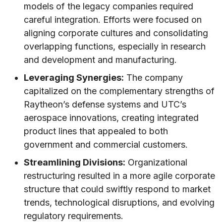
models of the legacy companies required
careful integration. Efforts were focused on
aligning corporate cultures and consolidating
overlapping functions, especially in research
and development and manufacturing.
Leveraging Synergies:
The company
capitalized on the complementary strengths of
Raytheon’s defense systems and UTC’s
aerospace innovations, creating integrated
product lines that appealed to both
government and commercial customers.
Streamlining Divisions:
Organizational
restructuring resulted in a more agile corporate
structure that could swiftly respond to market
trends, technological disruptions, and evolving
regulatory requirements.