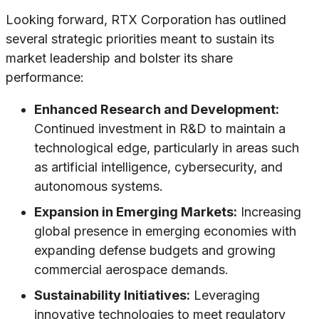
Looking forward, RTX Corporation has outlined
several strategic priorities meant to sustain its
market leadership and bolster its share
performance:
Enhanced Research and Development:
Continued investment in R&D to maintain a
technological edge, particularly in areas such
as artificial intelligence, cybersecurity, and
autonomous systems.
Expansion in Emerging Markets:
Increasing
global presence in emerging economies with
expanding defense budgets and growing
commercial aerospace demands.
Sustainability Initiatives:
Leveraging
innovative technologies to meet regulatory