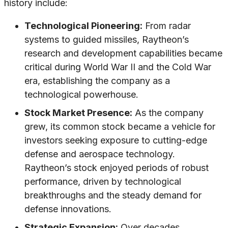
history include:
Technological Pioneering:
From radar
systems to guided missiles, Raytheon’s
research and development capabilities became
critical during World War II and the Cold War
era, establishing the company as a
technological powerhouse.
Stock Market Presence:
As the company
grew, its common stock became a vehicle for
investors seeking exposure to cutting-edge
defense and aerospace technology.
Raytheon’s stock enjoyed periods of robust
performance, driven by technological
breakthroughs and the steady demand for
defense innovations.
Strategic Expansion:
Over decades,