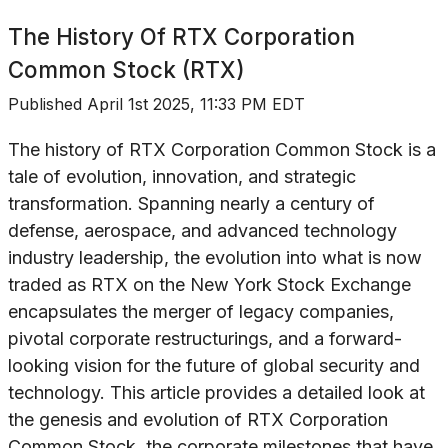
The History Of
RTX Corporation
Common Stock (RTX)
Published
April 1st 2025, 11:33 PM EDT
The history of RTX Corporation Common Stock is a
tale of evolution, innovation, and strategic
transformation. Spanning nearly a century of
defense, aerospace, and advanced technology
industry leadership, the evolution into what is now
traded as RTX on the New York Stock Exchange
encapsulates the merger of legacy companies,
pivotal corporate restructurings, and a forward-
looking vision for the future of global security and
technology. This article provides a detailed look at
the genesis and evolution of RTX Corporation
Common Stock, the corporate milestones that have