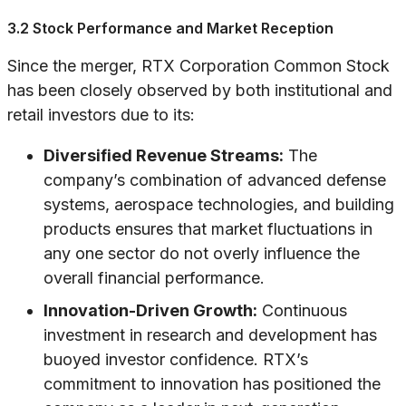
3.2 Stock Performance and Market Reception
Since the merger, RTX Corporation Common Stock
has been closely observed by both institutional and
retail investors due to its:
Diversified Revenue Streams:
The
company’s combination of advanced defense
systems, aerospace technologies, and building
products ensures that market fluctuations in
any one sector do not overly influence the
overall financial performance.
Innovation-Driven Growth:
Continuous
investment in research and development has
buoyed investor confidence. RTX’s
commitment to innovation has positioned the