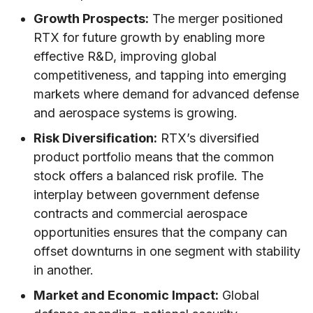
Growth Prospects:
The merger positioned
RTX for future growth by enabling more
effective R&D, improving global
competitiveness, and tapping into emerging
markets where demand for advanced defense
and aerospace systems is growing.
Risk Diversification:
RTX’s diversified
product portfolio means that the common
stock offers a balanced risk profile. The
interplay between government defense
contracts and commercial aerospace
opportunities ensures that the company can
offset downturns in one segment with stability
in another.
Market and Economic Impact:
Global