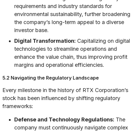
requirements and industry standards for
environmental sustainability, further broadening
the company’s long-term appeal to a diverse
investor base.
Digital Transformation:
Capitalizing on digital
technologies to streamline operations and
enhance the value chain, thus improving profit
margins and operational efficiencies.
5.2 Navigating the Regulatory Landscape
Every milestone in the history of RTX Corporation’s
stock has been influenced by shifting regulatory
frameworks:
Defense and Technology Regulations:
The
company must continuously navigate complex