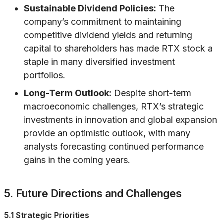
Sustainable Dividend Policies:
The
company’s commitment to maintaining
competitive dividend yields and returning
capital to shareholders has made RTX stock a
staple in many diversified investment
portfolios.
Long-Term Outlook:
Despite short-term
macroeconomic challenges, RTX’s strategic
investments in innovation and global expansion
provide an optimistic outlook, with many
analysts forecasting continued performance
gains in the coming years.
5. Future Directions and Challenges
5.1 Strategic Priorities