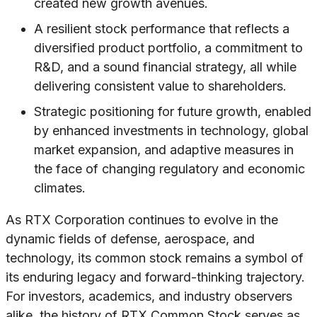
created new growth avenues.
A resilient stock performance that reflects a
diversified product portfolio, a commitment to
R&D, and a sound financial strategy, all while
delivering consistent value to shareholders.
Strategic positioning for future growth, enabled
by enhanced investments in technology, global
market expansion, and adaptive measures in
the face of changing regulatory and economic
climates.
As RTX Corporation continues to evolve in the
dynamic fields of defense, aerospace, and
technology, its common stock remains a symbol of
its enduring legacy and forward-thinking trajectory.
For investors, academics, and industry observers
alike, the history of RTX Common Stock serves as