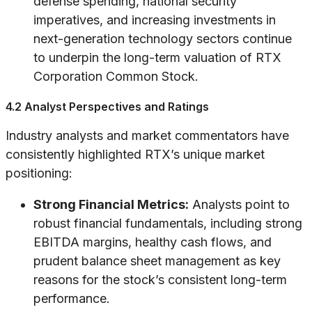
defense spending, national security
imperatives, and increasing investments in
next-generation technology sectors continue
to underpin the long-term valuation of RTX
Corporation Common Stock.
4.2 Analyst Perspectives and Ratings
Industry analysts and market commentators have
consistently highlighted RTX’s unique market
positioning:
Strong Financial Metrics:
Analysts point to
robust financial fundamentals, including strong
EBITDA margins, healthy cash flows, and
prudent balance sheet management as key
reasons for the stock’s consistent long-term
performance.