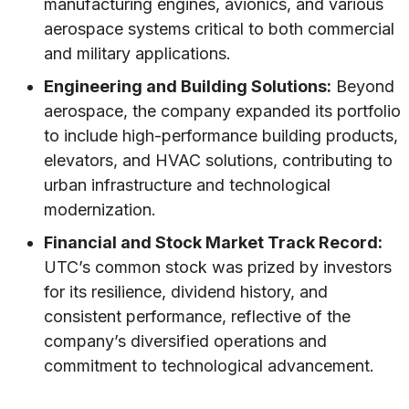
manufacturing engines, avionics, and various
aerospace systems critical to both commercial
and military applications.
Engineering and Building Solutions:
Beyond
aerospace, the company expanded its portfolio
to include high-performance building products,
elevators, and HVAC solutions, contributing to
urban infrastructure and technological
modernization.
Financial and Stock Market Track Record:
UTC’s common stock was prized by investors
for its resilience, dividend history, and
consistent performance, reflective of the
company’s diversified operations and
commitment to technological advancement.