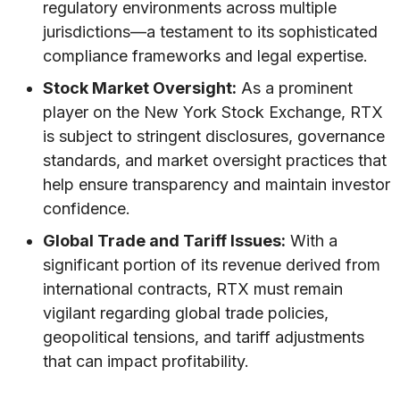
regulatory environments across multiple
jurisdictions—a testament to its sophisticated
compliance frameworks and legal expertise.
Stock Market Oversight:
As a prominent
player on the New York Stock Exchange, RTX
is subject to stringent disclosures, governance
standards, and market oversight practices that
help ensure transparency and maintain investor
confidence.
Global Trade and Tariff Issues:
With a
significant portion of its revenue derived from
international contracts, RTX must remain
vigilant regarding global trade policies,
geopolitical tensions, and tariff adjustments
that can impact profitability.