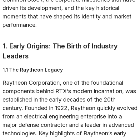
driven its development, and the key historical
moments that have shaped its identity and market
performance.
1. Early Origins: The Birth of Industry
Leaders
1.1 The Raytheon Legacy
Raytheon Corporation, one of the foundational
components behind RTX’s modern incarnation, was
established in the early decades of the 20th
century. Founded in 1922, Raytheon quickly evolved
from an electrical engineering enterprise into a
major defense contractor and a leader in advanced
technologies. Key highlights of Raytheon’s early