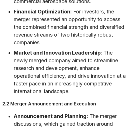
commercial aerospace solutions.
Financial Optimization:
For investors, the
merger represented an opportunity to access
the combined financial strength and diversified
revenue streams of two historically robust
companies.
Market and Innovation Leadership:
The
newly merged company aimed to streamline
research and development, enhance
operational efficiency, and drive innovation at a
faster pace in an increasingly competitive
international landscape.
2.2 Merger Announcement and Execution
Announcement and Planning:
The merger
discussions, which gained traction around