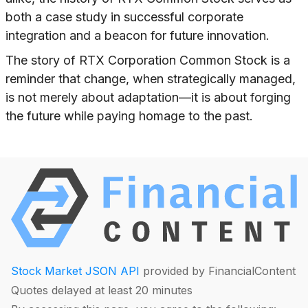
both a case study in successful corporate
integration and a beacon for future innovation.
The story of RTX Corporation Common Stock is a
reminder that change, when strategically managed,
is not merely about adaptation—it is about forging
the future while paying homage to the past.
Stock Market JSON API
provided by FinancialContent
Quotes delayed at least 20 minutes