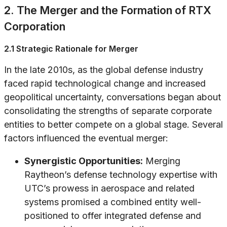
2. The Merger and the Formation of RTX
Corporation
2.1 Strategic Rationale for Merger
In the late 2010s, as the global defense industry
faced rapid technological change and increased
geopolitical uncertainty, conversations began about
consolidating the strengths of separate corporate
entities to better compete on a global stage. Several
factors influenced the eventual merger:
Synergistic Opportunities:
Merging
Raytheon’s defense technology expertise with
UTC’s prowess in aerospace and related
systems promised a combined entity well-
positioned to offer integrated defense and