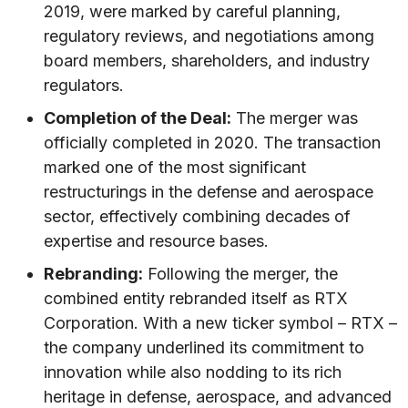
2019, were marked by careful planning,
regulatory reviews, and negotiations among
board members, shareholders, and industry
regulators.
Completion of the Deal:
The merger was
officially completed in 2020. The transaction
marked one of the most significant
restructurings in the defense and aerospace
sector, effectively combining decades of
expertise and resource bases.
Rebranding:
Following the merger, the
combined entity rebranded itself as RTX
Corporation. With a new ticker symbol – RTX –
the company underlined its commitment to
innovation while also nodding to its rich
heritage in defense, aerospace, and advanced