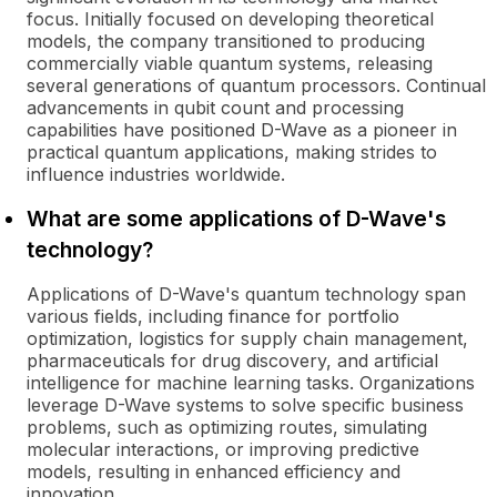
focus. Initially focused on developing theoretical
models, the company transitioned to producing
commercially viable quantum systems, releasing
several generations of quantum processors. Continual
advancements in qubit count and processing
capabilities have positioned D-Wave as a pioneer in
practical quantum applications, making strides to
influence industries worldwide.
What are some applications of D-Wave's
technology?
Applications of D-Wave's quantum technology span
various fields, including finance for portfolio
optimization, logistics for supply chain management,
pharmaceuticals for drug discovery, and artificial
intelligence for machine learning tasks. Organizations
leverage D-Wave systems to solve specific business
problems, such as optimizing routes, simulating
molecular interactions, or improving predictive
models, resulting in enhanced efficiency and
innovation.