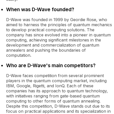
When was D-Wave founded?
D-Wave was founded in 1999 by Geordie Rose, who
aimed to harness the principles of quantum mechanics
to develop practical computing solutions. The
company has since evolved into a pioneer in quantum
computing, achieving significant milestones in the
development and commercialization of quantum
annealers and pushing the boundaries of
computation.
Who are D-Wave's main competitors?
D-Wave faces competition from several prominent
players in the quantum computing market, including
IBM, Google, Rigetti, and IonQ. Each of these
companies has its approach to quantum technology,
with initiatives ranging from gate-based quantum
computing to other forms of quantum annealing.
Despite this competition, D-Wave stands out due to its
focus on practical applications and its specialization in