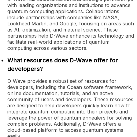
with leading organizations and institutions to advance
quantum computing applications. Collaborations
include partnerships with companies like NASA,
Lockheed Martin, and Google, focusing on areas such
as AI, optimization, and material science. These
partnerships help D-Wave enhance its technology and
facilitate real-world applications of quantum
computing across various sectors.
What resources does D-Wave offer for
developers?
D-Wave provides a robust set of resources for
developers, including the Ocean software framework,
online documentation, tutorials, and an active
community of users and developers. These resources
are designed to help developers quickly learn how to
integrate quantum computing into their projects and
leverage the power of quantum annealers for solving
complex problems. Additionally, D-Wave offers a
cloud-based platform to access quantum systems
easily.