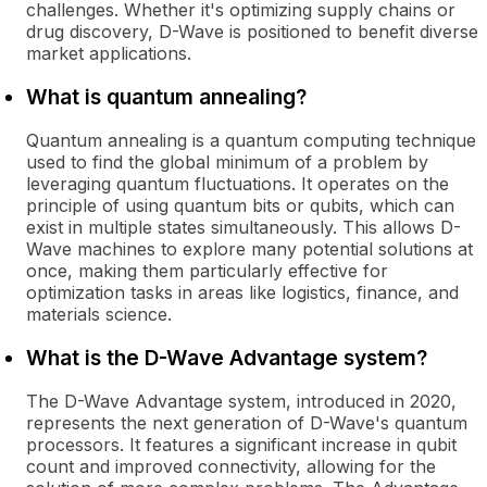
challenges. Whether it's optimizing supply chains or
drug discovery, D-Wave is positioned to benefit diverse
market applications.
What is quantum annealing?
Quantum annealing is a quantum computing technique
used to find the global minimum of a problem by
leveraging quantum fluctuations. It operates on the
principle of using quantum bits or qubits, which can
exist in multiple states simultaneously. This allows D-
Wave machines to explore many potential solutions at
once, making them particularly effective for
optimization tasks in areas like logistics, finance, and
materials science.
What is the D-Wave Advantage system?
The D-Wave Advantage system, introduced in 2020,
represents the next generation of D-Wave's quantum
processors. It features a significant increase in qubit
count and improved connectivity, allowing for the