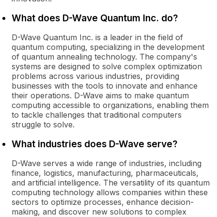
What does D-Wave Quantum Inc. do?
D-Wave Quantum Inc. is a leader in the field of
quantum computing, specializing in the development
of quantum annealing technology. The company's
systems are designed to solve complex optimization
problems across various industries, providing
businesses with the tools to innovate and enhance
their operations. D-Wave aims to make quantum
computing accessible to organizations, enabling them
to tackle challenges that traditional computers
struggle to solve.
What industries does D-Wave serve?
D-Wave serves a wide range of industries, including
finance, logistics, manufacturing, pharmaceuticals,
and artificial intelligence. The versatility of its quantum
computing technology allows companies within these
sectors to optimize processes, enhance decision-
making, and discover new solutions to complex