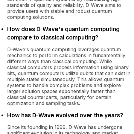
standards of quality and reliability, D-Wave aims to
provide users with stable and robust quantum
computing solutions.
How does D-Wave's quantum computing
compare to classical computing?
D-Wave's quantum computing leverages quantum
mechanics to perform calculations in fundamentally
different ways than classical computing. While
classical computers process information using binary
bits, quantum computers utilize qubits that can exist in
multiple states simultaneously. This allows quantum
systems to handle complex problems and explore
larger solution spaces exponentially faster than
classical counterparts, particularly for certain
optimization and sampling tasks.
How has D-Wave evolved over the years?
Since its founding in 1999, D-Wave has undergone
significant evolution in its technology and market