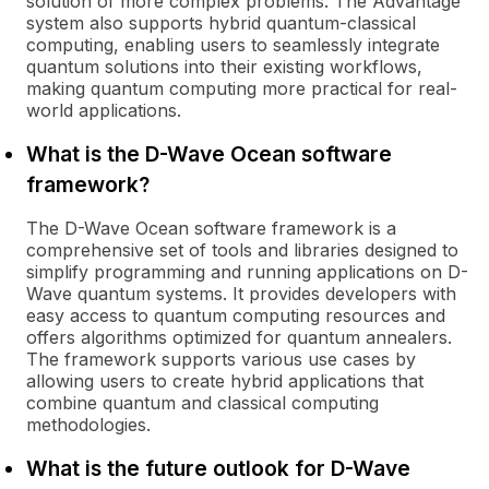
solution of more complex problems. The Advantage
system also supports hybrid quantum-classical
computing, enabling users to seamlessly integrate
quantum solutions into their existing workflows,
making quantum computing more practical for real-
world applications.
What is the D-Wave Ocean software
framework?
The D-Wave Ocean software framework is a
comprehensive set of tools and libraries designed to
simplify programming and running applications on D-
Wave quantum systems. It provides developers with
easy access to quantum computing resources and
offers algorithms optimized for quantum annealers.
The framework supports various use cases by
allowing users to create hybrid applications that
combine quantum and classical computing
methodologies.
What is the future outlook for D-Wave