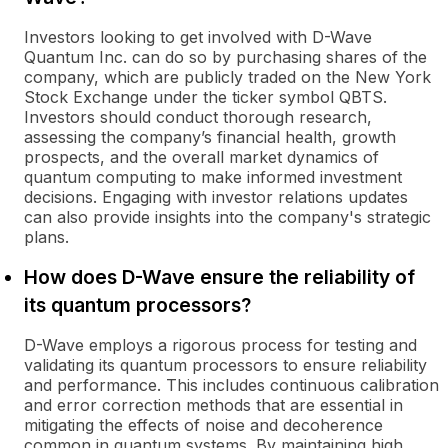
Investors looking to get involved with D-Wave
Quantum Inc. can do so by purchasing shares of the
company, which are publicly traded on the New York
Stock Exchange under the ticker symbol QBTS.
Investors should conduct thorough research,
assessing the company’s financial health, growth
prospects, and the overall market dynamics of
quantum computing to make informed investment
decisions. Engaging with investor relations updates
can also provide insights into the company's strategic
plans.
How does D-Wave ensure the reliability of
its quantum processors?
D-Wave employs a rigorous process for testing and
validating its quantum processors to ensure reliability
and performance. This includes continuous calibration
and error correction methods that are essential in
mitigating the effects of noise and decoherence
common in quantum systems. By maintaining high