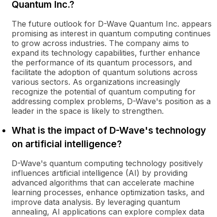
Quantum Inc.?
The future outlook for D-Wave Quantum Inc. appears
promising as interest in quantum computing continues
to grow across industries. The company aims to
expand its technology capabilities, further enhance
the performance of its quantum processors, and
facilitate the adoption of quantum solutions across
various sectors. As organizations increasingly
recognize the potential of quantum computing for
addressing complex problems, D-Wave's position as a
leader in the space is likely to strengthen.
What is the impact of D-Wave's technology
on artificial intelligence?
D-Wave's quantum computing technology positively
influences artificial intelligence (AI) by providing
advanced algorithms that can accelerate machine
learning processes, enhance optimization tasks, and
improve data analysis. By leveraging quantum
annealing, AI applications can explore complex data