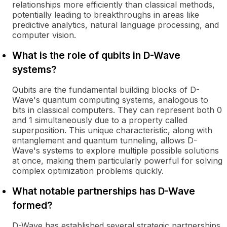
relationships more efficiently than classical methods,
potentially leading to breakthroughs in areas like
predictive analytics, natural language processing, and
computer vision.
What is the role of qubits in D-Wave
systems?
Qubits are the fundamental building blocks of D-
Wave's quantum computing systems, analogous to
bits in classical computers. They can represent both 0
and 1 simultaneously due to a property called
superposition. This unique characteristic, along with
entanglement and quantum tunneling, allows D-
Wave's systems to explore multiple possible solutions
at once, making them particularly powerful for solving
complex optimization problems quickly.
What notable partnerships has D-Wave
formed?
D-Wave has established several strategic partnerships