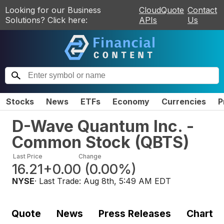
Looking for our Business
CloudQuote
Contact
Solutions? Click here:
APIs
Us
Stocks
News
ETFs
Economy
Currencies
P
D-Wave Quantum Inc. -
Common Stock
(
QBTS
)
Last Price
Change
16.21
+0.00
(
0.00%
)
NYSE
· Last Trade:
Aug 8th, 5:49 AM EDT
Quote
News
Press Releases
Chart