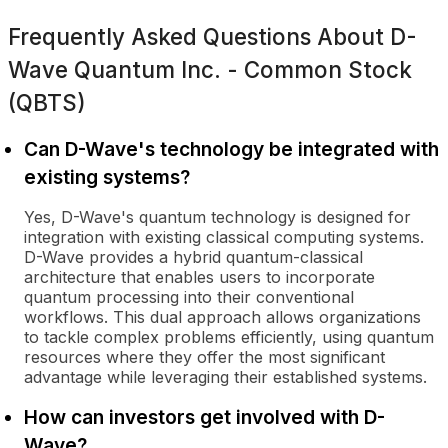
Frequently Asked Questions About
D-
Wave Quantum Inc. - Common Stock
(QBTS)
Can D-Wave's technology be integrated with
existing systems?
Yes, D-Wave's quantum technology is designed for
integration with existing classical computing systems.
D-Wave provides a hybrid quantum-classical
architecture that enables users to incorporate
quantum processing into their conventional
workflows. This dual approach allows organizations
to tackle complex problems efficiently, using quantum
resources where they offer the most significant
advantage while leveraging their established systems.
How can investors get involved with D-
Wave?