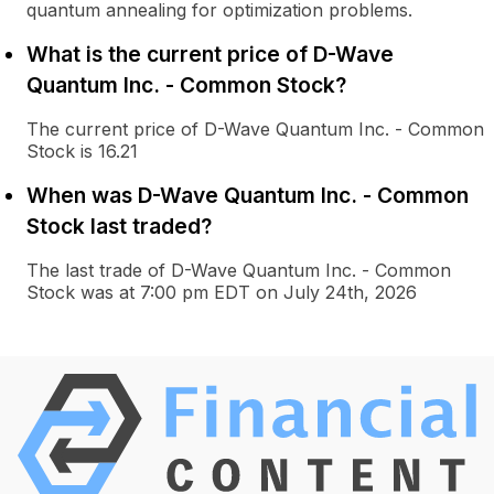
quantum annealing for optimization problems.
What is the current price of D-Wave
Quantum Inc. - Common Stock?
The current price of D-Wave Quantum Inc. - Common
Stock is 16.21
When was D-Wave Quantum Inc. - Common
Stock last traded?
The last trade of D-Wave Quantum Inc. - Common
Stock was at 7:00 pm EDT on July 24th, 2026