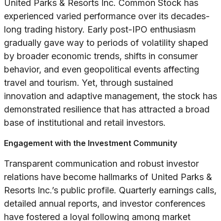
United Parks & Resorts Inc. Common Stock has
experienced varied performance over its decades-
long trading history. Early post-IPO enthusiasm
gradually gave way to periods of volatility shaped
by broader economic trends, shifts in consumer
behavior, and even geopolitical events affecting
travel and tourism. Yet, through sustained
innovation and adaptive management, the stock has
demonstrated resilience that has attracted a broad
base of institutional and retail investors.
Engagement with the Investment Community
Transparent communication and robust investor
relations have become hallmarks of United Parks &
Resorts Inc.’s public profile. Quarterly earnings calls,
detailed annual reports, and investor conferences
have fostered a loyal following among market