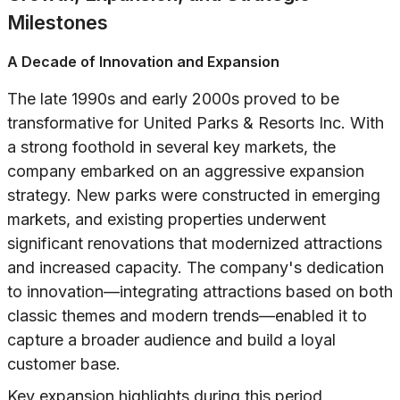
Milestones
A Decade of Innovation and Expansion
The late 1990s and early 2000s proved to be
transformative for United Parks & Resorts Inc. With
a strong foothold in several key markets, the
company embarked on an aggressive expansion
strategy. New parks were constructed in emerging
markets, and existing properties underwent
significant renovations that modernized attractions
and increased capacity. The company's dedication
to innovation—integrating attractions based on both
classic themes and modern trends—enabled it to
capture a broader audience and build a loyal
customer base.
Key expansion highlights during this period