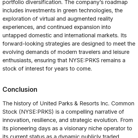
portfolio diversification. The company’s roadmap
includes investments in green technologies, the
exploration of virtual and augmented reality
experiences, and continued expansion into
untapped domestic and international markets. Its
forward-looking strategies are designed to meet the
evolving demands of modern travelers and leisure
enthusiasts, ensuring that NYSE:PRKS remains a
stock of interest for years to come.
Conclusion
The history of United Parks & Resorts Inc. Common
Stock (NYSE:PRKS) is a compelling narrative of
innovation, resilience, and strategic evolution. From
its pioneering days as a visionary niche operator to
its current status as a dynamic publicly traded