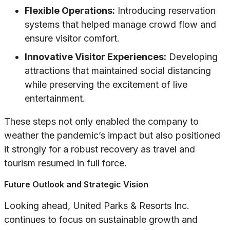
Flexible Operations:
Introducing reservation
systems that helped manage crowd flow and
ensure visitor comfort.
Innovative Visitor Experiences:
Developing
attractions that maintained social distancing
while preserving the excitement of live
entertainment.
These steps not only enabled the company to
weather the pandemic’s impact but also positioned
it strongly for a robust recovery as travel and
tourism resumed in full force.
Future Outlook and Strategic Vision
Looking ahead, United Parks & Resorts Inc.
continues to focus on sustainable growth and