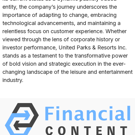
entity, the company’s journey underscores the
importance of adapting to change, embracing
technological advancements, and maintaining a
relentless focus on customer experience. Whether
viewed through the lens of corporate history or
investor performance, United Parks & Resorts Inc.
stands as a testament to the transformative power
of bold vision and strategic execution in the ever-
changing landscape of the leisure and entertainment
industry.