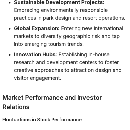
Sustainable Development Projects:
Embracing environmentally responsible
practices in park design and resort operations.
Global Expansion:
Entering new international
markets to diversify geographic risk and tap
into emerging tourism trends.
Innovation Hubs:
Establishing in-house
research and development centers to foster
creative approaches to attraction design and
visitor engagement.
Market Performance and Investor
Relations
Fluctuations in Stock Performance