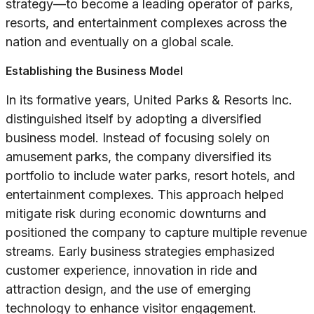
strategy—to become a leading operator of parks,
resorts, and entertainment complexes across the
nation and eventually on a global scale.
Establishing the Business Model
In its formative years, United Parks & Resorts Inc.
distinguished itself by adopting a diversified
business model. Instead of focusing solely on
amusement parks, the company diversified its
portfolio to include water parks, resort hotels, and
entertainment complexes. This approach helped
mitigate risk during economic downturns and
positioned the company to capture multiple revenue
streams. Early business strategies emphasized
customer experience, innovation in ride and
attraction design, and the use of emerging
technology to enhance visitor engagement.