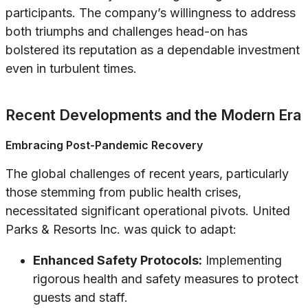
participants. The company’s willingness to address
both triumphs and challenges head-on has
bolstered its reputation as a dependable investment
even in turbulent times.
Recent Developments and the Modern Era
Embracing Post-Pandemic Recovery
The global challenges of recent years, particularly
those stemming from public health crises,
necessitated significant operational pivots. United
Parks & Resorts Inc. was quick to adapt:
Enhanced Safety Protocols:
Implementing
rigorous health and safety measures to protect
guests and staff.