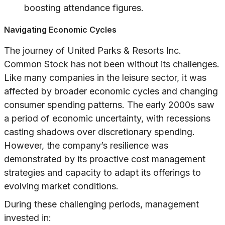
boosting attendance figures.
Navigating Economic Cycles
The journey of United Parks & Resorts Inc.
Common Stock has not been without its challenges.
Like many companies in the leisure sector, it was
affected by broader economic cycles and changing
consumer spending patterns. The early 2000s saw
a period of economic uncertainty, with recessions
casting shadows over discretionary spending.
However, the company’s resilience was
demonstrated by its proactive cost management
strategies and capacity to adapt its offerings to
evolving market conditions.
During these challenging periods, management
invested in: