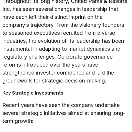
Throughout its long history, United Parks & Resorts
Inc. has seen several changes in leadership that
have each left their distinct imprint on the
company’s trajectory. From the visionary founders
to seasoned executives recruited from diverse
industries, the evolution of its leadership has been
instrumental in adapting to market dynamics and
regulatory challenges. Corporate governance
reforms introduced over the years have
strengthened investor confidence and laid the
groundwork for strategic decision-making.
Key Strategic Investments
Recent years have seen the company undertake
several strategic initiatives aimed at ensuring long-
term growth: