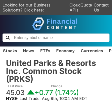
Looking for our Business
CloudQuote
Contact
Solutions? Click here:
APIs
Us
Stocks
News
ETFs
Economy
Currencies
P
United Parks & Resorts
Inc. Common Stock
(
PRKS
)
Last Price
Change
45.03
+0.77
(
1.74%
)
NYSE
· Last Trade:
Aug 9th, 10:04 AM EDT