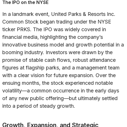
The IPO on the NYSE
In a landmark event, United Parks & Resorts Inc.
Common Stock began trading under the NYSE
ticker PRKS. The IPO was widely covered in
financial media, highlighting the company’s
innovative business model and growth potential in a
booming industry. Investors were drawn by the
promise of stable cash flows, robust attendance
figures at flagship parks, and a management team
with a clear vision for future expansion. Over the
ensuing months, the stock experienced notable
volatility—a common occurrence in the early days
of any new public offering—but ultimately settled
into a period of steady growth.
Growth, Expansion, and Strategic