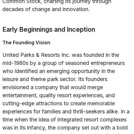
Common Stock, charting its journey through
decades of change and innovation.
Early Beginnings and Inception
The Founding Vision
United Parks & Resorts Inc. was founded in the
mid-1980s by a group of seasoned entrepreneurs
who identified an emerging opportunity in the
leisure and theme park sector. Its founders
envisioned a company that would merge
entertainment, quality resort experiences, and
cutting-edge attractions to create memorable
experiences for families and thrill-seekers alike. In a
time when the idea of integrated resort complexes
was in its infancy, the company set out with a bold