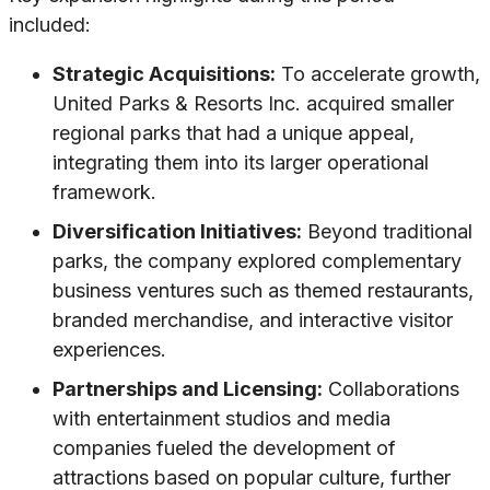
included:
Strategic Acquisitions:
To accelerate growth,
United Parks & Resorts Inc. acquired smaller
regional parks that had a unique appeal,
integrating them into its larger operational
framework.
Diversification Initiatives:
Beyond traditional
parks, the company explored complementary
business ventures such as themed restaurants,
branded merchandise, and interactive visitor
experiences.
Partnerships and Licensing:
Collaborations
with entertainment studios and media
companies fueled the development of
attractions based on popular culture, further