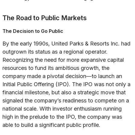
The Road to Public Markets
The Decision to Go Public
By the early 1990s, United Parks & Resorts Inc. had
outgrown its status as a regional operator.
Recognizing the need for more expansive capital
resources to fund its ambitious growth, the
company made a pivotal decision—to launch an
Initial Public Offering (IPO). The IPO was not only a
financial milestone, but also a strategic move that
signaled the company’s readiness to compete on a
national scale. With investor enthusiasm running
high in the prelude to the IPO, the company was
able to build a significant public profile.