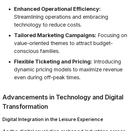
Enhanced Operational Efficiency:
Streamlining operations and embracing
technology to reduce costs.
Tailored Marketing Campaigns:
Focusing on
value-oriented themes to attract budget-
conscious families.
Flexible Ticketing and Pricing:
Introducing
dynamic pricing models to maximize revenue
even during off-peak times.
Advancements in Technology and Digital
Transformation
Digital Integration in the Leisure Experience