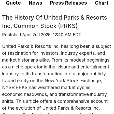
Quote
News
Press Releases
Chart
The History Of
United Parks & Resorts
Inc. Common Stock (PRKS)
Published
April 2nd 2025, 12:40 AM EDT
United Parks & Resorts Inc. has long been a subject
of fascination for investors, industry experts, and
market historians alike. From its modest beginnings
as a niche operator in the leisure and entertainment
industry to its transformation into a major publicly
traded entity on the New York Stock Exchange,
NYSE:PRKS has weathered market cycles,
economic headwinds, and transformative industry
shifts. This article offers a comprehensive account
of the evolution of United Parks & Resorts Inc.