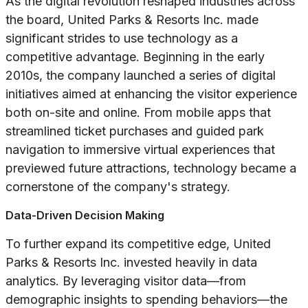
As the digital revolution reshaped industries across
the board, United Parks & Resorts Inc. made
significant strides to use technology as a
competitive advantage. Beginning in the early
2010s, the company launched a series of digital
initiatives aimed at enhancing the visitor experience
both on-site and online. From mobile apps that
streamlined ticket purchases and guided park
navigation to immersive virtual experiences that
previewed future attractions, technology became a
cornerstone of the company's strategy.
Data-Driven Decision Making
To further expand its competitive edge, United
Parks & Resorts Inc. invested heavily in data
analytics. By leveraging visitor data—from
demographic insights to spending behaviors—the