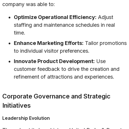
company was able to:
Optimize Operational Efficiency:
Adjust
staffing and maintenance schedules in real
time.
Enhance Marketing Efforts:
Tailor promotions
to individual visitor preferences.
Innovate Product Development:
Use
customer feedback to drive the creation and
refinement of attractions and experiences.
Corporate Governance and Strategic
Initiatives
Leadership Evolution