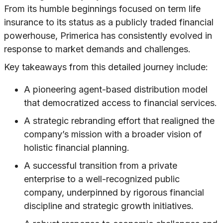
From its humble beginnings focused on term life
insurance to its status as a publicly traded financial
powerhouse, Primerica has consistently evolved in
response to market demands and challenges.
Key takeaways from this detailed journey include:
A pioneering agent-based distribution model
that democratized access to financial services.
A strategic rebranding effort that realigned the
company’s mission with a broader vision of
holistic financial planning.
A successful transition from a private
enterprise to a well-recognized public
company, underpinned by rigorous financial
discipline and strategic growth initiatives.