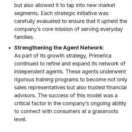
but also allowed it to tap into new market
segments. Each strategic initiative was
carefully evaluated to ensure that it upheld the
company’s core mission of serving everyday
families.
Strengthening the Agent Network:
As part of its growth strategy, Primerica
continued to refine and expand its network of
independent agents. These agents underwent
rigorous training programs to become not only
sales representatives but also trusted financial
advisors. The success of this model was a
critical factor in the company’s ongoing ability
to connect with consumers at a grassroots
level.