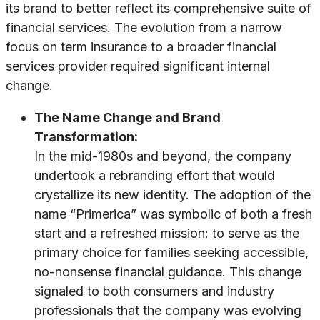
its brand to better reflect its comprehensive suite of
financial services. The evolution from a narrow
focus on term insurance to a broader financial
services provider required significant internal
change.
The Name Change and Brand
Transformation:
In the mid-1980s and beyond, the company
undertook a rebranding effort that would
crystallize its new identity. The adoption of the
name “Primerica” was symbolic of both a fresh
start and a refreshed mission: to serve as the
primary choice for families seeking accessible,
no-nonsense financial guidance. This change
signaled to both consumers and industry
professionals that the company was evolving