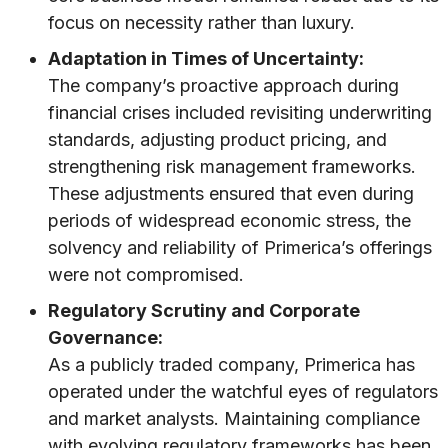
focus on necessity rather than luxury.
Adaptation in Times of Uncertainty:
The company’s proactive approach during
financial crises included revisiting underwriting
standards, adjusting product pricing, and
strengthening risk management frameworks.
These adjustments ensured that even during
periods of widespread economic stress, the
solvency and reliability of Primerica’s offerings
were not compromised.
Regulatory Scrutiny and Corporate
Governance:
As a publicly traded company, Primerica has
operated under the watchful eyes of regulators
and market analysts. Maintaining compliance
with evolving regulatory frameworks has been