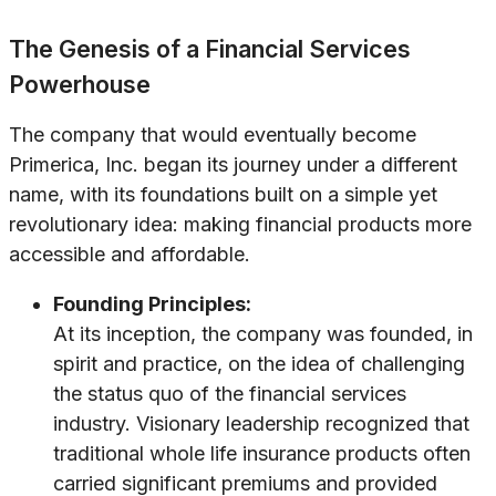
The Genesis of a Financial Services
Powerhouse
The company that would eventually become
Primerica, Inc. began its journey under a different
name, with its foundations built on a simple yet
revolutionary idea: making financial products more
accessible and affordable.
Founding Principles:
At its inception, the company was founded, in
spirit and practice, on the idea of challenging
the status quo of the financial services
industry. Visionary leadership recognized that
traditional whole life insurance products often
carried significant premiums and provided