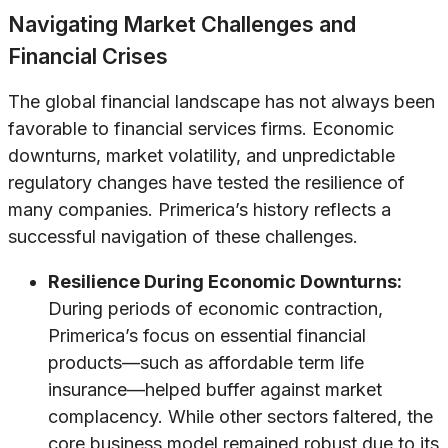
Navigating Market Challenges and
Financial Crises
The global financial landscape has not always been
favorable to financial services firms. Economic
downturns, market volatility, and unpredictable
regulatory changes have tested the resilience of
many companies. Primerica’s history reflects a
successful navigation of these challenges.
Resilience During Economic Downturns:
During periods of economic contraction,
Primerica’s focus on essential financial
products—such as affordable term life
insurance—helped buffer against market
complacency. While other sectors faltered, the
core business model remained robust due to its