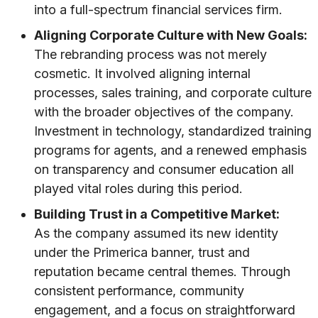
into a full-spectrum financial services firm.
Aligning Corporate Culture with New Goals:
The rebranding process was not merely
cosmetic. It involved aligning internal
processes, sales training, and corporate culture
with the broader objectives of the company.
Investment in technology, standardized training
programs for agents, and a renewed emphasis
on transparency and consumer education all
played vital roles during this period.
Building Trust in a Competitive Market:
As the company assumed its new identity
under the Primerica banner, trust and
reputation became central themes. Through
consistent performance, community
engagement, and a focus on straightforward