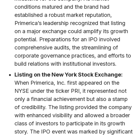
conditions matured and the brand had
established a robust market reputation,
Primerica’s leadership recognized that listing
on a major exchange could amplify its growth
potential. Preparations for an IPO involved
comprehensive audits, the streamlining of
corporate governance practices, and efforts to
build relations with institutional investors.
Listing on the New York Stock Exchange:
When Primerica, Inc. first appeared on the
NYSE under the ticker PRI, it represented not
only a financial achievement but also a stamp
of credibility. The listing provided the company
with enhanced visibility and allowed a broader
class of investors to participate in its growth
story. The IPO event was marked by significant