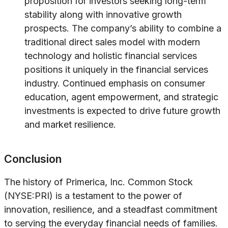
proposition for investors seeking long-term
stability along with innovative growth
prospects. The company’s ability to combine a
traditional direct sales model with modern
technology and holistic financial services
positions it uniquely in the financial services
industry. Continued emphasis on consumer
education, agent empowerment, and strategic
investments is expected to drive future growth
and market resilience.
Conclusion
The history of Primerica, Inc. Common Stock
(NYSE:PRI) is a testament to the power of
innovation, resilience, and a steadfast commitment
to serving the everyday financial needs of families.