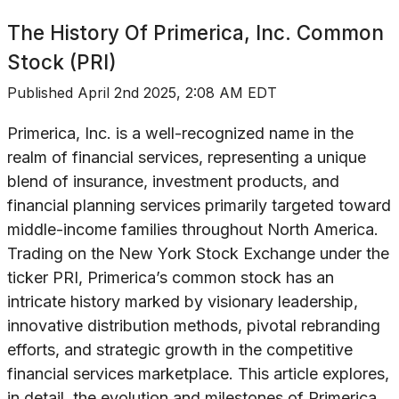
The History Of
Primerica, Inc. Common
Stock (PRI)
Published
April 2nd 2025, 2:08 AM EDT
Primerica, Inc. is a well-recognized name in the
realm of financial services, representing a unique
blend of insurance, investment products, and
financial planning services primarily targeted toward
middle-income families throughout North America.
Trading on the New York Stock Exchange under the
ticker PRI, Primerica’s common stock has an
intricate history marked by visionary leadership,
innovative distribution methods, pivotal rebranding
efforts, and strategic growth in the competitive
financial services marketplace. This article explores,
in detail, the evolution and milestones of Primerica,