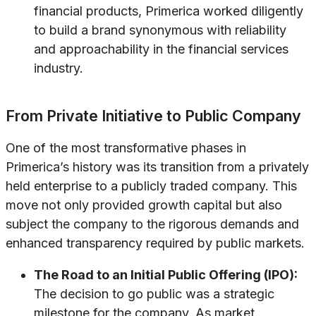
financial products, Primerica worked diligently
to build a brand synonymous with reliability
and approachability in the financial services
industry.
From Private Initiative to Public Company
One of the most transformative phases in
Primerica’s history was its transition from a privately
held enterprise to a publicly traded company. This
move not only provided growth capital but also
subject the company to the rigorous demands and
enhanced transparency required by public markets.
The Road to an Initial Public Offering (IPO):
The decision to go public was a strategic
milestone for the company. As market