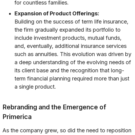
for countless families.
Expansion of Product Offerings:
Building on the success of term life insurance,
the firm gradually expanded its portfolio to
include investment products, mutual funds,
and, eventually, additional insurance services
such as annuities. This evolution was driven by
a deep understanding of the evolving needs of
its client base and the recognition that long-
term financial planning required more than just
a single product.
Rebranding and the Emergence of
Primerica
As the company grew, so did the need to reposition