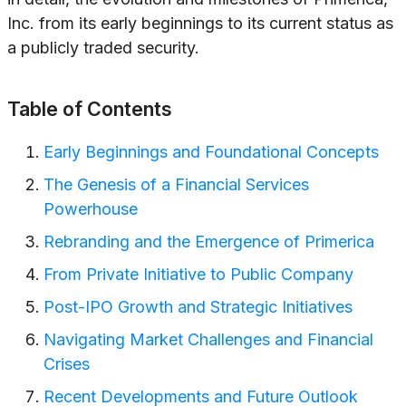
Inc. from its early beginnings to its current status as
a publicly traded security.
Table of Contents
Early Beginnings and Foundational Concepts
The Genesis of a Financial Services
Powerhouse
Rebranding and the Emergence of Primerica
From Private Initiative to Public Company
Post-IPO Growth and Strategic Initiatives
Navigating Market Challenges and Financial
Crises
Recent Developments and Future Outlook