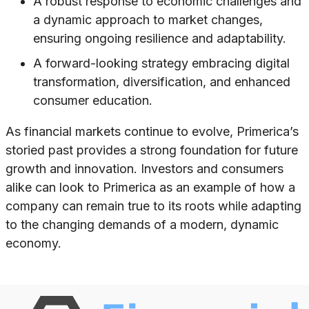
A robust response to economic challenges and
a dynamic approach to market changes,
ensuring ongoing resilience and adaptability.
A forward-looking strategy embracing digital
transformation, diversification, and enhanced
consumer education.
As financial markets continue to evolve, Primerica’s
storied past provides a strong foundation for future
growth and innovation. Investors and consumers
alike can look to Primerica as an example of how a
company can remain true to its roots while adapting
to the changing demands of a modern, dynamic
economy.