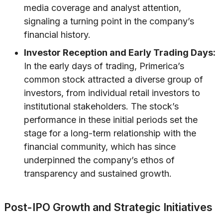
media coverage and analyst attention,
signaling a turning point in the company’s
financial history.
Investor Reception and Early Trading Days:
In the early days of trading, Primerica’s
common stock attracted a diverse group of
investors, from individual retail investors to
institutional stakeholders. The stock’s
performance in these initial periods set the
stage for a long-term relationship with the
financial community, which has since
underpinned the company’s ethos of
transparency and sustained growth.
Post-IPO Growth and Strategic Initiatives