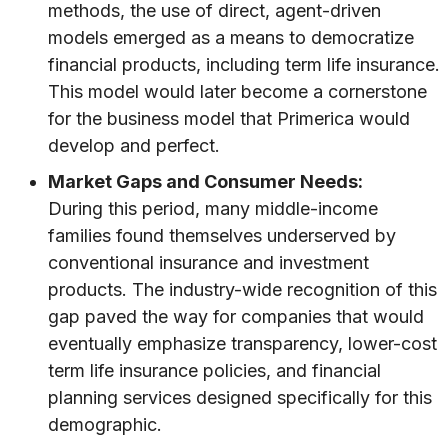
methods, the use of direct, agent-driven
models emerged as a means to democratize
financial products, including term life insurance.
This model would later become a cornerstone
for the business model that Primerica would
develop and perfect.
Market Gaps and Consumer Needs:
During this period, many middle-income
families found themselves underserved by
conventional insurance and investment
products. The industry-wide recognition of this
gap paved the way for companies that would
eventually emphasize transparency, lower-cost
term life insurance policies, and financial
planning services designed specifically for this
demographic.