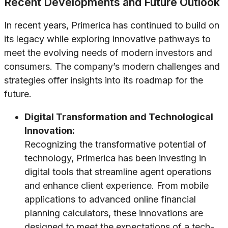
Recent Developments and Future Outlook
In recent years, Primerica has continued to build on
its legacy while exploring innovative pathways to
meet the evolving needs of modern investors and
consumers. The company’s modern challenges and
strategies offer insights into its roadmap for the
future.
Digital Transformation and Technological
Innovation:
Recognizing the transformative potential of
technology, Primerica has been investing in
digital tools that streamline agent operations
and enhance client experience. From mobile
applications to advanced online financial
planning calculators, these innovations are
designed to meet the expectations of a tech-