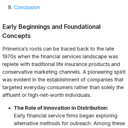
Conclusion
Early Beginnings and Foundational
Concepts
Primerica’s roots can be traced back to the late
1970s when the financial services landscape was
replete with traditional life insurance products and
conservative marketing channels. A pioneering spirit
was evident in the establishment of companies that
targeted everyday consumers rather than solely the
affluent or high-net-worth individuals.
The Role of Innovation in Distribution:
Early financial service firms began exploring
alternative methods for outreach. Among these