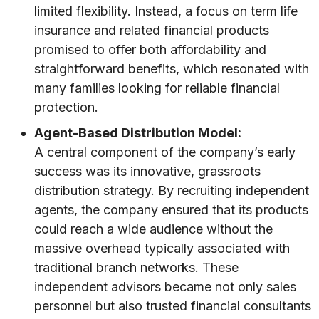
limited flexibility. Instead, a focus on term life
insurance and related financial products
promised to offer both affordability and
straightforward benefits, which resonated with
many families looking for reliable financial
protection.
Agent-Based Distribution Model:
A central component of the company’s early
success was its innovative, grassroots
distribution strategy. By recruiting independent
agents, the company ensured that its products
could reach a wide audience without the
massive overhead typically associated with
traditional branch networks. These
independent advisors became not only sales
personnel but also trusted financial consultants