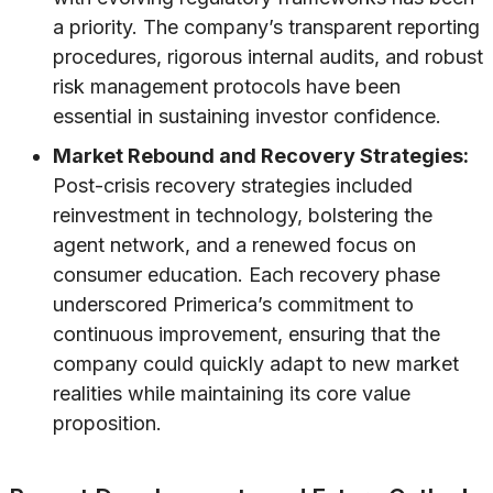
a priority. The company’s transparent reporting
procedures, rigorous internal audits, and robust
risk management protocols have been
essential in sustaining investor confidence.
Market Rebound and Recovery Strategies:
Post-crisis recovery strategies included
reinvestment in technology, bolstering the
agent network, and a renewed focus on
consumer education. Each recovery phase
underscored Primerica’s commitment to
continuous improvement, ensuring that the
company could quickly adapt to new market
realities while maintaining its core value
proposition.