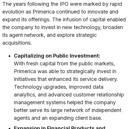
The years following the IPO were marked by rapid
evolution as Primerica continued to innovate and
expand its offerings. The infusion of capital enabled
the company to invest in new technology, broaden
its agent network, and explore strategic
acquisitions.
Capitalizing on Public Investment:
With fresh capital from the public markets,
Primerica was able to strategically invest in
initiatives that enhanced its service delivery.
Technology upgrades, improved data
analytics, and advanced customer relationship
management systems helped the company
better serve its large network of independent
agents and an expanding client base.
Expansion in Financial Products and