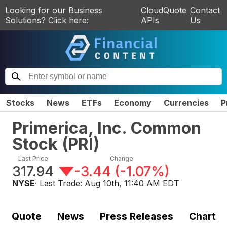
Looking for our Business
CloudQuote
Contact
Solutions? Click here:
APIs
Us
Stocks
News
ETFs
Economy
Currencies
P
Primerica, Inc. Common
Stock
(
PRI
)
Last Price
Change
317.94
-3.44
(
-1.07%
)
NYSE
· Last Trade:
Aug 10th, 11:40 AM EDT
Quote
News
Press Releases
Chart