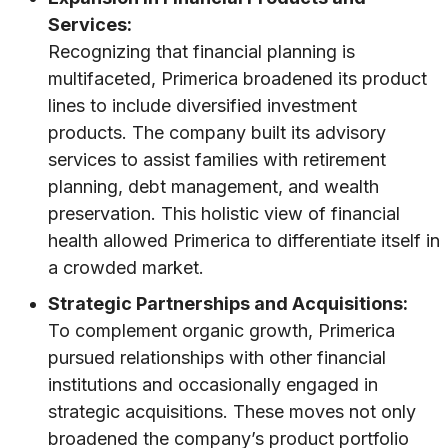
Services:
Recognizing that financial planning is
multifaceted, Primerica broadened its product
lines to include diversified investment
products. The company built its advisory
services to assist families with retirement
planning, debt management, and wealth
preservation. This holistic view of financial
health allowed Primerica to differentiate itself in
a crowded market.
Strategic Partnerships and Acquisitions:
To complement organic growth, Primerica
pursued relationships with other financial
institutions and occasionally engaged in
strategic acquisitions. These moves not only
broadened the company’s product portfolio