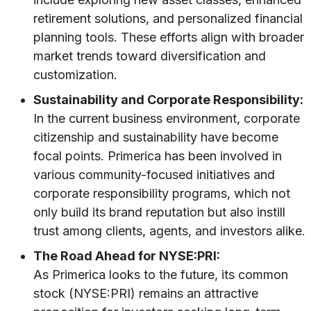
retirement solutions, and personalized financial
planning tools. These efforts align with broader
market trends toward diversification and
customization.
Sustainability and Corporate Responsibility:
In the current business environment, corporate
citizenship and sustainability have become
focal points. Primerica has been involved in
various community-focused initiatives and
corporate responsibility programs, which not
only build its brand reputation but also instill
trust among clients, agents, and investors alike.
The Road Ahead for NYSE:PRI:
As Primerica looks to the future, its common
stock (NYSE:PRI) remains an attractive