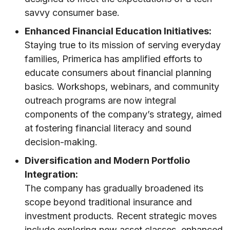
savvy consumer base.
Enhanced Financial Education Initiatives:
Staying true to its mission of serving everyday
families, Primerica has amplified efforts to
educate consumers about financial planning
basics. Workshops, webinars, and community
outreach programs are now integral
components of the company’s strategy, aimed
at fostering financial literacy and sound
decision-making.
Diversification and Modern Portfolio
Integration:
The company has gradually broadened its
scope beyond traditional insurance and
investment products. Recent strategic moves
include exploring new asset classes, enhanced