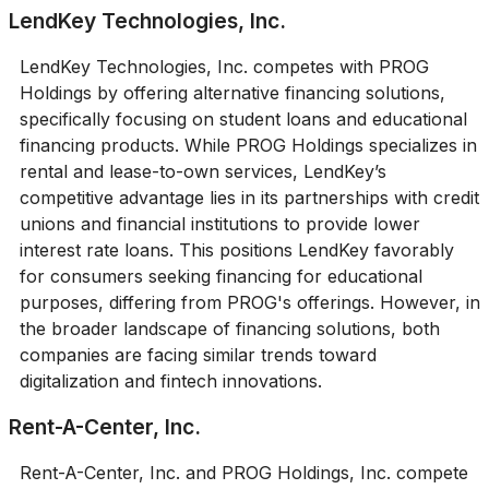
LendKey Technologies, Inc.
LendKey Technologies, Inc. competes with PROG
Holdings by offering alternative financing solutions,
specifically focusing on student loans and educational
financing products. While PROG Holdings specializes in
rental and lease-to-own services, LendKey’s
competitive advantage lies in its partnerships with credit
unions and financial institutions to provide lower
interest rate loans. This positions LendKey favorably
for consumers seeking financing for educational
purposes, differing from PROG's offerings. However, in
the broader landscape of financing solutions, both
companies are facing similar trends toward
digitalization and fintech innovations.
Rent-A-Center, Inc.
Rent-A-Center, Inc. and PROG Holdings, Inc. compete