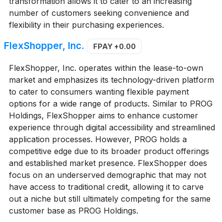
transformation allows it to cater to an increasing
number of customers seeking convenience and
flexibility in their purchasing experiences.
FlexShopper, Inc.
FPAY
+0.00
FlexShopper, Inc. operates within the lease-to-own
market and emphasizes its technology-driven platform
to cater to consumers wanting flexible payment
options for a wide range of products. Similar to PROG
Holdings, FlexShopper aims to enhance customer
experience through digital accessibility and streamlined
application processes. However, PROG holds a
competitive edge due to its broader product offerings
and established market presence. FlexShopper does
focus on an underserved demographic that may not
have access to traditional credit, allowing it to carve
out a niche but still ultimately competing for the same
customer base as PROG Holdings.