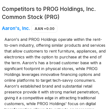
Competitors to
PROG Holdings, Inc.
Common Stock (PRG)
Aaron's, Inc.
AAN
+0.00
Aaron's and PROG Holdings operate within the rent-
to-own industry, offering similar products and services
that allow customers to rent furniture, appliances, and
electronics with the option to purchase at the end of
the term. Aaron's has a broad customer base with a
significant footprint in physical stores, while PROG
Holdings leverages innovative financing options and
online platforms to target tech-savvy consumers.
Aaron's established brand and substantial retail
presence provide it with strong market penetration,
giving it a competitive edge in attracting traditional
customers, while PROG Holdings' focus on digital