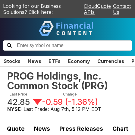
Looking for our Business
CloudQuote
Contact
Solutions? Click here:
APIs
Us
Stocks
News
ETFs
Economy
Currencies
P
PROG Holdings, Inc.
Common Stock
(
PRG
)
Last Price
Change
42.85
-0.59
(
-1.36%
)
NYSE
· Last Trade:
Aug 7th, 5:12 PM EDT
Quote
News
Press Releases
Chart