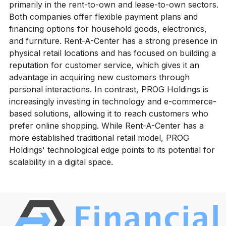
primarily in the rent-to-own and lease-to-own sectors.
Both companies offer flexible payment plans and
financing options for household goods, electronics,
and furniture. Rent-A-Center has a strong presence in
physical retail locations and has focused on building a
reputation for customer service, which gives it an
advantage in acquiring new customers through
personal interactions. In contrast, PROG Holdings is
increasingly investing in technology and e-commerce-
based solutions, allowing it to reach customers who
prefer online shopping. While Rent-A-Center has a
more established traditional retail model, PROG
Holdings' technological edge points to its potential for
scalability in a digital space.