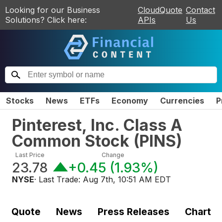
Looking for our Business
CloudQuote
Contact
Solutions? Click here:
APIs
Us
Stocks
News
ETFs
Economy
Currencies
P
Pinterest, Inc. Class A
Common Stock
(
PINS
)
Last Price
Change
23.78
+0.45
(
1.93%
)
NYSE
· Last Trade:
Aug 7th, 10:51 AM EDT
Quote
News
Press Releases
Chart