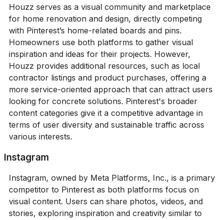
Houzz serves as a visual community and marketplace
for home renovation and design, directly competing
with Pinterest’s home-related boards and pins.
Homeowners use both platforms to gather visual
inspiration and ideas for their projects. However,
Houzz provides additional resources, such as local
contractor listings and product purchases, offering a
more service-oriented approach that can attract users
looking for concrete solutions. Pinterest's broader
content categories give it a competitive advantage in
terms of user diversity and sustainable traffic across
various interests.
Instagram
Instagram, owned by Meta Platforms, Inc., is a primary
competitor to Pinterest as both platforms focus on
visual content. Users can share photos, videos, and
stories, exploring inspiration and creativity similar to