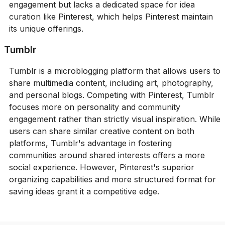
engagement but lacks a dedicated space for idea
curation like Pinterest, which helps Pinterest maintain
its unique offerings.
Tumblr
Tumblr is a microblogging platform that allows users to
share multimedia content, including art, photography,
and personal blogs. Competing with Pinterest, Tumblr
focuses more on personality and community
engagement rather than strictly visual inspiration. While
users can share similar creative content on both
platforms, Tumblr's advantage in fostering
communities around shared interests offers a more
social experience. However, Pinterest's superior
organizing capabilities and more structured format for
saving ideas grant it a competitive edge.