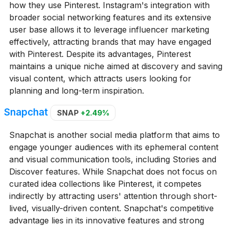
how they use Pinterest. Instagram's integration with
broader social networking features and its extensive
user base allows it to leverage influencer marketing
effectively, attracting brands that may have engaged
with Pinterest. Despite its advantages, Pinterest
maintains a unique niche aimed at discovery and saving
visual content, which attracts users looking for
planning and long-term inspiration.
Snapchat
SNAP
+2.49%
Snapchat is another social media platform that aims to
engage younger audiences with its ephemeral content
and visual communication tools, including Stories and
Discover features. While Snapchat does not focus on
curated idea collections like Pinterest, it competes
indirectly by attracting users' attention through short-
lived, visually-driven content. Snapchat's competitive
advantage lies in its innovative features and strong