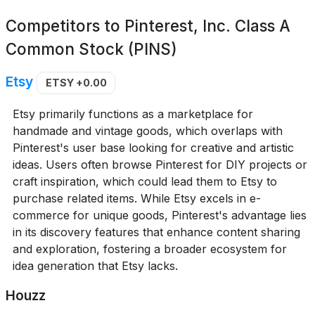
Competitors to
Pinterest, Inc. Class A
Common Stock (PINS)
Etsy
ETSY
+0.00
Etsy primarily functions as a marketplace for
handmade and vintage goods, which overlaps with
Pinterest's user base looking for creative and artistic
ideas. Users often browse Pinterest for DIY projects or
craft inspiration, which could lead them to Etsy to
purchase related items. While Etsy excels in e-
commerce for unique goods, Pinterest's advantage lies
in its discovery features that enhance content sharing
and exploration, fostering a broader ecosystem for
idea generation that Etsy lacks.
Houzz