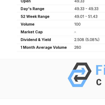
Open
49.33
Day's Range
49.33
-
49.33
52 Week Range
49.01
-
51.43
Volume
100
Market Cap
-
Dividend & Yield
2.508
(
5.08%
)
1 Month Average Volume
280