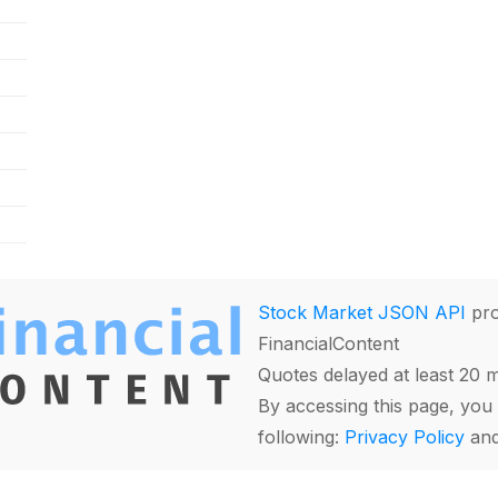
Stock Market JSON API
pro
FinancialContent
Quotes delayed at least 20 
By accessing this page, you 
following:
Privacy Policy
an