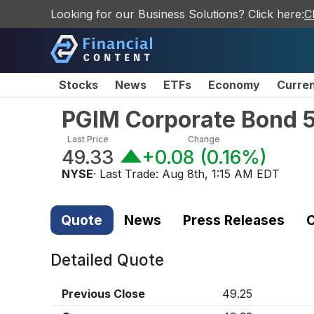
Looking for our Business Solutions? Click here:
C
Stocks
News
ETFs
Economy
Curre
PGIM Corporate Bond 5
Last Price
Change
49.33
+0.08
(
0.16%
)
NYSE
· Last Trade:
Aug 8th, 1:15 AM EDT
Quote
News
Press Releases
C
Detailed Quote
Previous Close
49.25