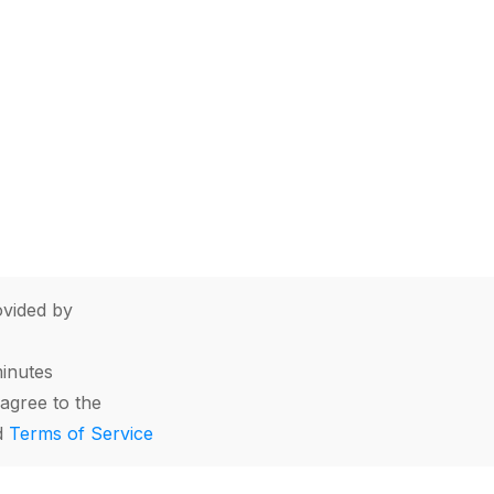
vided by
minutes
agree to the
d
Terms of Service