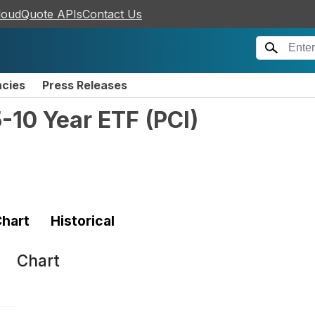
loudQuote APIs
Contact Us
ncies
Press Releases
-10 Year ETF
(
PCI
)
hart
Historical
Chart