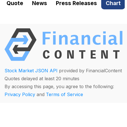
Quote
News
Press Releases
Chart
Stock Market JSON API
provided by FinancialContent
Quotes delayed at least 20 minutes
By accessing this page, you agree to the following:
Privacy Policy
and
Terms of Service