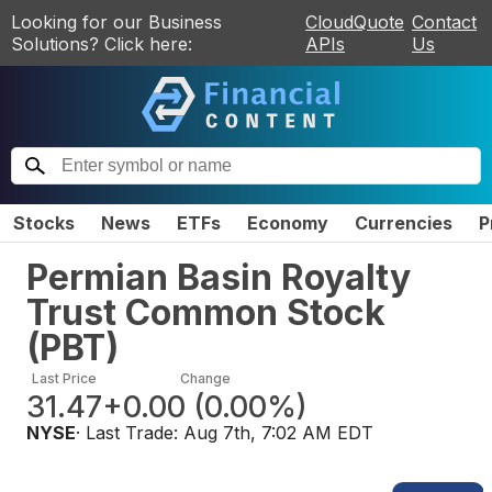
Looking for our Business
CloudQuote
Contact
Solutions? Click here:
APIs
Us
Stocks
News
ETFs
Economy
Currencies
P
Permian Basin Royalty
Trust Common Stock
(
PBT
)
Last Price
Change
31.47
+0.00
(
0.00%
)
NYSE
· Last Trade:
Aug 7th, 7:02 AM EDT