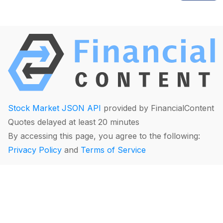
Stock Market JSON API
provided by FinancialContent
Quotes delayed at least 20 minutes
By accessing this page, you agree to the following:
Privacy Policy
and
Terms of Service