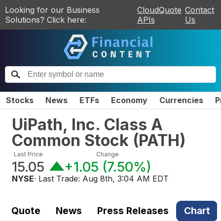
Looking for our Business
CloudQuote
Contact
Solutions? Click here:
APIs
Us
Stocks
News
ETFs
Economy
Currencies
P
UiPath, Inc. Class A
Common Stock
(
PATH
)
Last Price
Change
15.05
+1.05
(
7.50%
)
NYSE
· Last Trade:
Aug 8th, 3:04 AM EDT
Quote
News
Press Releases
Chart