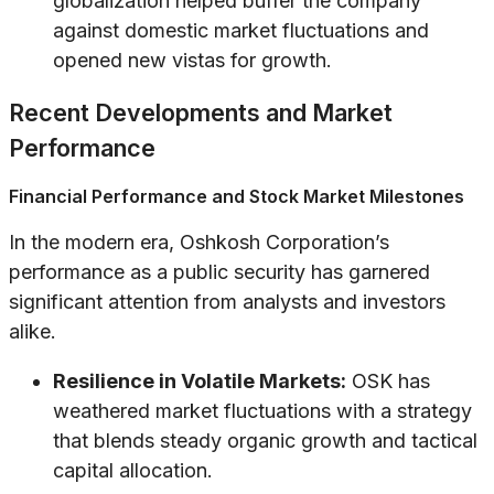
globalization helped buffer the company
against domestic market fluctuations and
opened new vistas for growth.
Recent Developments and Market
Performance
Financial Performance and Stock Market Milestones
In the modern era, Oshkosh Corporation’s
performance as a public security has garnered
significant attention from analysts and investors
alike.
Resilience in Volatile Markets:
OSK has
weathered market fluctuations with a strategy
that blends steady organic growth and tactical
capital allocation.