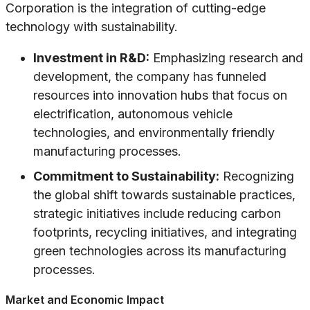
Corporation is the integration of cutting-edge
technology with sustainability.
Investment in R&D:
Emphasizing research and
development, the company has funneled
resources into innovation hubs that focus on
electrification, autonomous vehicle
technologies, and environmentally friendly
manufacturing processes.
Commitment to Sustainability:
Recognizing
the global shift towards sustainable practices,
strategic initiatives include reducing carbon
footprints, recycling initiatives, and integrating
green technologies across its manufacturing
processes.
Market and Economic Impact