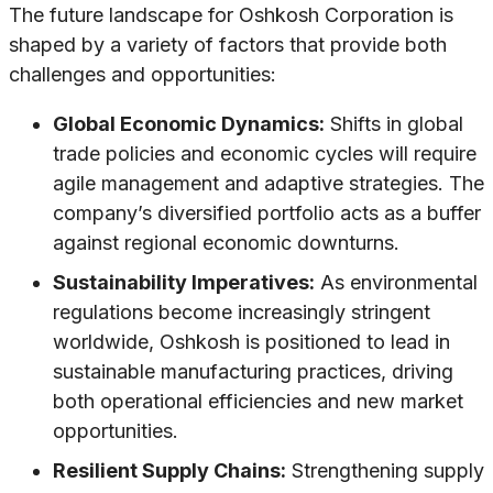
The future landscape for Oshkosh Corporation is
shaped by a variety of factors that provide both
challenges and opportunities:
Global Economic Dynamics:
Shifts in global
trade policies and economic cycles will require
agile management and adaptive strategies. The
company’s diversified portfolio acts as a buffer
against regional economic downturns.
Sustainability Imperatives:
As environmental
regulations become increasingly stringent
worldwide, Oshkosh is positioned to lead in
sustainable manufacturing practices, driving
both operational efficiencies and new market
opportunities.
Resilient Supply Chains:
Strengthening supply