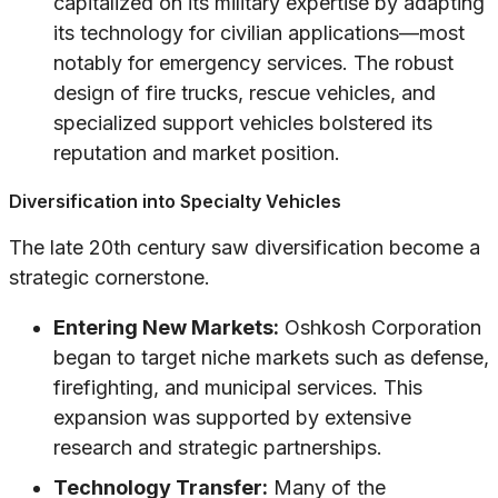
capitalized on its military expertise by adapting
its technology for civilian applications—most
notably for emergency services. The robust
design of fire trucks, rescue vehicles, and
specialized support vehicles bolstered its
reputation and market position.
Diversification into Specialty Vehicles
The late 20th century saw diversification become a
strategic cornerstone.
Entering New Markets:
Oshkosh Corporation
began to target niche markets such as defense,
firefighting, and municipal services. This
expansion was supported by extensive
research and strategic partnerships.
Technology Transfer:
Many of the