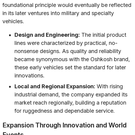
foundational principle would eventually be reflected
in its later ventures into military and specialty
vehicles.
Design and Engineering:
The initial product
lines were characterized by practical, no-
nonsense designs. As quality and reliability
became synonymous with the Oshkosh brand,
these early vehicles set the standard for later
innovations.
Local and Regional Expansion:
With rising
industrial demand, the company expanded its
market reach regionally, building a reputation
for ruggedness and dependable service.
Expansion Through Innovation and World
Events