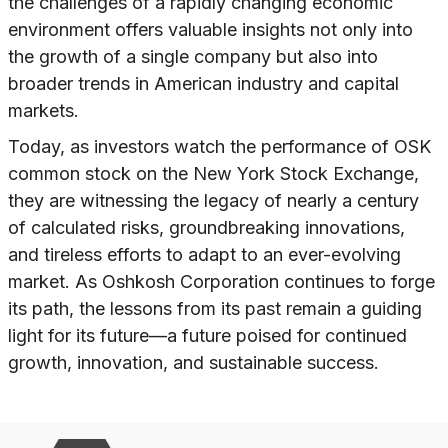
the challenges of a rapidly changing economic
environment offers valuable insights not only into
the growth of a single company but also into
broader trends in American industry and capital
markets.
Today, as investors watch the performance of OSK
common stock on the New York Stock Exchange,
they are witnessing the legacy of nearly a century
of calculated risks, groundbreaking innovations,
and tireless efforts to adapt to an ever-evolving
market. As Oshkosh Corporation continues to forge
its path, the lessons from its past remain a guiding
light for its future—a future poised for continued
growth, innovation, and sustainable success.