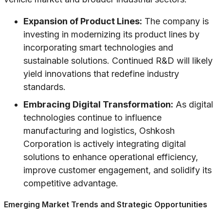
Expansion of Product Lines:
The company is
investing in modernizing its product lines by
incorporating smart technologies and
sustainable solutions. Continued R&D will likely
yield innovations that redefine industry
standards.
Embracing Digital Transformation:
As digital
technologies continue to influence
manufacturing and logistics, Oshkosh
Corporation is actively integrating digital
solutions to enhance operational efficiency,
improve customer engagement, and solidify its
competitive advantage.
Emerging Market Trends and Strategic Opportunities