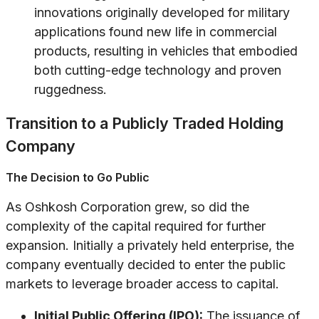
innovations originally developed for military
applications found new life in commercial
products, resulting in vehicles that embodied
both cutting-edge technology and proven
ruggedness.
Transition to a Publicly Traded Holding
Company
The Decision to Go Public
As Oshkosh Corporation grew, so did the
complexity of the capital required for further
expansion. Initially a privately held enterprise, the
company eventually decided to enter the public
markets to leverage broader access to capital.
Initial Public Offering (IPO):
The issuance of