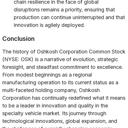
chain resilience in the face of global
disruptions remains a priority, ensuring that
production can continue uninterrupted and that
innovation is agilely deployed.
Conclusion
The history of Oshkosh Corporation Common Stock
(NYSE: OSK) is a narrative of evolution, strategic
foresight, and steadfast commitment to excellence.
From modest beginnings as a regional
manufacturing operation to its current status as a
multi-faceted holding company, Oshkosh
Corporation has continually redefined what it means
to be a leader in innovation and quality in the
specialty vehicle market. Its journey through
technological innovations, global expansion, and