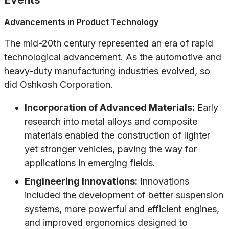
Advancements in Product Technology
The mid-20th century represented an era of rapid
technological advancement. As the automotive and
heavy-duty manufacturing industries evolved, so
did Oshkosh Corporation.
Incorporation of Advanced Materials:
Early
research into metal alloys and composite
materials enabled the construction of lighter
yet stronger vehicles, paving the way for
applications in emerging fields.
Engineering Innovations:
Innovations
included the development of better suspension
systems, more powerful and efficient engines,
and improved ergonomics designed to