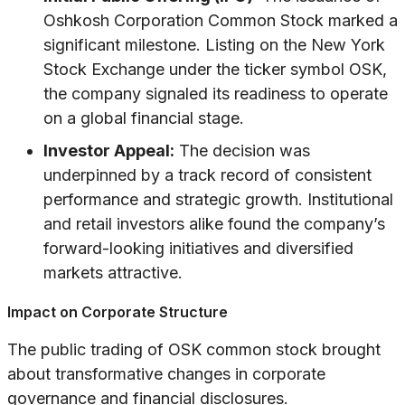
Oshkosh Corporation Common Stock marked a
significant milestone. Listing on the New York
Stock Exchange under the ticker symbol OSK,
the company signaled its readiness to operate
on a global financial stage.
Investor Appeal:
The decision was
underpinned by a track record of consistent
performance and strategic growth. Institutional
and retail investors alike found the company’s
forward-looking initiatives and diversified
markets attractive.
Impact on Corporate Structure
The public trading of OSK common stock brought
about transformative changes in corporate
governance and financial disclosures.