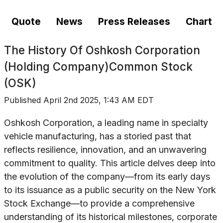
Quote
News
Press Releases
Chart
The History Of
Oshkosh Corporation
(Holding Company)Common Stock
(OSK)
Published
April 2nd 2025, 1:43 AM EDT
Oshkosh Corporation, a leading name in specialty
vehicle manufacturing, has a storied past that
reflects resilience, innovation, and an unwavering
commitment to quality. This article delves deep into
the evolution of the company—from its early days
to its issuance as a public security on the New York
Stock Exchange—to provide a comprehensive
understanding of its historical milestones, corporate