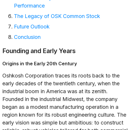
Performance
The Legacy of OSK Common Stock
Future Outlook
Conclusion
Founding and Early Years
Origins in the Early 20th Century
Oshkosh Corporation traces its roots back to the
early decades of the twentieth century, when the
industrial boom in America was at its zenith.
Founded in the industrial Midwest, the company
began as a modest manufacturing operation in a
region known for its robust engineering culture. The
early vision was simple but ambitious: to construct