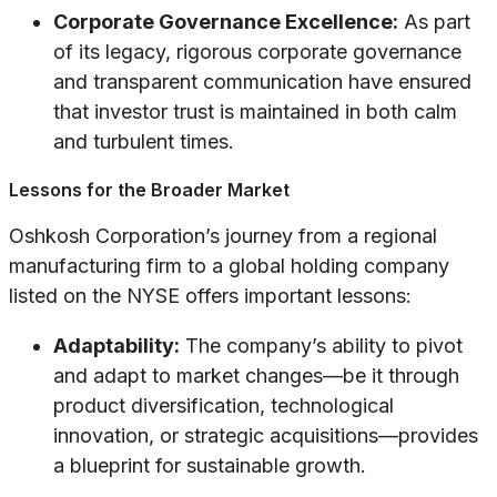
Corporate Governance Excellence:
As part
of its legacy, rigorous corporate governance
and transparent communication have ensured
that investor trust is maintained in both calm
and turbulent times.
Lessons for the Broader Market
Oshkosh Corporation’s journey from a regional
manufacturing firm to a global holding company
listed on the NYSE offers important lessons:
Adaptability:
The company’s ability to pivot
and adapt to market changes—be it through
product diversification, technological
innovation, or strategic acquisitions—provides
a blueprint for sustainable growth.