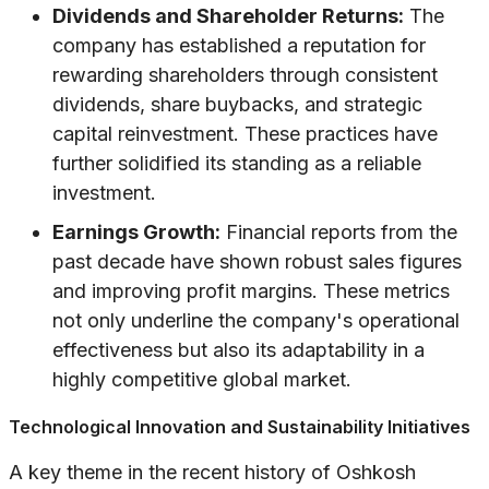
Dividends and Shareholder Returns:
The
company has established a reputation for
rewarding shareholders through consistent
dividends, share buybacks, and strategic
capital reinvestment. These practices have
further solidified its standing as a reliable
investment.
Earnings Growth:
Financial reports from the
past decade have shown robust sales figures
and improving profit margins. These metrics
not only underline the company's operational
effectiveness but also its adaptability in a
highly competitive global market.
Technological Innovation and Sustainability Initiatives
A key theme in the recent history of Oshkosh