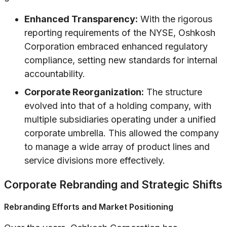
Enhanced Transparency:
With the rigorous
reporting requirements of the NYSE, Oshkosh
Corporation embraced enhanced regulatory
compliance, setting new standards for internal
accountability.
Corporate Reorganization:
The structure
evolved into that of a holding company, with
multiple subsidiaries operating under a unified
corporate umbrella. This allowed the company
to manage a wide array of product lines and
service divisions more effectively.
Corporate Rebranding and Strategic Shifts
Rebranding Efforts and Market Positioning