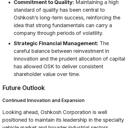
Commitment to Quality:
Maintaining a high
standard of quality has been central to
Oshkosh’s long-term success, reinforcing the
idea that strong fundamentals can carry a
company through periods of volatility.
Strategic Financial Management:
The
careful balance between reinvestment in
innovation and the prudent allocation of capital
has allowed OSK to deliver consistent
shareholder value over time.
Future Outlook
Continued Innovation and Expansion
Looking ahead, Oshkosh Corporation is well
positioned to maintain its leadership in the specialty
vehicle market and broader industrial sectors.