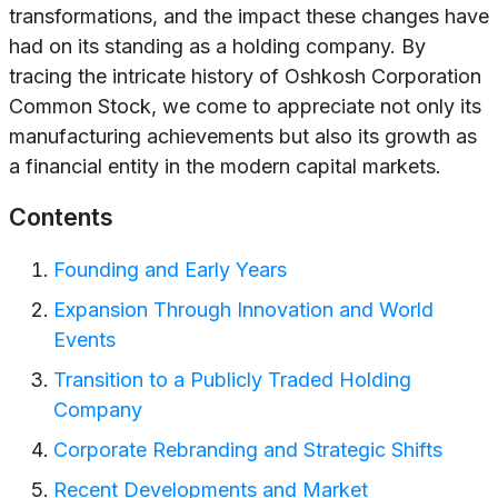
transformations, and the impact these changes have
had on its standing as a holding company. By
tracing the intricate history of Oshkosh Corporation
Common Stock, we come to appreciate not only its
manufacturing achievements but also its growth as
a financial entity in the modern capital markets.
Contents
Founding and Early Years
Expansion Through Innovation and World
Events
Transition to a Publicly Traded Holding
Company
Corporate Rebranding and Strategic Shifts
Recent Developments and Market