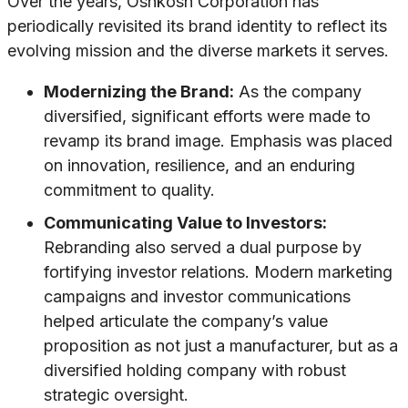
Over the years, Oshkosh Corporation has
periodically revisited its brand identity to reflect its
evolving mission and the diverse markets it serves.
Modernizing the Brand:
As the company
diversified, significant efforts were made to
revamp its brand image. Emphasis was placed
on innovation, resilience, and an enduring
commitment to quality.
Communicating Value to Investors:
Rebranding also served a dual purpose by
fortifying investor relations. Modern marketing
campaigns and investor communications
helped articulate the company’s value
proposition as not just a manufacturer, but as a
diversified holding company with robust
strategic oversight.