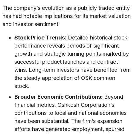
The company’s evolution as a publicly traded entity
has had notable implications for its market valuation
and investor sentiment.
Stock Price Trends:
Detailed historical stock
performance reveals periods of significant
growth and strategic turning points marked by
successful product launches and contract
wins. Long-term investors have benefited from
the steady appreciation of OSK common
stock.
Broader Economic Contributions:
Beyond
financial metrics, Oshkosh Corporation’s
contributions to local and national economies
have been substantial. The firm’s expansion
efforts have generated employment, spurred