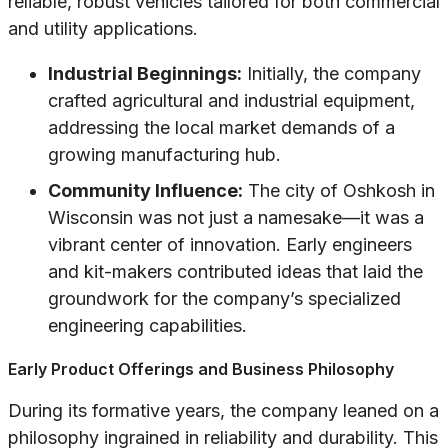
reliable, robust vehicles tailored for both commercial
and utility applications.
Industrial Beginnings:
Initially, the company
crafted agricultural and industrial equipment,
addressing the local market demands of a
growing manufacturing hub.
Community Influence:
The city of Oshkosh in
Wisconsin was not just a namesake—it was a
vibrant center of innovation. Early engineers
and kit-makers contributed ideas that laid the
groundwork for the company’s specialized
engineering capabilities.
Early Product Offerings and Business Philosophy
During its formative years, the company leaned on a
philosophy ingrained in reliability and durability. This