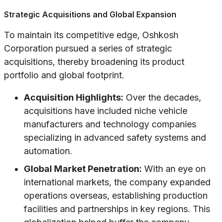
Strategic Acquisitions and Global Expansion
To maintain its competitive edge, Oshkosh
Corporation pursued a series of strategic
acquisitions, thereby broadening its product
portfolio and global footprint.
Acquisition Highlights:
Over the decades,
acquisitions have included niche vehicle
manufacturers and technology companies
specializing in advanced safety systems and
automation.
Global Market Penetration:
With an eye on
international markets, the company expanded
operations overseas, establishing production
facilities and partnerships in key regions. This