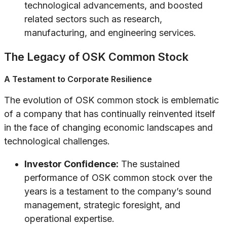
technological advancements, and boosted
related sectors such as research,
manufacturing, and engineering services.
The Legacy of OSK Common Stock
A Testament to Corporate Resilience
The evolution of OSK common stock is emblematic
of a company that has continually reinvented itself
in the face of changing economic landscapes and
technological challenges.
Investor Confidence:
The sustained
performance of OSK common stock over the
years is a testament to the company’s sound
management, strategic foresight, and
operational expertise.