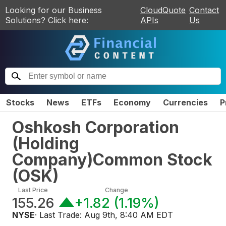
Looking for our Business
CloudQuote
Contact
Solutions? Click here:
APIs
Us
Stocks
News
ETFs
Economy
Currencies
P
Oshkosh Corporation
(Holding
Company)Common Stock
(
OSK
)
Last Price
Change
155.26
+1.82
(
1.19%
)
NYSE
· Last Trade:
Aug 9th, 8:40 AM EDT