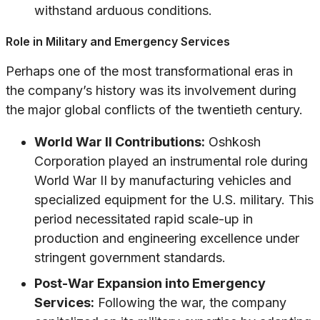
withstand arduous conditions.
Role in Military and Emergency Services
Perhaps one of the most transformational eras in
the company’s history was its involvement during
the major global conflicts of the twentieth century.
World War II Contributions:
Oshkosh
Corporation played an instrumental role during
World War II by manufacturing vehicles and
specialized equipment for the U.S. military. This
period necessitated rapid scale-up in
production and engineering excellence under
stringent government standards.
Post-War Expansion into Emergency
Services:
Following the war, the company