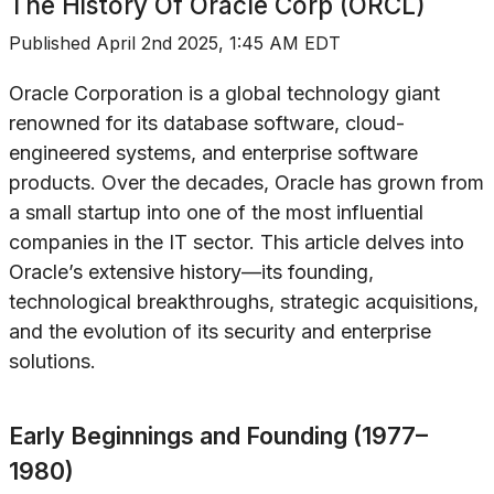
The History Of
Oracle Corp (ORCL)
Published
April 2nd 2025, 1:45 AM EDT
Oracle Corporation is a global technology giant
renowned for its database software, cloud-
engineered systems, and enterprise software
products. Over the decades, Oracle has grown from
a small startup into one of the most influential
companies in the IT sector. This article delves into
Oracle’s extensive history—its founding,
technological breakthroughs, strategic acquisitions,
and the evolution of its security and enterprise
solutions.
Early Beginnings and Founding (1977–
1980)