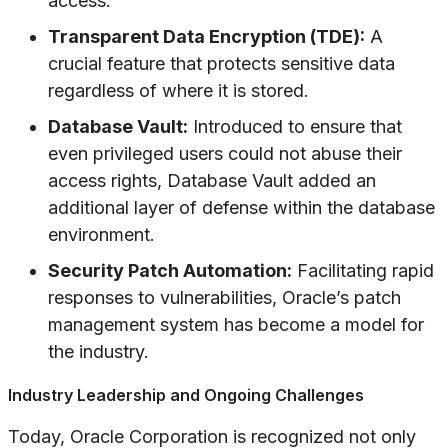
access.
Transparent Data Encryption (TDE):
A
crucial feature that protects sensitive data
regardless of where it is stored.
Database Vault:
Introduced to ensure that
even privileged users could not abuse their
access rights, Database Vault added an
additional layer of defense within the database
environment.
Security Patch Automation:
Facilitating rapid
responses to vulnerabilities, Oracle’s patch
management system has become a model for
the industry.
Industry Leadership and Ongoing Challenges
Today, Oracle Corporation is recognized not only