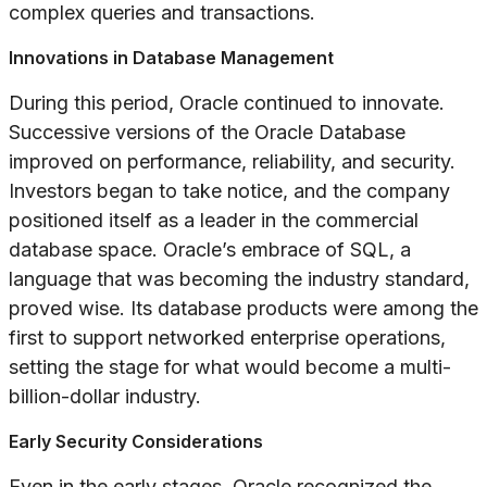
complex queries and transactions.
Innovations in Database Management
During this period, Oracle continued to innovate.
Successive versions of the Oracle Database
improved on performance, reliability, and security.
Investors began to take notice, and the company
positioned itself as a leader in the commercial
database space. Oracle’s embrace of SQL, a
language that was becoming the industry standard,
proved wise. Its database products were among the
first to support networked enterprise operations,
setting the stage for what would become a multi-
billion-dollar industry.
Early Security Considerations
Even in the early stages, Oracle recognized the