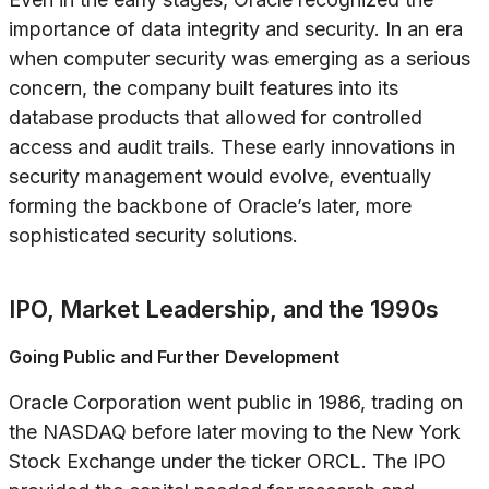
importance of data integrity and security. In an era
when computer security was emerging as a serious
concern, the company built features into its
database products that allowed for controlled
access and audit trails. These early innovations in
security management would evolve, eventually
forming the backbone of Oracle’s later, more
sophisticated security solutions.
IPO, Market Leadership, and the 1990s
Going Public and Further Development
Oracle Corporation went public in 1986, trading on
the NASDAQ before later moving to the New York
Stock Exchange under the ticker ORCL. The IPO