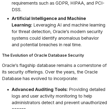
requirements such as GDPR, HIPAA, and PCI-
DSS.
Artificial Intelligence and Machine
Learning:
Leveraging AI and machine learning
for threat detection, Oracle’s modern security
systems could identify anomalous behavior
and potential breaches in real time.
The Evolution of Oracle Database Security
Oracle’s flagship database remains a cornerstone of
its security offerings. Over the years, the Oracle
Database has evolved to incorporate:
Advanced Auditing Tools:
Providing detailed
logs and user activity monitoring to help
administrators detect and prevent unauthorized