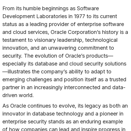
From its humble beginnings as Software
Development Laboratories in 1977 to its current
status as a leading provider of enterprise software
and cloud services, Oracle Corporation’s history is a
testament to visionary leadership, technological
innovation, and an unwavering commitment to
security. The evolution of Oracle’s products—
especially its database and cloud security solutions
—illustrates the company’s ability to adapt to
emerging challenges and position itself as a trusted
partner in an increasingly interconnected and data-
driven world.
As Oracle continues to evolve, its legacy as both an
innovator in database technology and a pioneer in
enterprise security stands as an enduring example
of how companies can lead and inspire progress in