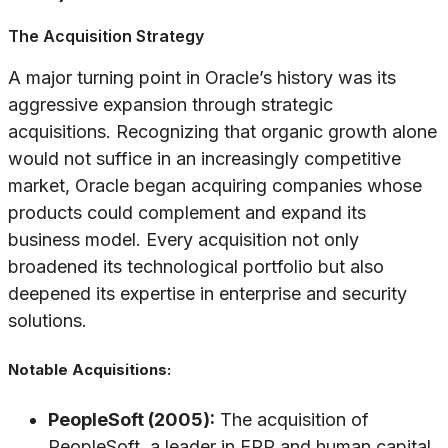
The Acquisition Strategy
A major turning point in Oracle’s history was its
aggressive expansion through strategic
acquisitions. Recognizing that organic growth alone
would not suffice in an increasingly competitive
market, Oracle began acquiring companies whose
products could complement and expand its
business model. Every acquisition not only
broadened its technological portfolio but also
deepened its expertise in enterprise and security
solutions.
Notable Acquisitions:
PeopleSoft (2005):
The acquisition of
PeopleSoft, a leader in ERP and human capital