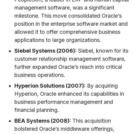
management software, was a significant
milestone. This move consolidated Oracle’s
position in the enterprise software market and
allowed it to offer comprehensive business
applications to large organizations.
Siebel Systems (2006):
Siebel, known for its
customer relationship management software,
further expanded Oracle’s reach into critical
business operations.
Hyperion Solutions (2007):
By acquiring
Hyperion, Oracle enhanced its capabilities in
business performance management and
financial planning.
BEA Systems (2008):
This acquisition
bolstered Oracle’s middleware offerings,