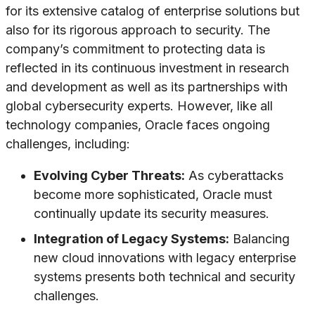
for its extensive catalog of enterprise solutions but
also for its rigorous approach to security. The
company’s commitment to protecting data is
reflected in its continuous investment in research
and development as well as its partnerships with
global cybersecurity experts. However, like all
technology companies, Oracle faces ongoing
challenges, including:
Evolving Cyber Threats:
As cyberattacks
become more sophisticated, Oracle must
continually update its security measures.
Integration of Legacy Systems:
Balancing
new cloud innovations with legacy enterprise
systems presents both technical and security
challenges.