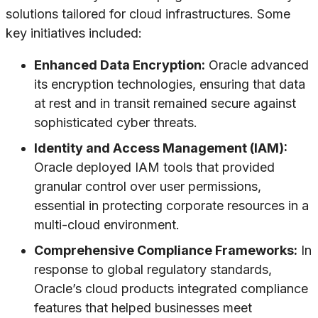
solutions tailored for cloud infrastructures. Some
key initiatives included:
Enhanced Data Encryption:
Oracle advanced
its encryption technologies, ensuring that data
at rest and in transit remained secure against
sophisticated cyber threats.
Identity and Access Management (IAM):
Oracle deployed IAM tools that provided
granular control over user permissions,
essential in protecting corporate resources in a
multi-cloud environment.
Comprehensive Compliance Frameworks:
In
response to global regulatory standards,
Oracle’s cloud products integrated compliance
features that helped businesses meet