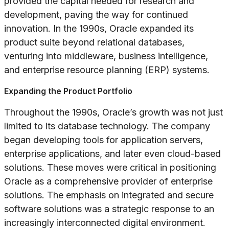
provided the capital needed for research and
development, paving the way for continued
innovation. In the 1990s, Oracle expanded its
product suite beyond relational databases,
venturing into middleware, business intelligence,
and enterprise resource planning (ERP) systems.
Expanding the Product Portfolio
Throughout the 1990s, Oracle’s growth was not just
limited to its database technology. The company
began developing tools for application servers,
enterprise applications, and later even cloud-based
solutions. These moves were critical in positioning
Oracle as a comprehensive provider of enterprise
solutions. The emphasis on integrated and secure
software solutions was a strategic response to an
increasingly interconnected digital environment.