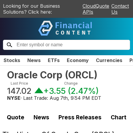
Looking for our Business
CloudQuote
Contact
Solutions? Click here:
APIs
Us
Stocks
News
ETFs
Economy
Currencies
P
Oracle Corp
(
ORCL
)
Last Price
Change
147.02
+3.55
(
2.47%
)
NYSE
· Last Trade:
Aug 7th, 9:54 PM EDT
Quote
News
Press Releases
Chart