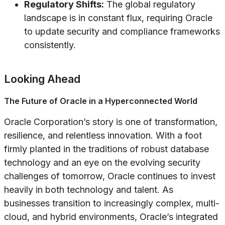
Regulatory Shifts:
The global regulatory
landscape is in constant flux, requiring Oracle
to update security and compliance frameworks
consistently.
Looking Ahead
The Future of Oracle in a Hyperconnected World
Oracle Corporation’s story is one of transformation,
resilience, and relentless innovation. With a foot
firmly planted in the traditions of robust database
technology and an eye on the evolving security
challenges of tomorrow, Oracle continues to invest
heavily in both technology and talent. As
businesses transition to increasingly complex, multi-
cloud, and hybrid environments, Oracle’s integrated