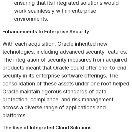
ensuring that its integrated solutions would
work seamlessly within enterprise
environments.
Enhancements to Enterprise Security
With each acquisition, Oracle inherited new
technologies, including advanced security features.
The integration of security measures from acquired
products meant that Oracle could offer end-to-end
security in its enterprise software offerings. The
consolidation of these assets under one roof helped
Oracle maintain rigorous standards of data
protection, compliance, and risk management
across a diverse range of applications and
platforms.
The Rise of Integrated Cloud Solutions