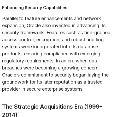
Enhancing Security Capabilities
Parallel to feature enhancements and network
expansion, Oracle also invested in advancing its
security framework. Features such as fine-grained
access control, encryption, and robust auditing
systems were incorporated into its database
products, ensuring compliance with emerging
regulatory requirements. In an era when data
breaches were becoming a growing concern,
Oracle’s commitment to security began laying the
groundwork for its later reputation as a trusted
provider in secure enterprise systems.
The Strategic Acquisitions Era (1999–
2014)