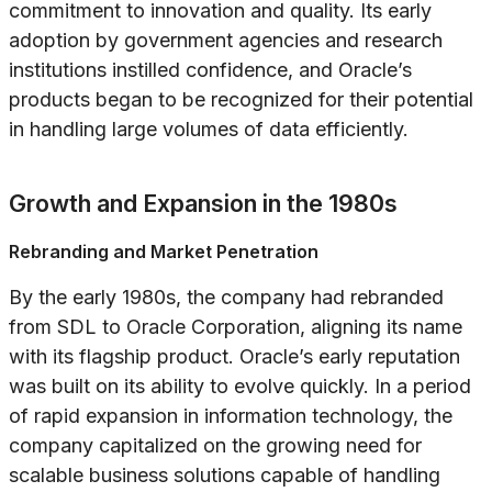
commitment to innovation and quality. Its early
adoption by government agencies and research
institutions instilled confidence, and Oracle’s
products began to be recognized for their potential
in handling large volumes of data efficiently.
Growth and Expansion in the 1980s
Rebranding and Market Penetration
By the early 1980s, the company had rebranded
from SDL to Oracle Corporation, aligning its name
with its flagship product. Oracle’s early reputation
was built on its ability to evolve quickly. In a period
of rapid expansion in information technology, the
company capitalized on the growing need for
scalable business solutions capable of handling