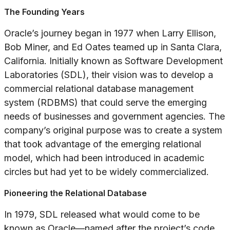
The Founding Years
Oracle’s journey began in 1977 when Larry Ellison,
Bob Miner, and Ed Oates teamed up in Santa Clara,
California. Initially known as Software Development
Laboratories (SDL), their vision was to develop a
commercial relational database management
system (RDBMS) that could serve the emerging
needs of businesses and government agencies. The
company’s original purpose was to create a system
that took advantage of the emerging relational
model, which had been introduced in academic
circles but had yet to be widely commercialized.
Pioneering the Relational Database
In 1979, SDL released what would come to be
known as Oracle—named after the project’s code