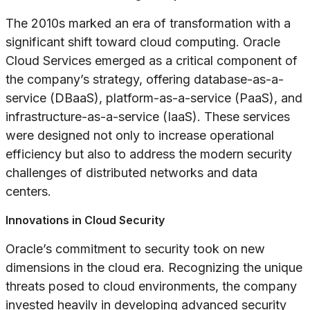
The 2010s marked an era of transformation with a
significant shift toward cloud computing. Oracle
Cloud Services emerged as a critical component of
the company’s strategy, offering database-as-a-
service (DBaaS), platform-as-a-service (PaaS), and
infrastructure-as-a-service (IaaS). These services
were designed not only to increase operational
efficiency but also to address the modern security
challenges of distributed networks and data
centers.
Innovations in Cloud Security
Oracle’s commitment to security took on new
dimensions in the cloud era. Recognizing the unique
threats posed to cloud environments, the company
invested heavily in developing advanced security