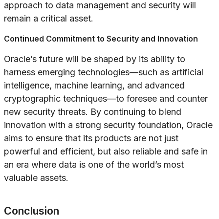
approach to data management and security will
remain a critical asset.
Continued Commitment to Security and Innovation
Oracle’s future will be shaped by its ability to
harness emerging technologies—such as artificial
intelligence, machine learning, and advanced
cryptographic techniques—to foresee and counter
new security threats. By continuing to blend
innovation with a strong security foundation, Oracle
aims to ensure that its products are not just
powerful and efficient, but also reliable and safe in
an era where data is one of the world’s most
valuable assets.
Conclusion