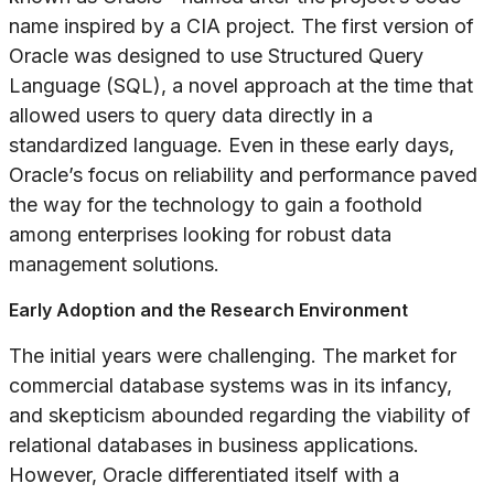
name inspired by a CIA project. The first version of
Oracle was designed to use Structured Query
Language (SQL), a novel approach at the time that
allowed users to query data directly in a
standardized language. Even in these early days,
Oracle’s focus on reliability and performance paved
the way for the technology to gain a foothold
among enterprises looking for robust data
management solutions.
Early Adoption and the Research Environment
The initial years were challenging. The market for
commercial database systems was in its infancy,
and skepticism abounded regarding the viability of
relational databases in business applications.
However, Oracle differentiated itself with a