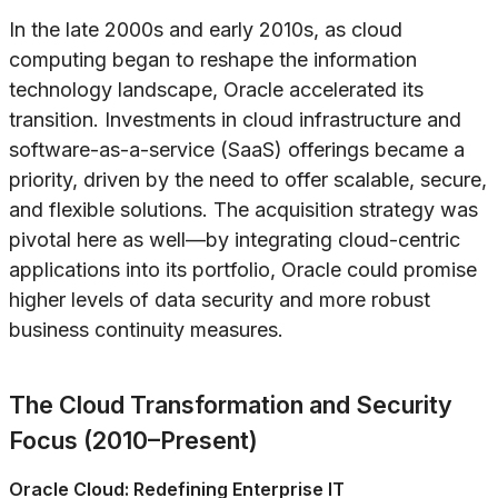
In the late 2000s and early 2010s, as cloud
computing began to reshape the information
technology landscape, Oracle accelerated its
transition. Investments in cloud infrastructure and
software-as-a-service (SaaS) offerings became a
priority, driven by the need to offer scalable, secure,
and flexible solutions. The acquisition strategy was
pivotal here as well—by integrating cloud-centric
applications into its portfolio, Oracle could promise
higher levels of data security and more robust
business continuity measures.
The Cloud Transformation and Security
Focus (2010–Present)
Oracle Cloud: Redefining Enterprise IT