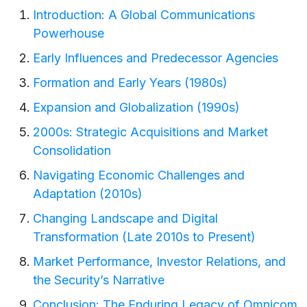
Introduction: A Global Communications
Powerhouse
Early Influences and Predecessor Agencies
Formation and Early Years (1980s)
Expansion and Globalization (1990s)
2000s: Strategic Acquisitions and Market
Consolidation
Navigating Economic Challenges and
Adaptation (2010s)
Changing Landscape and Digital
Transformation (Late 2010s to Present)
Market Performance, Investor Relations, and
the Security’s Narrative
Conclusion: The Enduring Legacy of Omnicom