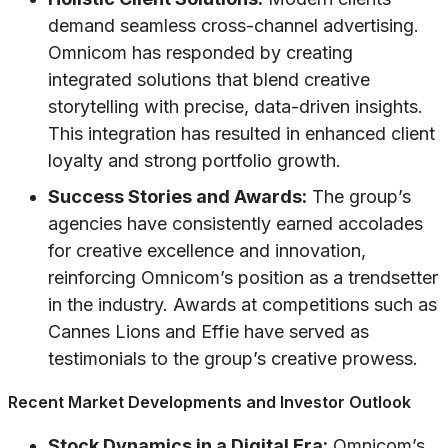
demand seamless cross-channel advertising.
Omnicom has responded by creating
integrated solutions that blend creative
storytelling with precise, data-driven insights.
This integration has resulted in enhanced client
loyalty and strong portfolio growth.
Success Stories and Awards:
The group’s
agencies have consistently earned accolades
for creative excellence and innovation,
reinforcing Omnicom’s position as a trendsetter
in the industry. Awards at competitions such as
Cannes Lions and Effie have served as
testimonials to the group’s creative prowess.
Recent Market Developments and Investor Outlook
Stock Dynamics in a Digital Era:
Omnicom’s