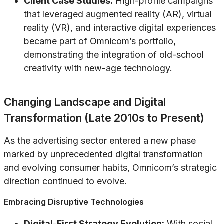
Client Case Studies:
High-profile campaigns
that leveraged augmented reality (AR), virtual
reality (VR), and interactive digital experiences
became part of Omnicom’s portfolio,
demonstrating the integration of old-school
creativity with new-age technology.
Changing Landscape and Digital
Transformation (Late 2010s to Present)
As the advertising sector entered a new phase
marked by unprecedented digital transformation
and evolving consumer habits, Omnicom’s strategic
direction continued to evolve.
Embracing Disruptive Technologies
Digital-First Strategy Evolution:
With social