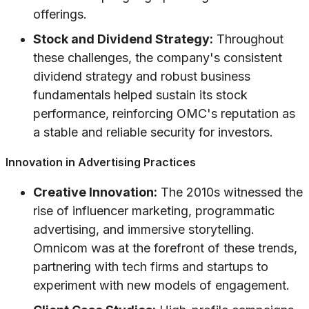
offerings.
Stock and Dividend Strategy:
Throughout
these challenges, the company's consistent
dividend strategy and robust business
fundamentals helped sustain its stock
performance, reinforcing OMC's reputation as
a stable and reliable security for investors.
Innovation in Advertising Practices
Creative Innovation:
The 2010s witnessed the
rise of influencer marketing, programmatic
advertising, and immersive storytelling.
Omnicom was at the forefront of these trends,
partnering with tech firms and startups to
experiment with new models of engagement.