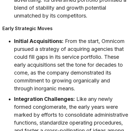
blend of stability and growth potential
unmatched by its competitors.
Early Strategic Moves
Initial Acquisitions:
From the start, Omnicom
pursued a strategy of acquiring agencies that
could fill gaps in its service portfolio. These
early acquisitions set the tone for decades to
come, as the company demonstrated its
commitment to growing organically and
through inorganic means.
Integration Challenges:
Like any newly
formed conglomerate, the early years were
marked by efforts to consolidate administrative
functions, standardize operating procedures,
and foster a cross-pollination of ideas among