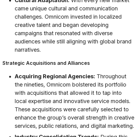
Cultural Adaptation:
With every new market
came unique cultural and communication
challenges. Omnicom invested in localized
creative talent and began developing
campaigns that resonated with diverse
audiences while still aligning with global brand
narratives.
Strategic Acquisitions and Alliances
Acquiring Regional Agencies:
Throughout
the nineties, Omnicom bolstered its portfolio
with acquisitions that allowed it to tap into
local expertise and innovative service models.
These acquisitions were carefully selected to
enhance the group’s overall strength in creative
services, public relations, and digital marketing.
Industry Consolidation Trends:
During this