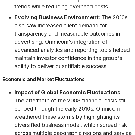
trends while reducing overhead costs.
Evolving Business Environment:
The 2010s
also saw increased client demand for
transparency and measurable outcomes in
advertising. Omnicom’s integration of
advanced analytics and reporting tools helped
maintain investor confidence in the group's
ability to deliver quantifiable success.
Economic and Market Fluctuations
Impact of Global Economic Fluctuations:
The aftermath of the 2008 financial crisis still
echoed through the early 2010s. Omnicom
weathered these storms by highlighting its
diversified business model, which spread risk
across multiple geographic regions and service