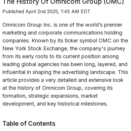
The History Of
Omnicom Group (OMC)
Published
April 2nd 2025, 1:45 AM EDT
Omnicom Group Inc. is one of the world’s premier
marketing and corporate communications holding
companies. Known by its ticker symbol OMC on the
New York Stock Exchange, the company's journey
from its early roots to its current position among
leading global agencies has been long, layered, and
influential in shaping the advertising landscape. This
article provides a very detailed and extensive look
at the history of Omnicom Group, covering its
formation, strategic expansions, market
development, and key historical milestones.
Table of Contents