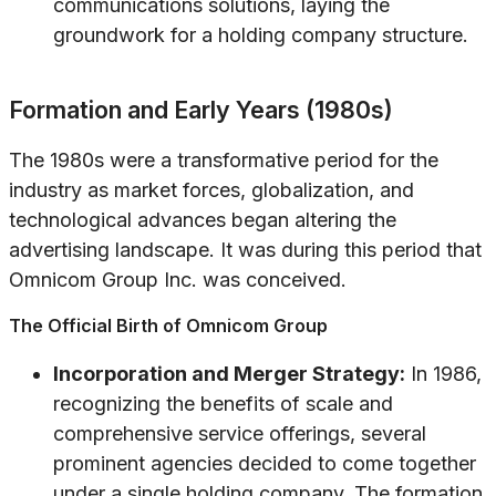
communications solutions, laying the
groundwork for a holding company structure.
Formation and Early Years (1980s)
The 1980s were a transformative period for the
industry as market forces, globalization, and
technological advances began altering the
advertising landscape. It was during this period that
Omnicom Group Inc. was conceived.
The Official Birth of Omnicom Group
Incorporation and Merger Strategy:
In 1986,
recognizing the benefits of scale and
comprehensive service offerings, several
prominent agencies decided to come together
under a single holding company. The formation