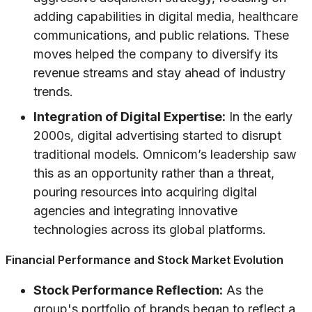
adding capabilities in digital media, healthcare
communications, and public relations. These
moves helped the company to diversify its
revenue streams and stay ahead of industry
trends.
Integration of Digital Expertise:
In the early
2000s, digital advertising started to disrupt
traditional models. Omnicom’s leadership saw
this as an opportunity rather than a threat,
pouring resources into acquiring digital
agencies and integrating innovative
technologies across its global platforms.
Financial Performance and Stock Market Evolution
Stock Performance Reflection:
As the
group's portfolio of brands began to reflect a