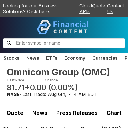
Looking for our Business
CloudQuote
Contact
Solutions? Click here:
APIs
Us
Stocks
News
ETFs
Economy
Currencies
P
Omnicom Group
(
OMC
)
Last Price
Change
81.71
+0.00
(
0.00%
)
NYSE
· Last Trade:
Aug 6th, 7:14 AM EDT
Quote
News
Press Releases
Chart