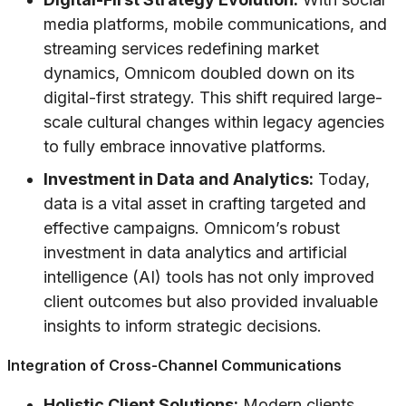
media platforms, mobile communications, and
streaming services redefining market
dynamics, Omnicom doubled down on its
digital-first strategy. This shift required large-
scale cultural changes within legacy agencies
to fully embrace innovative platforms.
Investment in Data and Analytics:
Today,
data is a vital asset in crafting targeted and
effective campaigns. Omnicom’s robust
investment in data analytics and artificial
intelligence (AI) tools has not only improved
client outcomes but also provided invaluable
insights to inform strategic decisions.
Integration of Cross-Channel Communications
Holistic Client Solutions:
Modern clients