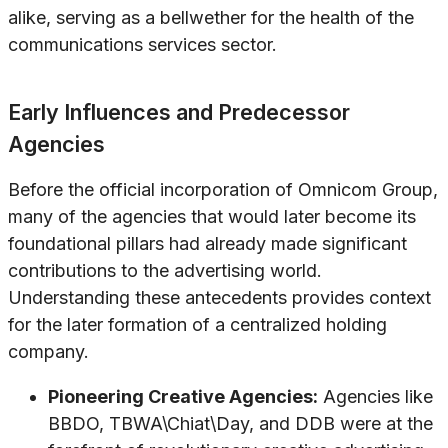
alike, serving as a bellwether for the health of the
communications services sector.
Early Influences and Predecessor
Agencies
Before the official incorporation of Omnicom Group,
many of the agencies that would later become its
foundational pillars had already made significant
contributions to the advertising world.
Understanding these antecedents provides context
for the later formation of a centralized holding
company.
Pioneering Creative Agencies:
Agencies like
BBDO, TBWA\Chiat\Day, and DDB were at the