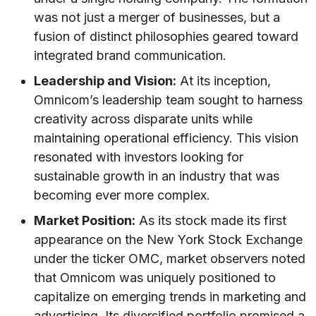
was not just a merger of businesses, but a
fusion of distinct philosophies geared toward
integrated brand communication.
Leadership and Vision:
At its inception,
Omnicom’s leadership team sought to harness
creativity across disparate units while
maintaining operational efficiency. This vision
resonated with investors looking for
sustainable growth in an industry that was
becoming ever more complex.
Market Position:
As its stock made its first
appearance on the New York Stock Exchange
under the ticker OMC, market observers noted
that Omnicom was uniquely positioned to
capitalize on emerging trends in marketing and
advertising. Its diversified portfolio promised a