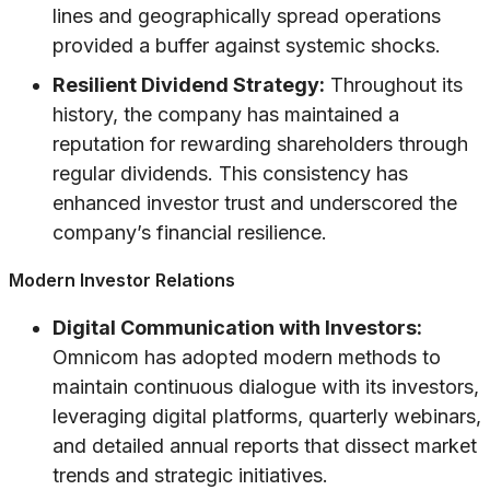
lines and geographically spread operations
provided a buffer against systemic shocks.
Resilient Dividend Strategy:
Throughout its
history, the company has maintained a
reputation for rewarding shareholders through
regular dividends. This consistency has
enhanced investor trust and underscored the
company’s financial resilience.
Modern Investor Relations
Digital Communication with Investors:
Omnicom has adopted modern methods to
maintain continuous dialogue with its investors,
leveraging digital platforms, quarterly webinars,
and detailed annual reports that dissect market
trends and strategic initiatives.