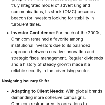
truly integrated model of advertising and
communications, its stock (OMC) became a
beacon for investors looking for stability in
turbulent times.
Investor Confidence:
For much of the 2000s,
Omnicom remained a favorite among
institutional investors due to its balanced
approach between creative innovation and
strategic fiscal management. Regular dividends
and a history of steady growth made it a
reliable security in the advertising sector.
Navigating Industry Shifts
Adapting to Client Needs:
With global brands
demanding more cohesive campaigns,
Omnicom restructured its operations to