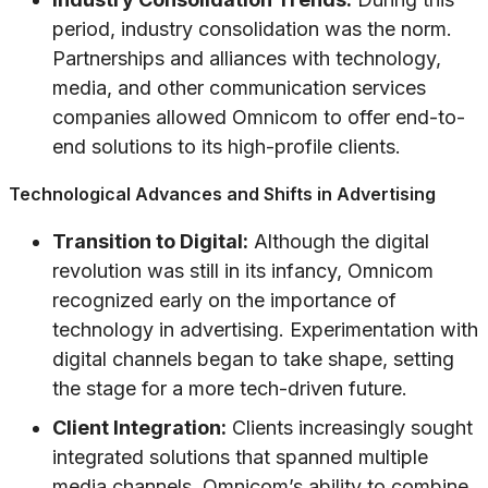
period, industry consolidation was the norm.
Partnerships and alliances with technology,
media, and other communication services
companies allowed Omnicom to offer end-to-
end solutions to its high-profile clients.
Technological Advances and Shifts in Advertising
Transition to Digital:
Although the digital
revolution was still in its infancy, Omnicom
recognized early on the importance of
technology in advertising. Experimentation with
digital channels began to take shape, setting
the stage for a more tech-driven future.
Client Integration:
Clients increasingly sought
integrated solutions that spanned multiple
media channels. Omnicom’s ability to combine