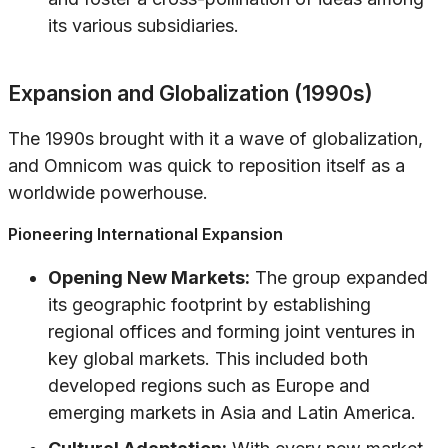
its various subsidiaries.
Expansion and Globalization (1990s)
The 1990s brought with it a wave of globalization,
and Omnicom was quick to reposition itself as a
worldwide powerhouse.
Pioneering International Expansion
Opening New Markets:
The group expanded
its geographic footprint by establishing
regional offices and forming joint ventures in
key global markets. This included both
developed regions such as Europe and
emerging markets in Asia and Latin America.