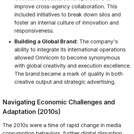
improve cross-agency collaboration. This
included initiatives to break down silos and
foster an internal culture of innovation and
responsiveness.
Building a Global Brand:
The company's
ability to integrate its international operations
allowed Omnicom to become synonymous
with global creativity and execution excellence.
The brand became a mark of quality in both
creative output and strategic advertising.
Navigating Economic Challenges and
Adaptation (2010s)
The 2010s were a time of rapid change in media
consumption behaviors, further digital disruption,