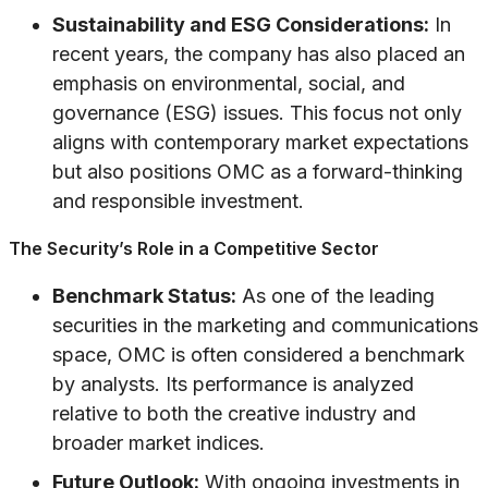
Sustainability and ESG Considerations:
In
recent years, the company has also placed an
emphasis on environmental, social, and
governance (ESG) issues. This focus not only
aligns with contemporary market expectations
but also positions OMC as a forward-thinking
and responsible investment.
The Security’s Role in a Competitive Sector
Benchmark Status:
As one of the leading
securities in the marketing and communications
space, OMC is often considered a benchmark
by analysts. Its performance is analyzed
relative to both the creative industry and
broader market indices.
Future Outlook:
With ongoing investments in