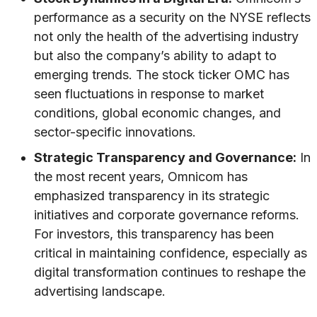
performance as a security on the NYSE reflects
not only the health of the advertising industry
but also the company’s ability to adapt to
emerging trends. The stock ticker OMC has
seen fluctuations in response to market
conditions, global economic changes, and
sector-specific innovations.
Strategic Transparency and Governance:
In
the most recent years, Omnicom has
emphasized transparency in its strategic
initiatives and corporate governance reforms.
For investors, this transparency has been
critical in maintaining confidence, especially as
digital transformation continues to reshape the
advertising landscape.