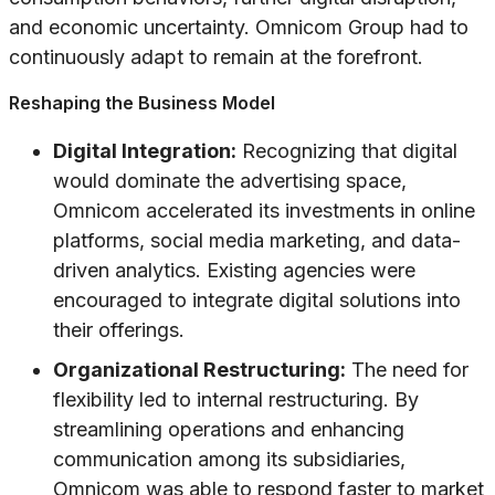
and economic uncertainty. Omnicom Group had to
continuously adapt to remain at the forefront.
Reshaping the Business Model
Digital Integration:
Recognizing that digital
would dominate the advertising space,
Omnicom accelerated its investments in online
platforms, social media marketing, and data-
driven analytics. Existing agencies were
encouraged to integrate digital solutions into
their offerings.
Organizational Restructuring:
The need for
flexibility led to internal restructuring. By
streamlining operations and enhancing
communication among its subsidiaries,
Omnicom was able to respond faster to market