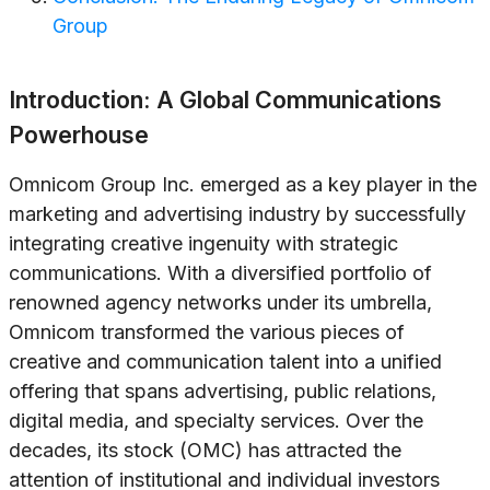
Group
Introduction: A Global Communications
Powerhouse
Omnicom Group Inc. emerged as a key player in the
marketing and advertising industry by successfully
integrating creative ingenuity with strategic
communications. With a diversified portfolio of
renowned agency networks under its umbrella,
Omnicom transformed the various pieces of
creative and communication talent into a unified
offering that spans advertising, public relations,
digital media, and specialty services. Over the
decades, its stock (OMC) has attracted the
attention of institutional and individual investors