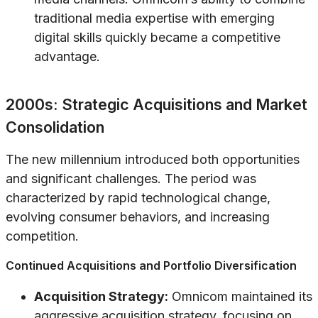
traditional media expertise with emerging
digital skills quickly became a competitive
advantage.
2000s: Strategic Acquisitions and Market
Consolidation
The new millennium introduced both opportunities
and significant challenges. The period was
characterized by rapid technological change,
evolving consumer behaviors, and increasing
competition.
Continued Acquisitions and Portfolio Diversification
Acquisition Strategy:
Omnicom maintained its
aggressive acquisition strategy, focusing on