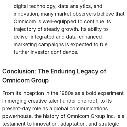
digital technology, data analytics, and
innovation, many market observers believe that
Omnicom is well-equipped to continue its
trajectory of steady growth. Its ability to
deliver integrated and data-enhanced
marketing campaigns is expected to fuel
further investor confidence.
Conclusion: The Enduring Legacy of
Omnicom Group
From its inception in the 1980s as a bold experiment
in merging creative talent under one roof, to its
present-day role as a global communications
powerhouse, the history of Omnicom Group Inc. is a
testament to innovation, adaptation, and strategic