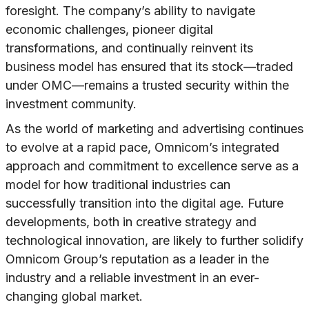
foresight. The company’s ability to navigate
economic challenges, pioneer digital
transformations, and continually reinvent its
business model has ensured that its stock—traded
under OMC—remains a trusted security within the
investment community.
As the world of marketing and advertising continues
to evolve at a rapid pace, Omnicom’s integrated
approach and commitment to excellence serve as a
model for how traditional industries can
successfully transition into the digital age. Future
developments, both in creative strategy and
technological innovation, are likely to further solidify
Omnicom Group’s reputation as a leader in the
industry and a reliable investment in an ever-
changing global market.