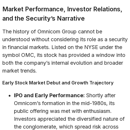
Market Performance, Investor Relations,
and the Security’s Narrative
The history of Omnicom Group cannot be
understood without considering its role as a security
in financial markets. Listed on the NYSE under the
symbol OMC, its stock has provided a window into
both the company’s internal evolution and broader
market trends.
Early Stock Market Debut and Growth Trajectory
IPO and Early Performance:
Shortly after
Omnicom’s formation in the mid-1980s, its
public offering was met with enthusiasm.
Investors appreciated the diversified nature of
the conglomerate, which spread risk across