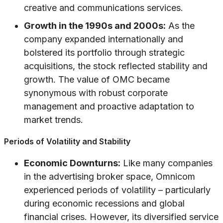
creative and communications services.
Growth in the 1990s and 2000s:
As the
company expanded internationally and
bolstered its portfolio through strategic
acquisitions, the stock reflected stability and
growth. The value of OMC became
synonymous with robust corporate
management and proactive adaptation to
market trends.
Periods of Volatility and Stability
Economic Downturns:
Like many companies
in the advertising broker space, Omnicom
experienced periods of volatility – particularly
during economic recessions and global
financial crises. However, its diversified service