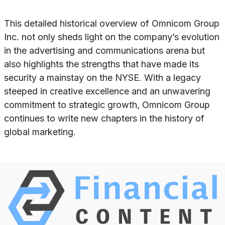
This detailed historical overview of Omnicom Group
Inc. not only sheds light on the company’s evolution
in the advertising and communications arena but
also highlights the strengths that have made its
security a mainstay on the NYSE. With a legacy
steeped in creative excellence and an unwavering
commitment to strategic growth, Omnicom Group
continues to write new chapters in the history of
global marketing.