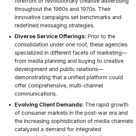
forefront of revolutionary creative advertising
throughout the 1960s and 1970s. Their
innovative campaigns set benchmarks and
redefined messaging strategies.
Diverse Service Offerings:
Prior to the
consolidation under one roof, these agencies
specialized in different facets of marketing—
from media planning and buying to creative
development and public relations—
demonstrating that a unified platform could
offer comprehensive, multi-channel
communications.
Evolving Client Demands:
The rapid growth
of consumer markets in the post-war era and
the increasing sophistication of media channels
catalyzed a demand for integrated