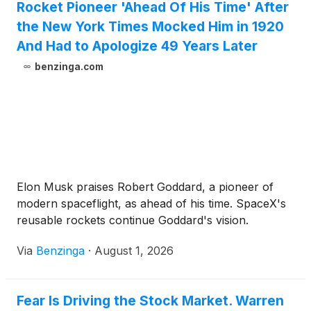
Rocket Pioneer 'Ahead Of His Time' After
the New York Times Mocked Him in 1920
And Had to Apologize 49 Years Later
benzinga.com
Elon Musk praises Robert Goddard, a pioneer of
modern spaceflight, as ahead of his time. SpaceX's
reusable rockets continue Goddard's vision.
Via
Benzinga
·
August 1, 2026
Fear Is Driving the Stock Market. Warren