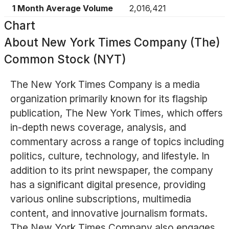
1 Month Average Volume
2,016,421
Chart
About
New York Times Company (The)
Common Stock (NYT)
The New York Times Company is a media
organization primarily known for its flagship
publication, The New York Times, which offers
in-depth news coverage, analysis, and
commentary across a range of topics including
politics, culture, technology, and lifestyle. In
addition to its print newspaper, the company
has a significant digital presence, providing
various online subscriptions, multimedia
content, and innovative journalism formats.
The New York Times Company also engages