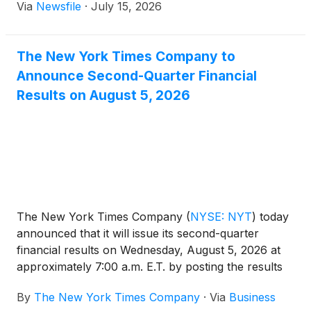
Via
Newsfile
·
July 15, 2026
The New York Times Company to
Announce Second-Quarter Financial
Results on August 5, 2026
The New York Times Company
(
NYSE: NYT
)
today
announced that it will issue its second-quarter
financial results on Wednesday, August 5, 2026 at
approximately 7:00 a.m. E.T. by posting the results
on the Company’s investor relations website at
By
The New York Times Company
·
Via
Business
investors.nytco.com. At that time, the Company will