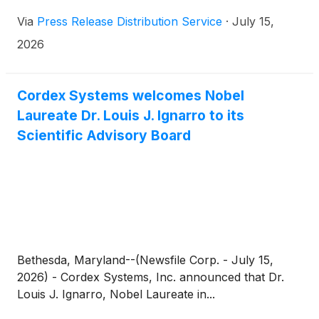
technology.
Via
Press Release Distribution Service
·
July 15,
2026
Cordex Systems welcomes Nobel
Laureate Dr. Louis J. Ignarro to its
Scientific Advisory Board
Bethesda, Maryland--(Newsfile Corp. - July 15,
2026) - Cordex Systems, Inc. announced that Dr.
Louis J. Ignarro, Nobel Laureate in...