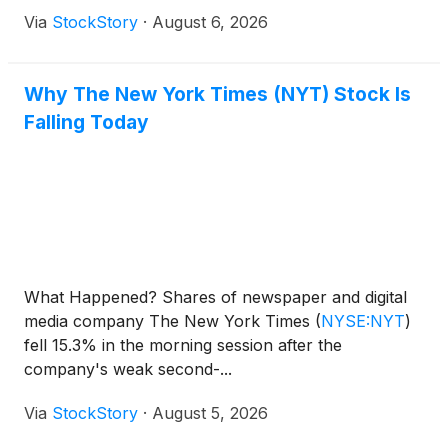
Via
StockStory
·
August 6, 2026
Why The New York Times (NYT) Stock Is
Falling Today
What Happened? Shares of newspaper and digital
media company The New York Times
(
NYSE:NYT
)
fell 15.3% in the morning session after the
company's weak second-...
Via
StockStory
·
August 5, 2026