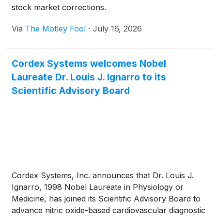
stock market corrections.
Via
The Motley Fool
·
July 16, 2026
Cordex Systems welcomes Nobel
Laureate Dr. Louis J. Ignarro to its
Scientific Advisory Board
Cordex Systems, Inc. announces that Dr. Louis J.
Ignarro, 1998 Nobel Laureate in Physiology or
Medicine, has joined its Scientific Advisory Board to
advance nitric oxide-based cardiovascular diagnostic