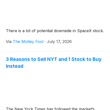
There is a lot of potential downside in SpaceX stock.
Via
The Motley Fool
·
July 17, 2026
3 Reasons to Sell NYT and 1 Stock to Buy
Instead
The New York Times has followed the market’s