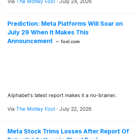
Via
The Motley Fool
·
July 24, 2026
Prediction: Meta Platforms Will Soar on
July 29 When It Makes This
Announcement
fool.com
Alphabet's latest report makes it a no-brainer.
Via
The Motley Fool
·
July 22, 2026
Meta Stock Trims Losses After Report Of