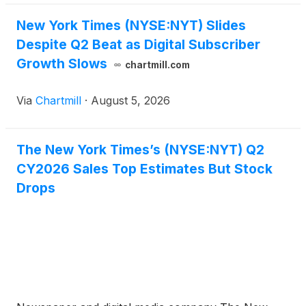
New York Times (NYSE:NYT) Slides
Despite Q2 Beat as Digital Subscriber
Growth Slows
chartmill.com
Via
Chartmill
·
August 5, 2026
The New York Times’s (NYSE:NYT) Q2
CY2026 Sales Top Estimates But Stock
Drops