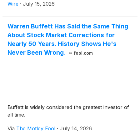
issue an advisory release over a newswire service
Wire
·
July 15, 2026
to announce that the results have been posted and
are available on the Company’s website at
investors.nytco.com. The Company’s earnings
Warren Buffett Has Said the Same Thing
conference call will be held that morning at 8:00
About Stock Market Corrections for
a.m. E.T.
Nearly 50 Years. History Shows He's
Never Been Wrong.
fool.com
Buffett is widely considered the greatest investor of
all time.
Via
The Motley Fool
·
July 14, 2026