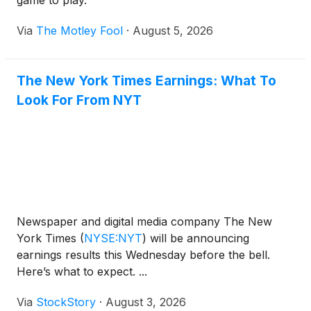
game to play.
Via
The Motley Fool
·
August 5, 2026
The New York Times Earnings: What To
Look For From NYT
Newspaper and digital media company The New
York Times
(
NYSE:NYT
)
will be announcing
earnings results this Wednesday before the bell.
Here’s what to expect. ...
Via
StockStory
·
August 3, 2026