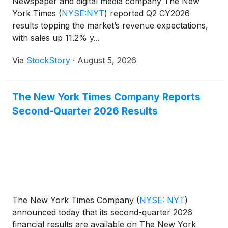
Newspaper and digital media company The New
York Times
(
NYSE:NYT
)
reported Q2 CY2026
results topping the market’s revenue expectations,
with sales up 11.2% y...
Via
StockStory
·
August 5, 2026
The New York Times Company Reports
Second-Quarter 2026 Results
The New York Times Company
(
NYSE: NYT
)
announced today that its second-quarter 2026
financial results are available on The New York