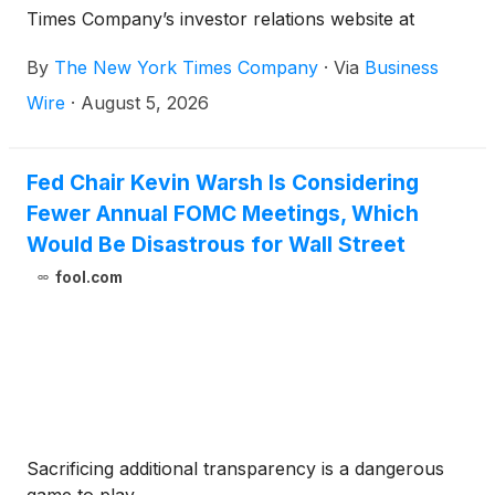
Times Company’s investor relations website at
investors.nytco.com.
By
The New York Times Company
·
Via
Business
Wire
·
August 5, 2026
Fed Chair Kevin Warsh Is Considering
Fewer Annual FOMC Meetings, Which
Would Be Disastrous for Wall Street
fool.com
Sacrificing additional transparency is a dangerous