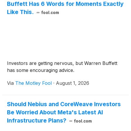
Buffett Has 6 Words for Moments Exactly
Like This.
fool.com
Investors are getting nervous, but Warren Buffett
has some encouraging advice.
Via
The Motley Fool
·
August 1, 2026
Should Nebius and CoreWeave Investors
Be Worried About Meta's Latest AI
Infrastructure Plans?
fool.com