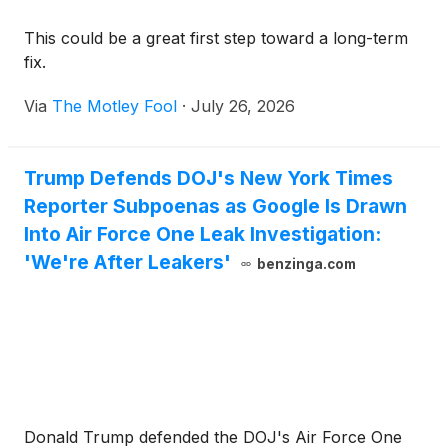
This could be a great first step toward a long-term
fix.
Via
The Motley Fool
·
July 26, 2026
Trump Defends DOJ's New York Times
Reporter Subpoenas as Google Is Drawn
Into Air Force One Leak Investigation:
'We're After Leakers'
benzinga.com
Donald Trump defended the DOJ's Air Force One