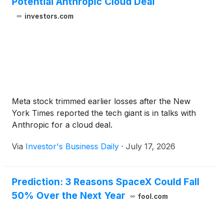
Potential Anthropic Cloud Deal
investors.com
Meta stock trimmed earlier losses after the New
York Times reported the tech giant is in talks with
Anthropic for a cloud deal.
Via
Investor's Business Daily
·
July 17, 2026
Prediction: 3 Reasons SpaceX Could Fall
50% Over the Next Year
fool.com