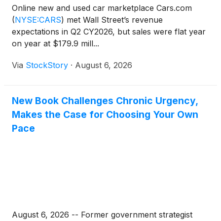
Online new and used car marketplace Cars.com
(
NYSE:CARS
)
met Wall Street’s revenue
expectations in Q2 CY2026, but sales were flat year
on year at $179.9 mill...
Via
StockStory
·
August 6, 2026
New Book Challenges Chronic Urgency,
Makes the Case for Choosing Your Own
Pace
August 6, 2026 -- Former government strategist