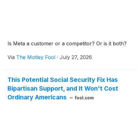
Is Meta a customer or a competitor? Or is it both?
Via
The Motley Fool
·
July 27, 2026
This Potential Social Security Fix Has
Bipartisan Support, and It Won't Cost
Ordinary Americans
fool.com