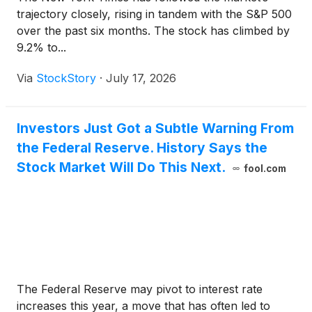
trajectory closely, rising in tandem with the S&P 500
over the past six months. The stock has climbed by
9.2% to...
Via
StockStory
·
July 17, 2026
Investors Just Got a Subtle Warning From
the Federal Reserve. History Says the
Stock Market Will Do This Next.
fool.com
The Federal Reserve may pivot to interest rate
increases this year, a move that has often led to