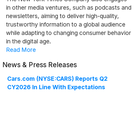
in other media ventures, such as podcasts and
newsletters, aiming to deliver high-quality,
trustworthy information to a global audience
while adapting to changing consumer behavior
in the digital age.
Read More
News & Press Releases
Cars.com (NYSE:CARS) Reports Q2
CY2026 In Line With Expectations