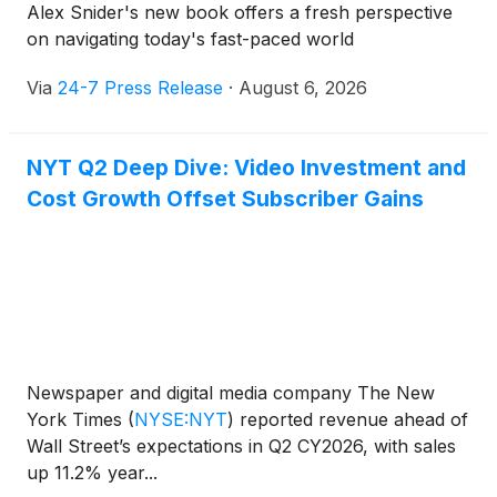
Alex Snider's new book offers a fresh perspective
on navigating today's fast-paced world
Via
24-7 Press Release
·
August 6, 2026
NYT Q2 Deep Dive: Video Investment and
Cost Growth Offset Subscriber Gains
Newspaper and digital media company The New
York Times
(
NYSE:NYT
)
reported revenue ahead of
Wall Street’s expectations in Q2 CY2026, with sales
up 11.2% year...