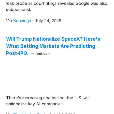
leak probe as court filings revealed Google was also
subpoenaed.
Via
Benzinga
·
July 24, 2026
Will Trump Nationalize SpaceX? Here's
What Betting Markets Are Predicting
Post-IPO.
fool.com
There's increasing chatter that the U.S. will
nationalize key AI companies.