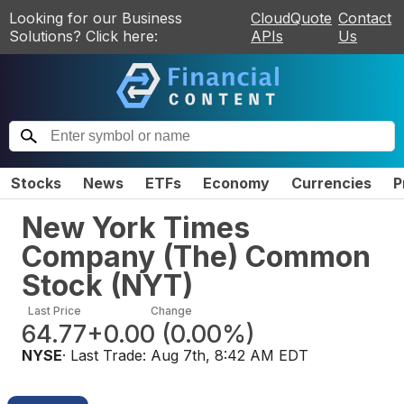
Looking for our Business
CloudQuote
Contact
Solutions? Click here:
APIs
Us
Stocks
News
ETFs
Economy
Currencies
P
New York Times
Company (The) Common
Stock
(
NYT
)
Last Price
Change
64.77
+0.00
(
0.00%
)
NYSE
· Last Trade:
Aug 7th, 8:42 AM EDT