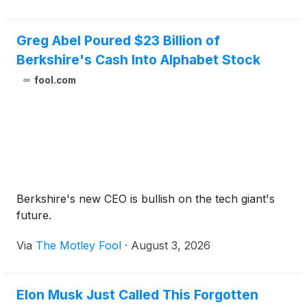
Greg Abel Poured $23 Billion of
Berkshire's Cash Into Alphabet Stock
fool.com
Berkshire's new CEO is bullish on the tech giant's
future.
Via
The Motley Fool
·
August 3, 2026
Elon Musk Just Called This Forgotten