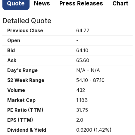
Quote
News
Press Releases
Chart
Detailed Quote
Previous Close
64.77
Open
-
Bid
64.10
Ask
65.60
Day's Range
N/A
-
N/A
52 Week Range
54.10
-
87.10
Volume
432
Market Cap
1.18B
PE Ratio (TTM)
31.75
EPS (TTM)
2.0
Dividend & Yield
0.9200
(
1.42%
)