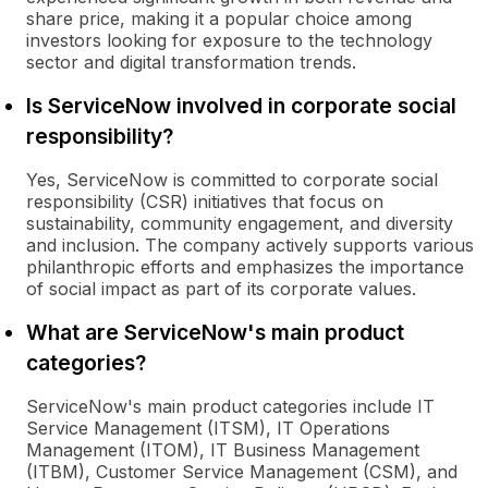
share price, making it a popular choice among
investors looking for exposure to the technology
sector and digital transformation trends.
Is ServiceNow involved in corporate social
responsibility?
Yes, ServiceNow is committed to corporate social
responsibility (CSR) initiatives that focus on
sustainability, community engagement, and diversity
and inclusion. The company actively supports various
philanthropic efforts and emphasizes the importance
of social impact as part of its corporate values.
What are ServiceNow's main product
categories?
ServiceNow's main product categories include IT
Service Management (ITSM), IT Operations
Management (ITOM), IT Business Management
(ITBM), Customer Service Management (CSM), and