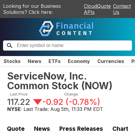
Looking for our Business
CloudQuote
Contact
Solutions? Click here:
APIs
Us
Stocks
News
ETFs
Economy
Currencies
P
ServiceNow, Inc.
Common Stock
(
NOW
)
Last Price
Change
117.22
-0.92
(
-0.78%
)
NYSE
· Last Trade:
Aug 5th, 11:33 PM EDT
Quote
News
Press Releases
Chart