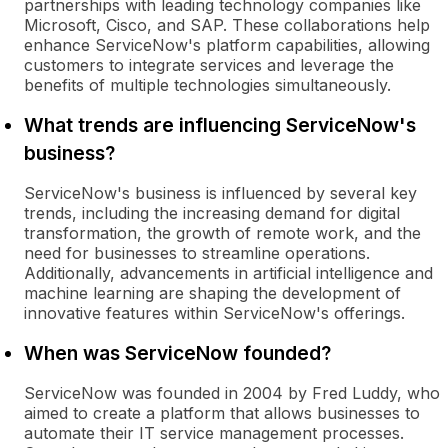
partnerships with leading technology companies like
Microsoft, Cisco, and SAP. These collaborations help
enhance ServiceNow's platform capabilities, allowing
customers to integrate services and leverage the
benefits of multiple technologies simultaneously.
What trends are influencing ServiceNow's
business?
ServiceNow's business is influenced by several key
trends, including the increasing demand for digital
transformation, the growth of remote work, and the
need for businesses to streamline operations.
Additionally, advancements in artificial intelligence and
machine learning are shaping the development of
innovative features within ServiceNow's offerings.
When was ServiceNow founded?
ServiceNow was founded in 2004 by Fred Luddy, who
aimed to create a platform that allows businesses to
automate their IT service management processes.