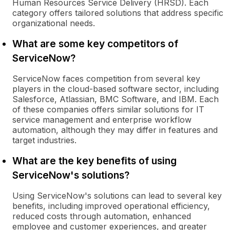
Human Resources Service Delivery (HRSD). Each
category offers tailored solutions that address specific
organizational needs.
What are some key competitors of
ServiceNow?
ServiceNow faces competition from several key
players in the cloud-based software sector, including
Salesforce, Atlassian, BMC Software, and IBM. Each
of these companies offers similar solutions for IT
service management and enterprise workflow
automation, although they may differ in features and
target industries.
What are the key benefits of using
ServiceNow's solutions?
Using ServiceNow's solutions can lead to several key
benefits, including improved operational efficiency,
reduced costs through automation, enhanced
employee and customer experiences, and greater