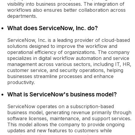
visibility into business processes. The integration of
workflows also ensures better collaboration across
departments.
What does ServiceNow, Inc. do?
ServiceNow, Inc. is a leading provider of cloud-based
solutions designed to improve the workflow and
operational efficiency of organizations. The company
specializes in digital workflow automation and service
management across various sectors, including IT, HR,
customer service, and security operations, helping
businesses streamline processes and enhance
productivity.
What is ServiceNow's business model?
ServiceNow operates on a subscription-based
business model, generating revenue primarily through
software licenses, maintenance, and support services.
This model allows the company to provide ongoing
updates and new features to customers while