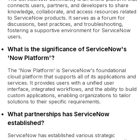
connects users, partners, and developers to share
knowledge, collaborate, and access resources related
to ServiceNow products. It serves as a forum for
discussions, best practices, and troubleshooting,
fostering a supportive environment for ServiceNow
users.
What is the significance of ServiceNow's
'Now Platform'?
The 'Now Platform' is ServiceNow's foundational
cloud platform that supports all of its applications and
services. It provides users with a unified user
interface, integrated workflows, and the ability to build
custom applications, enabling organizations to tailor
solutions to their specific requirements.
What partnerships has ServiceNow
established?
ServiceNow has established various strategic