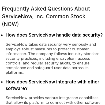
Frequently Asked Questions About
ServiceNow, Inc. Common Stock
(NOW)
How does ServiceNow handle data security?
ServiceNow takes data security very seriously and
employs robust measures to protect customer
information. The company follows industry-standard
security practices, including encryption, access
controls, and regular security audits, to ensure
compliance and safeguard user data across its
platforms.
How does ServiceNow integrate with other
software?
ServiceNow provides various integration capabilities
that allow its platform to connect with other software