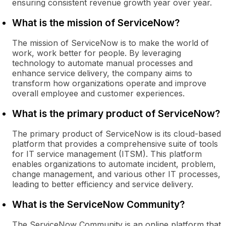
ensuring consistent revenue growth year over year.
What is the mission of ServiceNow?
The mission of ServiceNow is to make the world of
work, work better for people. By leveraging
technology to automate manual processes and
enhance service delivery, the company aims to
transform how organizations operate and improve
overall employee and customer experiences.
What is the primary product of ServiceNow?
The primary product of ServiceNow is its cloud-based
platform that provides a comprehensive suite of tools
for IT service management (ITSM). This platform
enables organizations to automate incident, problem,
change management, and various other IT processes,
leading to better efficiency and service delivery.
What is the ServiceNow Community?
The ServiceNow Community is an online platform that