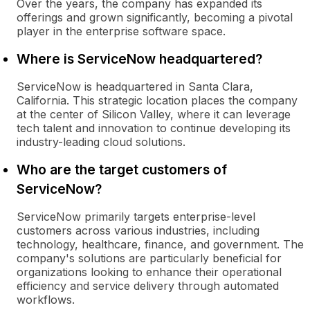
Over the years, the company has expanded its
offerings and grown significantly, becoming a pivotal
player in the enterprise software space.
Where is ServiceNow headquartered?
ServiceNow is headquartered in Santa Clara,
California. This strategic location places the company
at the center of Silicon Valley, where it can leverage
tech talent and innovation to continue developing its
industry-leading cloud solutions.
Who are the target customers of
ServiceNow?
ServiceNow primarily targets enterprise-level
customers across various industries, including
technology, healthcare, finance, and government. The
company's solutions are particularly beneficial for
organizations looking to enhance their operational
efficiency and service delivery through automated
workflows.