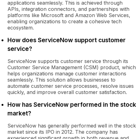
applications seamlessly. This is achieved through
APIs, integration connectors, and partnerships with
platforms like Microsoft and Amazon Web Services,
enabling organizations to create a cohesive tech
ecosystem.
How does ServiceNow support customer
service?
ServiceNow supports customer service through its
Customer Service Management (CSM) product, which
helps organizations manage customer interactions
seamlessly. This solution allows businesses to
automate customer service processes, resolve issues
quickly, and improve overall customer satisfaction.
How has ServiceNow performed in the stock
market?
ServiceNow has generally performed well in the stock
market since its IPO in 2012. The company has
experienced significant growth in both revenue and