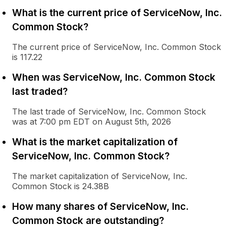
What is the current price of ServiceNow, Inc.
Common Stock?
The current price of ServiceNow, Inc. Common Stock
is 117.22
When was ServiceNow, Inc. Common Stock
last traded?
The last trade of ServiceNow, Inc. Common Stock
was at 7:00 pm EDT on August 5th, 2026
What is the market capitalization of
ServiceNow, Inc. Common Stock?
The market capitalization of ServiceNow, Inc.
Common Stock is 24.38B
How many shares of ServiceNow, Inc.
Common Stock are outstanding?