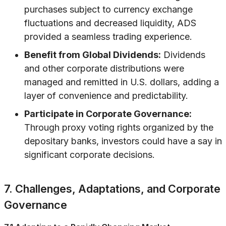
purchases subject to currency exchange
fluctuations and decreased liquidity, ADS
provided a seamless trading experience.
Benefit from Global Dividends:
Dividends
and other corporate distributions were
managed and remitted in U.S. dollars, adding a
layer of convenience and predictability.
Participate in Corporate Governance:
Through proxy voting rights organized by the
depositary banks, investors could have a say in
significant corporate decisions.
7. Challenges, Adaptations, and Corporate
Governance