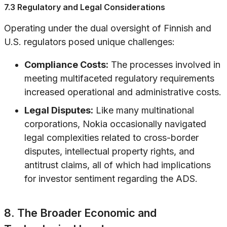
7.3 Regulatory and Legal Considerations
Operating under the dual oversight of Finnish and
U.S. regulators posed unique challenges:
Compliance Costs:
The processes involved in
meeting multifaceted regulatory requirements
increased operational and administrative costs.
Legal Disputes:
Like many multinational
corporations, Nokia occasionally navigated
legal complexities related to cross-border
disputes, intellectual property rights, and
antitrust claims, all of which had implications
for investor sentiment regarding the ADS.
8. The Broader Economic and