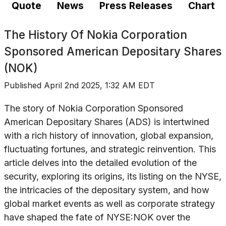
Quote
News
Press Releases
Chart
The History Of
Nokia Corporation
Sponsored American Depositary Shares
(NOK)
Published
April 2nd 2025, 1:32 AM EDT
The story of Nokia Corporation Sponsored
American Depositary Shares (ADS) is intertwined
with a rich history of innovation, global expansion,
fluctuating fortunes, and strategic reinvention. This
article delves into the detailed evolution of the
security, exploring its origins, its listing on the NYSE,
the intricacies of the depositary system, and how
global market events as well as corporate strategy
have shaped the fate of NYSE:NOK over the