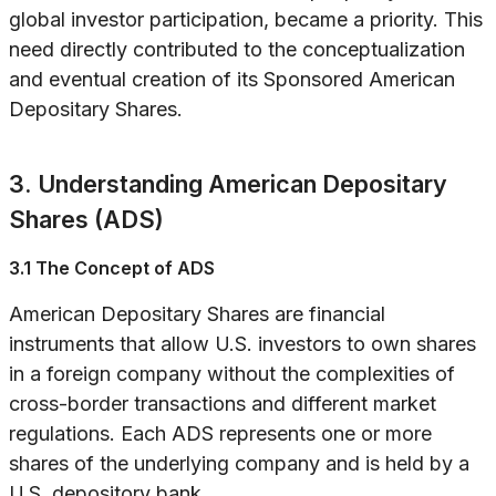
global investor participation, became a priority. This
need directly contributed to the conceptualization
and eventual creation of its Sponsored American
Depositary Shares.
3. Understanding American Depositary
Shares (ADS)
3.1 The Concept of ADS
American Depositary Shares are financial
instruments that allow U.S. investors to own shares
in a foreign company without the complexities of
cross-border transactions and different market
regulations. Each ADS represents one or more
shares of the underlying company and is held by a
U.S. depository bank.