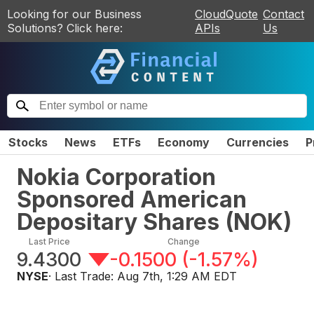
Looking for our Business
CloudQuote
Contact
Solutions? Click here:
APIs
Us
Stocks
News
ETFs
Economy
Currencies
P
Nokia Corporation
Sponsored American
Depositary Shares
(
NOK
)
Last Price
Change
9.4300
-0.1500
(
-1.57%
)
NYSE
· Last Trade:
Aug 7th, 1:29 AM EDT