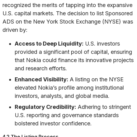
recognized the merits of tapping into the expansive
U.S. capital markets. The decision to list Sponsored
ADS on the New York Stock Exchange (NYSE) was
driven by:
Access to Deep Liquidity:
U.S. investors
provided a significant pool of capital, ensuring
that Nokia could finance its innovative projects
and research efforts.
Enhanced Visibility:
A listing on the NYSE
elevated Nokia’s profile among institutional
investors, analysts, and global media.
Regulatory Credibility:
Adhering to stringent
U.S. reporting and governance standards
bolstered investor confidence.
4.2 The Listing Process