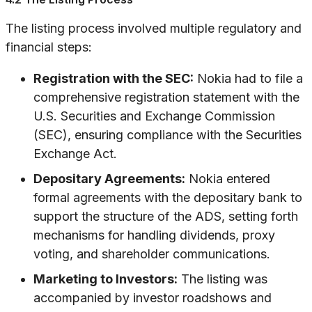
The listing process involved multiple regulatory and
financial steps:
Registration with the SEC:
Nokia had to file a
comprehensive registration statement with the
U.S. Securities and Exchange Commission
(SEC), ensuring compliance with the Securities
Exchange Act.
Depositary Agreements:
Nokia entered
formal agreements with the depositary bank to
support the structure of the ADS, setting forth
mechanisms for handling dividends, proxy
voting, and shareholder communications.
Marketing to Investors:
The listing was
accompanied by investor roadshows and