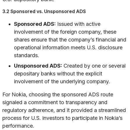
3.2 Sponsored vs. Unsponsored ADS
Sponsored ADS:
Issued with active
involvement of the foreign company, these
shares ensure that the company’s financial and
operational information meets U.S. disclosure
standards.
Unsponsored ADS:
Created by one or several
depositary banks without the explicit
involvement of the underlying company.
For Nokia, choosing the sponsored ADS route
signaled a commitment to transparency and
regulatory adherence, and it provided a streamlined
process for U.S. investors to participate in Nokia’s
performance.