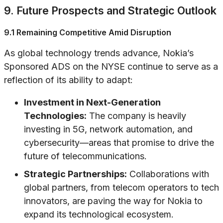
9. Future Prospects and Strategic Outlook
9.1 Remaining Competitive Amid Disruption
As global technology trends advance, Nokia’s
Sponsored ADS on the NYSE continue to serve as a
reflection of its ability to adapt:
Investment in Next-Generation
Technologies:
The company is heavily
investing in 5G, network automation, and
cybersecurity—areas that promise to drive the
future of telecommunications.
Strategic Partnerships:
Collaborations with
global partners, from telecom operators to tech
innovators, are paving the way for Nokia to
expand its technological ecosystem.