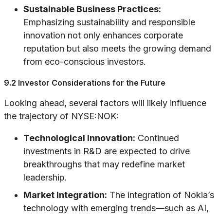
Sustainable Business Practices:
Emphasizing sustainability and responsible
innovation not only enhances corporate
reputation but also meets the growing demand
from eco-conscious investors.
9.2 Investor Considerations for the Future
Looking ahead, several factors will likely influence
the trajectory of NYSE:NOK:
Technological Innovation:
Continued
investments in R&D are expected to drive
breakthroughs that may redefine market
leadership.
Market Integration:
The integration of Nokia’s
technology with emerging trends—such as AI,