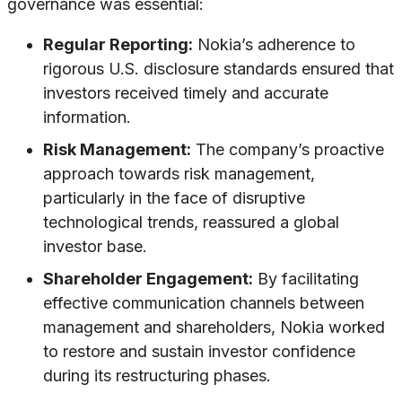
governance was essential:
Regular Reporting:
Nokia’s adherence to
rigorous U.S. disclosure standards ensured that
investors received timely and accurate
information.
Risk Management:
The company’s proactive
approach towards risk management,
particularly in the face of disruptive
technological trends, reassured a global
investor base.
Shareholder Engagement:
By facilitating
effective communication channels between
management and shareholders, Nokia worked
to restore and sustain investor confidence
during its restructuring phases.