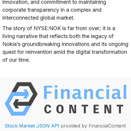
innovation, and commitment to maintaining
corporate transparency in a complex and
interconnected global market.
The story of NYSE:NOK is far from over; it is a
living narrative that reflects both the legacy of
Nokia’s groundbreaking innovations and its ongoing
quest for reinvention amid the digital transformation
of our time.
Stock Market JSON API
provided by FinancialContent