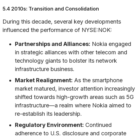
5.4 2010s: Transition and Consolidation
During this decade, several key developments
influenced the performance of NYSE:NOK:
Partnerships and Alliances:
Nokia engaged
in strategic alliances with other telecom and
technology giants to bolster its network
infrastructure business.
Market Realignment:
As the smartphone
market matured, investor attention increasingly
shifted towards high-growth areas such as 5G
infrastructure—a realm where Nokia aimed to
re-establish its leadership.
Regulatory Environment:
Continued
adherence to U.S. disclosure and corporate