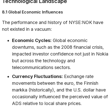
Technological Landscape
8.1 Global Economic Influences
The performance and history of NYSE:NOK have
not existed in a vacuum:
Economic Cycles:
Global economic
downturns, such as the 2008 financial crisis,
impacted investor confidence not just in Nokia
but across the technology and
telecommunications sectors.
Currency Fluctuations:
Exchange rate
movements between the euro, the Finnish
markka (historically), and the U.S. dollar have
occasionally influenced the perceived value of
ADS relative to local share prices.