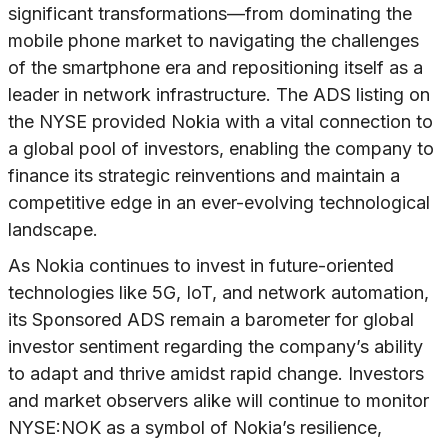
significant transformations—from dominating the
mobile phone market to navigating the challenges
of the smartphone era and repositioning itself as a
leader in network infrastructure. The ADS listing on
the NYSE provided Nokia with a vital connection to
a global pool of investors, enabling the company to
finance its strategic reinventions and maintain a
competitive edge in an ever-evolving technological
landscape.
As Nokia continues to invest in future-oriented
technologies like 5G, IoT, and network automation,
its Sponsored ADS remain a barometer for global
investor sentiment regarding the company’s ability
to adapt and thrive amidst rapid change. Investors
and market observers alike will continue to monitor
NYSE:NOK as a symbol of Nokia’s resilience,