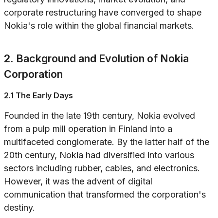
corporate restructuring have converged to shape
Nokia's role within the global financial markets.
2. Background and Evolution of Nokia
Corporation
2.1 The Early Days
Founded in the late 19th century, Nokia evolved
from a pulp mill operation in Finland into a
multifaceted conglomerate. By the latter half of the
20th century, Nokia had diversified into various
sectors including rubber, cables, and electronics.
However, it was the advent of digital
communication that transformed the corporation's
destiny.