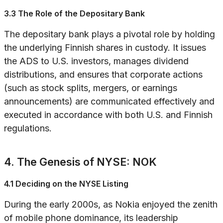
3.3 The Role of the Depositary Bank
The depositary bank plays a pivotal role by holding
the underlying Finnish shares in custody. It issues
the ADS to U.S. investors, manages dividend
distributions, and ensures that corporate actions
(such as stock splits, mergers, or earnings
announcements) are communicated effectively and
executed in accordance with both U.S. and Finnish
regulations.
4. The Genesis of NYSE: NOK
4.1 Deciding on the NYSE Listing
During the early 2000s, as Nokia enjoyed the zenith
of mobile phone dominance, its leadership