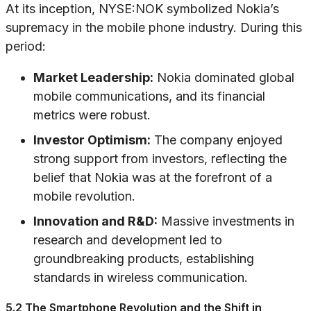
At its inception, NYSE:NOK symbolized Nokia’s
supremacy in the mobile phone industry. During this
period:
Market Leadership:
Nokia dominated global
mobile communications, and its financial
metrics were robust.
Investor Optimism:
The company enjoyed
strong support from investors, reflecting the
belief that Nokia was at the forefront of a
mobile revolution.
Innovation and R&D:
Massive investments in
research and development led to
groundbreaking products, establishing
standards in wireless communication.
5.2 The Smartphone Revolution and the Shift in