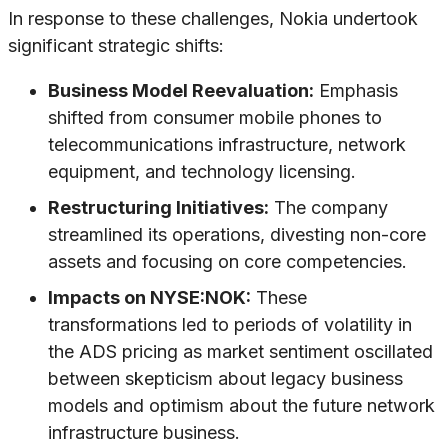
In response to these challenges, Nokia undertook
significant strategic shifts:
Business Model Reevaluation:
Emphasis
shifted from consumer mobile phones to
telecommunications infrastructure, network
equipment, and technology licensing.
Restructuring Initiatives:
The company
streamlined its operations, divesting non-core
assets and focusing on core competencies.
Impacts on NYSE:NOK:
These
transformations led to periods of volatility in
the ADS pricing as market sentiment oscillated
between skepticism about legacy business
models and optimism about the future network
infrastructure business.