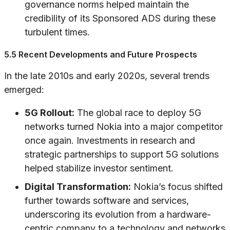
governance norms helped maintain the
credibility of its Sponsored ADS during these
turbulent times.
5.5 Recent Developments and Future Prospects
In the late 2010s and early 2020s, several trends
emerged:
5G Rollout:
The global race to deploy 5G
networks turned Nokia into a major competitor
once again. Investments in research and
strategic partnerships to support 5G solutions
helped stabilize investor sentiment.
Digital Transformation:
Nokia’s focus shifted
further towards software and services,
underscoring its evolution from a hardware-
centric company to a technology and networks