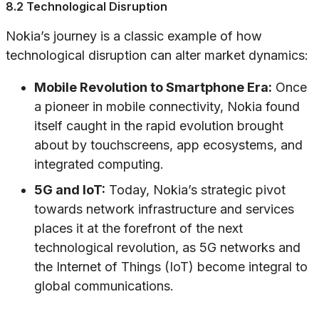
8.2 Technological Disruption
Nokia’s journey is a classic example of how
technological disruption can alter market dynamics:
Mobile Revolution to Smartphone Era:
Once
a pioneer in mobile connectivity, Nokia found
itself caught in the rapid evolution brought
about by touchscreens, app ecosystems, and
integrated computing.
5G and IoT:
Today, Nokia’s strategic pivot
towards network infrastructure and services
places it at the forefront of the next
technological revolution, as 5G networks and
the Internet of Things (IoT) become integral to
global communications.