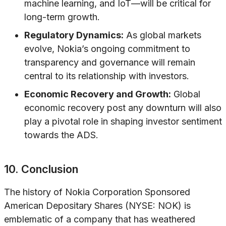
machine learning, and IoT—will be critical for
long-term growth.
Regulatory Dynamics:
As global markets
evolve, Nokia’s ongoing commitment to
transparency and governance will remain
central to its relationship with investors.
Economic Recovery and Growth:
Global
economic recovery post any downturn will also
play a pivotal role in shaping investor sentiment
towards the ADS.
10. Conclusion
The history of Nokia Corporation Sponsored
American Depositary Shares (NYSE: NOK) is
emblematic of a company that has weathered