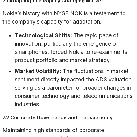
7.1 Adapting to a Rapidly Changing Market
Nokia’s history with NYSE:NOK is a testament to
the company’s capacity for adaptation:
Technological Shifts:
The rapid pace of
innovation, particularly the emergence of
smartphones, forced Nokia to re-examine its
product portfolio and market strategy.
Market Volatility:
The fluctuations in market
sentiment directly impacted the ADS valuation,
serving as a barometer for broader changes in
consumer technology and telecommunications
industries.
7.2 Corporate Governance and Transparency
Maintaining high standards of corporate