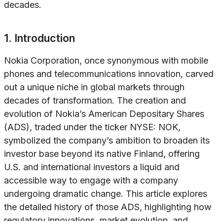
decades.
1. Introduction
Nokia Corporation, once synonymous with mobile
phones and telecommunications innovation, carved
out a unique niche in global markets through
decades of transformation. The creation and
evolution of Nokia’s American Depositary Shares
(ADS), traded under the ticker NYSE: NOK,
symbolized the company’s ambition to broaden its
investor base beyond its native Finland, offering
U.S. and international investors a liquid and
accessible way to engage with a company
undergoing dramatic change. This article explores
the detailed history of those ADS, highlighting how
regulatory innovations, market evolution, and