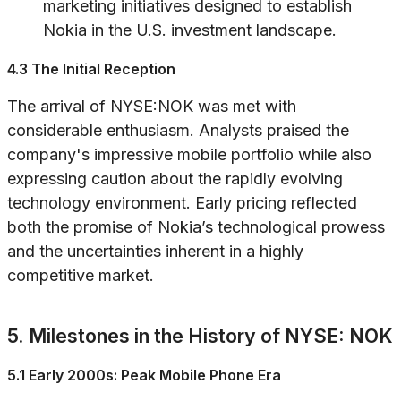
marketing initiatives designed to establish
Nokia in the U.S. investment landscape.
4.3 The Initial Reception
The arrival of NYSE:NOK was met with
considerable enthusiasm. Analysts praised the
company's impressive mobile portfolio while also
expressing caution about the rapidly evolving
technology environment. Early pricing reflected
both the promise of Nokia’s technological prowess
and the uncertainties inherent in a highly
competitive market.
5. Milestones in the History of NYSE: NOK
5.1 Early 2000s: Peak Mobile Phone Era