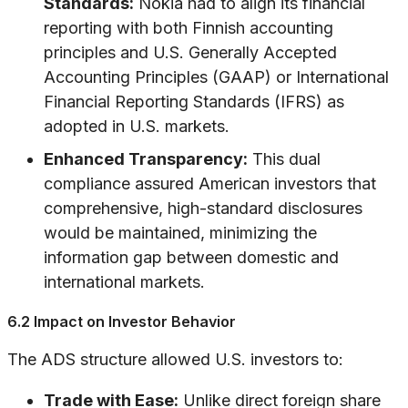
Standards:
Nokia had to align its financial
reporting with both Finnish accounting
principles and U.S. Generally Accepted
Accounting Principles (GAAP) or International
Financial Reporting Standards (IFRS) as
adopted in U.S. markets.
Enhanced Transparency:
This dual
compliance assured American investors that
comprehensive, high-standard disclosures
would be maintained, minimizing the
information gap between domestic and
international markets.
6.2 Impact on Investor Behavior
The ADS structure allowed U.S. investors to:
Trade with Ease:
Unlike direct foreign share