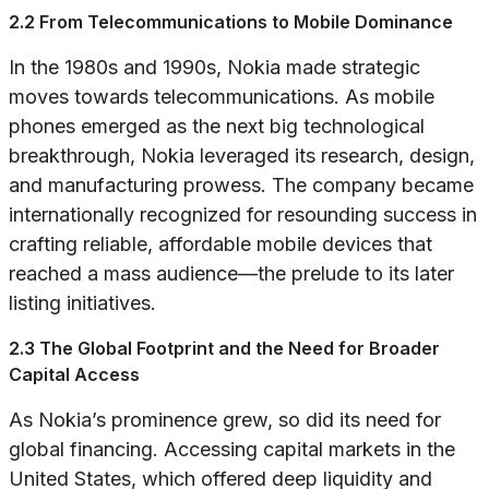
2.2 From Telecommunications to Mobile Dominance
In the 1980s and 1990s, Nokia made strategic
moves towards telecommunications. As mobile
phones emerged as the next big technological
breakthrough, Nokia leveraged its research, design,
and manufacturing prowess. The company became
internationally recognized for resounding success in
crafting reliable, affordable mobile devices that
reached a mass audience—the prelude to its later
listing initiatives.
2.3 The Global Footprint and the Need for Broader
Capital Access
As Nokia’s prominence grew, so did its need for
global financing. Accessing capital markets in the
United States, which offered deep liquidity and