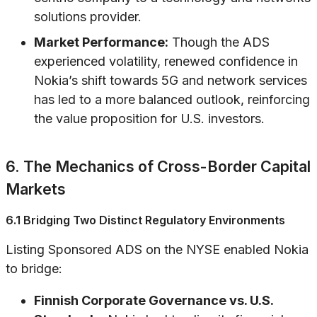
solutions provider.
Market Performance:
Though the ADS
experienced volatility, renewed confidence in
Nokia’s shift towards 5G and network services
has led to a more balanced outlook, reinforcing
the value proposition for U.S. investors.
6. The Mechanics of Cross-Border Capital
Markets
6.1 Bridging Two Distinct Regulatory Environments
Listing Sponsored ADS on the NYSE enabled Nokia
to bridge:
Finnish Corporate Governance vs. U.S.