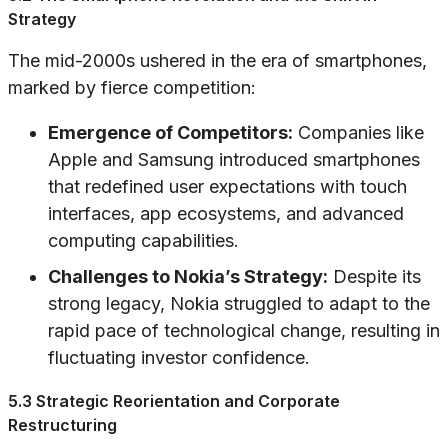
Strategy
The mid-2000s ushered in the era of smartphones,
marked by fierce competition:
Emergence of Competitors:
Companies like
Apple and Samsung introduced smartphones
that redefined user expectations with touch
interfaces, app ecosystems, and advanced
computing capabilities.
Challenges to Nokia’s Strategy:
Despite its
strong legacy, Nokia struggled to adapt to the
rapid pace of technological change, resulting in
fluctuating investor confidence.
5.3 Strategic Reorientation and Corporate
Restructuring