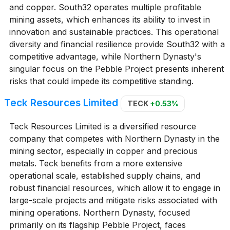
and copper. South32 operates multiple profitable
mining assets, which enhances its ability to invest in
innovation and sustainable practices. This operational
diversity and financial resilience provide South32 with a
competitive advantage, while Northern Dynasty's
singular focus on the Pebble Project presents inherent
risks that could impede its competitive standing.
Teck Resources Limited
TECK
+0.53%
Teck Resources Limited is a diversified resource
company that competes with Northern Dynasty in the
mining sector, especially in copper and precious
metals. Teck benefits from a more extensive
operational scale, established supply chains, and
robust financial resources, which allow it to engage in
large-scale projects and mitigate risks associated with
mining operations. Northern Dynasty, focused
primarily on its flagship Pebble Project, faces