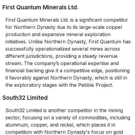
First Quantum Minerals Ltd.
First Quantum Minerals Ltd. is a significant competitor
for Northern Dynasty due to its large-scale copper
production and expansive mineral exploration
initiatives. Unlike Northern Dynasty, First Quantum has
successfully operationalized several mines across
different jurisdictions, providing a steady revenue
stream. The company’s operational expertise and
financial backing give it a competitive edge, positioning
it favorably against Northern Dynasty, which is still in
the exploratory stages with the Pebble Project.
South32 Limited
South32 Limited is another competitor in the mining
sector, focusing on a variety of commodities, including
aluminum, copper, and nickel, which places it in
competition with Northern Dynasty's focus on gold