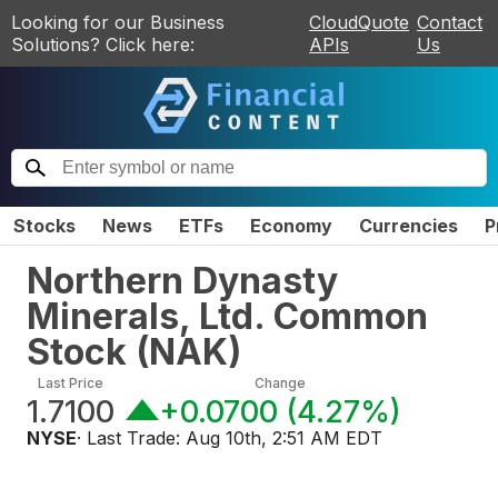
Looking for our Business
CloudQuote
Contact
Solutions? Click here:
APIs
Us
Stocks
News
ETFs
Economy
Currencies
P
Northern Dynasty
Minerals, Ltd. Common
Stock
(
NAK
)
Last Price
Change
1.7100
+0.0700
(
4.27%
)
NYSE
· Last Trade:
Aug 10th, 2:51 AM EDT