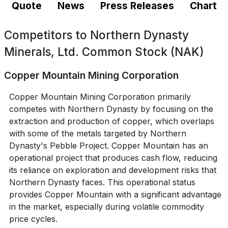
Quote
News
Press Releases
Chart
Competitors to
Northern Dynasty
Minerals, Ltd. Common Stock (NAK)
Copper Mountain Mining Corporation
Copper Mountain Mining Corporation primarily
competes with Northern Dynasty by focusing on the
extraction and production of copper, which overlaps
with some of the metals targeted by Northern
Dynasty's Pebble Project. Copper Mountain has an
operational project that produces cash flow, reducing
its reliance on exploration and development risks that
Northern Dynasty faces. This operational status
provides Copper Mountain with a significant advantage
in the market, especially during volatile commodity
price cycles.