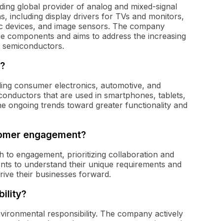
ing global provider of analog and mixed-signal
s, including display drivers for TVs and monitors,
c devices, and image sensors. The company
se components and aims to address the increasing
t semiconductors.
?
uding consumer electronics, automotive, and
conductors that are used in smartphones, tablets,
he ongoing trends toward greater functionality and
tomer engagement?
to engagement, prioritizing collaboration and
nts to understand their unique requirements and
rive their businesses forward.
ility?
nvironmental responsibility. The company actively