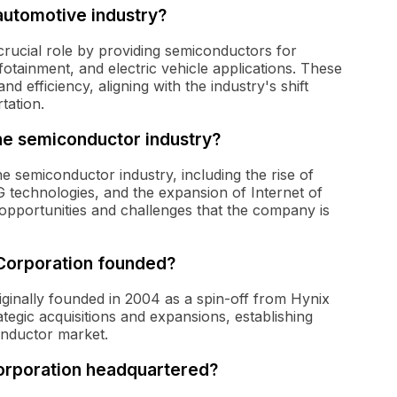
automotive industry?
crucial role by providing semiconductors for
otainment, and electric vehicle applications. These
nd efficiency, aligning with the industry's shift
tation.
the semiconductor industry?
e semiconductor industry, including the rise of
5G technologies, and the expansion of Internet of
opportunities and challenges that the company is
orporation founded?
inally founded in 2004 as a spin-off from Hynix
tegic acquisitions and expansions, establishing
conductor market.
rporation headquartered?