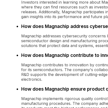
Investors interested in learning more about Mag
where they can find resources such as investor
releases. Additionally, Magnachip participates
gain insights into its performance and future pl
How does Magnachip address cybersec
Magnachip addresses cybersecurity concerns by
semiconductor design and manufacturing proc
solutions that protect data and systems, essent
How does Magnachip contribute to inn
Magnachip contributes to innovation by continu
for its semiconductors. The company's collabor
R&D supports the development of cutting-edge 
electronics.
How does Magnachip ensure product q
Magnachip implements rigorous quality control
manufacturing procedures. The company adheres