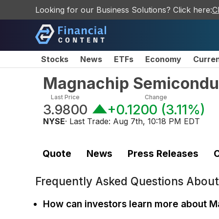
Looking for our Business Solutions? Click here:
C
Stocks
News
ETFs
Economy
Curre
Magnachip Semiconduc
Last Price
Change
3.9800
+0.1200
(
3.11%
)
NYSE
· Last Trade:
Aug 7th, 10:18 PM EDT
Quote
News
Press Releases
C
Frequently Asked Questions Abou
How can investors learn more about 