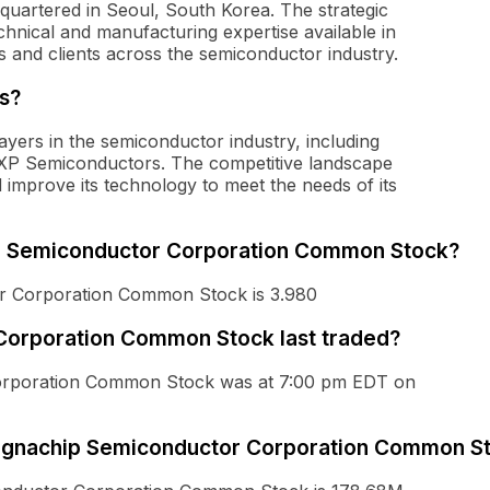
uartered in Seoul, South Korea. The strategic
chnical and manufacturing expertise available in
s and clients across the semiconductor industry.
s?
ayers in the semiconductor industry, including
XP Semiconductors. The competitive landscape
 improve its technology to meet the needs of its
ip Semiconductor Corporation Common Stock?
r Corporation Common Stock is 3.980
orporation Common Stock last traded?
Corporation Common Stock was at 7:00 pm EDT on
 Magnachip Semiconductor Corporation Common S