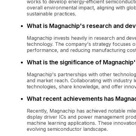
works to develop energy-efficient semiconduc
overall environmental impact, aligning with gl
sustainable practices.
What is Magnachip's research and dev
Magnachip invests heavily in research and dev
technology. The company's strategy focuses on
performance, and reducing manufacturing cost
What is the significance of Magnachip'
Magnachip's partnerships with other technology
and market reach. Collaborating with industry
technologies, share knowledge, and offer innov
What recent achievements has Magnac
Recently, Magnachip has achieved notable miles
display driver ICs and power management produ
machine learning applications. These innovation
evolving semiconductor landscape.