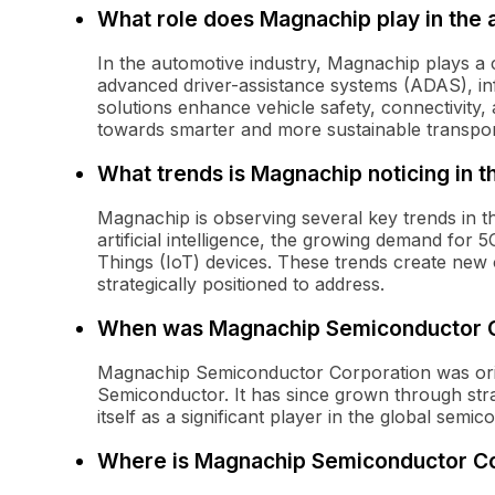
What role does Magnachip play in the 
In the automotive industry, Magnachip plays a 
advanced driver-assistance systems (ADAS), inf
solutions enhance vehicle safety, connectivity, a
towards smarter and more sustainable transpor
What trends is Magnachip noticing in 
Magnachip is observing several key trends in th
artificial intelligence, the growing demand for 
Things (IoT) devices. These trends create new 
strategically positioned to address.
When was Magnachip Semiconductor C
Magnachip Semiconductor Corporation was orig
Semiconductor. It has since grown through stra
itself as a significant player in the global semi
Where is Magnachip Semiconductor Co