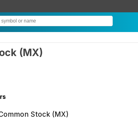
tock
(
MX
)
rs
 Common Stock (MX)