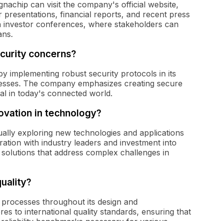
nachip can visit the company's official website,
 presentations, financial reports, and recent press
 in investor conferences, where stakeholders can
ans.
urity concerns?
 implementing robust security protocols in its
esses. The company emphasizes creating secure
ial in today's connected world.
ovation in technology?
ally exploring new technologies and applications
ation with industry leaders and investment into
solutions that address complex challenges in
uality?
 processes throughout its design and
 to international quality standards, ensuring that