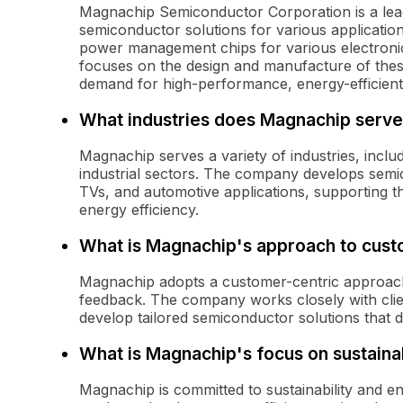
Magnachip Semiconductor Corporation is a lead
semiconductor solutions for various application
power management chips for various electroni
focuses on the design and manufacture of the
demand for high-performance, energy-efficien
What industries does Magnachip serve
Magnachip serves a variety of industries, incl
industrial sectors. The company develops semi
TVs, and automotive applications, supporting t
energy efficiency.
What is Magnachip's approach to cus
Magnachip adopts a customer-centric approach 
feedback. The company works closely with clie
develop tailored semiconductor solutions that d
What is Magnachip's focus on sustainab
Magnachip is committed to sustainability and e