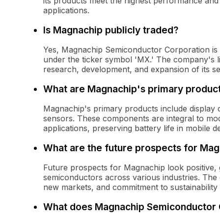
its products meet the highest performance and 
applications.
Is Magnachip publicly traded?
Yes, Magnachip Semiconductor Corporation is 
under the ticker symbol 'MX.' The company's list
research, development, and expansion of its s
What are Magnachip's primary produc
Magnachip's primary products include display
sensors. These components are integral to moder
applications, preserving battery life in mobile 
What are the future prospects for Ma
Future prospects for Magnachip look positive,
semiconductors across various industries. The
new markets, and commitment to sustainability 
What does Magnachip Semiconductor 