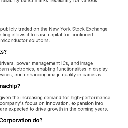
reliability benchmarks necessary for various
publicly traded on the New York Stock Exchange
ing allows it to raise capital for continued
emiconductor solutions.
ts?
 drivers, power management ICs, and image
n electronics, enabling functionalities in display
devices, and enhancing image quality in cameras.
gnachip?
 given the increasing demand for high-performance
 company's focus on innovation, expansion into
are expected to drive growth in the coming years.
Corporation do?