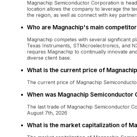
Magnachip Semiconductor Corporation is headq
location allows the company to leverage the te
the region, as well as connect with key partner
Who are Magnachip's main competitor
Magnachip competes with several significant pl
Texas Instruments, STMicroelectronics, and N
requires Magnachip to continually innovate and
diverse client base.
What is the current price of Magnach
The current price of Magnachip Semiconducto
When was Magnachip Semiconductor C
The last trade of Magnachip Semiconductor 
August 7th, 2026
What is the market capitalization of