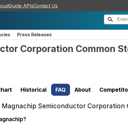
loudQuote APIs
Contact Us
ncies
Press Releases
tor Corporation Common S
hart
Historical
FAQ
About
Competito
t
Magnachip Semiconductor Corporation
Magnachip?