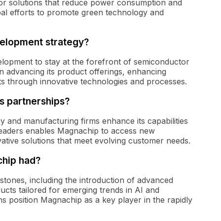
tor solutions that reduce power consumption and
obal efforts to promote green technology and
elopment strategy?
elopment to stay at the forefront of semiconductor
 advancing its product offerings, enhancing
s through innovative technologies and processes.
s partnerships?
 and manufacturing firms enhance its capabilities
 leaders enables Magnachip to access new
ative solutions that meet evolving customer needs.
hip had?
tones, including the introduction of advanced
cts tailored for emerging trends in AI and
s position Magnachip as a key player in the rapidly