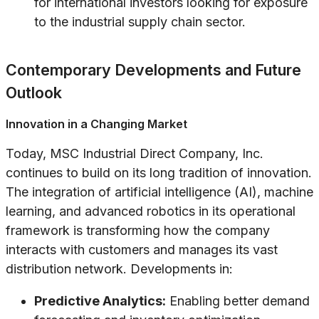
for international investors looking for exposure
to the industrial supply chain sector.
Contemporary Developments and Future
Outlook
Innovation in a Changing Market
Today, MSC Industrial Direct Company, Inc.
continues to build on its long tradition of innovation.
The integration of artificial intelligence (AI), machine
learning, and advanced robotics in its operational
framework is transforming how the company
interacts with customers and manages its vast
distribution network. Developments in:
Predictive Analytics:
Enabling better demand