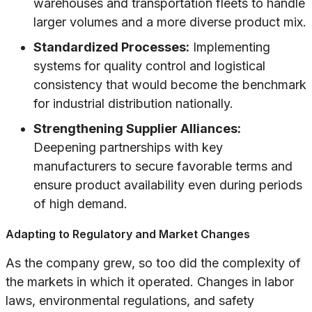
warehouses and transportation fleets to handle
larger volumes and a more diverse product mix.
Standardized Processes:
Implementing
systems for quality control and logistical
consistency that would become the benchmark
for industrial distribution nationally.
Strengthening Supplier Alliances:
Deepening partnerships with key
manufacturers to secure favorable terms and
ensure product availability even during periods
of high demand.
Adapting to Regulatory and Market Changes
As the company grew, so too did the complexity of
the markets in which it operated. Changes in labor
laws, environmental regulations, and safety