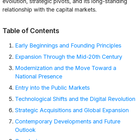
evolution, strategic pivots, and its long-standing
relationship with the capital markets.
Table of Contents
Early Beginnings and Founding Principles
Expansion Through the Mid-20th Century
Modernization and the Move Toward a
National Presence
Entry into the Public Markets
Technological Shifts and the Digital Revolution
Strategic Acquisitions and Global Expansion
Contemporary Developments and Future
Outlook