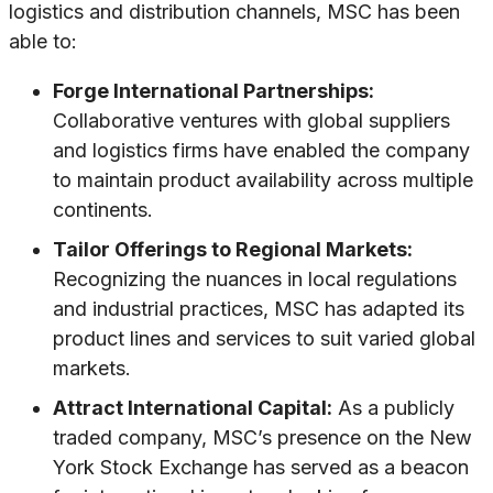
logistics and distribution channels, MSC has been
able to:
Forge International Partnerships:
Collaborative ventures with global suppliers
and logistics firms have enabled the company
to maintain product availability across multiple
continents.
Tailor Offerings to Regional Markets:
Recognizing the nuances in local regulations
and industrial practices, MSC has adapted its
product lines and services to suit varied global
markets.
Attract International Capital:
As a publicly
traded company, MSC’s presence on the New
York Stock Exchange has served as a beacon