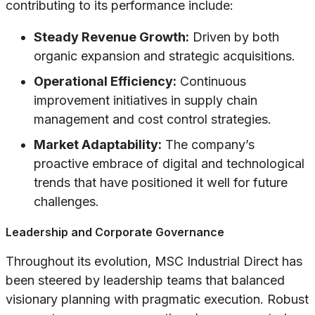
contributing to its performance include:
Steady Revenue Growth:
Driven by both
organic expansion and strategic acquisitions.
Operational Efficiency:
Continuous
improvement initiatives in supply chain
management and cost control strategies.
Market Adaptability:
The company’s
proactive embrace of digital and technological
trends that have positioned it well for future
challenges.
Leadership and Corporate Governance
Throughout its evolution, MSC Industrial Direct has
been steered by leadership teams that balanced
visionary planning with pragmatic execution. Robust