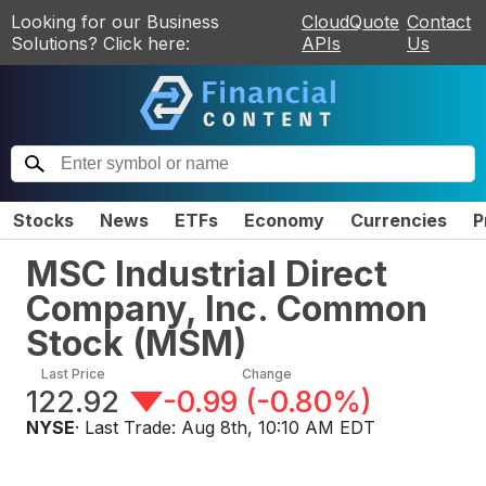
Looking for our Business
CloudQuote
Contact
Solutions? Click here:
APIs
Us
Stocks
News
ETFs
Economy
Currencies
P
MSC Industrial Direct
Company, Inc. Common
Stock
(
MSM
)
Last Price
Change
122.92
-0.99
(
-0.80%
)
NYSE
· Last Trade:
Aug 8th, 10:10 AM EDT