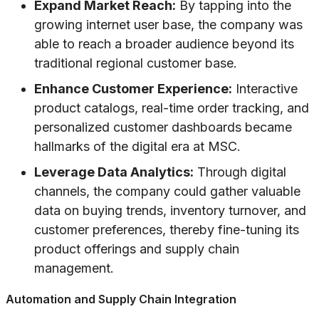
Expand Market Reach:
By tapping into the
growing internet user base, the company was
able to reach a broader audience beyond its
traditional regional customer base.
Enhance Customer Experience:
Interactive
product catalogs, real-time order tracking, and
personalized customer dashboards became
hallmarks of the digital era at MSC.
Leverage Data Analytics:
Through digital
channels, the company could gather valuable
data on buying trends, inventory turnover, and
customer preferences, thereby fine-tuning its
product offerings and supply chain
management.
Automation and Supply Chain Integration