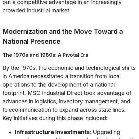
out a competitive advantage in an increasingly
crowded industrial market.
Modernization and the Move Toward a
National Presence
The 1970s and 1980s: A Pivotal Era
By the 1970s, the economic and technological shifts
in America necessitated a transition from local
operations to the development of a national
footprint. MSC Industrial Direct took advantage of
advances in logistics, inventory management, and
telecommunication to expand across state lines.
Key initiatives during this phase included:
Infrastructure Investments:
Upgrading