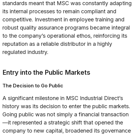
standards meant that MSC was constantly adapting
its internal processes to remain compliant and
competitive. Investment in employee training and
robust quality assurance programs became integral
to the company’s operational ethos, reinforcing its
reputation as a reliable distributor in a highly
regulated industry.
Entry into the Public Markets
The Decision to Go Public
A significant milestone in MSC Industrial Direct’s
history was its decision to enter the public markets.
Going public was not simply a financial transaction
—it represented a strategic shift that opened the
company to new capital, broadened its governance