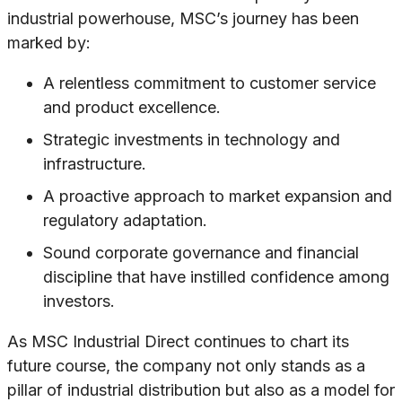
industrial powerhouse, MSC’s journey has been
marked by:
A relentless commitment to customer service
and product excellence.
Strategic investments in technology and
infrastructure.
A proactive approach to market expansion and
regulatory adaptation.
Sound corporate governance and financial
discipline that have instilled confidence among
investors.
As MSC Industrial Direct continues to chart its
future course, the company not only stands as a
pillar of industrial distribution but also as a model for