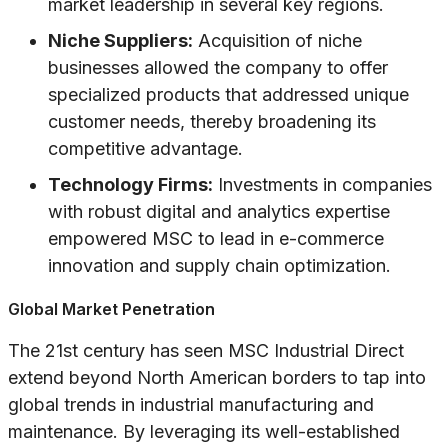
market leadership in several key regions.
Niche Suppliers:
Acquisition of niche
businesses allowed the company to offer
specialized products that addressed unique
customer needs, thereby broadening its
competitive advantage.
Technology Firms:
Investments in companies
with robust digital and analytics expertise
empowered MSC to lead in e-commerce
innovation and supply chain optimization.
Global Market Penetration
The 21st century has seen MSC Industrial Direct
extend beyond North American borders to tap into
global trends in industrial manufacturing and
maintenance. By leveraging its well-established