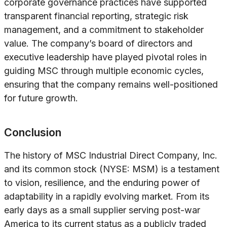
corporate governance practices have supported
transparent financial reporting, strategic risk
management, and a commitment to stakeholder
value. The company’s board of directors and
executive leadership have played pivotal roles in
guiding MSC through multiple economic cycles,
ensuring that the company remains well-positioned
for future growth.
Conclusion
The history of MSC Industrial Direct Company, Inc.
and its common stock (NYSE: MSM) is a testament
to vision, resilience, and the enduring power of
adaptability in a rapidly evolving market. From its
early days as a small supplier serving post-war
America to its current status as a publicly traded