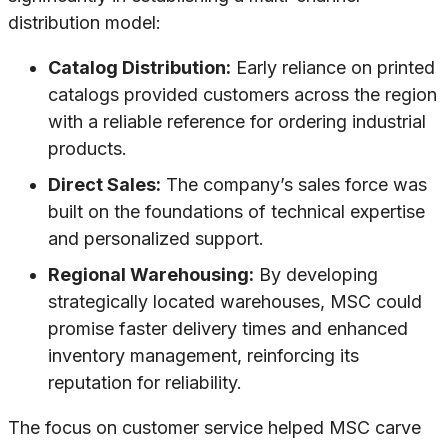
distribution model:
Catalog Distribution:
Early reliance on printed
catalogs provided customers across the region
with a reliable reference for ordering industrial
products.
Direct Sales:
The company’s sales force was
built on the foundations of technical expertise
and personalized support.
Regional Warehousing:
By developing
strategically located warehouses, MSC could
promise faster delivery times and enhanced
inventory management, reinforcing its
reputation for reliability.
The focus on customer service helped MSC carve