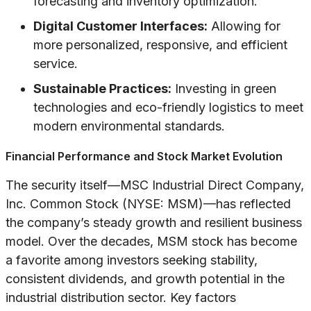
forecasting and inventory optimization.
Digital Customer Interfaces:
Allowing for
more personalized, responsive, and efficient
service.
Sustainable Practices:
Investing in green
technologies and eco-friendly logistics to meet
modern environmental standards.
Financial Performance and Stock Market Evolution
The security itself—MSC Industrial Direct Company,
Inc. Common Stock (NYSE: MSM)—has reflected
the company’s steady growth and resilient business
model. Over the decades, MSM stock has become
a favorite among investors seeking stability,
consistent dividends, and growth potential in the
industrial distribution sector. Key factors