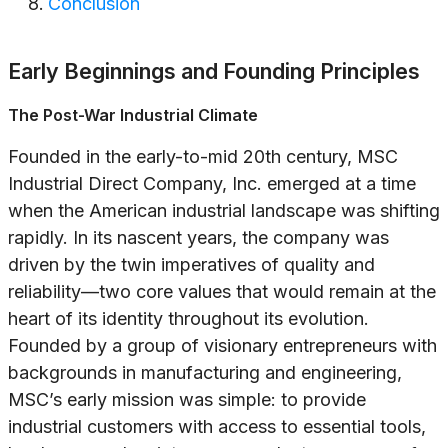
Conclusion
Early Beginnings and Founding Principles
The Post-War Industrial Climate
Founded in the early-to-mid 20th century, MSC
Industrial Direct Company, Inc. emerged at a time
when the American industrial landscape was shifting
rapidly. In its nascent years, the company was
driven by the twin imperatives of quality and
reliability—two core values that would remain at the
heart of its identity throughout its evolution.
Founded by a group of visionary entrepreneurs with
backgrounds in manufacturing and engineering,
MSC’s early mission was simple: to provide
industrial customers with access to essential tools,