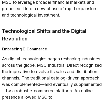
MSC to leverage broader financial markets and
propelled it into a new phase of rapid expansion
and technological investment.
Technological Shifts and the Digital
Revolution
Embracing E-Commerce
As digital technologies began reshaping industries
across the globe, MSC Industrial Direct recognized
the imperative to evolve its sales and distribution
channels. The traditional catalog-driven approach
was complemented—and eventually supplemented
—by a robust e-commerce platform. An online
presence allowed MSC to: