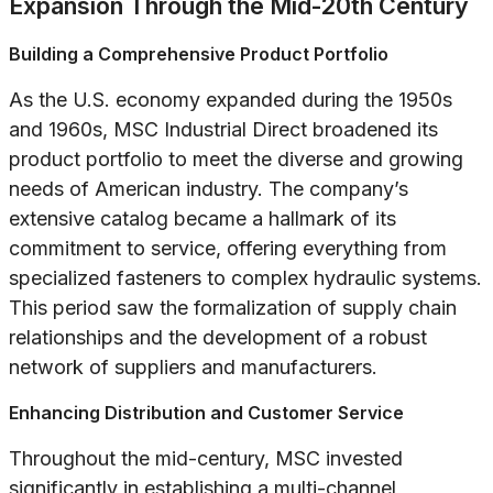
Expansion Through the Mid-20th Century
Building a Comprehensive Product Portfolio
As the U.S. economy expanded during the 1950s
and 1960s, MSC Industrial Direct broadened its
product portfolio to meet the diverse and growing
needs of American industry. The company’s
extensive catalog became a hallmark of its
commitment to service, offering everything from
specialized fasteners to complex hydraulic systems.
This period saw the formalization of supply chain
relationships and the development of a robust
network of suppliers and manufacturers.
Enhancing Distribution and Customer Service
Throughout the mid-century, MSC invested
significantly in establishing a multi-channel