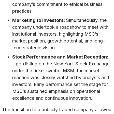
company’s commitment to ethical business
practices.
Marketing to Investors:
Simultaneously, the
company undertook a roadshow to meet with
institutional investors, highlighting MSC’s
market position, growth potential, and long-
term strategic vision.
Stock Performance and Market Reception:
Upon listing on the New York Stock Exchange
under the ticker symbol MSM, the market
reaction was closely watched by analysts and
investors. Early performance set the stage for
MSC’s sustained emphasis on operational
excellence and continuous innovation.
The transition to a publicly traded company allowed