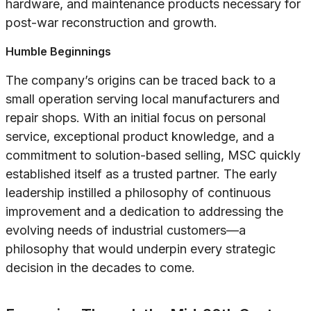
hardware, and maintenance products necessary for
post-war reconstruction and growth.
Humble Beginnings
The company’s origins can be traced back to a
small operation serving local manufacturers and
repair shops. With an initial focus on personal
service, exceptional product knowledge, and a
commitment to solution-based selling, MSC quickly
established itself as a trusted partner. The early
leadership instilled a philosophy of continuous
improvement and a dedication to addressing the
evolving needs of industrial customers—a
philosophy that would underpin every strategic
decision in the decades to come.