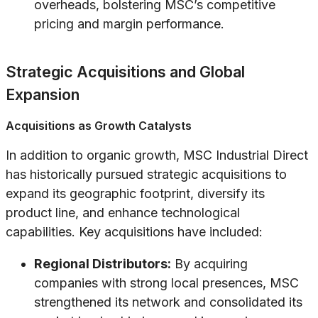
overheads, bolstering MSC’s competitive
pricing and margin performance.
Strategic Acquisitions and Global
Expansion
Acquisitions as Growth Catalysts
In addition to organic growth, MSC Industrial Direct
has historically pursued strategic acquisitions to
expand its geographic footprint, diversify its
product line, and enhance technological
capabilities. Key acquisitions have included:
Regional Distributors:
By acquiring
companies with strong local presences, MSC
strengthened its network and consolidated its