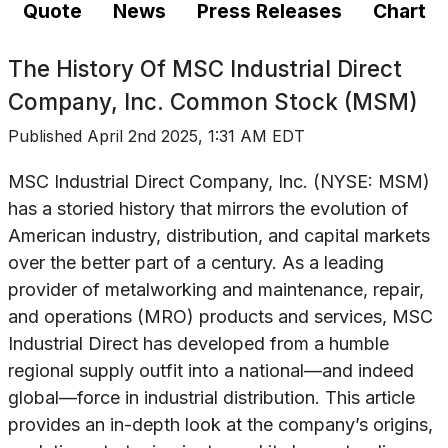
Quote
News
Press Releases
Chart
The History Of
MSC Industrial Direct
Company, Inc. Common Stock (MSM)
Published
April 2nd 2025, 1:31 AM EDT
MSC Industrial Direct Company, Inc. (NYSE: MSM)
has a storied history that mirrors the evolution of
American industry, distribution, and capital markets
over the better part of a century. As a leading
provider of metalworking and maintenance, repair,
and operations (MRO) products and services, MSC
Industrial Direct has developed from a humble
regional supply outfit into a national—and indeed
global—force in industrial distribution. This article
provides an in-depth look at the company’s origins,