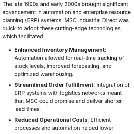
The late 1990s and early 2000s brought significant
advancement in automation and enterprise resource
planning (ERP) systems. MSC Industrial Direct was
quick to adopt these cutting-edge technologies,
which facilitated:
Enhanced Inventory Management:
Automation allowed for real-time tracking of
stock levels, improved forecasting, and
optimized warehousing.
Streamlined Order Fulfillment:
Integration of
ERP systems with logistics networks meant
that MSC could promise and deliver shorter
lead times.
Reduced Operational Costs:
Efficient
processes and automation helped lower