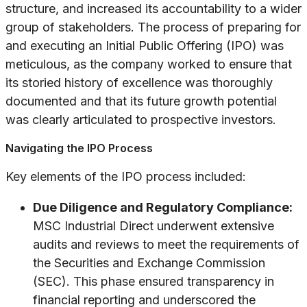
structure, and increased its accountability to a wider
group of stakeholders. The process of preparing for
and executing an Initial Public Offering (IPO) was
meticulous, as the company worked to ensure that
its storied history of excellence was thoroughly
documented and that its future growth potential
was clearly articulated to prospective investors.
Navigating the IPO Process
Key elements of the IPO process included:
Due Diligence and Regulatory Compliance:
MSC Industrial Direct underwent extensive
audits and reviews to meet the requirements of
the Securities and Exchange Commission
(SEC). This phase ensured transparency in
financial reporting and underscored the