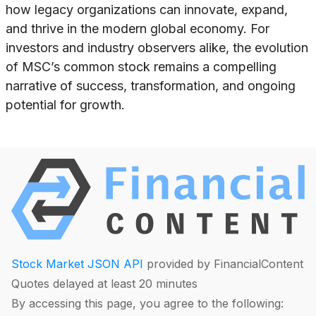
how legacy organizations can innovate, expand,
and thrive in the modern global economy. For
investors and industry observers alike, the evolution
of MSC’s common stock remains a compelling
narrative of success, transformation, and ongoing
potential for growth.
Stock Market JSON API
provided by FinancialContent
Quotes delayed at least 20 minutes
By accessing this page, you agree to the following: