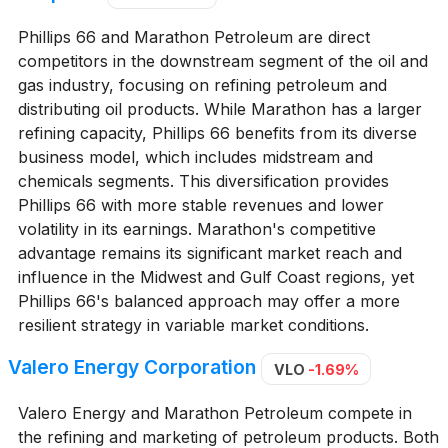
Phillips 66 and Marathon Petroleum are direct
competitors in the downstream segment of the oil and
gas industry, focusing on refining petroleum and
distributing oil products. While Marathon has a larger
refining capacity, Phillips 66 benefits from its diverse
business model, which includes midstream and
chemicals segments. This diversification provides
Phillips 66 with more stable revenues and lower
volatility in its earnings. Marathon's competitive
advantage remains its significant market reach and
influence in the Midwest and Gulf Coast regions, yet
Phillips 66's balanced approach may offer a more
resilient strategy in variable market conditions.
Valero Energy Corporation
VLO
-1.69%
Valero Energy and Marathon Petroleum compete in
the refining and marketing of petroleum products. Both