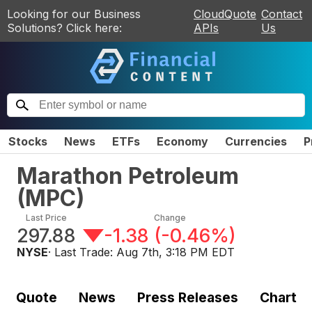
Looking for our Business
CloudQuote
Contact
Solutions? Click here:
APIs
Us
Stocks
News
ETFs
Economy
Currencies
P
Marathon Petroleum
(
MPC
)
Last Price
Change
297.88
-1.38
(
-0.46%
)
NYSE
· Last Trade:
Aug 7th, 3:18 PM EDT
Quote
News
Press Releases
Chart