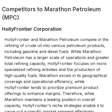
Competitors to
Marathon Petroleum
(MPC)
HollyFrontier Corporation
HollyFrontier and Marathon Petroleum compete in the
refining of crude oil into various petroleum products,
including gasoline and diesel fuels. While Marathon
Petroleum has a larger scale of operations and greater
total refining capacity, HollyFrontier focuses on more
specialized refining activities and the production of
high-quality fuels. Marathon excels in its geographical
coverage and operational efficiency, while
HollyFrontier tends to prioritize premium product
offerings to enhance margins. Therefore, while
Marathon maintains a leading position in overall
capacity, HollyFrontier's niche strategies enable it to
carve out a specific market segment effectively.