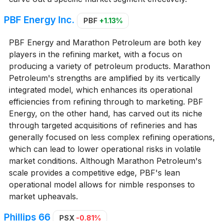
PBF Energy Inc.
PBF
+1.13%
PBF Energy and Marathon Petroleum are both key
players in the refining market, with a focus on
producing a variety of petroleum products. Marathon
Petroleum's strengths are amplified by its vertically
integrated model, which enhances its operational
efficiencies from refining through to marketing. PBF
Energy, on the other hand, has carved out its niche
through targeted acquisitions of refineries and has
generally focused on less complex refining operations,
which can lead to lower operational risks in volatile
market conditions. Although Marathon Petroleum's
scale provides a competitive edge, PBF's lean
operational model allows for nimble responses to
market upheavals.
Phillips 66
PSX
-0.81%