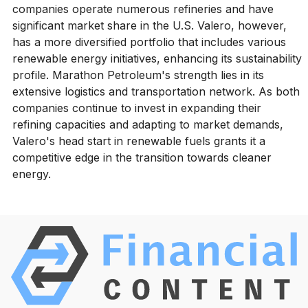
companies operate numerous refineries and have
significant market share in the U.S. Valero, however,
has a more diversified portfolio that includes various
renewable energy initiatives, enhancing its sustainability
profile. Marathon Petroleum's strength lies in its
extensive logistics and transportation network. As both
companies continue to invest in expanding their
refining capacities and adapting to market demands,
Valero's head start in renewable fuels grants it a
competitive edge in the transition towards cleaner
energy.