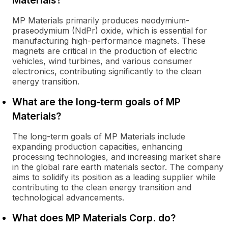
Materials?
MP Materials primarily produces neodymium-
praseodymium (NdPr) oxide, which is essential for
manufacturing high-performance magnets. These
magnets are critical in the production of electric
vehicles, wind turbines, and various consumer
electronics, contributing significantly to the clean
energy transition.
What are the long-term goals of MP
Materials?
The long-term goals of MP Materials include
expanding production capacities, enhancing
processing technologies, and increasing market share
in the global rare earth materials sector. The company
aims to solidify its position as a leading supplier while
contributing to the clean energy transition and
technological advancements.
What does MP Materials Corp. do?