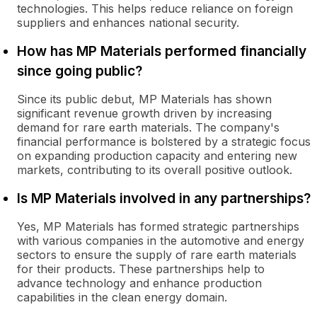
technologies. This helps reduce reliance on foreign
suppliers and enhances national security.
How has MP Materials performed financially
since going public?
Since its public debut, MP Materials has shown
significant revenue growth driven by increasing
demand for rare earth materials. The company's
financial performance is bolstered by a strategic focus
on expanding production capacity and entering new
markets, contributing to its overall positive outlook.
Is MP Materials involved in any partnerships?
Yes, MP Materials has formed strategic partnerships
with various companies in the automotive and energy
sectors to ensure the supply of rare earth materials
for their products. These partnerships help to
advance technology and enhance production
capabilities in the clean energy domain.