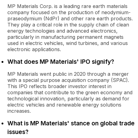
MP Materials Corp. is a leading rare earth materials
company focused on the production of neodymium-
praseodymium (NdPr) and other rare earth products.
They play a critical role in the supply chain of clean
energy technologies and advanced electronics,
particularly in manufacturing permanent magnets
used in electric vehicles, wind turbines, and various
electronic applications.
What does MP Materials' IPO signify?
MP Materials went public in 2020 through a merger
with a special purpose acquisition company (SPAC).
This IPO reflects broader investor interest in
companies that contribute to the green economy and
technological innovation, particularly as demand for
electric vehicles and renewable energy solutions
increases.
What is MP Materials' stance on global trade
issues?