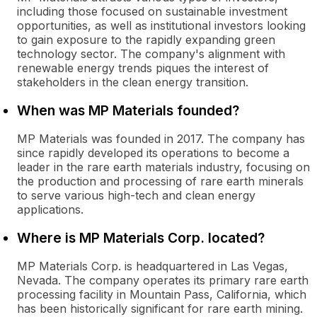
including those focused on sustainable investment
opportunities, as well as institutional investors looking
to gain exposure to the rapidly expanding green
technology sector. The company's alignment with
renewable energy trends piques the interest of
stakeholders in the clean energy transition.
When was MP Materials founded?
MP Materials was founded in 2017. The company has
since rapidly developed its operations to become a
leader in the rare earth materials industry, focusing on
the production and processing of rare earth minerals
to serve various high-tech and clean energy
applications.
Where is MP Materials Corp. located?
MP Materials Corp. is headquartered in Las Vegas,
Nevada. The company operates its primary rare earth
processing facility in Mountain Pass, California, which
has been historically significant for rare earth mining.