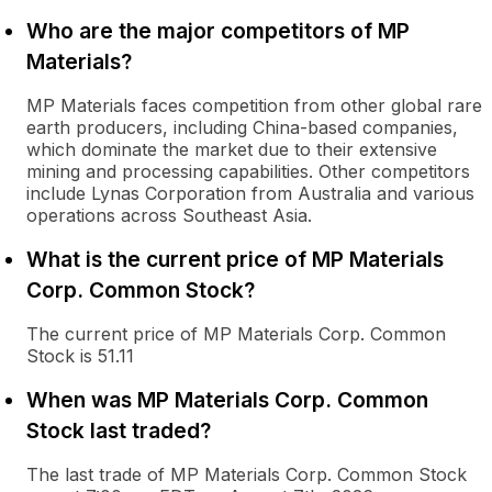
Who are the major competitors of MP
Materials?
MP Materials faces competition from other global rare
earth producers, including China-based companies,
which dominate the market due to their extensive
mining and processing capabilities. Other competitors
include Lynas Corporation from Australia and various
operations across Southeast Asia.
What is the current price of MP Materials
Corp. Common Stock?
The current price of MP Materials Corp. Common
Stock is 51.11
When was MP Materials Corp. Common
Stock last traded?
The last trade of MP Materials Corp. Common Stock