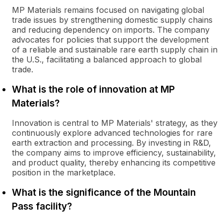
MP Materials remains focused on navigating global
trade issues by strengthening domestic supply chains
and reducing dependency on imports. The company
advocates for policies that support the development
of a reliable and sustainable rare earth supply chain in
the U.S., facilitating a balanced approach to global
trade.
What is the role of innovation at MP
Materials?
Innovation is central to MP Materials' strategy, as they
continuously explore advanced technologies for rare
earth extraction and processing. By investing in R&D,
the company aims to improve efficiency, sustainability,
and product quality, thereby enhancing its competitive
position in the marketplace.
What is the significance of the Mountain
Pass facility?