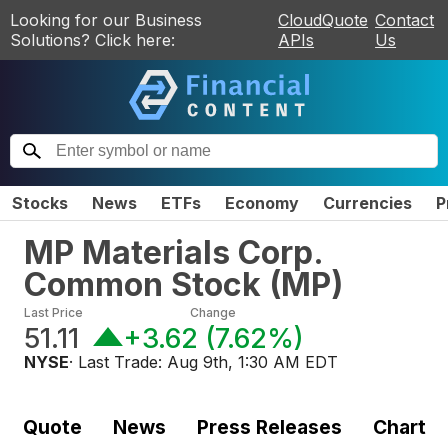
Looking for our Business
CloudQuote
Contact
Solutions? Click here:
APIs
Us
Stocks
News
ETFs
Economy
Currencies
P
MP Materials Corp.
Common Stock
(
MP
)
Last Price
Change
51.11
+3.62
(
7.62%
)
NYSE
· Last Trade:
Aug 9th, 1:30 AM EDT
Quote
News
Press Releases
Chart