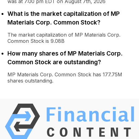
was at 7:00 pm EDT on August 7th, 2026
What is the market capitalization of MP
Materials Corp. Common Stock?
The market capitalization of MP Materials Corp.
Common Stock is 9.08B
How many shares of MP Materials Corp.
Common Stock are outstanding?
MP Materials Corp. Common Stock has 177.75M
shares outstanding.