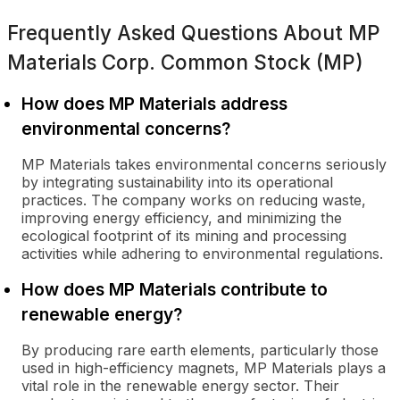
Frequently Asked Questions About
MP
Materials Corp. Common Stock (MP)
How does MP Materials address
environmental concerns?
MP Materials takes environmental concerns seriously
by integrating sustainability into its operational
practices. The company works on reducing waste,
improving energy efficiency, and minimizing the
ecological footprint of its mining and processing
activities while adhering to environmental regulations.
How does MP Materials contribute to
renewable energy?
By producing rare earth elements, particularly those
used in high-efficiency magnets, MP Materials plays a
vital role in the renewable energy sector. Their