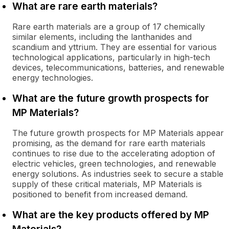
What are rare earth materials?
Rare earth materials are a group of 17 chemically
similar elements, including the lanthanides and
scandium and yttrium. They are essential for various
technological applications, particularly in high-tech
devices, telecommunications, batteries, and renewable
energy technologies.
What are the future growth prospects for
MP Materials?
The future growth prospects for MP Materials appear
promising, as the demand for rare earth materials
continues to rise due to the accelerating adoption of
electric vehicles, green technologies, and renewable
energy solutions. As industries seek to secure a stable
supply of these critical materials, MP Materials is
positioned to benefit from increased demand.
What are the key products offered by MP