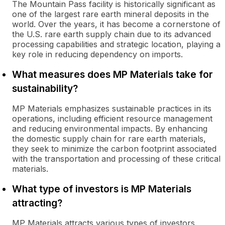
The Mountain Pass facility is historically significant as
one of the largest rare earth mineral deposits in the
world. Over the years, it has become a cornerstone of
the U.S. rare earth supply chain due to its advanced
processing capabilities and strategic location, playing a
key role in reducing dependency on imports.
What measures does MP Materials take for
sustainability?
MP Materials emphasizes sustainable practices in its
operations, including efficient resource management
and reducing environmental impacts. By enhancing
the domestic supply chain for rare earth materials,
they seek to minimize the carbon footprint associated
with the transportation and processing of these critical
materials.
What type of investors is MP Materials
attracting?
MP Materials attracts various types of investors,