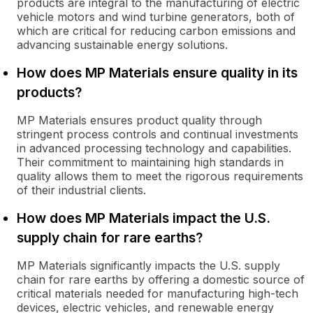
products are integral to the manufacturing of electric
vehicle motors and wind turbine generators, both of
which are critical for reducing carbon emissions and
advancing sustainable energy solutions.
How does MP Materials ensure quality in its
products?
MP Materials ensures product quality through
stringent process controls and continual investments
in advanced processing technology and capabilities.
Their commitment to maintaining high standards in
quality allows them to meet the rigorous requirements
of their industrial clients.
How does MP Materials impact the U.S.
supply chain for rare earths?
MP Materials significantly impacts the U.S. supply
chain for rare earths by offering a domestic source of
critical materials needed for manufacturing high-tech
devices, electric vehicles, and renewable energy