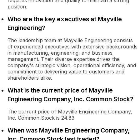
requires innovation and quality to maintain a strong
position.
Who are the key executives at Mayville
Engineering?
The leadership team at Mayville Engineering consists
of experienced executives with extensive backgrounds
in manufacturing, engineering, and business
management. Their diverse expertise drives the
company's strategic vision, operational efficiency, and
commitment to delivering value to customers and
shareholders alike.
What is the current price of Mayville
Engineering Company, Inc. Common Stock?
The current price of Mayville Engineering Company,
Inc. Common Stock is 24.83
When was Mayville Engineering Company,
Inc. Common Stock last traded?