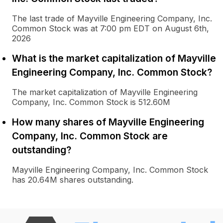
The last trade of Mayville Engineering Company, Inc.
Common Stock was at 7:00 pm EDT on August 6th,
2026
What is the market capitalization of Mayville
Engineering Company, Inc. Common Stock?
The market capitalization of Mayville Engineering
Company, Inc. Common Stock is 512.60M
How many shares of Mayville Engineering
Company, Inc. Common Stock are
outstanding?
Mayville Engineering Company, Inc. Common Stock
has 20.64M shares outstanding.