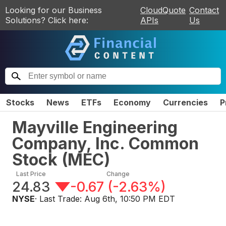
Looking for our Business
CloudQuote
Contact
Solutions? Click here:
APIs
Us
Stocks
News
ETFs
Economy
Currencies
P
Mayville Engineering
Company, Inc. Common
Stock
(
MEC
)
Last Price
Change
24.83
-0.67
(
-2.63%
)
NYSE
· Last Trade:
Aug 6th, 10:50 PM EDT