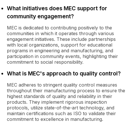
What initiatives does MEC support for
community engagement?
MEC is dedicated to contributing positively to the
communities in which it operates through various
engagement initiatives. These include partnerships
with local organizations, support for educational
programs in engineering and manufacturing, and
participation in community events, highlighting their
commitment to social responsibility.
What is MEC's approach to quality control?
MEC adheres to stringent quality control measures
throughout their manufacturing process to ensure the
highest standards of quality and reliability in their
products. They implement rigorous inspection
protocols, utilize state-of-the-art technology, and
maintain certifications such as ISO to validate their
commitment to excellence in manufacturing.