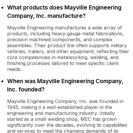
What products does Mayville Engineering
Company, Inc. manufacture?
Mayville Engineering manufactures a wide array of
products, including heavy-gauge metal fabrications,
precision machined components, and complex
assemblies. Their product line often supports military
vehicles, trailers, and other equipment, reflecting their
core competencies in metalworking, welding, and
finishing processes tailored to meet specific client
needs.
When was Mayville Engineering Company,
Inc. founded?
Mayville Engineering Company, Inc. was founded in
1945, making it a well-established player in the
engineering and manufacturing industry. Initially
started as a small welding shop, MEC has grown
significantly over the decades, evolving its capabilities
and services to meet the changing demands of its