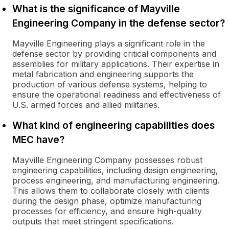
What is the significance of Mayville
Engineering Company in the defense sector?
Mayville Engineering plays a significant role in the
defense sector by providing critical components and
assemblies for military applications. Their expertise in
metal fabrication and engineering supports the
production of various defense systems, helping to
ensure the operational readiness and effectiveness of
U.S. armed forces and allied militaries.
What kind of engineering capabilities does
MEC have?
Mayville Engineering Company possesses robust
engineering capabilities, including design engineering,
process engineering, and manufacturing engineering.
This allows them to collaborate closely with clients
during the design phase, optimize manufacturing
processes for efficiency, and ensure high-quality
outputs that meet stringent specifications.