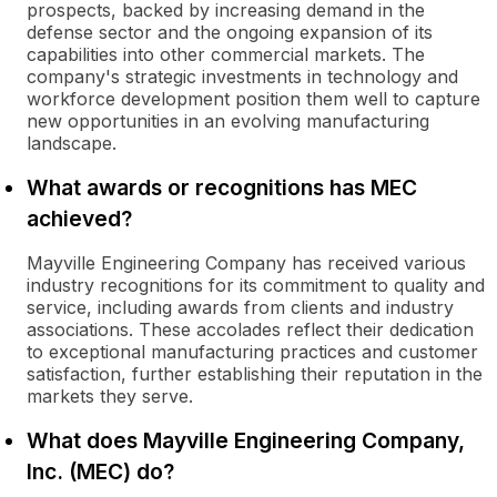
prospects, backed by increasing demand in the
defense sector and the ongoing expansion of its
capabilities into other commercial markets. The
company's strategic investments in technology and
workforce development position them well to capture
new opportunities in an evolving manufacturing
landscape.
What awards or recognitions has MEC
achieved?
Mayville Engineering Company has received various
industry recognitions for its commitment to quality and
service, including awards from clients and industry
associations. These accolades reflect their dedication
to exceptional manufacturing practices and customer
satisfaction, further establishing their reputation in the
markets they serve.
What does Mayville Engineering Company,
Inc. (MEC) do?