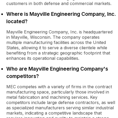
customers in both defense and commercial markets.
Where is Mayville Engineering Company, Inc.
located?
Mayville Engineering Company, Inc. is headquartered
in Mayville, Wisconsin. The company operates
multiple manufacturing facilities across the United
States, allowing it to serve a diverse clientele while
benefiting from a strategic geographic footprint that
enhances its operational capabilities.
Who are Mayville Engineering Company's
competitors?
MEC competes with a variety of firms in the contract
manufacturing space, particularly those involved in
metal fabrication and machining services. Key
competitors include large defense contractors, as well
as specialized manufacturers serving similar industrial
markets, indicating a competitive landscape that