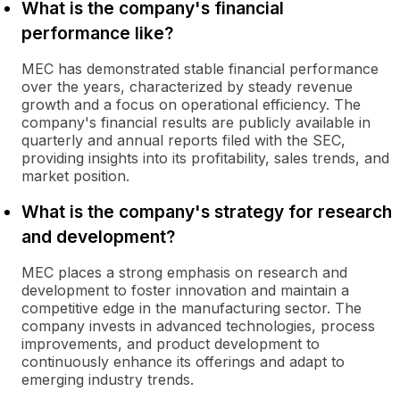
What is the company's financial
performance like?
MEC has demonstrated stable financial performance
over the years, characterized by steady revenue
growth and a focus on operational efficiency. The
company's financial results are publicly available in
quarterly and annual reports filed with the SEC,
providing insights into its profitability, sales trends, and
market position.
What is the company's strategy for research
and development?
MEC places a strong emphasis on research and
development to foster innovation and maintain a
competitive edge in the manufacturing sector. The
company invests in advanced technologies, process
improvements, and product development to
continuously enhance its offerings and adapt to
emerging industry trends.