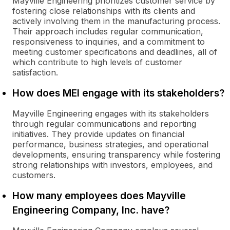
Mayville Engineering prioritizes customer service by
fostering close relationships with its clients and
actively involving them in the manufacturing process.
Their approach includes regular communication,
responsiveness to inquiries, and a commitment to
meeting customer specifications and deadlines, all of
which contribute to high levels of customer
satisfaction.
How does MEI engage with its stakeholders?
Mayville Engineering engages with its stakeholders
through regular communications and reporting
initiatives. They provide updates on financial
performance, business strategies, and operational
developments, ensuring transparency while fostering
strong relationships with investors, employees, and
customers.
How many employees does Mayville
Engineering Company, Inc. have?