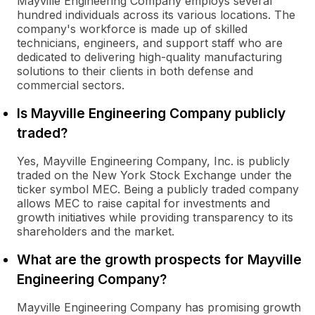
Mayville Engineering Company employs several
hundred individuals across its various locations. The
company's workforce is made up of skilled
technicians, engineers, and support staff who are
dedicated to delivering high-quality manufacturing
solutions to their clients in both defense and
commercial sectors.
Is Mayville Engineering Company publicly
traded?
Yes, Mayville Engineering Company, Inc. is publicly
traded on the New York Stock Exchange under the
ticker symbol MEC. Being a publicly traded company
allows MEC to raise capital for investments and
growth initiatives while providing transparency to its
shareholders and the market.
What are the growth prospects for Mayville
Engineering Company?
Mayville Engineering Company has promising growth