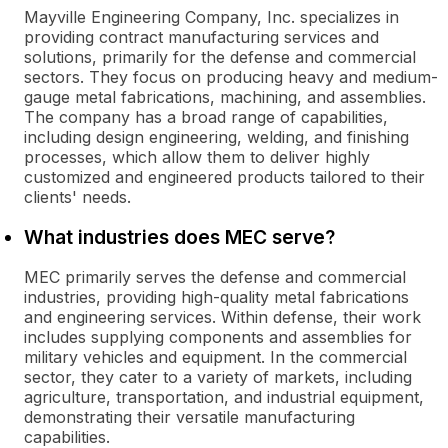
Mayville Engineering Company, Inc. specializes in
providing contract manufacturing services and
solutions, primarily for the defense and commercial
sectors. They focus on producing heavy and medium-
gauge metal fabrications, machining, and assemblies.
The company has a broad range of capabilities,
including design engineering, welding, and finishing
processes, which allow them to deliver highly
customized and engineered products tailored to their
clients' needs.
What industries does MEC serve?
MEC primarily serves the defense and commercial
industries, providing high-quality metal fabrications
and engineering services. Within defense, their work
includes supplying components and assemblies for
military vehicles and equipment. In the commercial
sector, they cater to a variety of markets, including
agriculture, transportation, and industrial equipment,
demonstrating their versatile manufacturing
capabilities.