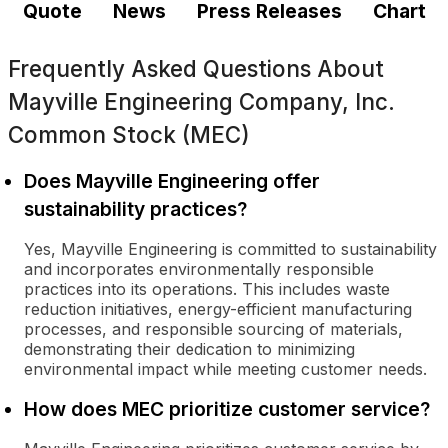
Quote
News
Press Releases
Chart
Frequently Asked Questions About
Mayville Engineering Company, Inc.
Common Stock (MEC)
Does Mayville Engineering offer
sustainability practices?
Yes, Mayville Engineering is committed to sustainability
and incorporates environmentally responsible
practices into its operations. This includes waste
reduction initiatives, energy-efficient manufacturing
processes, and responsible sourcing of materials,
demonstrating their dedication to minimizing
environmental impact while meeting customer needs.
How does MEC prioritize customer service?