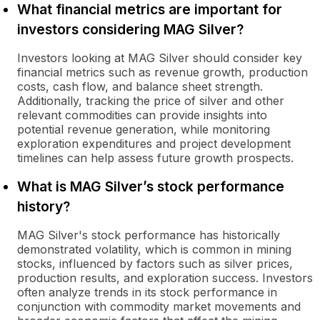
What financial metrics are important for
investors considering MAG Silver?
Investors looking at MAG Silver should consider key
financial metrics such as revenue growth, production
costs, cash flow, and balance sheet strength.
Additionally, tracking the price of silver and other
relevant commodities can provide insights into
potential revenue generation, while monitoring
exploration expenditures and project development
timelines can help assess future growth prospects.
What is MAG Silver’s stock performance
history?
MAG Silver's stock performance has historically
demonstrated volatility, which is common in mining
stocks, influenced by factors such as silver prices,
production results, and exploration success. Investors
often analyze trends in its stock performance in
conjunction with commodity market movements and