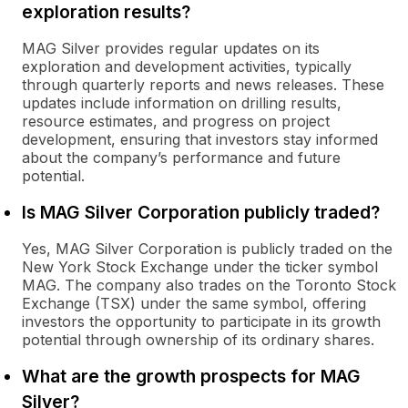
exploration results?
MAG Silver provides regular updates on its
exploration and development activities, typically
through quarterly reports and news releases. These
updates include information on drilling results,
resource estimates, and progress on project
development, ensuring that investors stay informed
about the company’s performance and future
potential.
Is MAG Silver Corporation publicly traded?
Yes, MAG Silver Corporation is publicly traded on the
New York Stock Exchange under the ticker symbol
MAG. The company also trades on the Toronto Stock
Exchange (TSX) under the same symbol, offering
investors the opportunity to participate in its growth
potential through ownership of its ordinary shares.
What are the growth prospects for MAG
Silver?