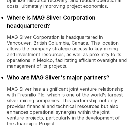
optimize resource recovery, and reduce operational
costs, ultimately improving project economics.
Where is MAG Silver Corporation
headquartered?
MAG Silver Corporation is headquartered in
Vancouver, British Columbia, Canada. This location
allows the company strategic access to key mining
and investment resources, as well as proximity to its
operations in Mexico, facilitating efficient oversight and
management of its projects.
Who are MAG Silver's major partners?
MAG Silver has a significant joint venture relationship
with Fresnillo Plc, which is one of the world's largest
silver mining companies. This partnership not only
provides financial and technical resources but also
enhances operational synergies within the joint
venture projects, particularly in the development of
the Juanicipio Project.