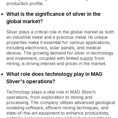
production profile.
What is the significance of silver in the
global market?
Silver plays a critical role in the global market as both
an industrial metal and a precious metal. Its unique
properties make it essential for various applications,
including electronics, solar panels, and medical
devices. The growing demand for silver in technology
and investment, coupled with limited supply from
mining, is driving interest and prices in the market.
What role does technology play in MAG
Silver's operations?
Technology plays a vital role in MAG Silver’s
operations, from exploration to mining and
processing. The company utilizes advanced geological
modeling software, efficient mining techniques, and
state-of-the-art equipment to enhance productivity,