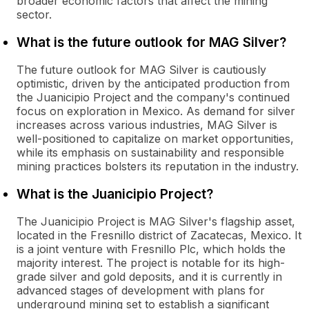
broader economic factors that affect the mining
sector.
What is the future outlook for MAG Silver?
The future outlook for MAG Silver is cautiously
optimistic, driven by the anticipated production from
the Juanicipio Project and the company's continued
focus on exploration in Mexico. As demand for silver
increases across various industries, MAG Silver is
well-positioned to capitalize on market opportunities,
while its emphasis on sustainability and responsible
mining practices bolsters its reputation in the industry.
What is the Juanicipio Project?
The Juanicipio Project is MAG Silver's flagship asset,
located in the Fresnillo district of Zacatecas, Mexico. It
is a joint venture with Fresnillo Plc, which holds the
majority interest. The project is notable for its high-
grade silver and gold deposits, and it is currently in
advanced stages of development with plans for
underground mining set to establish a significant