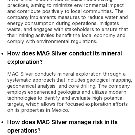
practices, aiming to minimize environmental impact
and contribute positively to local communities. The
company implements measures to reduce water and
energy consumption during operations, mitigates
waste, and engages with stakeholders to ensure that
their mining activities benefit the local economy and
comply with environmental regulations.
How does MAG Silver conduct its mineral
exploration?
MAG Silver conducts mineral exploration through a
systematic approach that includes geological mapping,
geochemical analysis, and core drilling. The company
employs experienced geologists and utilizes modern
technologies to identify and evaluate high-potential
targets, which allows for focused exploration efforts
on its properties in Mexico.
How does MAG Silver manage risk in its
operations?