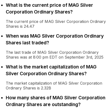
What is the current price of MAG Silver
Corporation Ordinary Shares?
The current price of MAG Silver Corporation Ordinary
Shares is 24.47
When was MAG Silver Corporation Ordinary
Shares last traded?
The last trade of MAG Silver Corporation Ordinary
Shares was at 8:00 pm EDT on September 3rd, 2025
What is the market capitalization of MAG
Silver Corporation Ordinary Shares?
The market capitalization of MAG Silver Corporation
Ordinary Shares is 2.32B
How many shares of MAG Silver Corporation
Ordinary Shares are outstanding?