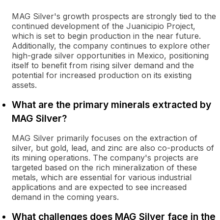
MAG Silver's growth prospects are strongly tied to the
continued development of the Juanicipio Project,
which is set to begin production in the near future.
Additionally, the company continues to explore other
high-grade silver opportunities in Mexico, positioning
itself to benefit from rising silver demand and the
potential for increased production on its existing
assets.
What are the primary minerals extracted by
MAG Silver?
MAG Silver primarily focuses on the extraction of
silver, but gold, lead, and zinc are also co-products of
its mining operations. The company's projects are
targeted based on the rich mineralization of these
metals, which are essential for various industrial
applications and are expected to see increased
demand in the coming years.
What challenges does MAG Silver face in the