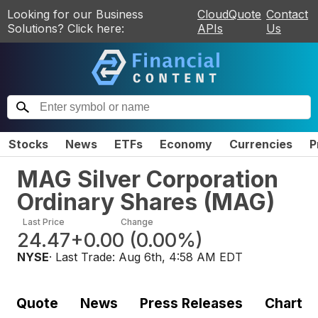
Looking for our Business
CloudQuote
Contact
Solutions? Click here:
APIs
Us
Stocks
News
ETFs
Economy
Currencies
P
MAG Silver Corporation
Ordinary Shares
(
MAG
)
Last Price
Change
24.47
+0.00
(
0.00%
)
NYSE
· Last Trade:
Aug 6th, 4:58 AM EDT
Quote
News
Press Releases
Chart