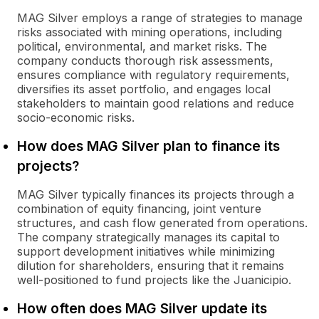
MAG Silver employs a range of strategies to manage
risks associated with mining operations, including
political, environmental, and market risks. The
company conducts thorough risk assessments,
ensures compliance with regulatory requirements,
diversifies its asset portfolio, and engages local
stakeholders to maintain good relations and reduce
socio-economic risks.
How does MAG Silver plan to finance its
projects?
MAG Silver typically finances its projects through a
combination of equity financing, joint venture
structures, and cash flow generated from operations.
The company strategically manages its capital to
support development initiatives while minimizing
dilution for shareholders, ensuring that it remains
well-positioned to fund projects like the Juanicipio.
How often does MAG Silver update its