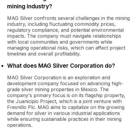
mining industry?
MAG Silver confronts several challenges in the mining
industry, including fluctuating commodity prices,
regulatory compliance, and potential environmental
impacts. The company must navigate relationships
with local communities and governments while
managing operational risks, which can affect project
timelines and overall profitability.
What does MAG Silver Corporation do?
MAG Silver Corporation is an exploration and
development company focused on advancing high-
grade silver mining properties in Mexico. The
company's primary focus is on its flagship property,
the Juanicipio Project, which is a joint venture with
Fresnillo Plc. MAG aims to capitalize on the growing
demand for silver in various industrial applications
while ensuring sustainable practices in their mining
operations.