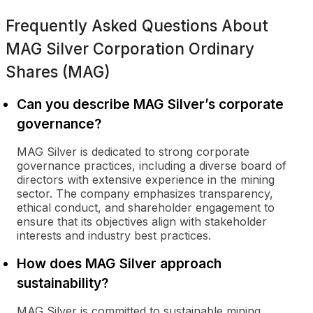
Frequently Asked Questions About
MAG Silver Corporation Ordinary
Shares (MAG)
Can you describe MAG Silver’s corporate
governance?
MAG Silver is dedicated to strong corporate
governance practices, including a diverse board of
directors with extensive experience in the mining
sector. The company emphasizes transparency,
ethical conduct, and shareholder engagement to
ensure that its objectives align with stakeholder
interests and industry best practices.
How does MAG Silver approach
sustainability?
MAG Silver is committed to sustainable mining