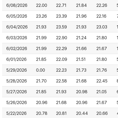
6/08/2026
22.00
22.71
21.84
22.26
6/05/2026
23.26
23.39
21.96
22.16
6/04/2026
21.93
23.59
21.93
23.03
6/03/2026
21.99
22.90
21.24
21.80
6/02/2026
21.99
22.29
21.66
21.67
6/01/2026
21.85
22.09
21.51
21.80
5/29/2026
0.00
22.23
21.73
21.76
5/28/2026
21.70
22.58
21.68
22.45
5/27/2026
21.85
21.93
20.98
21.05
5/26/2026
20.96
21.68
20.96
21.67
5/22/2026
20.78
20.81
20.44
20.66