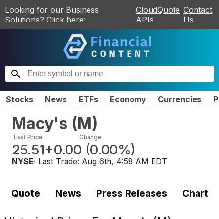
Looking for our Business
CloudQuote
Contact
Solutions? Click here:
APIs
Us
Stocks
News
ETFs
Economy
Currencies
P
Macy's
(
M
)
Last Price
Change
25.51
+0.00
(
0.00%
)
NYSE
· Last Trade:
Aug 6th, 4:58 AM EDT
Quote
News
Press Releases
Chart