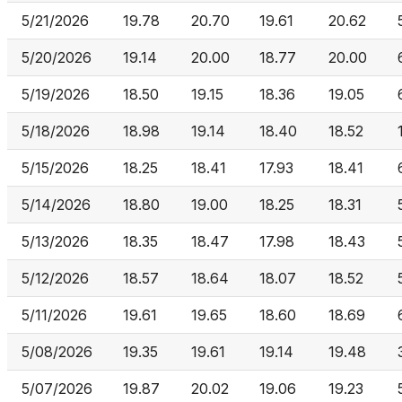
5/21/2026
19.78
20.70
19.61
20.62
5/20/2026
19.14
20.00
18.77
20.00
5/19/2026
18.50
19.15
18.36
19.05
5/18/2026
18.98
19.14
18.40
18.52
5/15/2026
18.25
18.41
17.93
18.41
5/14/2026
18.80
19.00
18.25
18.31
5/13/2026
18.35
18.47
17.98
18.43
5/12/2026
18.57
18.64
18.07
18.52
5/11/2026
19.61
19.65
18.60
18.69
5/08/2026
19.35
19.61
19.14
19.48
5/07/2026
19.87
20.02
19.06
19.23