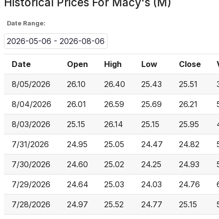
Historical Prices For
Macy's (M)
Date Range:
2026-05-06 - 2026-08-06
Date
Open
High
Low
Close
8/05/2026
26.10
26.40
25.43
25.51
8/04/2026
26.01
26.59
25.69
26.21
8/03/2026
25.15
26.14
25.15
25.95
7/31/2026
24.95
25.05
24.47
24.82
7/30/2026
24.60
25.02
24.25
24.93
7/29/2026
24.64
25.03
24.03
24.76
7/28/2026
24.97
25.52
24.77
25.15