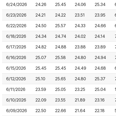
6/24/2026
24.26
25.45
24.06
25.34
6/23/2026
24.21
24.22
23.51
23.95
6/22/2026
24.50
25.57
24.33
24.66
6/18/2026
24.34
24.74
24.02
24.14
6/17/2026
24.82
24.88
23.88
23.89
6/16/2026
25.07
25.58
24.80
24.94
6/15/2026
25.45
25.45
24.49
24.68
6/12/2026
25.10
25.65
24.80
25.37
6/11/2026
23.59
25.05
23.25
25.04
6/10/2026
22.09
23.55
21.89
23.16
6/09/2026
22.50
22.66
21.64
22.18