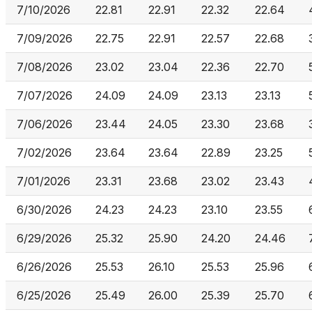
7/10/2026
22.81
22.91
22.32
22.64
7/09/2026
22.75
22.91
22.57
22.68
7/08/2026
23.02
23.04
22.36
22.70
7/07/2026
24.09
24.09
23.13
23.13
7/06/2026
23.44
24.05
23.30
23.68
7/02/2026
23.64
23.64
22.89
23.25
7/01/2026
23.31
23.68
23.02
23.43
6/30/2026
24.23
24.23
23.10
23.55
6/29/2026
25.32
25.90
24.20
24.46
6/26/2026
25.53
26.10
25.53
25.96
6/25/2026
25.49
26.00
25.39
25.70