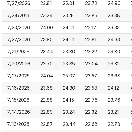
7/27/2026
23.81
25.01
23.72
24.96
7/24/2026
23.24
23.46
22.85
23.38
7/23/2026
24.00
24.01
23.12
23.33
7/22/2026
23.90
24.61
23.81
24.33
7/21/2026
23.44
23.80
23.22
23.80
7/20/2026
23.70
23.85
23.04
23.31
7/17/2026
24.04
25.07
23.57
23.68
7/16/2026
23.68
24.30
23.58
24.12
7/15/2026
22.88
24.15
22.76
23.76
7/14/2026
22.89
23.24
22.32
23.21
7/13/2026
22.87
23.44
22.68
22.78