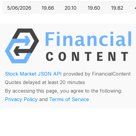
5/06/2026
19.66
20.10
19.60
19.82
Stock Market JSON API
provided by FinancialContent
Quotes delayed at least 20 minutes
By accessing this page, you agree to the following:
Privacy Policy
and
Terms of Service