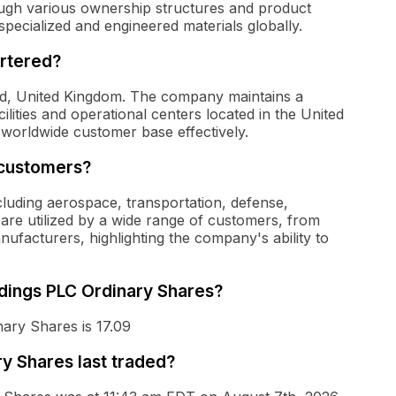
ugh various ownership structures and product
specialized and engineered materials globally.
rtered?
rd, United Kingdom. The company maintains a
lities and operational centers located in the United
a worldwide customer base effectively.
 customers?
cluding aerospace, transportation, defense,
 are utilized by a wide range of customers, from
nufacturers, highlighting the company's ability to
ldings PLC Ordinary Shares?
ary Shares is 17.09
y Shares last traded?