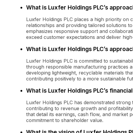
What is Luxfer Holdings PLC’s approac
Luxfer Holdings PLC places a high priority on 
relationships and providing tailored solutions
emphasizes responsive support and collaboratio
exceed customer expectations and deliver high-
What is Luxfer Holdings PLC’s approach
Luxfer Holdings PLC is committed to sustainabil
through responsible manufacturing practices 
developing lightweight, recyclable materials t
contributing positively to a more sustainable fu
What is Luxfer Holdings PLC’s financia
Luxfer Holdings PLC has demonstrated strong fin
contributing to revenue growth and profitabilit
that detail its earnings, cash flow, and market 
commitment to shareholder value.
What is the vision of Luxfer Holdings 