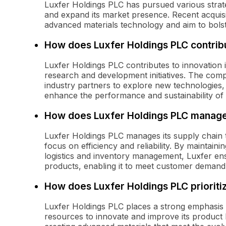
Luxfer Holdings PLC has pursued various strate
and expand its market presence. Recent acquisi
advanced materials technology and aim to bolster 
How does Luxfer Holdings PLC contribut
Luxfer Holdings PLC contributes to innovation i
research and development initiatives. The comp
industry partners to explore new technologies, 
enhance the performance and sustainability of 
How does Luxfer Holdings PLC manage 
Luxfer Holdings PLC manages its supply chain t
focus on efficiency and reliability. By maintaini
logistics and inventory management, Luxfer ensu
products, enabling it to meet customer demand e
How does Luxfer Holdings PLC priorit
Luxfer Holdings PLC places a strong emphasis
resources to innovate and improve its product