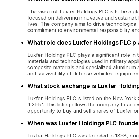
The vision of Luxfer Holdings PLC is to be a gl
focused on delivering innovative and sustaina
lives. The company aims to drive technological
commitment to environmental responsibility and
What role does Luxfer Holdings PLC pla
Luxfer Holdings PLC plays a significant role in
materials and technologies used in military appl
composite materials and specialized aluminum 
and survivability of defense vehicles, equipme
What stock exchange is Luxfer Holding
Luxfer Holdings PLC is listed on the New York
'LXFR'. This listing allows the company to acce
opportunity to buy and sell shares of Luxfer o
When was Luxfer Holdings PLC found
Luxfer Holdings PLC was founded in 1898, origin