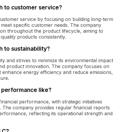
h to customer service?
customer service by focusing on building long-term
 to meet specific customer needs. The company
n throughout the product lifecycle, aiming to
quality products consistently.
 to sustainability?
ity and strives to minimize its environmental impact
and product innovation. The company focuses on
hat enhance energy efficiency and reduce emissions,
ture.
l performance like?
ancial performance, with strategic initiatives
y. The company provides regular financial reports
performance, reflecting its operational strength and
PLC?