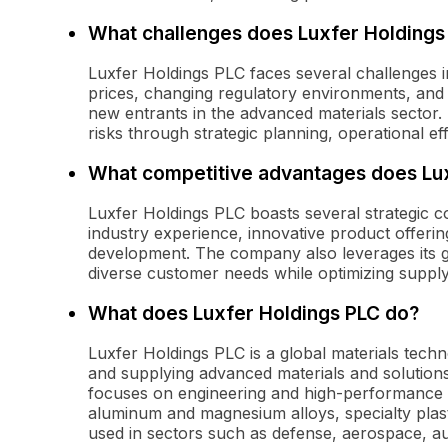
What challenges does Luxfer Holdings 
Luxfer Holdings PLC faces several challenges in
prices, changing regulatory environments, and
new entrants in the advanced materials sector
risks through strategic planning, operational e
What competitive advantages does Lu
Luxfer Holdings PLC boasts several strategic co
industry experience, innovative product offeri
development. The company also leverages its gl
diverse customer needs while optimizing supply
What does Luxfer Holdings PLC do?
Luxfer Holdings PLC is a global materials tech
and supplying advanced materials and solutions
focuses on engineering and high-performance m
aluminum and magnesium alloys, specialty plas
used in sectors such as defense, aerospace, aut