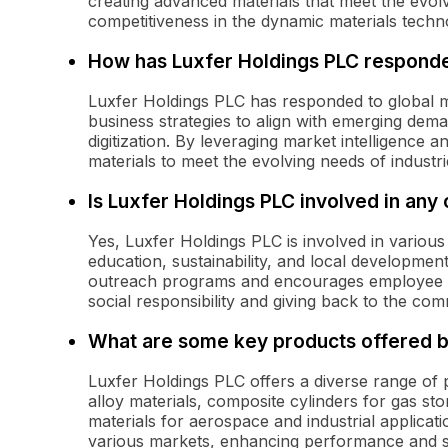
creating advanced materials that meet the evol
competitiveness in the dynamic materials techn
How has Luxfer Holdings PLC responde
Luxfer Holdings PLC has responded to global ma
business strategies to align with emerging dema
digitization. By leveraging market intelligence
materials to meet the evolving needs of industr
Is Luxfer Holdings PLC involved in any 
Yes, Luxfer Holdings PLC is involved in various
education, sustainability, and local developme
outreach programs and encourages employee v
social responsibility and giving back to the com
What are some key products offered b
Luxfer Holdings PLC offers a diverse range of
alloy materials, composite cylinders for gas s
materials for aerospace and industrial applicati
various markets, enhancing performance and saf