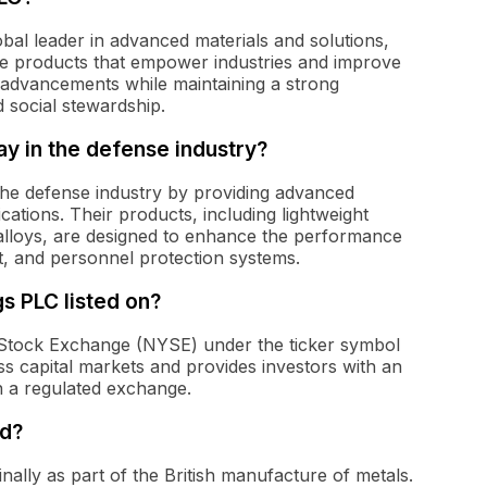
obal leader in advanced materials and solutions,
ble products that empower industries and improve
 advancements while maintaining a strong
 social stewardship.
y in the defense industry?
 the defense industry by providing advanced
ications. Their products, including lightweight
alloys, are designed to enhance the performance
nt, and personnel protection systems.
s PLC listed on?
 Stock Exchange (NYSE) under the ticker symbol
ss capital markets and provides investors with an
n a regulated exchange.
ed?
ally as part of the British manufacture of metals.