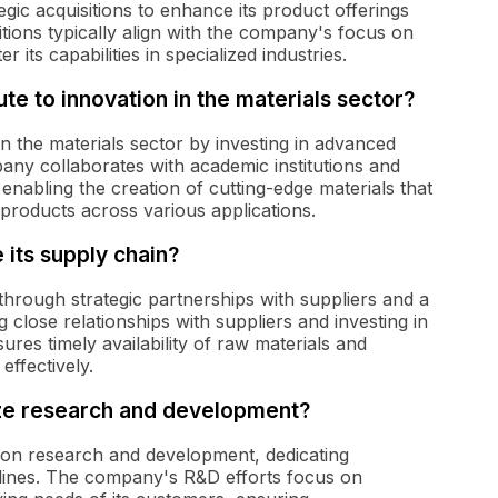
gic acquisitions to enhance its product offerings
tions typically align with the company's focus on
its capabilities in specialized industries.
e to innovation in the materials sector?
n the materials sector by investing in advanced
any collaborates with academic institutions and
enabling the creation of cutting-edge materials that
products across various applications.
its supply chain?
hrough strategic partnerships with suppliers and a
ng close relationships with suppliers and investing in
res timely availability of raw materials and
ffectively.
ize research and development?
 on research and development, dedicating
 lines. The company's R&D efforts focus on