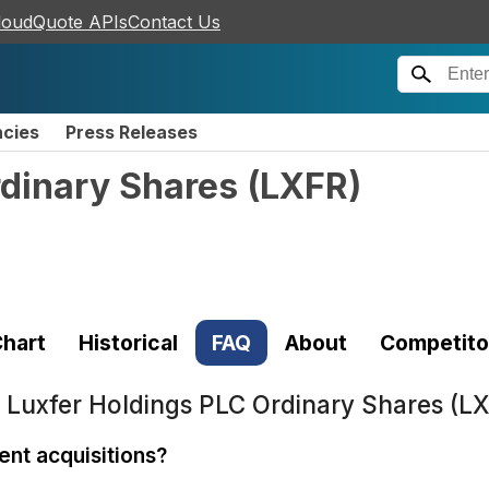
loudQuote APIs
Contact Us
ncies
Press Releases
rdinary Shares
(
LXFR
)
hart
Historical
FAQ
About
Competito
t
Luxfer Holdings PLC Ordinary Shares (L
nt acquisitions?