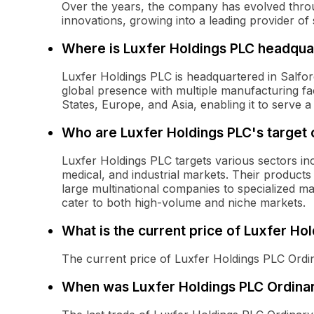
Over the years, the company has evolved thro
innovations, growing into a leading provider of 
Where is Luxfer Holdings PLC headqua
Luxfer Holdings PLC is headquartered in Salfo
global presence with multiple manufacturing faci
States, Europe, and Asia, enabling it to serve 
Who are Luxfer Holdings PLC's target
Luxfer Holdings PLC targets various sectors in
medical, and industrial markets. Their products
large multinational companies to specialized ma
cater to both high-volume and niche markets.
What is the current price of Luxfer Ho
The current price of Luxfer Holdings PLC Ordin
When was Luxfer Holdings PLC Ordinar