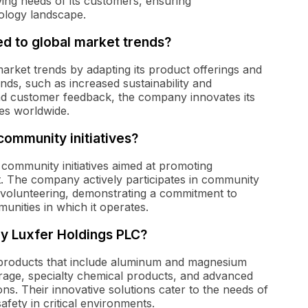
ving needs of its customers, ensuring
ology landscape.
d to global market trends?
rket trends by adapting its product offerings and
nds, such as increased sustainability and
 and customer feedback, the company innovates its
ies worldwide.
community initiatives?
 community initiatives aimed at promoting
nt. The company actively participates in community
olunteering, demonstrating a commitment to
munities in which it operates.
y Luxfer Holdings PLC?
 products that include aluminum and magnesium
torage, specialty chemical products, and advanced
ons. Their innovative solutions cater to the needs of
ety in critical environments.