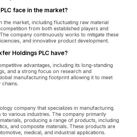
PLC face in the market?
 the market, including fluctuating raw material
 competition from both established players and
. The company continuously works to mitigate these
fficiencies, and innovative product development.
xfer Holdings PLC have?
mpetitive advantages, including its long-standing
ngs, and a strong focus on research and
obal manufacturing footprint allowing it to meet
 chains.
nology company that specializes in manufacturing
 to various industries. The company primarily
aterials, producing a range of products, including
tics, and composite materials. These products are
omotive, medical, and industrial applications.