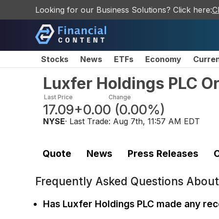
Looking for our Business Solutions? Click here:
C
Stocks
News
ETFs
Economy
Curre
Luxfer Holdings PLC O
Last Price
Change
17.09
+0.00
(
0.00%
)
NYSE
· Last Trade:
Aug 7th, 11:57 AM EDT
Quote
News
Press Releases
C
Frequently Asked Questions Abou
Has Luxfer Holdings PLC made any rece