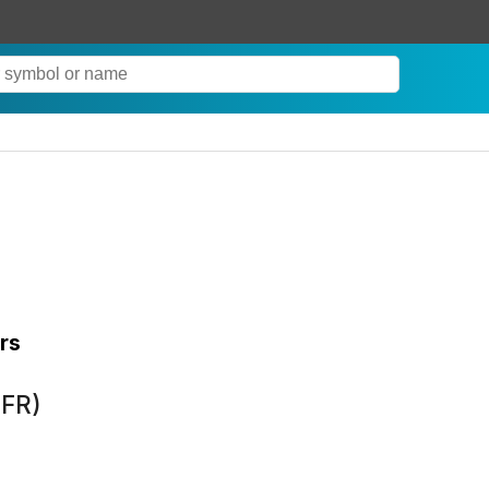
rs
XFR)