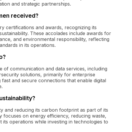
tion and strategic partnerships.
umen received?
 certifications and awards, recognizing its
sustainability. These accolades include awards for
ce, and environmental responsibility, reflecting
andards in its operations.
o?
e of communication and data services, including
security solutions, primarily for enterprise
ast and secure connections that enable digital
e.
stainability?
y and reducing its carbon footprint as part of its
ny focuses on energy efficiency, reducing waste,
ts operations while investing in technologies to