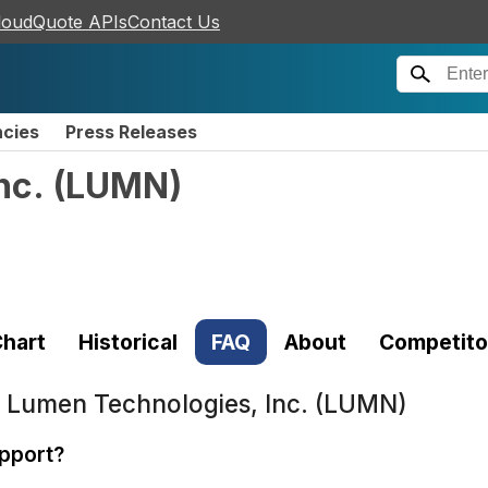
loudQuote APIs
Contact Us
ncies
Press Releases
nc.
(
LUMN
)
hart
Historical
FAQ
About
Competito
t
Lumen Technologies, Inc. (LUMN)
pport?