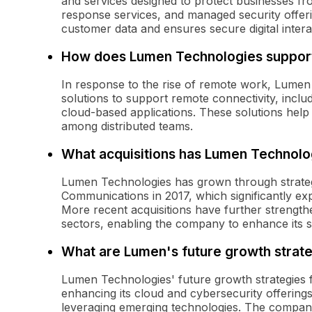
and services designed to protect businesses fro
response services, and managed security offeri
customer data and ensures secure digital intera
How does Lumen Technologies suppor
In response to the rise of remote work, Lumen
solutions to support remote connectivity, inclu
cloud-based applications. These solutions help
among distributed teams.
What acquisitions has Lumen Technol
Lumen Technologies has grown through strategic
Communications in 2017, which significantly exp
More recent acquisitions have further strengthe
sectors, enabling the company to enhance its se
What are Lumen's future growth strat
Lumen Technologies' future growth strategies f
enhancing its cloud and cybersecurity offerings
leveraging emerging technologies. The company 