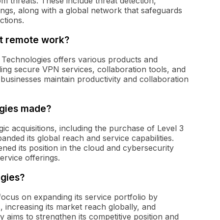
m threats. These include threat detection,
ngs, along with a global network that safeguards
ctions.
t remote work?
 Technologies offers various products and
ding secure VPN services, collaboration tools, and
 businesses maintain productivity and collaboration
ogies made?
 acquisitions, including the purchase of Level 3
anded its global reach and service capabilities.
ned its position in the cloud and cybersecurity
rvice offerings.
egies?
ocus on expanding its service portfolio by
, increasing its market reach globally, and
aims to strengthen its competitive position and