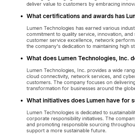
deliver value to customers by embracing innova
What certifications and awards has L
Lumen Technologies has earned various industry
commitment to quality service, innovation, and 
customer service excellence, network performan
the company's dedication to maintaining high st
What does Lumen Technologies, Inc. d
Lumen Technologies, Inc. provides a wide rang
cloud connectivity, network services, and cyber
customers. The company focuses on delivering f
transformation for businesses around the glob
What initiatives does Lumen have for su
Lumen Technologies is dedicated to sustainabilit
corporate responsibility initiatives. The compa
and promoting responsible sourcing throughout i
support a more sustainable future.