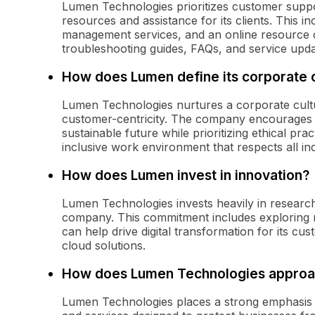
Lumen Technologies prioritizes customer supp
resources and assistance for its clients. This 
management services, and an online resource
troubleshooting guides, FAQs, and service upda
How does Lumen define its corporate 
Lumen Technologies nurtures a corporate cultur
customer-centricity. The company encourages i
sustainable future while prioritizing ethical p
inclusive work environment that respects all ind
How does Lumen invest in innovation?
Lumen Technologies invests heavily in research
company. This commitment includes exploring n
can help drive digital transformation for its c
cloud solutions.
How does Lumen Technologies approa
Lumen Technologies places a strong emphasis 