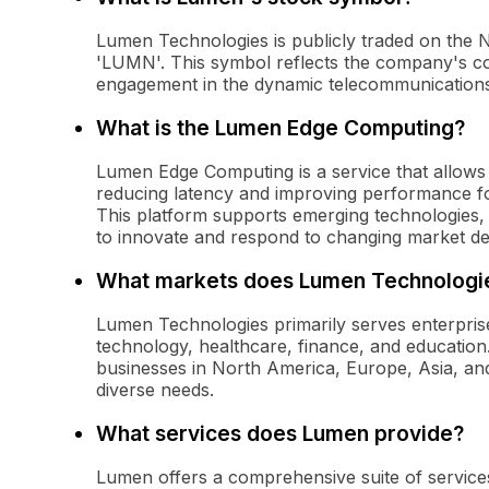
Lumen Technologies is publicly traded on the
'LUMN'. This symbol reflects the company's c
engagement in the dynamic telecommunication
What is the Lumen Edge Computing?
Lumen Edge Computing is a service that allows 
reducing latency and improving performance for
This platform supports emerging technologies, 
to innovate and respond to changing market d
What markets does Lumen Technologi
Lumen Technologies primarily serves enterprise
technology, healthcare, finance, and education
businesses in North America, Europe, Asia, and 
diverse needs.
What services does Lumen provide?
Lumen offers a comprehensive suite of services