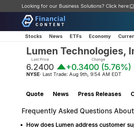
Looking for our Business Solutions? Click here:
C
Stocks
News
ETFs
Economy
Curre
Lumen Technologies, I
Last Price
Change
6.2400
+0.3400
(
5.76%
)
NYSE
· Last Trade:
Aug 9th, 9:54 AM EDT
Quote
News
Press Releases
C
Frequently Asked Questions Abou
How does Lumen address customer su