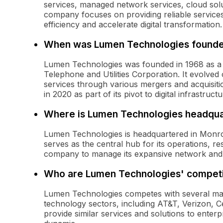
services, managed network services, cloud sol
company focuses on providing reliable service
efficiency and accelerate digital transformation.
When was Lumen Technologies found
Lumen Technologies was founded in 1968 as a
Telephone and Utilities Corporation. It evolved
services through various mergers and acquisit
in 2020 as part of its pivot to digital infrastruct
Where is Lumen Technologies headqu
Lumen Technologies is headquartered in Monroe,
serves as the central hub for its operations, r
company to manage its expansive network and c
Who are Lumen Technologies' competi
Lumen Technologies competes with several ma
technology sectors, including AT&T, Verizon, 
provide similar services and solutions to enter