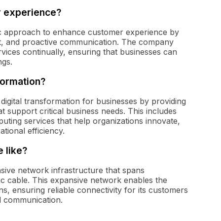
r experience?
c approach to enhance customer experience by
ort, and proactive communication. The company
rvices continually, ensuring that businesses can
ngs.
formation?
 digital transformation for businesses by providing
 support critical business needs. This includes
uting services that help organizations innovate,
ional efficiency.
 like?
ive network infrastructure that spans
ic cable. This expansive network enables the
ns, ensuring reliable connectivity for its customers
al communication.