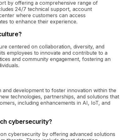
ort by offering a comprehensive range of
includes 24/7 technical support, account
 center where customers can access
tes to enhance their experience.
culture?
e centered on collaboration, diversity, and
ts employees to innovate and contribute to a
ractices and community engagement, fostering an
ividuals.
 and development to foster innovation within the
ew technologies, partnerships, and solutions that
ustomers, including enhancements in AI, IoT, and
ch cybersecurity?
on cybersecurity by offering advanced solutions