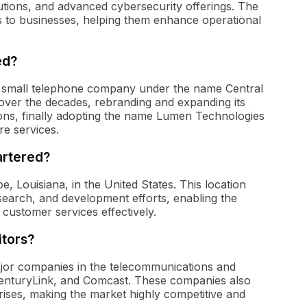
utions, and advanced cybersecurity offerings. The
s to businesses, helping them enhance operational
ed?
 small telephone company under the name Central
 over the decades, rebranding and expanding its
ions, finally adopting the name Lumen Technologies
ure services.
artered?
 Louisiana, in the United States. This location
esearch, and development efforts, enabling the
ustomer services effectively.
tors?
jor companies in the telecommunications and
CenturyLink, and Comcast. These companies also
prises, making the market highly competitive and