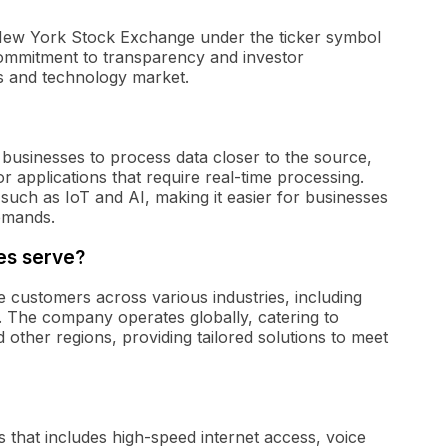
 New York Stock Exchange under the ticker symbol
ommitment to transparency and investor
s and technology market.
businesses to process data closer to the source,
 applications that require real-time processing.
such as IoT and AI, making it easier for businesses
emands.
es serve?
 customers across various industries, including
. The company operates globally, catering to
other regions, providing tailored solutions to meet
 that includes high-speed internet access, voice