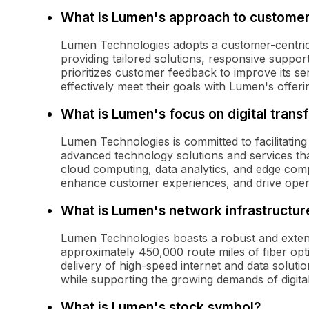
What is Lumen's approach to custome
Lumen Technologies adopts a customer-centri
providing tailored solutions, responsive supp
prioritizes customer feedback to improve its se
effectively meet their goals with Lumen's offeri
What is Lumen's focus on digital trans
Lumen Technologies is committed to facilitating
advanced technology solutions and services that
cloud computing, data analytics, and edge comp
enhance customer experiences, and drive operat
What is Lumen's network infrastructure
Lumen Technologies boasts a robust and extens
approximately 450,000 route miles of fiber opt
delivery of high-speed internet and data solutio
while supporting the growing demands of digit
What is Lumen's stock symbol?