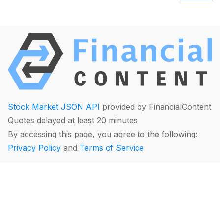
Stock Market JSON API
provided by FinancialContent
Quotes delayed at least 20 minutes
By accessing this page, you agree to the following:
Privacy Policy
and
Terms of Service