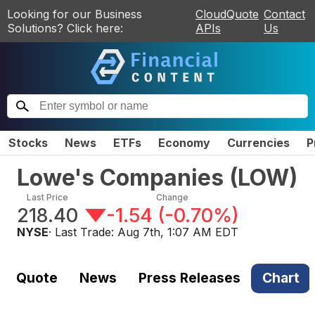
Looking for our Business
CloudQuote
Contact
Solutions? Click here:
APIs
Us
Stocks
News
ETFs
Economy
Currencies
P
Lowe's Companies
(
LOW
)
Last Price
Change
218.40
-1.54
(
-0.70%
)
NYSE
· Last Trade:
Aug 7th, 1:07 AM EDT
Quote
News
Press Releases
Chart