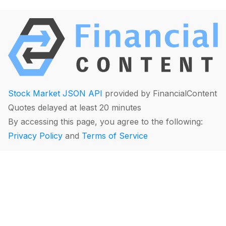
Stock Market JSON API
provided by FinancialContent
Quotes delayed at least 20 minutes
By accessing this page, you agree to the following:
Privacy Policy
and
Terms of Service