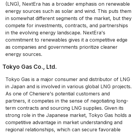
(LNG), NextEra has a broader emphasis on renewable
energy sources such as solar and wind. This puts them
in somewhat different segments of the market, but they
compete for investments, contracts, and partnerships
in the evolving energy landscape. NextEra's
commitment to renewables gives it a competitive edge
as companies and governments prioritize cleaner
energy sources.
Tokyo Gas Co., Ltd.
Tokyo Gas is a major consumer and distributor of LNG
in Japan and is involved in various global LNG projects.
As one of Cheniere's potential customers and
partners, it competes in the sense of negotiating long-
term contracts and sourcing LNG supplies. Given its
strong role in the Japanese market, Tokyo Gas holds a
competitive advantage in market understanding and
regional relationships, which can secure favorable