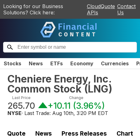
Looking for our Business
CloudQuote
Contact
Solutions? Click here:
APIs
Us
Stocks
News
ETFs
Economy
Currencies
P
Cheniere Energy, Inc.
Common Stock
(
LNG
)
Last Price
Change
265.70
+10.11
(
3.96%
)
NYSE
· Last Trade:
Aug 10th, 3:20 PM EDT
Quote
News
Press Releases
Chart