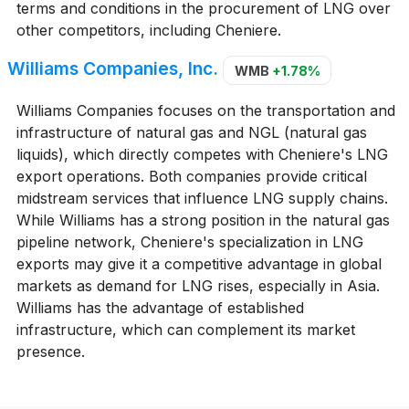
terms and conditions in the procurement of LNG over
other competitors, including Cheniere.
Williams Companies, Inc.
WMB
+1.78%
Williams Companies focuses on the transportation and
infrastructure of natural gas and NGL (natural gas
liquids), which directly competes with Cheniere's LNG
export operations. Both companies provide critical
midstream services that influence LNG supply chains.
While Williams has a strong position in the natural gas
pipeline network, Cheniere's specialization in LNG
exports may give it a competitive advantage in global
markets as demand for LNG rises, especially in Asia.
Williams has the advantage of established
infrastructure, which can complement its market
presence.