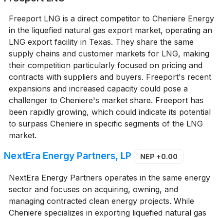
Freeport LNG is a direct competitor to Cheniere Energy
in the liquefied natural gas export market, operating an
LNG export facility in Texas. They share the same
supply chains and customer markets for LNG, making
their competition particularly focused on pricing and
contracts with suppliers and buyers. Freeport's recent
expansions and increased capacity could pose a
challenger to Cheniere's market share. Freeport has
been rapidly growing, which could indicate its potential
to surpass Cheniere in specific segments of the LNG
market.
NextEra Energy Partners, LP
NEP
+0.00
NextEra Energy Partners operates in the same energy
sector and focuses on acquiring, owning, and
managing contracted clean energy projects. While
Cheniere specializes in exporting liquefied natural gas