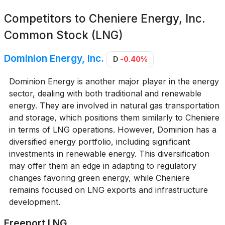
Competitors to
Cheniere Energy, Inc.
Common Stock (LNG)
Dominion Energy, Inc.
D
-0.40%
Dominion Energy is another major player in the energy
sector, dealing with both traditional and renewable
energy. They are involved in natural gas transportation
and storage, which positions them similarly to Cheniere
in terms of LNG operations. However, Dominion has a
diversified energy portfolio, including significant
investments in renewable energy. This diversification
may offer them an edge in adapting to regulatory
changes favoring green energy, while Cheniere
remains focused on LNG exports and infrastructure
development.
Freeport LNG