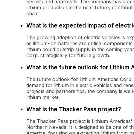
permits and approvals. The company has comme
lithium production in the near future, contribu
chain.
What is the expected impact of electri
The growing adoption of electric vehicles is exp
as lithium-ion batteries are critical components
lithium could outstrip supply in the coming yea
Corp. strategically for future growth.
What is the future outlook for Lithium
The future outlook for Lithium Americas Corp. a
demand for lithium in electric vehicles and rene
projects and partnerships, the company is well-
lithium market.
What is the Thacker Pass project?
The Thacker Pass project is Lithium Americas' fl
Northern Nevada. It is designed to be one of th
America, focusing on extracting lithium from ha