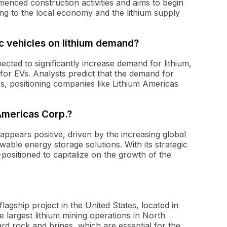
nced construction activities and aims to begin
ting to the local economy and the lithium supply
c vehicles on lithium demand?
ected to significantly increase demand for lithium,
 for EVs. Analysts predict that the demand for
rs, positioning companies like Lithium Americas
 Americas Corp.?
ppears positive, driven by the increasing global
wable energy storage solutions. With its strategic
positioned to capitalize on the growth of the
agship project in the United States, located in
e largest lithium mining operations in North
rd rock and brines, which are essential for the