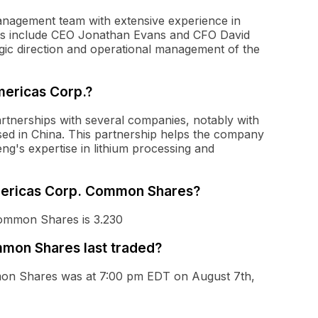
anagement team with extensive experience in
ves include CEO Jonathan Evans and CFO David
egic direction and operational management of the
mericas Corp.?
rtnerships with several companies, notably with
sed in China. This partnership helps the company
ng's expertise in lithium processing and
Americas Corp. Common Shares?
Common Shares is 3.230
mon Shares last traded?
mon Shares was at 7:00 pm EDT on August 7th,