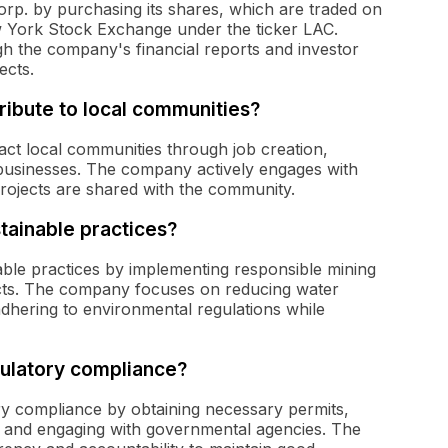
orp. by purchasing its shares, which are traded on
 York Stock Exchange under the ticker LAC.
gh the company's financial reports and investor
ects.
ibute to local communities?
pact local communities through job creation,
businesses. The company actively engages with
 projects are shared with the community.
tainable practices?
able practices by implementing responsible mining
cts. The company focuses on reducing water
hering to environmental regulations while
ulatory compliance?
ory compliance by obtaining necessary permits,
 and engaging with governmental agencies. The