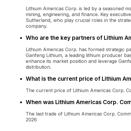
Lithium Americas Corp. is led by a seasoned m
mining, engineering, and finance. Key executi
Sutherland, who play crucial roles in the strat
company.
Who are the key partners of Lithium A
Lithium Americas Corp. has formed strategic pa
Ganfeng Lithium, a leading lithium producer ba
enhance its market position and leverage Ganfe
distribution.
What is the current price of Lithium 
The current price of Lithium Americas Corp. 
When was Lithium Americas Corp. Com
The last trade of Lithium Americas Corp. Com
2026