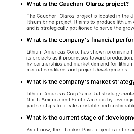
What is the Caucharí-Olaroz project?
The Caucharí-Olaroz project is located in the J
lithium brine project. It aims to produce lithiu
and is strategically positioned to serve the gro
What is the company's financial perf
Lithium Americas Corp. has shown promising fi
its projects as it progresses toward production
by partnerships and market demand for lithium,
market conditions and project developments.
What is the company's market strateg
Lithium Americas Corp.'s market strategy cente
North America and South America by leveraging 
partnerships to create a reliable and sustainabl
What is the current stage of developm
As of now, the Thacker Pass project is in the