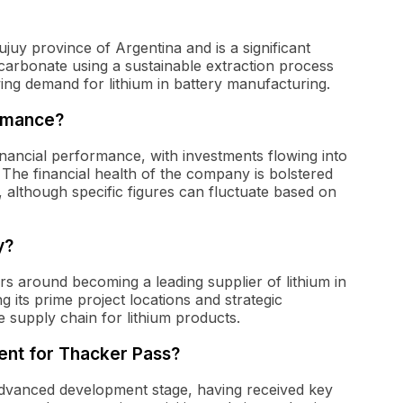
ujuy province of Argentina and is a significant
m carbonate using a sustainable extraction process
wing demand for lithium in battery manufacturing.
ormance?
nancial performance, with investments flowing into
. The financial health of the company is bolstered
 although specific figures can fluctuate based on
y?
rs around becoming a leading supplier of lithium in
its prime project locations and strategic
e supply chain for lithium products.
ent for Thacker Pass?
 advanced development stage, having received key