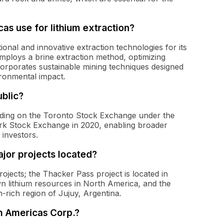
as use for lithium extraction?
tional and innovative extraction technologies for its
employs a brine extraction method, optimizing
orporates sustainable mining techniques designed
ironmental impact.
blic?
rading on the Toronto Stock Exchange under the
ork Stock Exchange in 2020, enabling broader
 investors.
jor projects located?
ojects; the Thacker Pass project is located in
n lithium resources in North America, and the
m-rich region of Jujuy, Argentina.
m Americas Corp.?