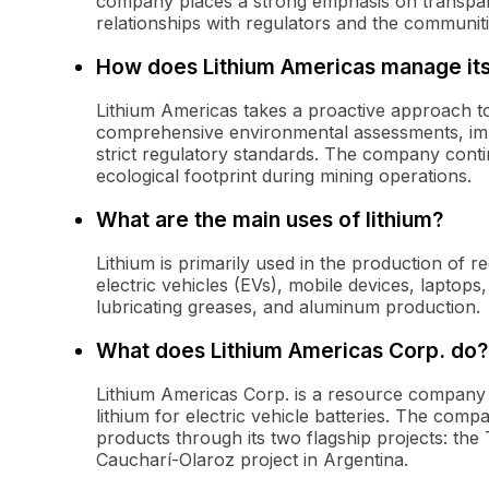
company places a strong emphasis on transpar
relationships with regulators and the communiti
How does Lithium Americas manage its
Lithium Americas takes a proactive approach t
comprehensive environmental assessments, impl
strict regulatory standards. The company contin
ecological footprint during mining operations.
What are the main uses of lithium?
Lithium is primarily used in the production of 
electric vehicles (EVs), mobile devices, laptops,
lubricating greases, and aluminum production.
What does Lithium Americas Corp. do?
Lithium Americas Corp. is a resource company
lithium for electric vehicle batteries. The com
products through its two flagship projects: th
Caucharí-Olaroz project in Argentina.