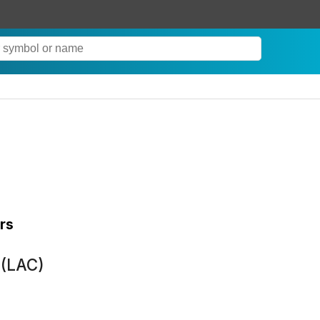
rs
 (LAC)