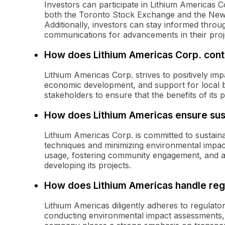
Investors can participate in Lithium Americas C
both the Toronto Stock Exchange and the New
Additionally, investors can stay informed throu
communications for advancements in their proj
How does Lithium Americas Corp. contr
Lithium Americas Corp. strives to positively im
economic development, and support for local 
stakeholders to ensure that the benefits of its
How does Lithium Americas ensure sus
Lithium Americas Corp. is committed to sustain
techniques and minimizing environmental impa
usage, fostering community engagement, and ad
developing its projects.
How does Lithium Americas handle reg
Lithium Americas diligently adheres to regulat
conducting environmental impact assessments,