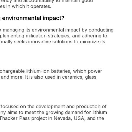
ency and accountability to maintain good
es in which it operates.
 environmental impact?
o managing its environmental impact by conducting
ementing mitigation strategies, and adhering to
ually seeks innovative solutions to minimize its
rechargeable lithium-ion batteries, which power
 and more. It is also used in ceramics, glass,
 focused on the development and production of
pany aims to meet the growing demand for lithium
e Thacker Pass project in Nevada, USA, and the