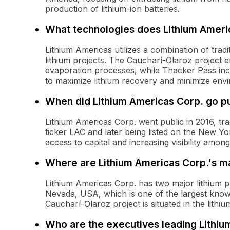
production of lithium-ion batteries.
What technologies does Lithium Americ
Lithium Americas utilizes a combination of tradi
lithium projects. The Caucharí-Olaroz project 
evaporation processes, while Thacker Pass inc
to maximize lithium recovery and minimize env
When did Lithium Americas Corp. go pu
Lithium Americas Corp. went public in 2016, t
ticker LAC and later being listed on the New Y
access to capital and increasing visibility among
Where are Lithium Americas Corp.'s ma
Lithium Americas Corp. has two major lithium pr
Nevada, USA, which is one of the largest know
Caucharí-Olaroz project is situated in the lithiu
Who are the executives leading Lithiu