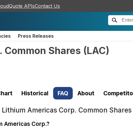
loudQuote APIs
Contact Us
ncies
Press Releases
p. Common Shares
(
LAC
)
hart
Historical
FAQ
About
Competito
t
Lithium Americas Corp. Common Shares
um Americas Corp.?