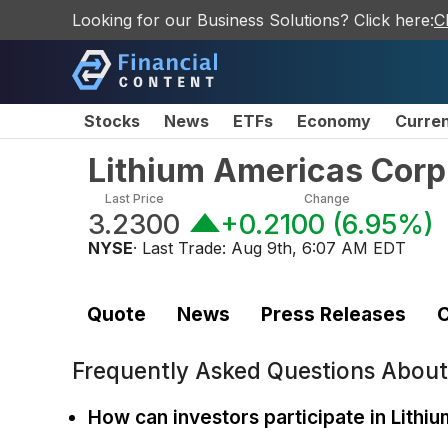
Looking for our Business Solutions? Click here:
C
Stocks
News
ETFs
Economy
Curre
Lithium Americas Cor
Last Price
Change
3.2300
+0.2100
(
6.95%
)
NYSE
· Last Trade:
Aug 9th, 6:07 AM EDT
Quote
News
Press Releases
C
Frequently Asked Questions Abou
How can investors participate in Lithi