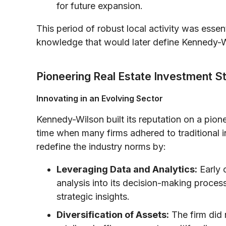
for future expansion.
This period of robust local activity was essent
knowledge that would later define Kennedy-W
Pioneering Real Estate Investment S
Innovating in an Evolving Sector
Kennedy-Wilson built its reputation on a pion
time when many firms adhered to traditional 
redefine the industry norms by:
Leveraging Data and Analytics:
Early 
analysis into its decision-making proce
strategic insights.
Diversification of Assets:
The firm did n