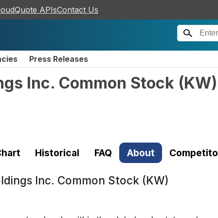
loudQuote APIs
Contact Us
ncies
Press Releases
ngs Inc. Common Stock
(
KW
)
hart
Historical
FAQ
About
Competito
ldings Inc. Common Stock (KW)