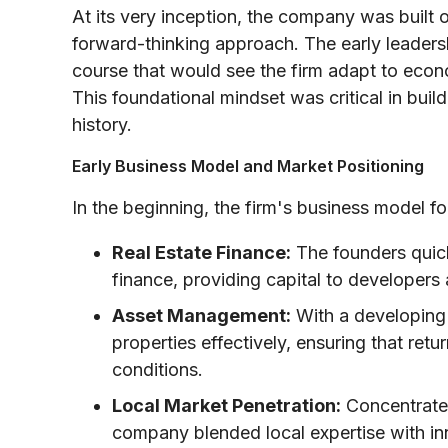
At its very inception, the company was built
forward-thinking approach. The early leadersh
course that would see the firm adapt to econo
This foundational mindset was critical in buil
history.
Early Business Model and Market Positioning
In the beginning, the firm's business model f
Real Estate Finance:
The founders quick
finance, providing capital to developers
Asset Management:
With a developing p
properties effectively, ensuring that ret
conditions.
Local Market Penetration:
Concentrated 
company blended local expertise with inn