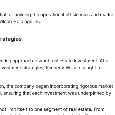
ial for building the operational efficiencies and market
ilson Holdings Inc.
trategies
eering approach toward real estate investment. At a
investment strategies, Kennedy-Wilson sought to
on, the company began incorporating rigorous market
ss, ensuring that each investment was underpinned by
ot limit itself to one segment of real estate. From