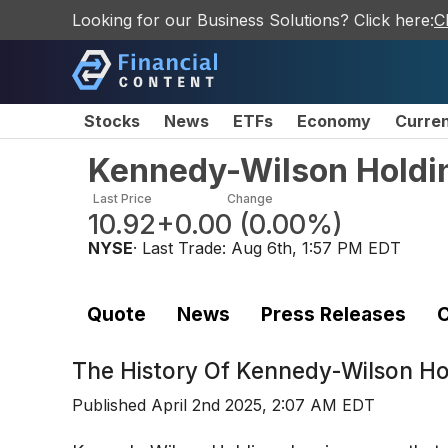
Looking for our Business Solutions? Click here:
C
Stocks
News
ETFs
Economy
Curre
Kennedy-Wilson Holdi
Last Price
Change
10.92
+0.00
(
0.00%
)
NYSE
· Last Trade:
Aug 6th, 1:57 PM EDT
Quote
News
Press Releases
C
The History Of
Kennedy-Wilson Ho
Published
April 2nd 2025, 2:07 AM EDT