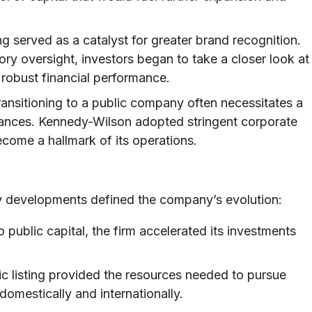
ng served as a catalyst for greater brand recognition.
ry oversight, investors began to take a closer look at
 robust financial performance.
ansitioning to a public company often necessitates a
ances. Kennedy-Wilson adopted stringent corporate
come a hallmark of its operations.
 key developments defined the company’s evolution:
 public capital, the firm accelerated its investments
c listing provided the resources needed to pursue
domestically and internationally.