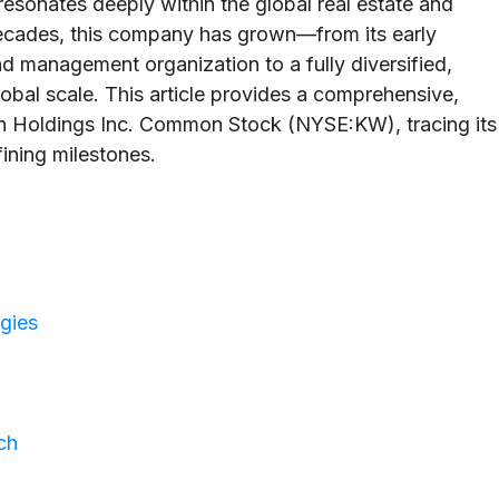
esonates deeply within the global real estate and
cades, this company has grown—from its early
d management organization to a fully diversified,
obal scale. This article provides a comprehensive,
son Holdings Inc. Common Stock (NYSE:KW), tracing its
fining milestones.
egies
ch