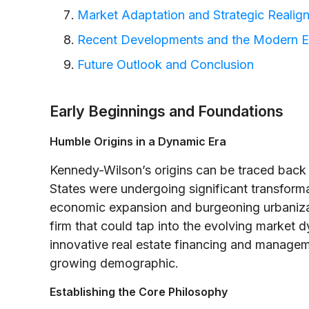
Market Adaptation and Strategic Realig
Recent Developments and the Modern E
Future Outlook and Conclusion
Early Beginnings and Foundations
Humble Origins in a Dynamic Era
Kennedy-Wilson’s origins can be traced back 
States were undergoing significant transform
economic expansion and burgeoning urbanizati
firm that could tap into the evolving market 
innovative real estate financing and manageme
growing demographic.
Establishing the Core Philosophy