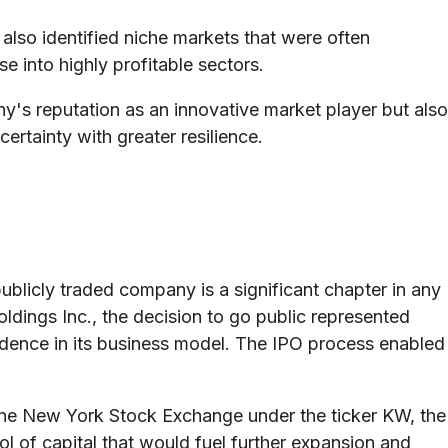
so identified niche markets that were often
e into highly profitable sectors.
ny's reputation as an innovative market player but also
ertainty with greater resilience.
 publicly traded company is a significant chapter in any
ldings Inc., the decision to go public represented
fidence in its business model. The IPO process enabled
 the New York Stock Exchange under the ticker KW, the
 of capital that would fuel further expansion and