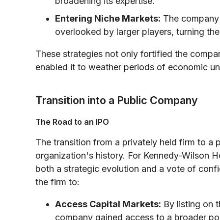
broadening its expertise.
Entering Niche Markets:
The company al
overlooked by larger players, turning thes
These strategies not only fortified the compa
enabled it to weather periods of economic unc
Transition into a Public Company
The Road to an IPO
The transition from a privately held firm to a
organization's history. For Kennedy-Wilson Ho
both a strategic evolution and a vote of con
the firm to:
Access Capital Markets:
By listing on
company gained access to a broader pool