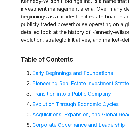
Kennedy-Wilson Holdings Inc. is a name that r
investment management arena. Over many de
beginnings as a modest real estate finance an
publicly traded powerhouse operating on a gl
detailed look at the history of Kennedy-Wil
evolution, strategic initiatives, and market-de
Table of Contents
Early Beginnings and Foundations
Pioneering Real Estate Investment Strat
Transition into a Public Company
Evolution Through Economic Cycles
Acquisitions, Expansion, and Global Rea
Corporate Governance and Leadership