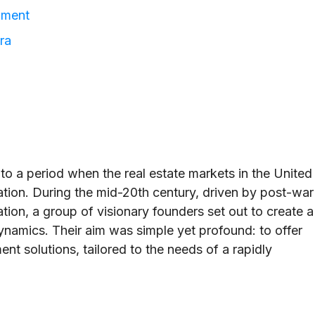
nment
ra
to a period when the real estate markets in the United
ation. During the mid-20th century, driven by post-war
on, a group of visionary founders set out to create a
dynamics. Their aim was simple yet profound: to offer
nt solutions, tailored to the needs of a rapidly