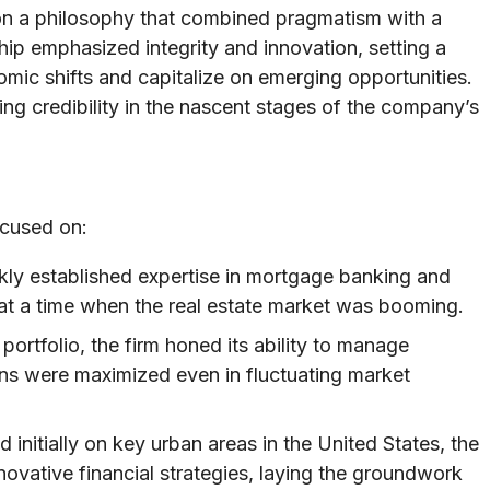
 on a philosophy that combined pragmatism with a
ip emphasized integrity and innovation, setting a
mic shifts and capitalize on emerging opportunities.
ding credibility in the nascent stages of the company’s
ocused on:
ly established expertise in mortgage banking and
 at a time when the real estate market was booming.
ortfolio, the firm honed its ability to manage
urns were maximized even in fluctuating market
initially on key urban areas in the United States, the
ovative financial strategies, laying the groundwork