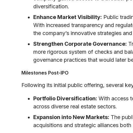
diversification.
Enhance Market Visibility:
Public tradi
With increased transparency and regulato
the company’s innovative strategies and
Strengthen Corporate Governance:
Tr
more rigorous system of checks and bal
governance practices that would later be
Milestones Post-IPO
Following its initial public offering, several
Portfolio Diversification:
With access to
across diverse real estate sectors.
Expansion into New Markets:
The publi
acquisitions and strategic alliances both 