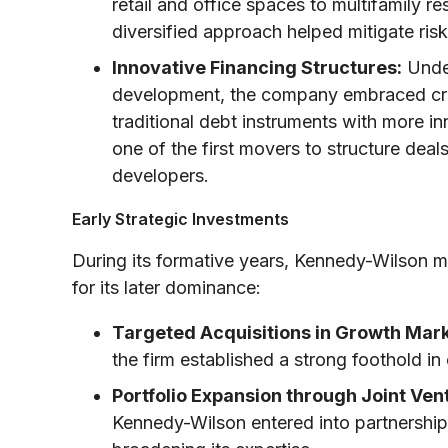
retail and office spaces to multifamily res
diversified approach helped mitigate risk
Innovative Financing Structures:
Under
development, the company embraced crea
traditional debt instruments with more in
one of the first movers to structure deal
developers.
Early Strategic Investments
During its formative years, Kennedy-Wilson ma
for its later dominance:
Targeted Acquisitions in Growth Mark
the firm established a strong foothold i
Portfolio Expansion through Joint Ven
Kennedy-Wilson entered into partnerships 