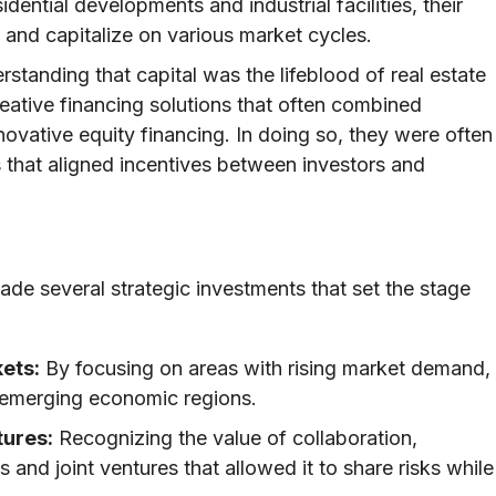
idential developments and industrial facilities, their
 and capitalize on various market cycles.
standing that capital was the lifeblood of real estate
tive financing solutions that often combined
novative equity financing. In doing so, they were often
s that aligned incentives between investors and
de several strategic investments that set the stage
ets:
By focusing on areas with rising market demand,
n emerging economic regions.
tures:
Recognizing the value of collaboration,
and joint ventures that allowed it to share risks while