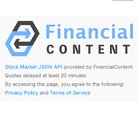
Stock Market JSON API
provided by FinancialContent
Quotes delayed at least 20 minutes
By accessing this page, you agree to the following:
Privacy Policy
and
Terms of Service