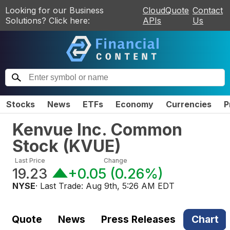
Looking for our Business
CloudQuote
Contact
Solutions? Click here:
APIs
Us
Stocks
News
ETFs
Economy
Currencies
P
Kenvue Inc. Common
Stock
(
KVUE
)
Last Price
Change
19.23
+0.05
(
0.26%
)
NYSE
· Last Trade:
Aug 9th, 5:26 AM EDT
Quote
News
Press Releases
Chart