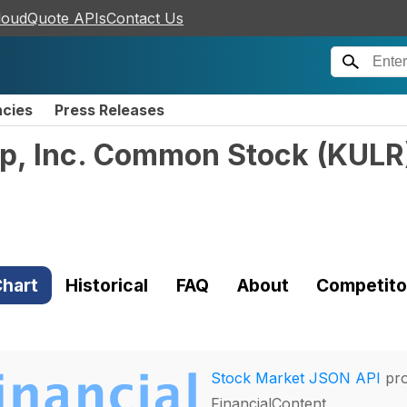
loudQuote APIs
Contact Us
ncies
Press Releases
p, Inc. Common Stock
(
KULR
hart
Historical
FAQ
About
Competito
Stock Market JSON API
pro
FinancialContent