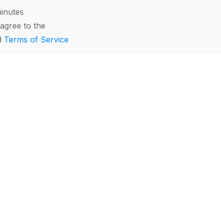
minutes
agree to the
d
Terms of Service