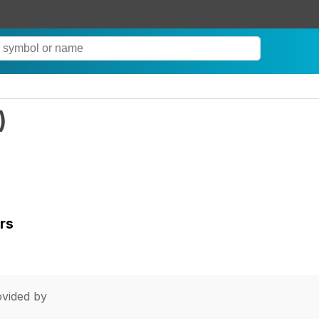
)
rs
vided by