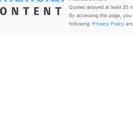
Quotes delayed at least 20 
By accessing this page, you 
following:
Privacy Policy
an