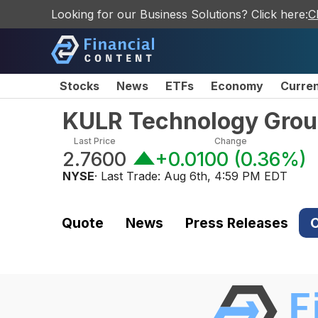
Looking for our Business Solutions? Click here:
C
Stocks
News
ETFs
Economy
Curre
KULR Technology Grou
Last Price
Change
2.7600
+0.0100
(
0.36%
)
NYSE
· Last Trade:
Aug 6th, 4:59 PM EDT
Quote
News
Press Releases
C