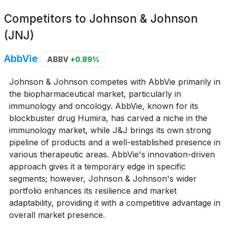
Competitors to
Johnson & Johnson
(JNJ)
AbbVie
ABBV
+0.89%
Johnson & Johnson competes with AbbVie primarily in
the biopharmaceutical market, particularly in
immunology and oncology. AbbVie, known for its
blockbuster drug Humira, has carved a niche in the
immunology market, while J&J brings its own strong
pipeline of products and a well-established presence in
various therapeutic areas. AbbVie's innovation-driven
approach gives it a temporary edge in specific
segments; however, Johnson & Johnson's wider
portfolio enhances its resilience and market
adaptability, providing it with a competitive advantage in
overall market presence.