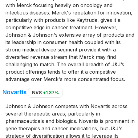
with Merck focusing heavily on oncology and
infectious diseases. Merck's reputation for innovation,
particularly with products like Keytruda, gives it a
competitive edge in cancer treatment. However,
Johnson & Johnson's extensive array of products and
its leadership in consumer health coupled with its
strong medical device segment provide it with a
diversified revenue stream that Merck may find
challenging to match. The overall breadth of J&J’s
product offerings tends to offer it a competitive
advantage over Merck's more concentrated focus.
Novartis
NVS
+1.37%
Johnson & Johnson competes with Novartis across
several therapeutic areas, particularly in
pharmaceuticals and biologics. Novartis is prominent in
gene therapies and cancer medications, but J&J's
strategy of diversification allows it to leverage its