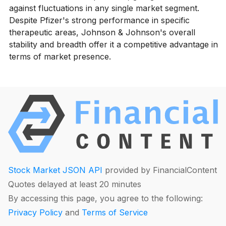
against fluctuations in any single market segment.
Despite Pfizer's strong performance in specific
therapeutic areas, Johnson & Johnson's overall
stability and breadth offer it a competitive advantage in
terms of market presence.
Stock Market JSON API
provided by FinancialContent
Quotes delayed at least 20 minutes
By accessing this page, you agree to the following:
Privacy Policy
and
Terms of Service