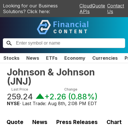
Looking for our Business
CloudQuote
Contact
Solutions? Click here:
APIs
Us
Stocks
News
ETFs
Economy
Currencies
P
Johnson & Johnson
(
JNJ
)
Last Price
Change
259.24
+2.26
(
0.88%
)
NYSE
· Last Trade:
Aug 8th, 2:08 PM EDT
Quote
News
Press Releases
Chart