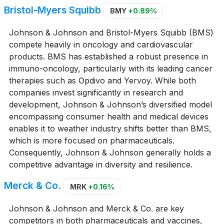
Bristol-Myers Squibb
BMY
+0.89%
Johnson & Johnson and Bristol-Myers Squibb (BMS)
compete heavily in oncology and cardiovascular
products. BMS has established a robust presence in
immuno-oncology, particularly with its leading cancer
therapies such as Opdivo and Yervoy. While both
companies invest significantly in research and
development, Johnson & Johnson’s diversified model
encompassing consumer health and medical devices
enables it to weather industry shifts better than BMS,
which is more focused on pharmaceuticals.
Consequently, Johnson & Johnson generally holds a
competitive advantage in diversity and resilience.
Merck & Co.
MRK
+0.16%
Johnson & Johnson and Merck & Co. are key
competitors in both pharmaceuticals and vaccines,