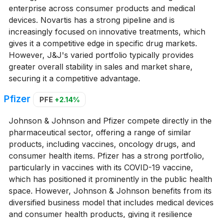
enterprise across consumer products and medical
devices. Novartis has a strong pipeline and is
increasingly focused on innovative treatments, which
gives it a competitive edge in specific drug markets.
However, J&J's varied portfolio typically provides
greater overall stability in sales and market share,
securing it a competitive advantage.
Pfizer
PFE
+2.14%
Johnson & Johnson and Pfizer compete directly in the
pharmaceutical sector, offering a range of similar
products, including vaccines, oncology drugs, and
consumer health items. Pfizer has a strong portfolio,
particularly in vaccines with its COVID-19 vaccine,
which has positioned it prominently in the public health
space. However, Johnson & Johnson benefits from its
diversified business model that includes medical devices
and consumer health products, giving it resilience