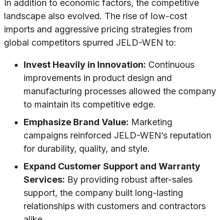
In addition to economic factors, the competitive
landscape also evolved. The rise of low-cost
imports and aggressive pricing strategies from
global competitors spurred JELD-WEN to:
Invest Heavily in Innovation:
Continuous
improvements in product design and
manufacturing processes allowed the company
to maintain its competitive edge.
Emphasize Brand Value:
Marketing
campaigns reinforced JELD-WEN’s reputation
for durability, quality, and style.
Expand Customer Support and Warranty
Services:
By providing robust after-sales
support, the company built long-lasting
relationships with customers and contractors
alike.