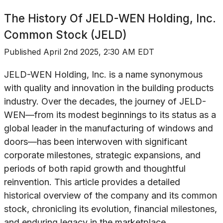
The History Of
JELD-WEN Holding, Inc.
Common Stock (JELD)
Published
April 2nd 2025, 2:30 AM EDT
JELD-WEN Holding, Inc. is a name synonymous
with quality and innovation in the building products
industry. Over the decades, the journey of JELD-
WEN—from its modest beginnings to its status as a
global leader in the manufacturing of windows and
doors—has been interwoven with significant
corporate milestones, strategic expansions, and
periods of both rapid growth and thoughtful
reinvention. This article provides a detailed
historical overview of the company and its common
stock, chronicling its evolution, financial milestones,
and enduring legacy in the marketplace.