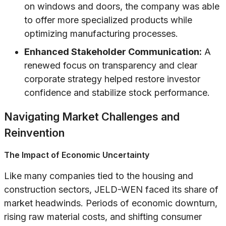
on windows and doors, the company was able
to offer more specialized products while
optimizing manufacturing processes.
Enhanced Stakeholder Communication:
A
renewed focus on transparency and clear
corporate strategy helped restore investor
confidence and stabilize stock performance.
Navigating Market Challenges and
Reinvention
The Impact of Economic Uncertainty
Like many companies tied to the housing and
construction sectors, JELD-WEN faced its share of
market headwinds. Periods of economic downturn,
rising raw material costs, and shifting consumer