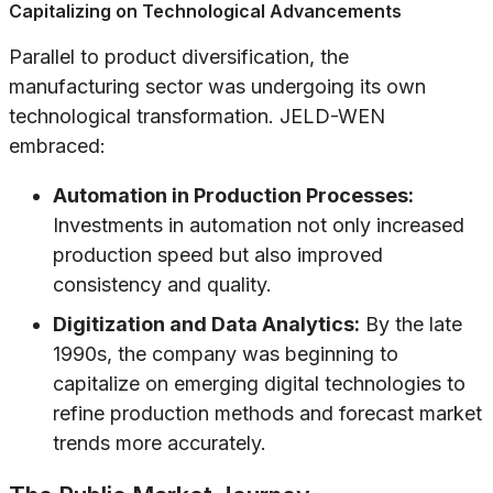
Capitalizing on Technological Advancements
Parallel to product diversification, the
manufacturing sector was undergoing its own
technological transformation. JELD-WEN
embraced:
Automation in Production Processes:
Investments in automation not only increased
production speed but also improved
consistency and quality.
Digitization and Data Analytics:
By the late
1990s, the company was beginning to
capitalize on emerging digital technologies to
refine production methods and forecast market
trends more accurately.