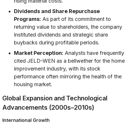
rising material costs.
Dividends and Share Repurchase
Programs:
As part of its commitment to
returning value to shareholders, the company
instituted dividends and strategic share
buybacks during profitable periods.
Market Perception:
Analysts have frequently
cited JELD-WEN as a bellwether for the home
improvement industry, with its stock
performance often mirroring the health of the
housing market.
Global Expansion and Technological
Advancements (2000s–2010s)
International Growth