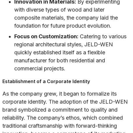
Innovation in Materials:
By experimenting
with diverse types of wood and later
composite materials, the company laid the
foundation for future product evolution.
Focus on Customization:
Catering to various
regional architectural styles, JELD-WEN
quickly established itself as a flexible
manufacturer for both residential and
commercial projects.
Establishment of a Corporate Identity
As the company grew, it began to formalize its
corporate identity. The adoption of the JELD-WEN
brand symbolized a commitment to quality and
reliability. The company’s ethos, which combined
traditional craftsmanship with forward-thinking