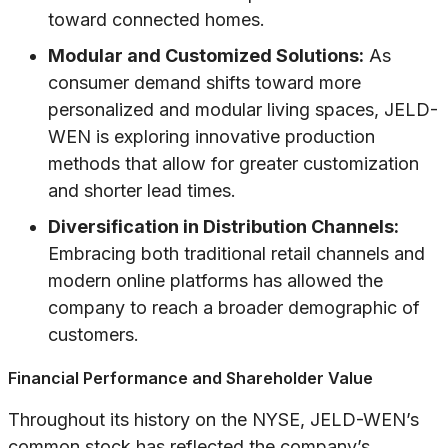
toward connected homes.
Modular and Customized Solutions:
As
consumer demand shifts toward more
personalized and modular living spaces, JELD-
WEN is exploring innovative production
methods that allow for greater customization
and shorter lead times.
Diversification in Distribution Channels:
Embracing both traditional retail channels and
modern online platforms has allowed the
company to reach a broader demographic of
customers.
Financial Performance and Shareholder Value
Throughout its history on the NYSE, JELD-WEN’s
common stock has reflected the company’s