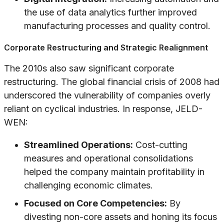
the use of data analytics further improved
manufacturing processes and quality control.
Corporate Restructuring and Strategic Realignment
The 2010s also saw significant corporate
restructuring. The global financial crisis of 2008 had
underscored the vulnerability of companies overly
reliant on cyclical industries. In response, JELD-
WEN:
Streamlined Operations:
Cost-cutting
measures and operational consolidations
helped the company maintain profitability in
challenging economic climates.
Focused on Core Competencies:
By
divesting non-core assets and honing its focus