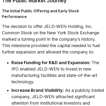
The Public Market Journey
The Initial Public Offering and Early Stock
Performance
The decision to offer JELD-WEN Holding, Inc.
Common Stock on the New York Stock Exchange
marked a turning point in the company’s history.
This milestone provided the capital needed to fuel
further expansion and allowed the company to:
Raise Funding for R&D and Expansion:
The
IPO enabled JELD-WEN to invest in new
manufacturing facilities and state-of-the-art
technology.
Increase Brand Visibility:
As a publicly traded
company, JELD-WEN attracted significant
attention from institutional investors and