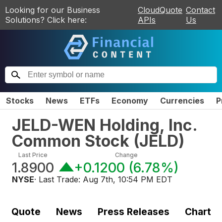
Looking for our Business
CloudQuote
Contact
Solutions? Click here:
APIs
Us
Stocks
News
ETFs
Economy
Currencies
P
JELD-WEN Holding, Inc.
Common Stock
(
JELD
)
Last Price
Change
1.8900
+0.1200
(
6.78%
)
NYSE
· Last Trade:
Aug 7th, 10:54 PM EDT
Quote
News
Press Releases
Chart