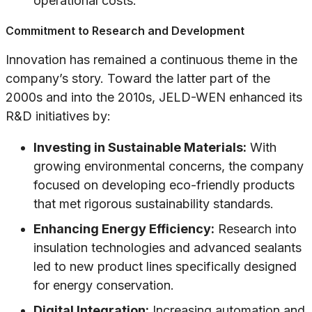
operational costs.
Commitment to Research and Development
Innovation has remained a continuous theme in the
company’s story. Toward the latter part of the
2000s and into the 2010s, JELD-WEN enhanced its
R&D initiatives by:
Investing in Sustainable Materials:
With
growing environmental concerns, the company
focused on developing eco-friendly products
that met rigorous sustainability standards.
Enhancing Energy Efficiency:
Research into
insulation technologies and advanced sealants
led to new product lines specifically designed
for energy conservation.
Digital Integration:
Increasing automation and