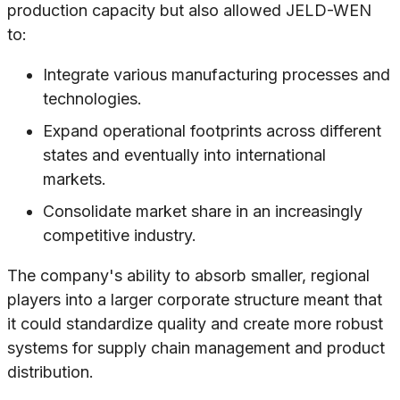
production capacity but also allowed JELD-WEN
to:
Integrate various manufacturing processes and
technologies.
Expand operational footprints across different
states and eventually into international
markets.
Consolidate market share in an increasingly
competitive industry.
The company's ability to absorb smaller, regional
players into a larger corporate structure meant that
it could standardize quality and create more robust
systems for supply chain management and product
distribution.