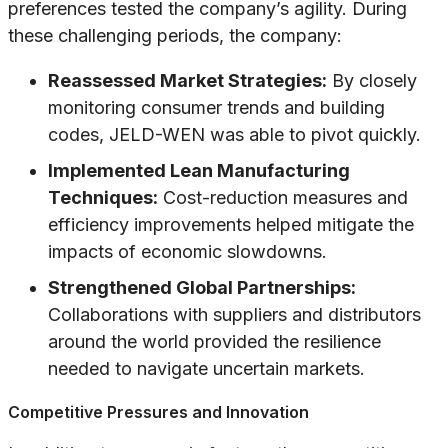
preferences tested the company’s agility. During
these challenging periods, the company:
Reassessed Market Strategies:
By closely
monitoring consumer trends and building
codes, JELD-WEN was able to pivot quickly.
Implemented Lean Manufacturing
Techniques:
Cost-reduction measures and
efficiency improvements helped mitigate the
impacts of economic slowdowns.
Strengthened Global Partnerships:
Collaborations with suppliers and distributors
around the world provided the resilience
needed to navigate uncertain markets.
Competitive Pressures and Innovation