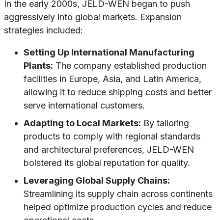
In the early 2000s, JELD-WEN began to push
aggressively into global markets. Expansion
strategies included:
Setting Up International Manufacturing
Plants:
The company established production
facilities in Europe, Asia, and Latin America,
allowing it to reduce shipping costs and better
serve international customers.
Adapting to Local Markets:
By tailoring
products to comply with regional standards
and architectural preferences, JELD-WEN
bolstered its global reputation for quality.
Leveraging Global Supply Chains:
Streamlining its supply chain across continents
helped optimize production cycles and reduce