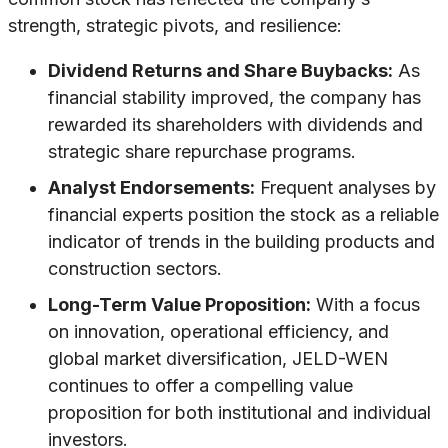
strength, strategic pivots, and resilience:
Dividend Returns and Share Buybacks:
As
financial stability improved, the company has
rewarded its shareholders with dividends and
strategic share repurchase programs.
Analyst Endorsements:
Frequent analyses by
financial experts position the stock as a reliable
indicator of trends in the building products and
construction sectors.
Long-Term Value Proposition:
With a focus
on innovation, operational efficiency, and
global market diversification, JELD-WEN
continues to offer a compelling value
proposition for both institutional and individual
investors.