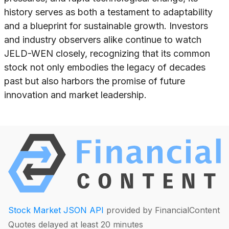
history serves as both a testament to adaptability
and a blueprint for sustainable growth. Investors
and industry observers alike continue to watch
JELD-WEN closely, recognizing that its common
stock not only embodies the legacy of decades
past but also harbors the promise of future
innovation and market leadership.
Stock Market JSON API
provided by FinancialContent
Quotes delayed at least 20 minutes