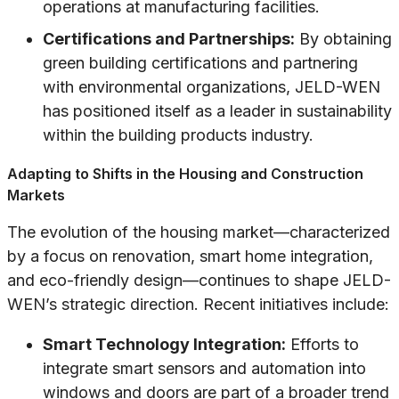
operations at manufacturing facilities.
Certifications and Partnerships:
By obtaining
green building certifications and partnering
with environmental organizations, JELD-WEN
has positioned itself as a leader in sustainability
within the building products industry.
Adapting to Shifts in the Housing and Construction
Markets
The evolution of the housing market—characterized
by a focus on renovation, smart home integration,
and eco-friendly design—continues to shape JELD-
WEN’s strategic direction. Recent initiatives include:
Smart Technology Integration:
Efforts to
integrate smart sensors and automation into
windows and doors are part of a broader trend