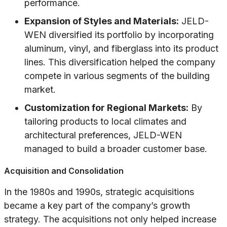
performance.
Expansion of Styles and Materials:
JELD-
WEN diversified its portfolio by incorporating
aluminum, vinyl, and fiberglass into its product
lines. This diversification helped the company
compete in various segments of the building
market.
Customization for Regional Markets:
By
tailoring products to local climates and
architectural preferences, JELD-WEN
managed to build a broader customer base.
Acquisition and Consolidation
In the 1980s and 1990s, strategic acquisitions
became a key part of the company’s growth
strategy. The acquisitions not only helped increase