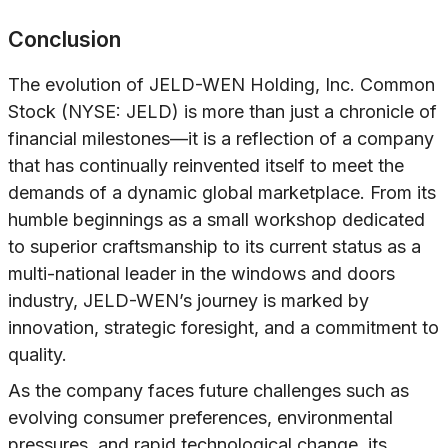
Conclusion
The evolution of JELD-WEN Holding, Inc. Common
Stock (NYSE: JELD) is more than just a chronicle of
financial milestones—it is a reflection of a company
that has continually reinvented itself to meet the
demands of a dynamic global marketplace. From its
humble beginnings as a small workshop dedicated
to superior craftsmanship to its current status as a
multi-national leader in the windows and doors
industry, JELD-WEN’s journey is marked by
innovation, strategic foresight, and a commitment to
quality.
As the company faces future challenges such as
evolving consumer preferences, environmental
pressures, and rapid technological change, its