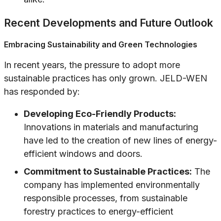
Recent Developments and Future Outlook
Embracing Sustainability and Green Technologies
In recent years, the pressure to adopt more
sustainable practices has only grown. JELD-WEN
has responded by:
Developing Eco-Friendly Products:
Innovations in materials and manufacturing
have led to the creation of new lines of energy-
efficient windows and doors.
Commitment to Sustainable Practices:
The
company has implemented environmentally
responsible processes, from sustainable
forestry practices to energy-efficient