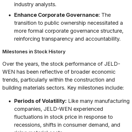
industry analysts.
Enhance Corporate Governance:
The
transition to public ownership necessitated a
more formal corporate governance structure,
reinforcing transparency and accountability.
Milestones in Stock History
Over the years, the stock performance of JELD-
WEN has been reflective of broader economic
trends, particularly within the construction and
building materials sectors. Key milestones include:
Periods of Volatility:
Like many manufacturing
companies, JELD-WEN experienced
fluctuations in stock price in response to
recessions, shifts in consumer demand, and