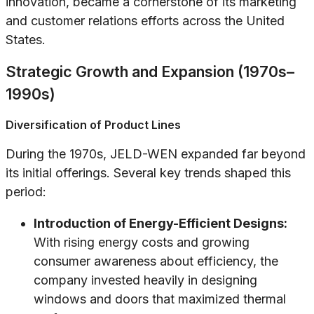
innovation, became a cornerstone of its marketing
and customer relations efforts across the United
States.
Strategic Growth and Expansion (1970s–
1990s)
Diversification of Product Lines
During the 1970s, JELD-WEN expanded far beyond
its initial offerings. Several key trends shaped this
period:
Introduction of Energy-Efficient Designs:
With rising energy costs and growing
consumer awareness about efficiency, the
company invested heavily in designing
windows and doors that maximized thermal