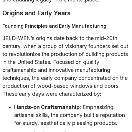
Origins and Early Years
Founding Principles and Early Manufacturing
JELD-WEN’s origins date back to the mid-20th
century, when a group of visionary founders set out
to revolutionize the production of building products
in the United States. Focused on quality
craftsmanship and innovative manufacturing
techniques, the early company concentrated on the
production of wood-based windows and doors.
These early days were characterized by:
Hands-on Craftsmanship:
Emphasizing
artisanal skills, the company built a reputation
for sturdy, aesthetically pleasing products.