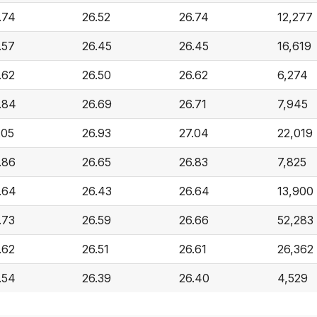
.74
26.52
26.74
12,277
.57
26.45
26.45
16,619
.62
26.50
26.62
6,274
.84
26.69
26.71
7,945
.05
26.93
27.04
22,019
.86
26.65
26.83
7,825
.64
26.43
26.64
13,900
.73
26.59
26.66
52,283
.62
26.51
26.61
26,362
.54
26.39
26.40
4,529