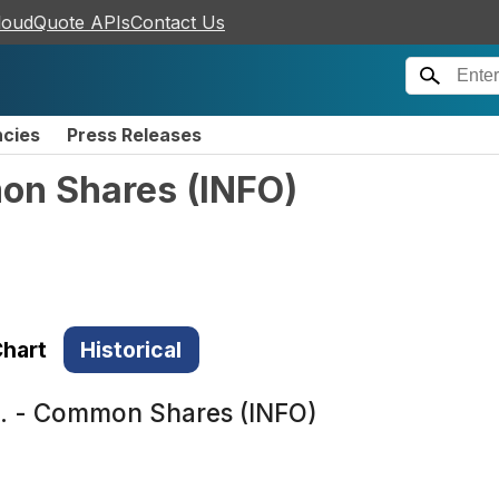
loudQuote APIs
Contact Us
ncies
Press Releases
mon Shares
(
INFO
)
hart
Historical
d. - Common Shares (INFO)