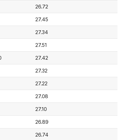
26.72
27.45
27.34
27.51
0
27.42
27.32
27.22
27.08
27.10
26.89
26.74