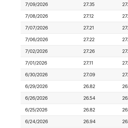
7/09/2026
27.35
27
7/08/2026
27.12
27
7/07/2026
27.21
27
7/06/2026
27.22
27
7/02/2026
27.26
27
7/01/2026
27.11
27
6/30/2026
27.09
27
6/29/2026
26.82
26
6/26/2026
26.54
26
6/25/2026
26.82
26
6/24/2026
26.94
26