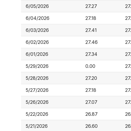
6/05/2026
27.27
27
6/04/2026
27.18
27
6/03/2026
27.41
27
6/02/2026
27.46
27
6/01/2026
27.34
27
5/29/2026
0.00
27
5/28/2026
27.20
27
5/27/2026
27.18
27
5/26/2026
27.07
27
5/22/2026
26.87
26
5/21/2026
26.60
26