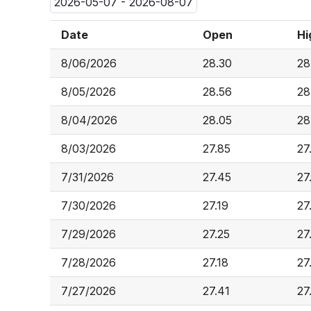
2026-05-07 - 2026-08-07
Date
Open
Hi
8/06/2026
28.30
28
8/05/2026
28.56
28
8/04/2026
28.05
28
8/03/2026
27.85
27
7/31/2026
27.45
27
7/30/2026
27.19
27
7/29/2026
27.25
27
7/28/2026
27.18
27
7/27/2026
27.41
27