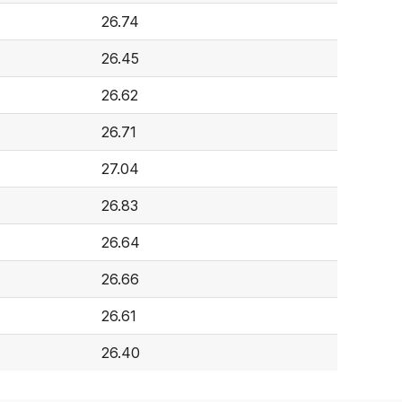
26.74
26.45
26.62
26.71
27.04
26.83
26.64
26.66
26.61
26.40