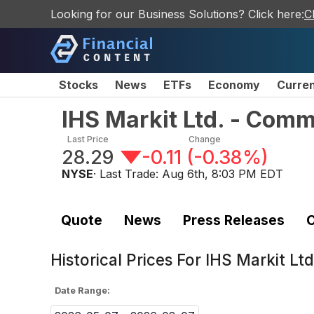
Looking for our Business Solutions? Click here:
C
Stocks
News
ETFs
Economy
Curre
IHS Markit Ltd. - Com
Last Price
Change
28.29
-0.11
(
-0.38%
)
NYSE
· Last Trade:
Aug 6th, 8:03 PM EDT
Quote
News
Press Releases
C
Historical Prices For
IHS Markit Lt
Date Range: