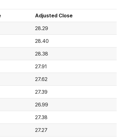
e
Adjusted Close
28.29
28.40
28.38
27.91
27.62
27.39
26.99
27.38
27.27