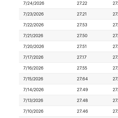
7/24/2026
27.22
27
7/23/2026
27.21
27
7/22/2026
27.53
27
7/21/2026
27.50
27
7/20/2026
27.51
27
7/17/2026
27.17
27
7/16/2026
27.55
27
7/15/2026
27.64
27
7/14/2026
27.49
27
7/13/2026
27.48
27
7/10/2026
27.46
27