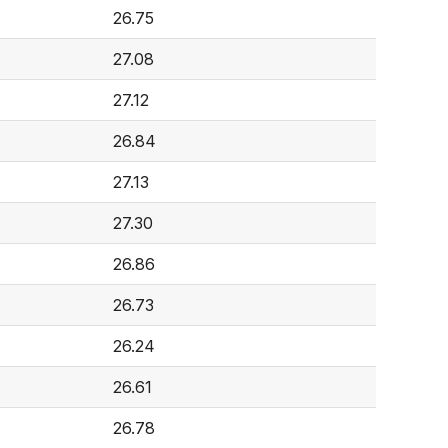
26.75
27.08
27.12
26.84
27.13
27.30
26.86
26.73
26.24
26.61
26.78