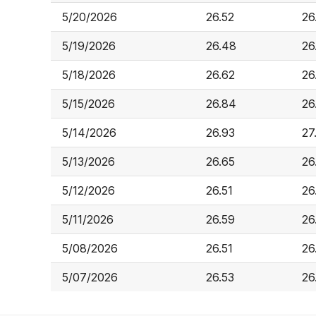
5/20/2026
26.52
26
5/19/2026
26.48
26
5/18/2026
26.62
26
5/15/2026
26.84
26
5/14/2026
26.93
27
5/13/2026
26.65
26
5/12/2026
26.51
26
5/11/2026
26.59
26
5/08/2026
26.51
26
5/07/2026
26.53
26