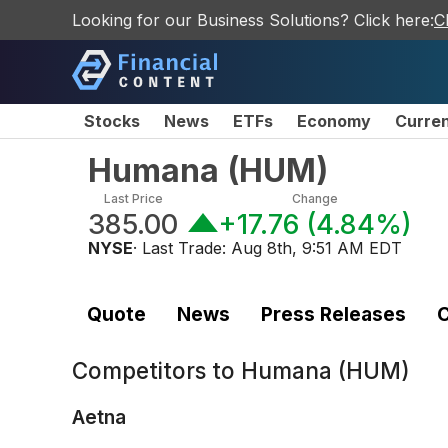
Looking for our Business Solutions? Click here:
C
Stocks
News
ETFs
Economy
Curre
Humana
(
HUM
)
Last Price
Change
385.00
+17.76
(
4.84%
)
NYSE
· Last Trade:
Aug 8th, 9:51 AM EDT
Quote
News
Press Releases
C
Competitors to
Humana (HUM)
Aetna