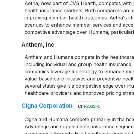
Aetna, now part of CVS Health, competes with
health insurance markets. Both companies are in
improving member health outcomes. Aetna's str
avenues to enhance member services and access
competitive advantage over Humana, particularl
Anthem, Inc.
Anthem and Humana compete in the healthcare i
including individual and group health insurance
companies leverage technology to enhance mem
value-based care initiatives and preventive hea
several states give it a competitive edge over H
healthcare providers and improved pricing strate
Cigna Corporation
CI
+2.63%
Cigna and Humana compete primarily in the heal
Advantage and supplemental insurance segmen
experiences through digital health solutions and