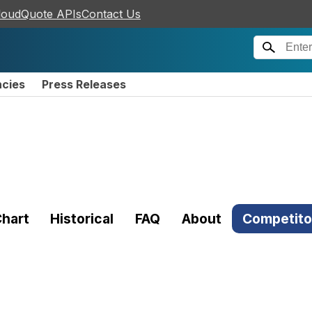
loudQuote APIs
Contact Us
ncies
Press Releases
hart
Historical
FAQ
About
Competito