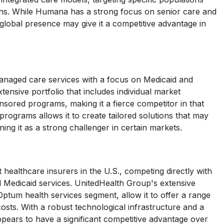
tions. While Humana has a strong focus on senior care and
global presence may give it a competitive advantage in
naged care services with a focus on Medicaid and
nsive portfolio that includes individual market
nsored programs, making it a fierce competitor in that
 programs allows it to create tailored solutions that may
ing it as a strong challenger in certain markets.
healthcare insurers in the U.S., competing directly with
 Medicaid services. UnitedHealth Group's extensive
 Optum health services segment, allow it to offer a range
costs. With a robust technological infrastructure and a
ears to have a significant competitive advantage over