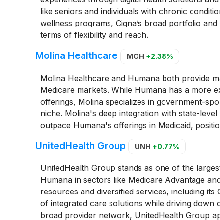
like seniors and individuals with chronic condi
wellness programs, Cigna’s broad portfolio and 
terms of flexibility and reach.
Molina Healthcare
MOH
+2.38%
Molina Healthcare and Humana both provide ma
Medicare markets. While Humana has a more exte
offerings, Molina specializes in government-spo
niche. Molina's deep integration with state-level
outpace Humana's offerings in Medicaid, position
UnitedHealth Group
UNH
+0.77%
UnitedHealth Group stands as one of the largest 
Humana in sectors like Medicare Advantage and
resources and diversified services, including its
of integrated care solutions while driving down 
broad provider network, UnitedHealth Group app