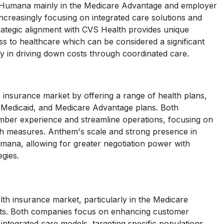
 Humana mainly in the Medicare Advantage and employer
creasingly focusing on integrated care solutions and
ategic alignment with CVS Health provides unique
 to healthcare which can be considered a significant
y in driving down costs through coordinated care.
nsurance market by offering a range of health plans,
, Medicaid, and Medicare Advantage plans. Both
ber experience and streamline operations, focusing on
lth measures. Anthem's scale and strong presence in
umana, allowing for greater negotiation power with
gies.
th insurance market, particularly in the Medicare
ts. Both companies focus on enhancing customer
 integrated care models, targeting specific populations